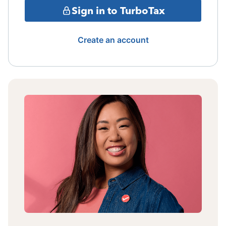
Sign in to TurboTax
Create an account