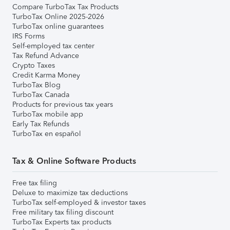
Compare TurboTax Tax Products
TurboTax Online 2025-2026
TurboTax online guarantees
IRS Forms
Self-employed tax center
Tax Refund Advance
Crypto Taxes
Credit Karma Money
TurboTax Blog
TurboTax Canada
Products for previous tax years
TurboTax mobile app
Early Tax Refunds
TurboTax en español
Tax & Online Software Products
Free tax filing
Deluxe to maximize tax deductions
TurboTax self-employed & investor taxes
Free military tax filing discount
TurboTax Experts tax products