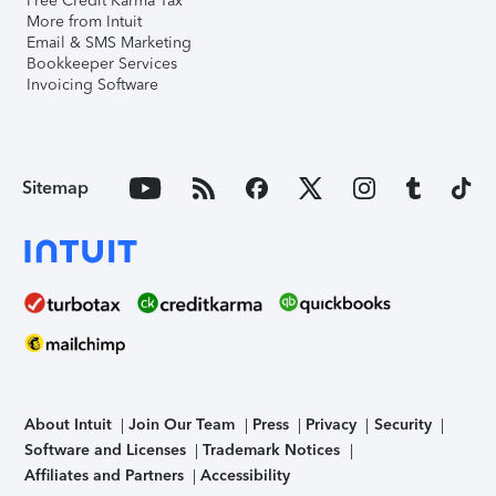
Free Credit Karma Tax
More from Intuit
Email & SMS Marketing
Bookkeeper Services
Invoicing Software
Sitemap
About Intuit
Join Our Team
Press
Privacy
Security
Software and Licenses
Trademark Notices
Affiliates and Partners
Accessibility