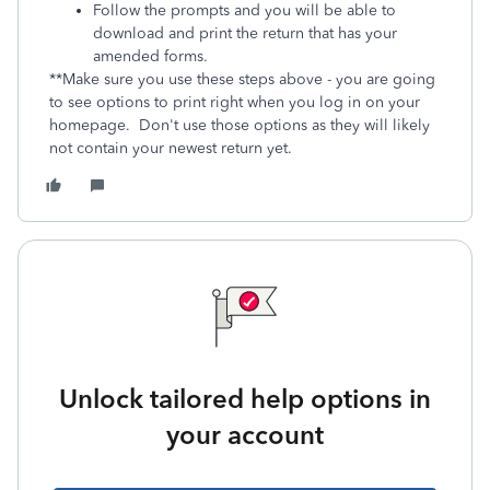
Follow the prompts and you will be able to
download and print the return that has your
amended forms.
**Make sure you use these steps above - you are going
to see options to print right when you log in on your
homepage. Don't use those options as they will likely
not contain your newest return yet.
Unlock tailored help options in
your account