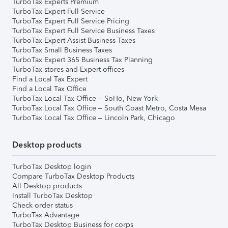
TurboTax Experts Premium
TurboTax Expert Full Service
TurboTax Expert Full Service Pricing
TurboTax Expert Full Service Business Taxes
TurboTax Expert Assist Business Taxes
TurboTax Small Business Taxes
TurboTax Expert 365 Business Tax Planning
TurboTax stores and Expert offices
Find a Local Tax Expert
Find a Local Tax Office
TurboTax Local Tax Office – SoHo, New York
TurboTax Local Tax Office – South Coast Metro, Costa Mesa
TurboTax Local Tax Office – Lincoln Park, Chicago
Desktop products
TurboTax Desktop login
Compare TurboTax Desktop Products
All Desktop products
Install TurboTax Desktop
Check order status
TurboTax Advantage
TurboTax Desktop Business for corps