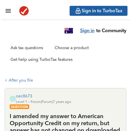
Sign in to TurboTax
Sign in
to Community
Ask tax questions
Choose a product
Get help using TurboTax features
After you file
oec8673
O
Level 1
Forum|Forum|7 years ago
QUESTION
I amended my answer to American
Opportunity Credit on my return, but
answer has not changed on downloaded