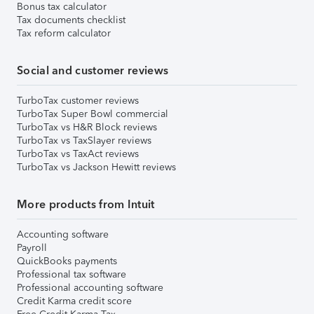
Bonus tax calculator
Tax documents checklist
Tax reform calculator
Social and customer reviews
TurboTax customer reviews
TurboTax Super Bowl commercial
TurboTax vs H&R Block reviews
TurboTax vs TaxSlayer reviews
TurboTax vs TaxAct reviews
TurboTax vs Jackson Hewitt reviews
More products from Intuit
Accounting software
Payroll
QuickBooks payments
Professional tax software
Professional accounting software
Credit Karma credit score