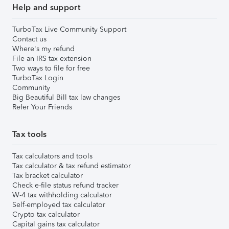
Help and support
TurboTax Live Community Support
Contact us
Where's my refund
File an IRS tax extension
Two ways to file for free
TurboTax Login
Community
Big Beautiful Bill tax law changes
Refer Your Friends
Tax tools
Tax calculators and tools
Tax calculator & tax refund estimator
Tax bracket calculator
Check e-file status refund tracker
W-4 tax withholding calculator
Self-employed tax calculator
Crypto tax calculator
Capital gains tax calculator