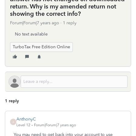
return. Why is my amended return not
showing the correct info?
Forum|Forum|7 years ago
1 reply
No text available
TurboTax Free Edition Online
1 reply
AnthonyC
A
Level 12
Forum|Forum|7 years ago
You may need to get back into your account to use