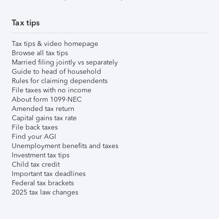
Tax tips
Tax tips & video homepage
Browse all tax tips
Married filing jointly vs separately
Guide to head of household
Rules for claiming dependents
File taxes with no income
About form 1099-NEC
Amended tax return
Capital gains tax rate
File back taxes
Find your AGI
Unemployment benefits and taxes
Investment tax tips
Child tax credit
Important tax deadlines
Federal tax brackets
2025 tax law changes