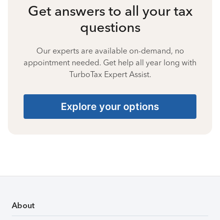
Get answers to all your tax
questions
Our experts are available on-demand, no
appointment needed. Get help all year long with
TurboTax Expert Assist.
Explore your options
About