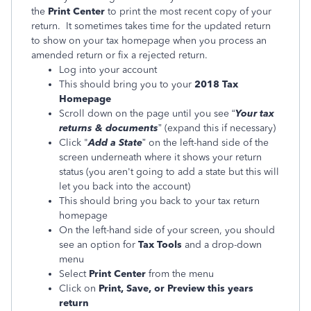
the
Print Center
to print the most recent copy of your
return. It sometimes takes time for the updated return
to show on your tax homepage when you process an
amended return or fix a rejected return.
Log into your account
This should bring you to your
2018 Tax
Homepage
Scroll down on the page until you see “
Your tax
returns & documents
” (expand this if necessary)
Click "
Add a State
” on the left-hand side of the
screen underneath where it shows your return
status (you aren't going to add a state but this will
let you back into the account)
This should bring you back to your tax return
homepage
On the left-hand side of your screen, you should
see an option for
Tax Tools
and a drop-down
menu
Select
Print Center
from the menu
Click on
Print, Save, or Preview this years
return