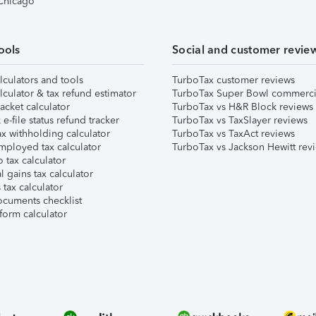
 Chicago
ools
Social and customer revie
lculators and tools
TurboTax customer reviews
lculator & tax refund estimator
TurboTax Super Bowl commerci
acket calculator
TurboTax vs H&R Block reviews
e-file status refund tracker
TurboTax vs TaxSlayer reviews
x withholding calculator
TurboTax vs TaxAct reviews
mployed tax calculator
TurboTax vs Jackson Hewitt rev
 tax calculator
l gains tax calculator
tax calculator
ocuments checklist
form calculator