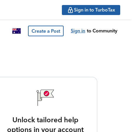
Sign in to TurboTax
Sign in
to Community
Create a Post
Unlock tailored help
options in your account