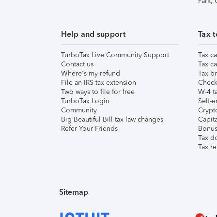
Park,
Help and support
Tax t
TurboTax Live Community Support
Tax ca
Contact us
Tax ca
Where's my refund
Tax br
File an IRS tax extension
Check 
Two ways to file for free
W-4 ta
TurboTax Login
Self-e
Community
Crypto
Big Beautiful Bill tax law changes
Capita
Refer Your Friends
Bonus 
Tax d
Tax re
Sitemap