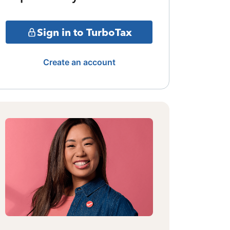
Sign in to TurboTax
Create an account