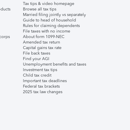
Tax tips & video homepage
ducts
Browse all tax tips
Married filing jointly vs separately
Guide to head of household
Rules for claiming dependents
File taxes with no income
corps
About form 1099-NEC
Amended tax return
Capital gains tax rate
File back taxes
Find your AGI
Unemployment benefits and taxes
Investment tax tips
Child tax credit
Important tax deadlines
Federal tax brackets
2025 tax law changes