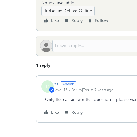
No text available
TurboTax Deluxe Online
Like
Reply
Follow
1 reply
pk_
P
Level 15
Forum|Forum|7 years ago
Only IRS can answer that question -- please wait 
Like
Reply