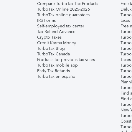
Compare TurboTax Tax Products
Free t
TurboTax Online 2025-2026
Delux
TurboTax online guarantees
Turbo
IRS Forms
taxes
Self-employed tax center
Free m
Tax Refund Advance
Turbo
Crypto Taxes
Turbo
Credit Karma Money
TurboT
TurboTax Blog
TurboT
TurboTax Canada
Turbo
Products for previous tax years
Taxes
TurboTax mobile app
Turbo
Early Tax Refunds
Turbo
TurboTax en español
Turbo
Plann
TurboT
Find a
Find a
Turbo
New Y
Turbo
Coast
Turbo