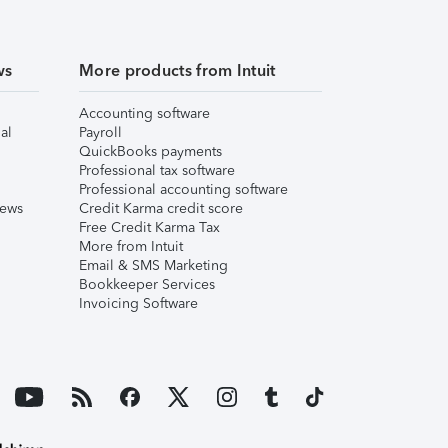
ws
More products from Intuit
Accounting software
al
Payroll
QuickBooks payments
Professional tax software
Professional accounting software
iews
Credit Karma credit score
Free Credit Karma Tax
More from Intuit
Email & SMS Marketing
Bookkeeper Services
Invoicing Software