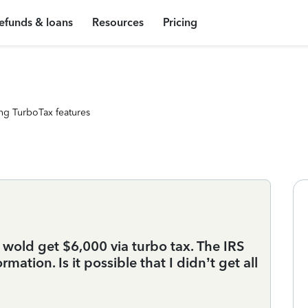
efunds & loans
Resources
Pricing
ng TurboTax features
 wold get $6,000 via turbo tax. The IRS
mation. Is it possible that I didn’t get all