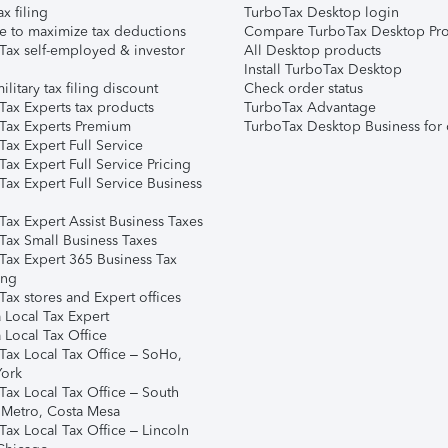
ax filing
TurboTax Desktop login
e to maximize tax deductions
Compare TurboTax Desktop Pro
Tax self-employed & investor
All Desktop products
Install TurboTax Desktop
ilitary tax filing discount
Check order status
Tax Experts tax products
TurboTax Advantage
Tax Experts Premium
TurboTax Desktop Business for 
ax Expert Full Service
ax Expert Full Service Pricing
Tax Expert Full Service Business
Tax Expert Assist Business Taxes
Tax Small Business Taxes
Tax Expert 365 Business Tax
ing
ax stores and Expert offices
 Local Tax Expert
 Local Tax Office
Tax Local Tax Office – SoHo,
ork
Tax Local Tax Office – South
 Metro, Costa Mesa
Tax Local Tax Office – Lincoln