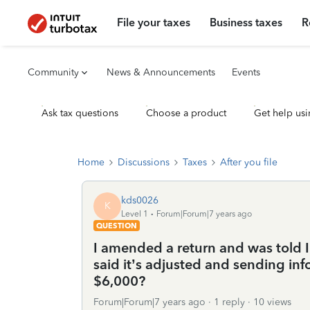
File your taxes
Business taxes
R
Community
News & Announcements
Events
Ask tax questions
Choose a product
Get help usi
Home
Discussions
Taxes
After you file
kds0026
K
Level 1
Forum|Forum|7 years ago
QUESTION
I amended a return and was told I
said it’s adjusted and sending infor
$6,000?
Forum|Forum|7 years ago
1 reply
10 views