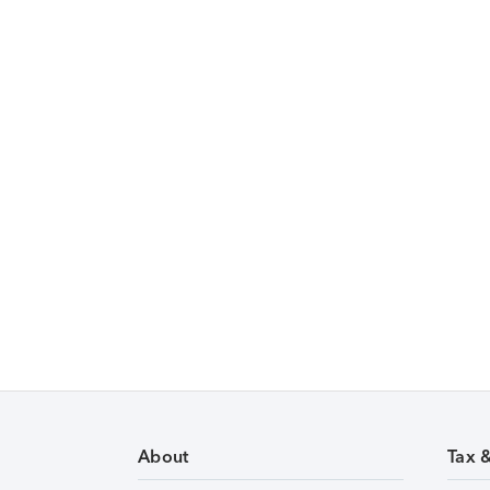
About
Tax 