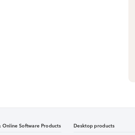
& Online Software Products
Desktop products