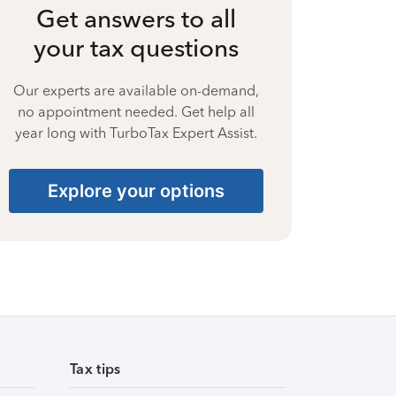
Get answers to all
your tax questions
Our experts are available on-demand,
no appointment needed. Get help all
year long with TurboTax Expert Assist.
Explore your options
Tax tips