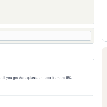
till you get the explanation letter from the IRS.