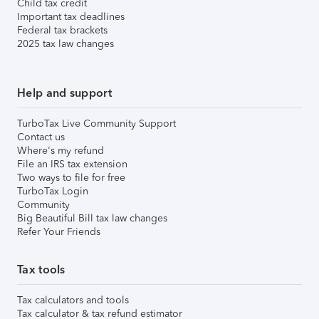
Child tax credit
Important tax deadlines
Federal tax brackets
2025 tax law changes
Help and support
TurboTax Live Community Support
Contact us
Where's my refund
File an IRS tax extension
Two ways to file for free
TurboTax Login
Community
Big Beautiful Bill tax law changes
Refer Your Friends
Tax tools
Tax calculators and tools
Tax calculator & tax refund estimator