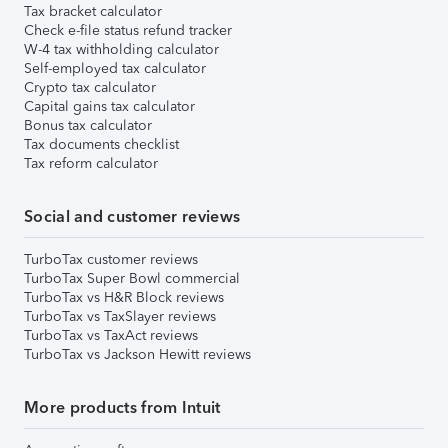
Tax bracket calculator
Check e-file status refund tracker
W-4 tax withholding calculator
Self-employed tax calculator
Crypto tax calculator
Capital gains tax calculator
Bonus tax calculator
Tax documents checklist
Tax reform calculator
Social and customer reviews
TurboTax customer reviews
TurboTax Super Bowl commercial
TurboTax vs H&R Block reviews
TurboTax vs TaxSlayer reviews
TurboTax vs TaxAct reviews
TurboTax vs Jackson Hewitt reviews
More products from Intuit