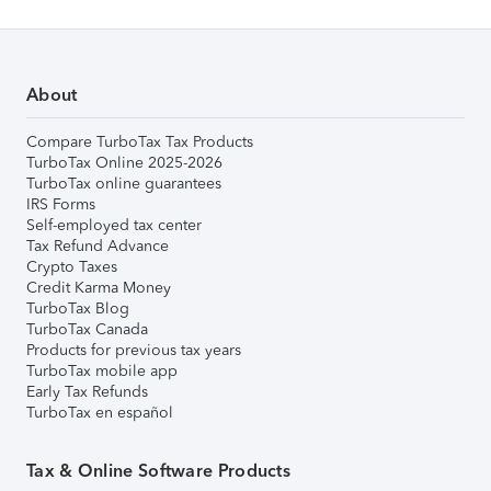
About
Compare TurboTax Tax Products
TurboTax Online 2025-2026
TurboTax online guarantees
IRS Forms
Self-employed tax center
Tax Refund Advance
Crypto Taxes
Credit Karma Money
TurboTax Blog
TurboTax Canada
Products for previous tax years
TurboTax mobile app
Early Tax Refunds
TurboTax en español
Tax & Online Software Products