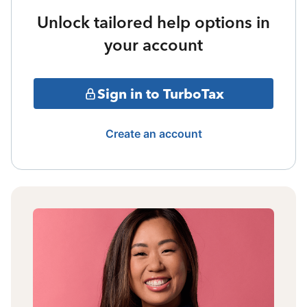
Unlock tailored help options in
your account
Sign in to TurboTax
Create an account