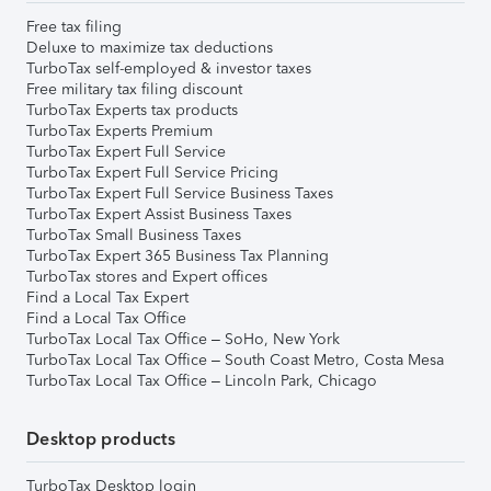
Free tax filing
Deluxe to maximize tax deductions
TurboTax self-employed & investor taxes
Free military tax filing discount
TurboTax Experts tax products
TurboTax Experts Premium
TurboTax Expert Full Service
TurboTax Expert Full Service Pricing
TurboTax Expert Full Service Business Taxes
TurboTax Expert Assist Business Taxes
TurboTax Small Business Taxes
TurboTax Expert 365 Business Tax Planning
TurboTax stores and Expert offices
Find a Local Tax Expert
Find a Local Tax Office
TurboTax Local Tax Office – SoHo, New York
TurboTax Local Tax Office – South Coast Metro, Costa Mesa
TurboTax Local Tax Office – Lincoln Park, Chicago
Desktop products
TurboTax Desktop login