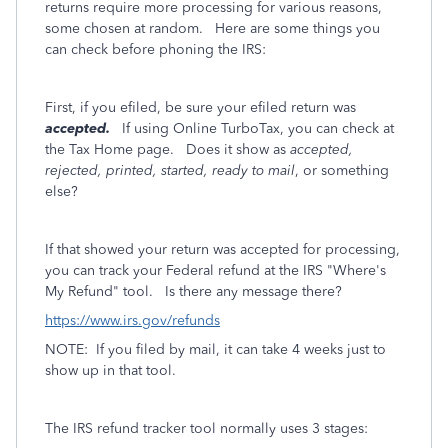
returns require more processing for various reasons,
some chosen at random. Here are some things you
can check before phoning the IRS:
First, if you efiled, be sure your efiled return was
accepted.
If using Online TurboTax, you can check at
the Tax Home page. Does it show as
accepted,
rejected, printed, started, ready to mail
, or something
else?
If that showed your return was accepted for processing,
you can track your Federal refund at the IRS "Where's
My Refund" tool. Is there any message there?
https://www.irs.gov/refunds
NOTE: If you filed by mail, it can take 4 weeks just to
show up in that tool.
The IRS refund tracker tool normally uses 3 stages: