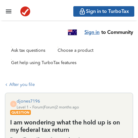
Sign in to TurboTax
Sign in
to Community
Ask tax questions
Choose a product
Get help using TurboTax features
After you file
djones7196
D
Level 1
Forum|Forum|2 months ago
QUESTION
I am wondering what the hold up is on
my federal tax return