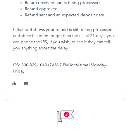
Return received and is being processed.
Refund approved.
Refund sent and an expected deposit date.
If that tool shows your refund is still being processed,
and since it's been longer than the usual 21 days, you
can phone the IRS, if you wish, to see if they can tell
you anything about the delay.
IRS: 800-829-1040 (7AM-7 PM local time) Monday-
Friday