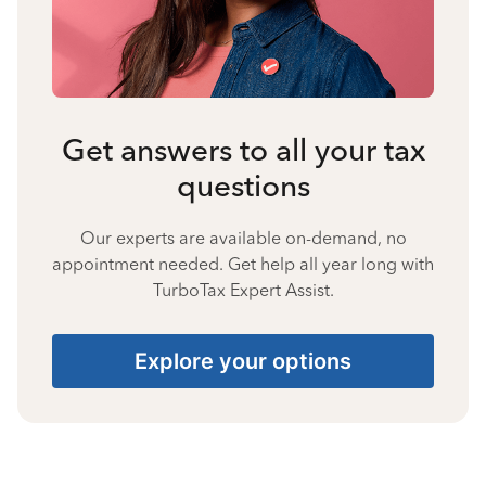
Get answers to all your tax
questions
Our experts are available on-demand, no
appointment needed. Get help all year long with
TurboTax Expert Assist.
Explore your options