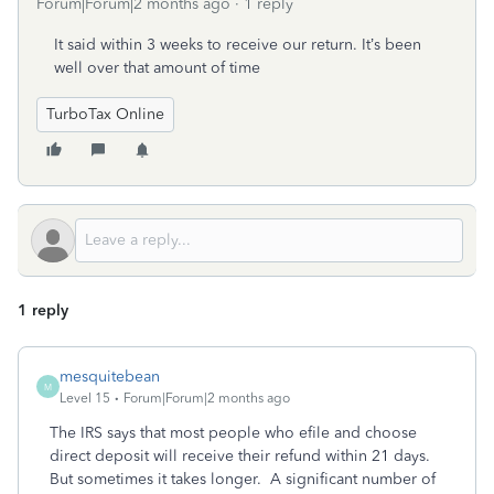
Forum|Forum|2 months ago
1 reply
It said within 3 weeks to receive our return. It’s been
well over that amount of time
TurboTax Online
1 reply
mesquitebean
M
Level 15
Forum|Forum|2 months ago
The IRS says that most people who efile and choose
direct deposit will receive their refund within 21 days.
But sometimes it takes longer. A significant number of