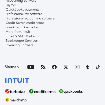
Accounting software
Payroll
QuickBooks payments
Professional tax software
Professional accounting software
Credit Karma credit score
Free Credit Karma Tax
More from Intuit
Email & SMS Marketing
Bookkeeper Services
Invoicing Software
Sitemap