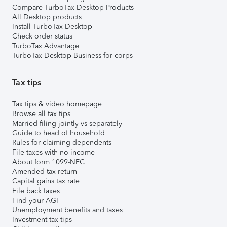
Compare TurboTax Desktop Products
All Desktop products
Install TurboTax Desktop
Check order status
TurboTax Advantage
TurboTax Desktop Business for corps
Tax tips
Tax tips & video homepage
Browse all tax tips
Married filing jointly vs separately
Guide to head of household
Rules for claiming dependents
File taxes with no income
About form 1099-NEC
Amended tax return
Capital gains tax rate
File back taxes
Find your AGI
Unemployment benefits and taxes
Investment tax tips