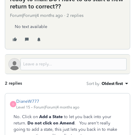
return to correct??
Forum|Forum|4 months ago
2 replies
No text available
2 replies
Sort by
:
Oldest first
DianeW777
D
Level 15
Forum|Forum|4 months ago
No. Click on
Add a State
to let you back into your
return.
Do not click on Amend
. You aren't really
going to add a state, this just lets you back in to make