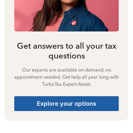
Get answers to all your tax
questions
Our experts are available on-demand, no
appointment needed. Get help all year long with
TurboTax Expert Assist.
Explore your options