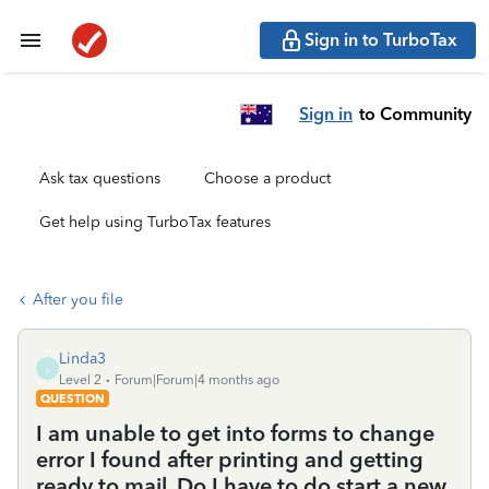
Sign in to TurboTax
Sign in
to Community
Ask tax questions
Choose a product
Get help using TurboTax features
After you file
Linda3
L
Level 2
Forum|Forum|4 months ago
QUESTION
I am unable to get into forms to change
error I found after printing and getting
ready to mail. Do I have to do start a new