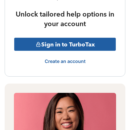
Unlock tailored help options in
your account
Sign in to TurboTax
Create an account