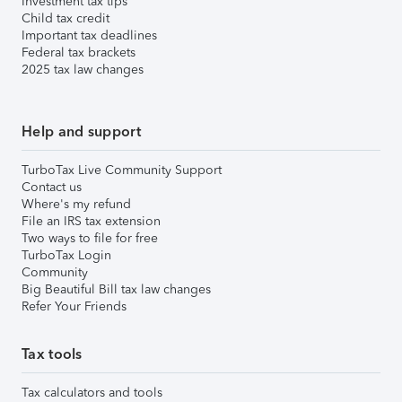
Investment tax tips
Child tax credit
Important tax deadlines
Federal tax brackets
2025 tax law changes
Help and support
TurboTax Live Community Support
Contact us
Where's my refund
File an IRS tax extension
Two ways to file for free
TurboTax Login
Community
Big Beautiful Bill tax law changes
Refer Your Friends
Tax tools
Tax calculators and tools