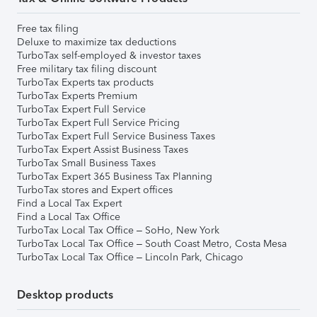
Free tax filing
Deluxe to maximize tax deductions
TurboTax self-employed & investor taxes
Free military tax filing discount
TurboTax Experts tax products
TurboTax Experts Premium
TurboTax Expert Full Service
TurboTax Expert Full Service Pricing
TurboTax Expert Full Service Business Taxes
TurboTax Expert Assist Business Taxes
TurboTax Small Business Taxes
TurboTax Expert 365 Business Tax Planning
TurboTax stores and Expert offices
Find a Local Tax Expert
Find a Local Tax Office
TurboTax Local Tax Office – SoHo, New York
TurboTax Local Tax Office – South Coast Metro, Costa Mesa
TurboTax Local Tax Office – Lincoln Park, Chicago
Desktop products