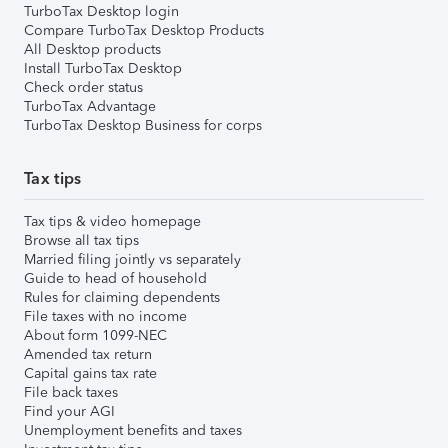
TurboTax Desktop login
Compare TurboTax Desktop Products
All Desktop products
Install TurboTax Desktop
Check order status
TurboTax Advantage
TurboTax Desktop Business for corps
Tax tips
Tax tips & video homepage
Browse all tax tips
Married filing jointly vs separately
Guide to head of household
Rules for claiming dependents
File taxes with no income
About form 1099-NEC
Amended tax return
Capital gains tax rate
File back taxes
Find your AGI
Unemployment benefits and taxes