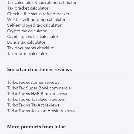
Tax calculator & tax refund estimator
Tax bracket calculator
Check e-file status refund tracker
W-4 tax withholding calculator
Self-employed tax calculator
Crypto tax calculator
Capital gains tax calculator
Bonus tax calculator
Tax documents checklist
Tax reform calculator
Social and customer reviews
TurboTax customer reviews
TurboTax Super Bowl commercial
TurboTax vs H&R Block reviews
TurboTax vs TaxSlayer reviews
TurboTax vs TaxAct reviews
TurboTax vs Jackson Hewitt reviews
More products from Intuit