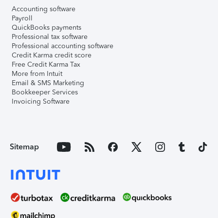
Accounting software
Payroll
QuickBooks payments
Professional tax software
Professional accounting software
Credit Karma credit score
Free Credit Karma Tax
More from Intuit
Email & SMS Marketing
Bookkeeper Services
Invoicing Software
Sitemap