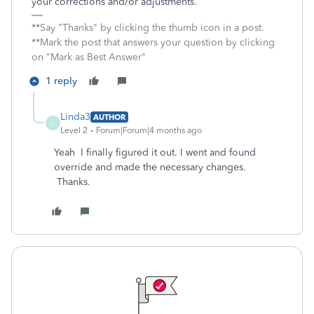
your corrections and/or adjustments.
**Say "Thanks" by clicking the thumb icon in a post.
**Mark the post that answers your question by clicking
on "Mark as Best Answer"
1 reply
Linda3
AUTHOR
L
Level 2
Forum|Forum|4 months ago
Yeah I finally figured it out. I went and found
override and made the necessary changes.
Thanks.