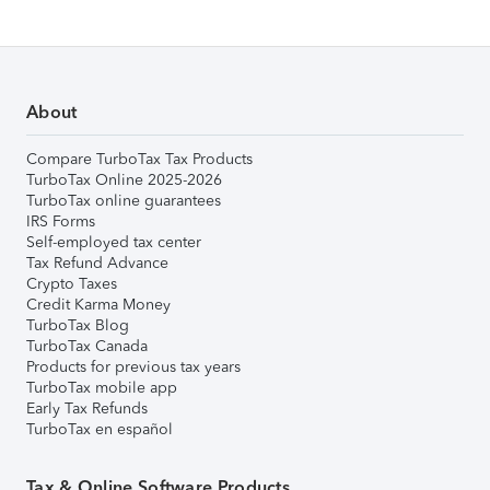
About
Compare TurboTax Tax Products
TurboTax Online 2025-2026
TurboTax online guarantees
IRS Forms
Self-employed tax center
Tax Refund Advance
Crypto Taxes
Credit Karma Money
TurboTax Blog
TurboTax Canada
Products for previous tax years
TurboTax mobile app
Early Tax Refunds
TurboTax en español
Tax & Online Software Products