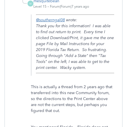
mesquitebean
M
Level 15
Forum|Forum|7 years ago
@southerngal08
wrote:
Thank you for this information! I was able
to find out return to print. Every time I
clicked Download/Print, it gave me the one
page File by Mail Instructions for your
2019 Florida Tax Return. So frustrating.
Going through "Add a State" then "Tax
Tools" on the left, I was able to get to the
print center. Wacky system.
This is actually a thread from 2 years ago that
transferred into this new Community forum,
so the directions to the Print Center above
are not the current steps, but perhaps you
figured that out.