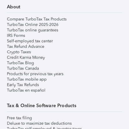
About
Compare TurboTax Tax Products
TurboTax Online 2025-2026
TurboTax online guarantees
IRS Forms
Self-employed tax center
Tax Refund Advance
Crypto Taxes
Credit Karma Money
TurboTax Blog
TurboTax Canada
Products for previous tax years
TurboTax mobile app
Early Tax Refunds
TurboTax en español
Tax & Online Software Products
Free tax filing
Deluxe to maximize tax deductions
TurboTax self-employed & investor taxes