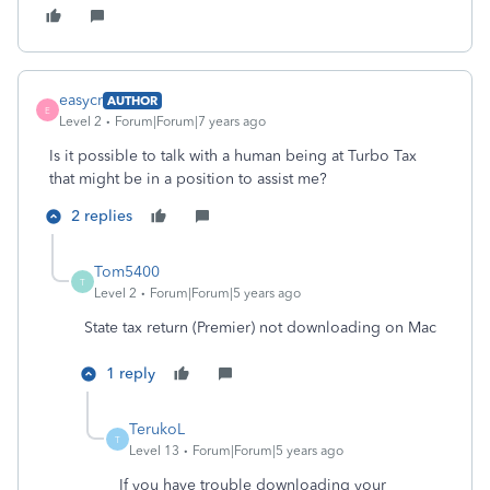
easycr
AUTHOR
E
Level 2
Forum|Forum|7 years ago
Is it possible to talk with a human being at Turbo Tax
that might be in a position to assist me?
2 replies
Tom5400
T
Level 2
Forum|Forum|5 years ago
State tax return (Premier) not downloading on Mac
1 reply
TerukoL
T
Level 13
Forum|Forum|5 years ago
If you have trouble downloading your