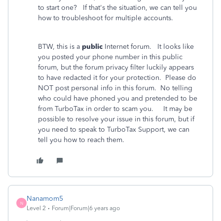
to start one? If that's the situation, we can tell you
how to troubleshoot for multiple accounts.
BTW, this is a
public
Internet forum. It looks like
you posted your phone number in this public
forum, but the forum privacy filter luckily appears
to have redacted it for your protection. Please do
NOT post personal info in this forum. No telling
who could have phoned you and pretended to be
from TurboTax in order to scam you. It may be
possible to resolve your issue in this forum, but if
you need to speak to TurboTax Support, we can
tell you how to reach them.
Nanamom5
N
Level 2
Forum|Forum|6 years ago