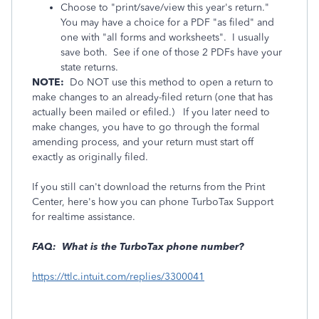
Choose to "print/save/view this year's return."
You may have a choice for a PDF "as filed" and
one with "all forms and worksheets". I usually
save both. See if one of those 2 PDFs have your
state returns.
NOTE:
Do NOT use this method to open a return to
make changes to an already-filed return (one that has
actually been mailed or efiled.)
If you later need to
make changes, you have to go through the formal
amending process, and your return must start off
exactly as originally filed.
If you still can't download the returns from the Print
Center, here's how you can phone TurboTax Support
for realtime assistance.
FAQ: What is the TurboTax phone number?
https://ttlc.intuit.com/replies/3300041