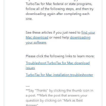
TurboTax for Mac federal or state programs,
follow all of the following steps, and then try
downloading again after completing each
one.
See these articles if you just need to
find your
Mac download
or need help
downloading
your software
.
Please click the following links to learn more:
Troubleshoot TurboTax for Mac download
issues
TurboTax for Mac installation troubleshooter
**Say "Thanks" by clicking the thumb icon in
a post. **Mark the post that answers your
question by clicking on "Mark as Best
Answer"