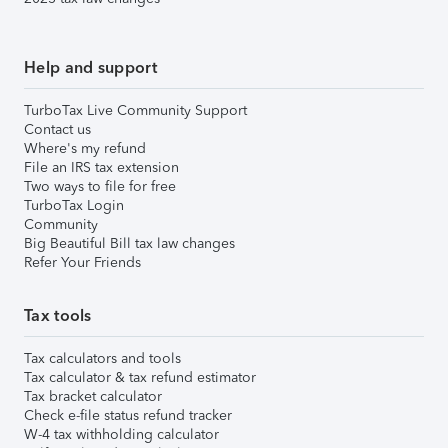
Help and support
TurboTax Live Community Support
Contact us
Where's my refund
File an IRS tax extension
Two ways to file for free
TurboTax Login
Community
Big Beautiful Bill tax law changes
Refer Your Friends
Tax tools
Tax calculators and tools
Tax calculator & tax refund estimator
Tax bracket calculator
Check e-file status refund tracker
W-4 tax withholding calculator