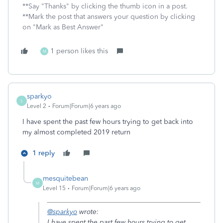
**Say "Thanks" by clicking the thumb icon in a post.
**Mark the post that answers your question by clicking
on "Mark as Best Answer"
1 person likes this
M
sparkyo
S
Level 2
Forum|Forum|6 years ago
I have spent the past few hours trying to get back into
my almost completed 2019 return
1 reply
mesquitebean
M
Level 15
Forum|Forum|6 years ago
@sparkyo
wrote:
I have spent the past few hours trying to get