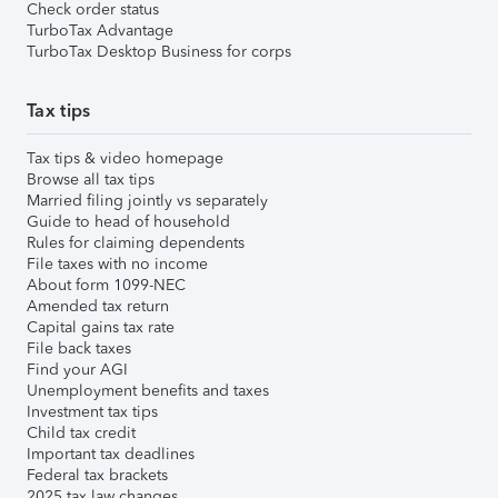
Check order status
TurboTax Advantage
TurboTax Desktop Business for corps
Tax tips
Tax tips & video homepage
Browse all tax tips
Married filing jointly vs separately
Guide to head of household
Rules for claiming dependents
File taxes with no income
About form 1099-NEC
Amended tax return
Capital gains tax rate
File back taxes
Find your AGI
Unemployment benefits and taxes
Investment tax tips
Child tax credit
Important tax deadlines
Federal tax brackets
2025 tax law changes