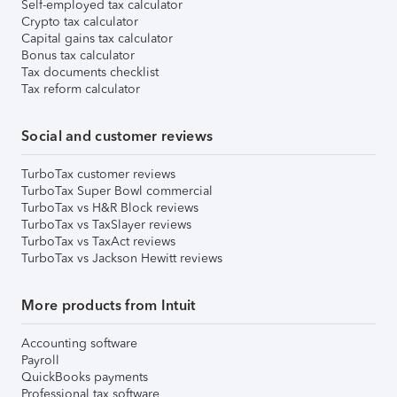
Self-employed tax calculator
Crypto tax calculator
Capital gains tax calculator
Bonus tax calculator
Tax documents checklist
Tax reform calculator
Social and customer reviews
TurboTax customer reviews
TurboTax Super Bowl commercial
TurboTax vs H&R Block reviews
TurboTax vs TaxSlayer reviews
TurboTax vs TaxAct reviews
TurboTax vs Jackson Hewitt reviews
More products from Intuit
Accounting software
Payroll
QuickBooks payments
Professional tax software