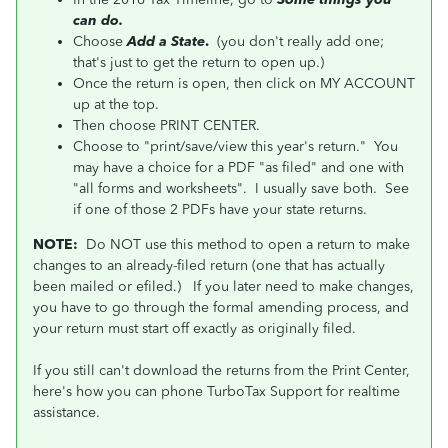
can do.
Choose
Add a State
.
(you don't really add one;
that's just to get the return to open up.)
Once the return is open, then click on MY ACCOUNT
up at the top.
Then choose PRINT CENTER.
Choose to "print/save/view this year's return." You
may have a choice for a PDF "as filed" and one with
"all forms and worksheets". I usually save both. See
if one of those 2 PDFs have your state returns.
NOTE:
Do NOT use this method to open a return to make
changes to an already-filed return (one that has actually
been mailed or efiled.)
If you later need to make changes,
you have to go through the formal amending process, and
your return must start off exactly as originally filed.
If you still can't download the returns from the Print Center,
here's how you can phone TurboTax Support for realtime
assistance.