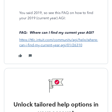
You said 2019, so see this FAQ on how to find
your 2019 (current year) AGI:
FAQ: Where can I find my current year AGI?
https://ttlc.intuit.com/community/agi/help/where-
can-i-find-my-current-year-agi/01/26310
Unlock tailored help options in