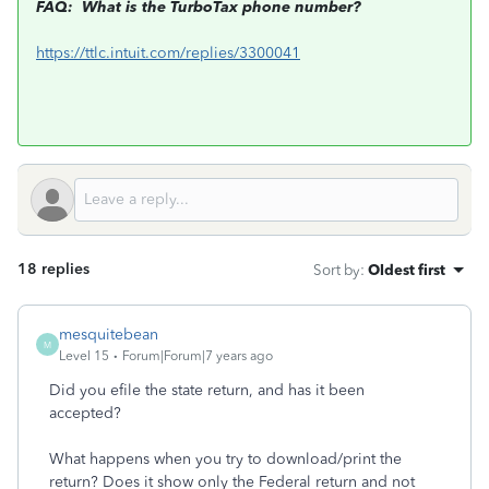
FAQ: What is the TurboTax phone number?
https://ttlc.intuit.com/replies/3300041
18 replies
Sort by
:
Oldest first
mesquitebean
M
Level 15
Forum|Forum|7 years ago
Did you efile the state return, and has it been
accepted?
What happens when you try to download/print the
return? Does it show only the Federal return and not