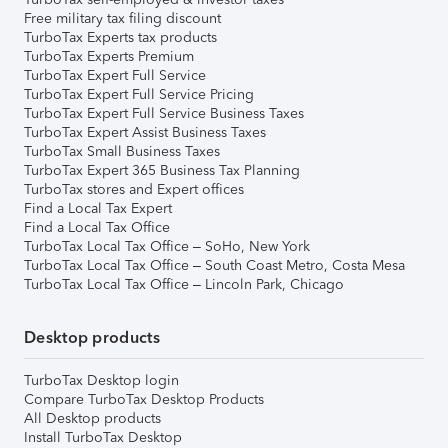
Free military tax filing discount
TurboTax Experts tax products
TurboTax Experts Premium
TurboTax Expert Full Service
TurboTax Expert Full Service Pricing
TurboTax Expert Full Service Business Taxes
TurboTax Expert Assist Business Taxes
TurboTax Small Business Taxes
TurboTax Expert 365 Business Tax Planning
TurboTax stores and Expert offices
Find a Local Tax Expert
Find a Local Tax Office
TurboTax Local Tax Office – SoHo, New York
TurboTax Local Tax Office – South Coast Metro, Costa Mesa
TurboTax Local Tax Office – Lincoln Park, Chicago
Desktop products
TurboTax Desktop login
Compare TurboTax Desktop Products
All Desktop products
Install TurboTax Desktop