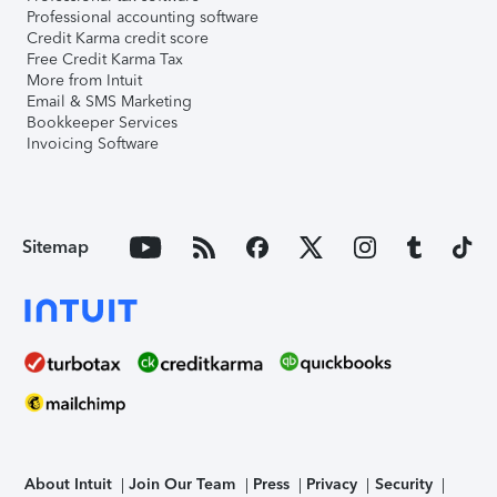
Professional accounting software
Credit Karma credit score
Free Credit Karma Tax
More from Intuit
Email & SMS Marketing
Bookkeeper Services
Invoicing Software
Sitemap
About Intuit
Join Our Team
Press
Privacy
Security