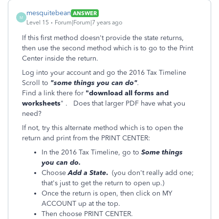
mesquitebean
ANSWER
M
Level 15
Forum|Forum|7 years ago
If this first method doesn't provide the state returns,
then use the second method which is to go to the Print
Center inside the return.
Log into your account and go the 2016 Tax Timeline
Scroll to
"some things you can do"
.
Find a link there for
"download all forms and
worksheets
" . Does that larger PDF have what you
need?
If not, try this alternate method which is to open the
return and print from the PRINT CENTER:
In the 2016 Tax Timeline, go to
Some things
you can do.
Choose
Add a State
.
(you don't really add one;
that's just to get the return to open up.)
Once the return is open, then click on MY
ACCOUNT up at the top.
Then choose PRINT CENTER.