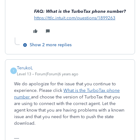
FAQ: What is the TurboTax phone number?
https://ttlc.intuit.com/questions/1899263
Show 2 more replies
TerukoL
T
Level 13
Forum|Forum|6 years ago
We do apologize for the issue that you continue to
experience. Please click
What is the TurboTax phone
number
and choose the version of TurboTax that you
are using to connect with the correct agent. Let the
agent know that you are having problems with a known
issue and that you need for them to push the state
download.