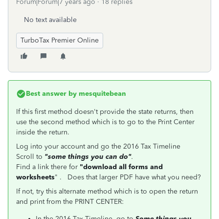
Forum|Forum|7 years ago
18 replies
No text available
TurboTax Premier Online
Best answer by
mesquitebean
If this first method doesn't provide the state returns, then
use the second method which is to go to the Print Center
inside the return.
Log into your account and go the 2016 Tax Timeline
Scroll to
"some things you can do"
.
Find a link there for
"download all forms and
worksheets
" . Does that larger PDF have what you need?
If not, try this alternate method which is to open the return
and print from the PRINT CENTER:
In the 2016 Tax Timeline, go to
Some things you