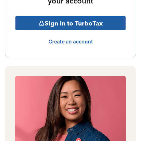
your account
Sign in to TurboTax
Create an account