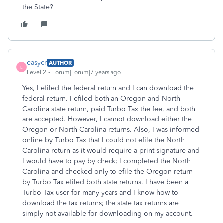
the State?
easycr
AUTHOR
E
Level 2
Forum|Forum|7 years ago
Yes, I efiled the federal return and I can download the
federal return. I efiled both an Oregon and North
Carolina state return, paid Turbo Tax the fee, and both
are accepted. However, I cannot download either the
Oregon or North Carolina returns. Also, I was informed
online by Turbo Tax that I could not efile the North
Carolina return as it would require a print signature and
I would have to pay by check; I completed the North
Carolina and checked only to efile the Oregon return
by Turbo Tax efiled both state returns. I have been a
Turbo Tax user for many years and I know how to
download the tax returns; the state tax returns are
simply not available for downloading on my account.