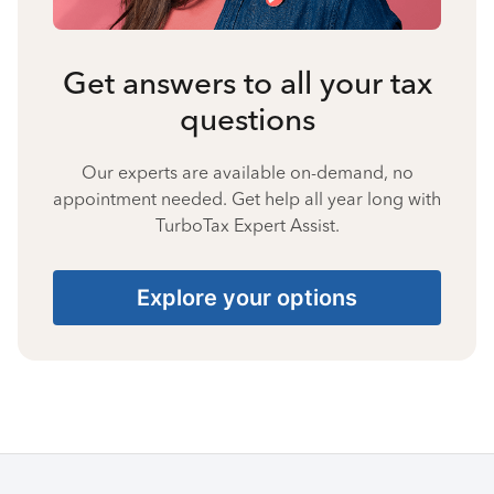
Get answers to all your tax
questions
Our experts are available on-demand, no
appointment needed. Get help all year long with
TurboTax Expert Assist.
Explore your options