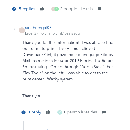
5 replies
2 people like this
S
N
southerngal08
S
Level 2
Forum|Forum|7 years ago
Thank you for this information! I was able to find
out return to print. Every time I clicked
Download/Print, it gave me the one page File by
Mail Instructions for your 2019 Florida Tax Return.
So frustrating. Going through "Add a State" then
"Tax Tools" on the left, I was able to get to the
print center. Wacky system.
Thank you!
1 reply
1 person likes this
V