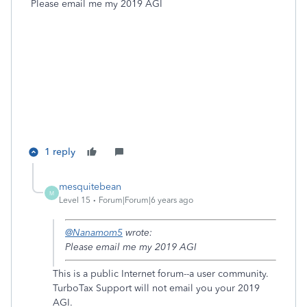
Please email me my 2019 AGI
1 reply
mesquitebean
M
Level 15
Forum|Forum|6 years ago
@Nanamom5
wrote:
Please email me my 2019 AGI
This is a public Internet forum--a user community.
TurboTax Support will not email you your 2019
AGI.