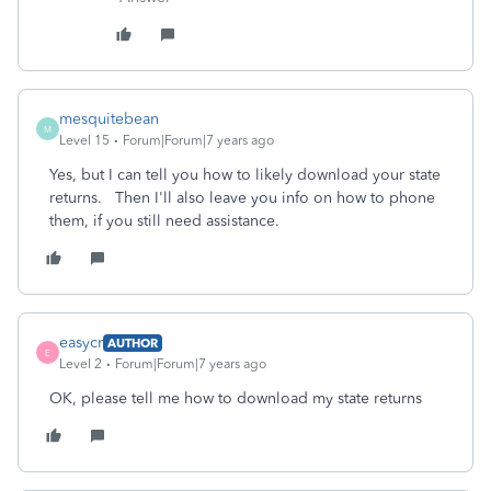
mesquitebean
M
Level 15
Forum|Forum|7 years ago
Yes, but I can tell you how to likely download your state
returns. Then I'll also leave you info on how to phone
them, if you still need assistance.
easycr
AUTHOR
E
Level 2
Forum|Forum|7 years ago
OK, please tell me how to download my state returns