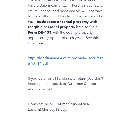
You mentioned Florida. Florida does not
have a state income tax. There is not a "state
return" per se, and most people will not have
to file anything in Florida. Florida filers who
have
businesses or rental property with
tangible personal property
have to file a
Form DR-405
with the county property
appraiser by April 1 of each year. See this
brochure:
http://floridarevenue.com/property/Documen
ts/pt114.pdf
If you paid for a Florida state return you don't
need, you can speak to Customer Support
about a refund.
Hours are 5AM-5PM Pacific (8AM-8PM
Eastern) Monday-Friday.