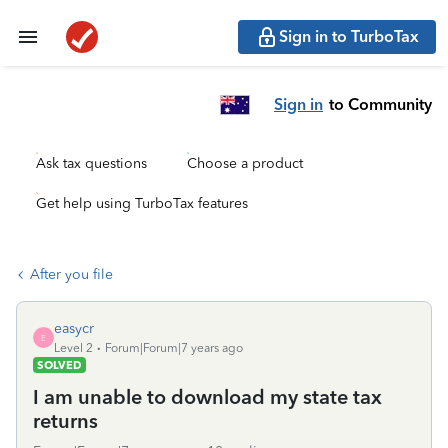
Sign in to TurboTax
Sign in
to Community
Ask tax questions
Choose a product
Get help using TurboTax features
After you file
easycr
E
Level 2
Forum|Forum|7 years ago
SOLVED
I am unable to download my state tax
returns