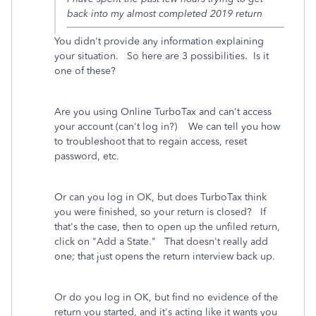
back into my almost completed 2019 return
You didn't provide any information explaining
your situation. So here are 3 possibilities. Is it
one of these?
Are you using Online TurboTax and can't access
your account (can't log in?) We can tell you how
to troubleshoot that to regain access, reset
password, etc.
Or can you log in OK, but does TurboTax think
you were finished, so your return is closed? If
that's the case, then to open up the unfiled return,
click on "Add a State." That doesn't really add
one; that just opens the return interview back up.
Or do you log in OK, but find no evidence of the
return you started, and it's acting like it wants you