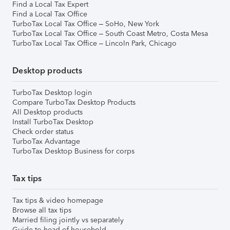
Find a Local Tax Expert
Find a Local Tax Office
TurboTax Local Tax Office – SoHo, New York
TurboTax Local Tax Office – South Coast Metro, Costa Mesa
TurboTax Local Tax Office – Lincoln Park, Chicago
Desktop products
TurboTax Desktop login
Compare TurboTax Desktop Products
All Desktop products
Install TurboTax Desktop
Check order status
TurboTax Advantage
TurboTax Desktop Business for corps
Tax tips
Tax tips & video homepage
Browse all tax tips
Married filing jointly vs separately
Guide to head of household