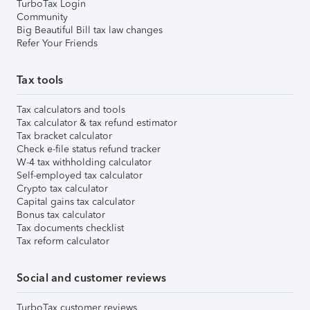
TurboTax Login
Community
Big Beautiful Bill tax law changes
Refer Your Friends
Tax tools
Tax calculators and tools
Tax calculator & tax refund estimator
Tax bracket calculator
Check e-file status refund tracker
W-4 tax withholding calculator
Self-employed tax calculator
Crypto tax calculator
Capital gains tax calculator
Bonus tax calculator
Tax documents checklist
Tax reform calculator
Social and customer reviews
TurboTax customer reviews