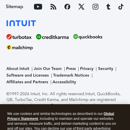
Sitemap
About Intuit
Join Our Team
Press
Privacy
Security
Software and Licenses
Trademark Notices
Affiliates and Partners
Accessibility
©1997-2026 Intuit, Inc. All rights reserved.
Intuit, QuickBooks,
QB, TurboTax, Credit Karma, and Mailchimp are registered
trademarks of Intuit Inc. Terms and conditions, features,
support, pricing, and service options subject to change
We use cookies and similar technologies as described in our
Global
without notice.
Security Certification of the TurboTax Online
Privacy Statement
, including to maintain and operate our websites
application has been performed by C-Level Security.
By
and services, measure traffic, and deliver marketing content to you on
accessing and using this page you agree to the
Terms of Use
.
and off our sites. You can decline our use of third party advertising