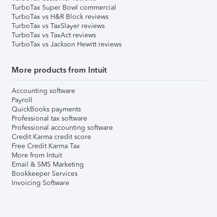
TurboTax Super Bowl commercial
TurboTax vs H&R Block reviews
TurboTax vs TaxSlayer reviews
TurboTax vs TaxAct reviews
TurboTax vs Jackson Hewitt reviews
More products from Intuit
Accounting software
Payroll
QuickBooks payments
Professional tax software
Professional accounting software
Credit Karma credit score
Free Credit Karma Tax
More from Intuit
Email & SMS Marketing
Bookkeeper Services
Invoicing Software