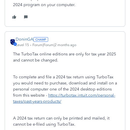
2024 program on your computer.
DoninGA
Level 15
Forum|Forum|2 months ago
The TurboTax online editions are only for tax year 2025
and cannot be changed.
To complete and file a 2024 tax return using TurboTax
you would need to purchase, download and install on a
personal computer one of the 2024 desktop editions
from this website -
https://turbotax.intuit.com/personal-
taxes/past-years-products/
A 2024 tax return can only be printed and mailed, it
cannot be e-filed using TurboTax.