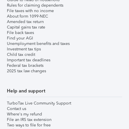
Rules for claiming dependents
File taxes with no income
About form 1099-NEC
Amended tax return
Capital gains tax rate
File back taxes
Find your AGI
Unemployment benefits and taxes
Investment tax tips
Child tax credit
Important tax deadlines
Federal tax brackets
2025 tax law changes
Help and support
TurboTax Live Community Support
Contact us
Where's my refund
File an IRS tax extension
Two ways to file for free