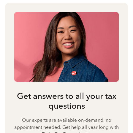
Get answers to all your tax
questions
Our experts are available on-demand, no
appointment needed. Get help all year long with