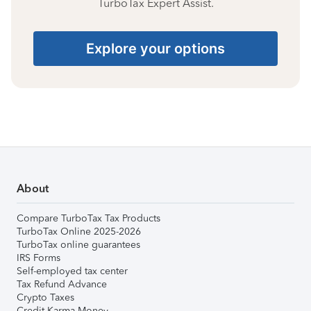
TurboTax Expert Assist.
Explore your options
About
Compare TurboTax Tax Products
TurboTax Online 2025-2026
TurboTax online guarantees
IRS Forms
Self-employed tax center
Tax Refund Advance
Crypto Taxes
Credit Karma Money