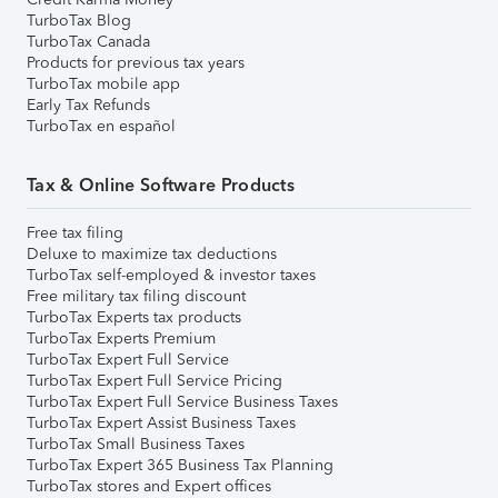
TurboTax Blog
TurboTax Canada
Products for previous tax years
TurboTax mobile app
Early Tax Refunds
TurboTax en español
Tax & Online Software Products
Free tax filing
Deluxe to maximize tax deductions
TurboTax self-employed & investor taxes
Free military tax filing discount
TurboTax Experts tax products
TurboTax Experts Premium
TurboTax Expert Full Service
TurboTax Expert Full Service Pricing
TurboTax Expert Full Service Business Taxes
TurboTax Expert Assist Business Taxes
TurboTax Small Business Taxes
TurboTax Expert 365 Business Tax Planning
TurboTax stores and Expert offices