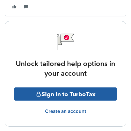
Unlock tailored help options in
your account
Sign in to TurboTax
Create an account