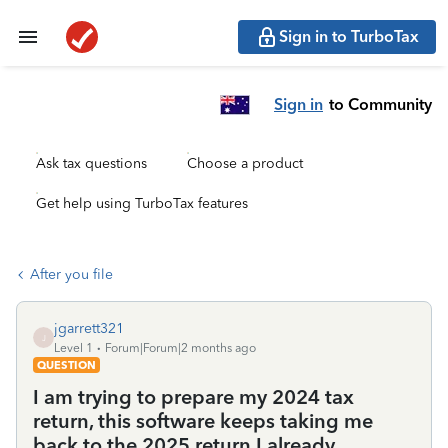
Sign in to TurboTax
Sign in
to Community
Ask tax questions
Choose a product
Get help using TurboTax features
After you file
jgarrett321
J
Level 1
Forum|Forum|2 months ago
QUESTION
I am trying to prepare my 2024 tax
return, this software keeps taking me
back to the 2025 return I already