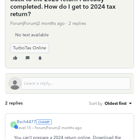
completed. How do I get to 2024 tax
return?
Forum|Forum|2 months ago
2 replies
No text available
TurboTax Online
2 replies
Sort by
:
Oldest first
Bsch4477
B
Level 15
Forum|Forum|2 months ago
You can’t prepare a 2024 return online. Download the