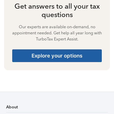
Get answers to all your tax
questions
Our experts are available on-demand, no
appointment needed. Get help all year long with
TurboTax Expert Assist.
Explore your options
About