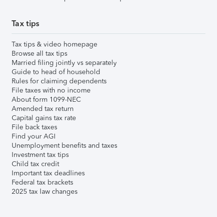
Tax tips
Tax tips & video homepage
Browse all tax tips
Married filing jointly vs separately
Guide to head of household
Rules for claiming dependents
File taxes with no income
About form 1099-NEC
Amended tax return
Capital gains tax rate
File back taxes
Find your AGI
Unemployment benefits and taxes
Investment tax tips
Child tax credit
Important tax deadlines
Federal tax brackets
2025 tax law changes