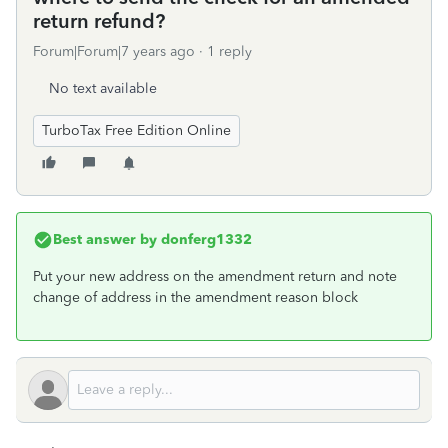
return refund?
Forum|Forum|7 years ago
1 reply
No text available
TurboTax Free Edition Online
Best answer by
donferg1332
Put your new address on the amendment return and note
change of address in the amendment reason block