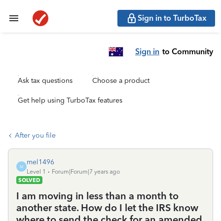
Sign in to TurboTax
Sign in
to Community
Ask tax questions
Choose a product
Get help using TurboTax features
After you file
mel1496
M
Level 1
Forum|Forum|7 years ago
SOLVED
I am moving in less than a month to
another state. How do I let the IRS know
where to send the check for an amended