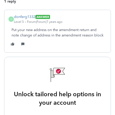
1 reply
donferg1332
ANSWER
D
Level 5
Forum|Forum|7 years ago
Put your new address on the amendment return and
note change of address in the amendment reason block
Unlock tailored help options in
your account