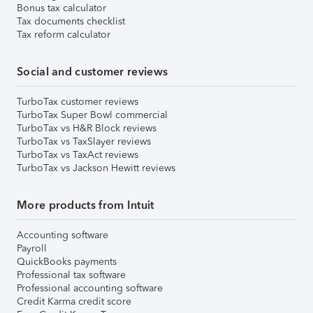
Bonus tax calculator
Tax documents checklist
Tax reform calculator
Social and customer reviews
TurboTax customer reviews
TurboTax Super Bowl commercial
TurboTax vs H&R Block reviews
TurboTax vs TaxSlayer reviews
TurboTax vs TaxAct reviews
TurboTax vs Jackson Hewitt reviews
More products from Intuit
Accounting software
Payroll
QuickBooks payments
Professional tax software
Professional accounting software
Credit Karma credit score