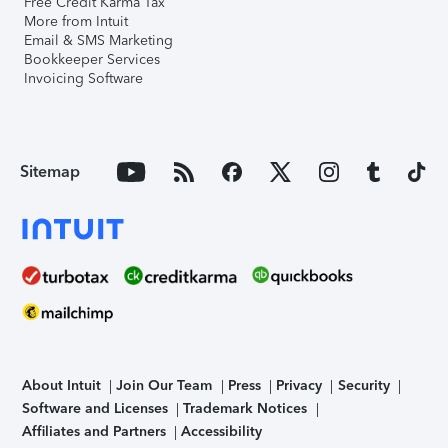
Free Credit Karma Tax
More from Intuit
Email & SMS Marketing
Bookkeeper Services
Invoicing Software
Sitemap
About Intuit
Join Our Team
Press
Privacy
Security
Software and Licenses
Trademark Notices
Affiliates and Partners
Accessibility