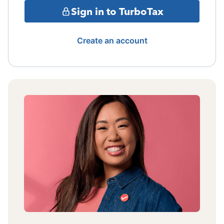
Sign in to TurboTax
Create an account