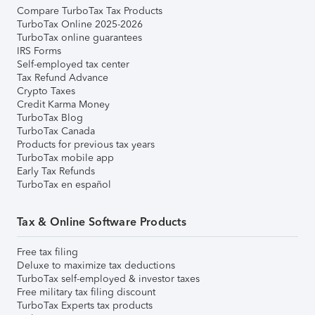
Compare TurboTax Tax Products
TurboTax Online 2025-2026
TurboTax online guarantees
IRS Forms
Self-employed tax center
Tax Refund Advance
Crypto Taxes
Credit Karma Money
TurboTax Blog
TurboTax Canada
Products for previous tax years
TurboTax mobile app
Early Tax Refunds
TurboTax en español
Tax & Online Software Products
Free tax filing
Deluxe to maximize tax deductions
TurboTax self-employed & investor taxes
Free military tax filing discount
TurboTax Experts tax products