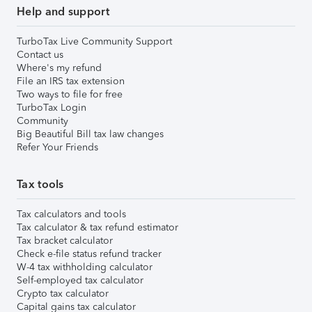
Help and support
TurboTax Live Community Support
Contact us
Where's my refund
File an IRS tax extension
Two ways to file for free
TurboTax Login
Community
Big Beautiful Bill tax law changes
Refer Your Friends
Tax tools
Tax calculators and tools
Tax calculator & tax refund estimator
Tax bracket calculator
Check e-file status refund tracker
W-4 tax withholding calculator
Self-employed tax calculator
Crypto tax calculator
Capital gains tax calculator