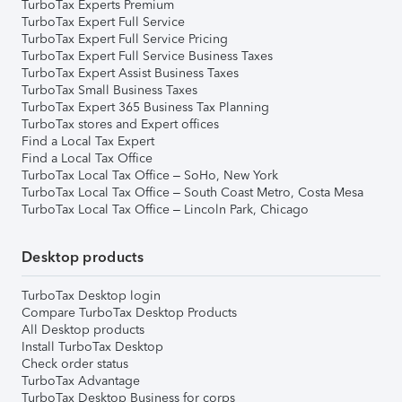
TurboTax Experts Premium
TurboTax Expert Full Service
TurboTax Expert Full Service Pricing
TurboTax Expert Full Service Business Taxes
TurboTax Expert Assist Business Taxes
TurboTax Small Business Taxes
TurboTax Expert 365 Business Tax Planning
TurboTax stores and Expert offices
Find a Local Tax Expert
Find a Local Tax Office
TurboTax Local Tax Office – SoHo, New York
TurboTax Local Tax Office – South Coast Metro, Costa Mesa
TurboTax Local Tax Office – Lincoln Park, Chicago
Desktop products
TurboTax Desktop login
Compare TurboTax Desktop Products
All Desktop products
Install TurboTax Desktop
Check order status
TurboTax Advantage
TurboTax Desktop Business for corps