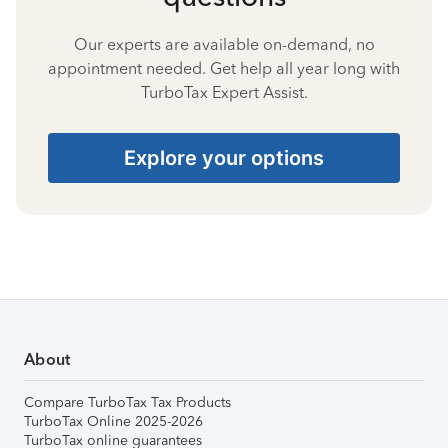
Our experts are available on-demand, no
appointment needed. Get help all year long with
TurboTax Expert Assist.
Explore your options
About
Compare TurboTax Tax Products
TurboTax Online 2025-2026
TurboTax online guarantees