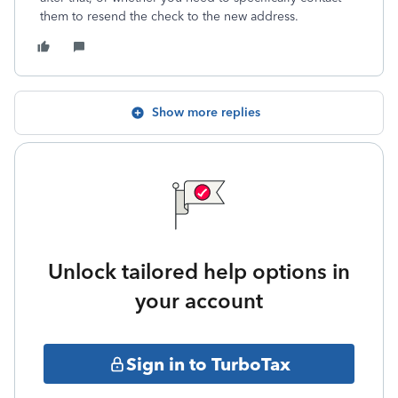
them to resend the check to the new address.
Show more replies
Unlock tailored help options in
your account
Sign in to TurboTax