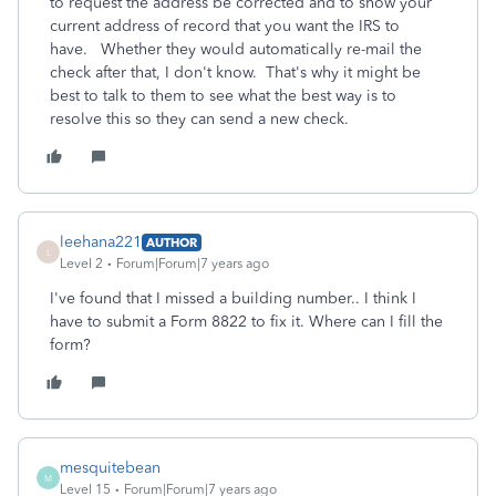
to request the address be corrected and to show your
current address of record that you want the IRS to
have. Whether they would automatically re-mail the
check after that, I don't know. That's why it might be
best to talk to them to see what the best way is to
resolve this so they can send a new check.
leehana221
AUTHOR
L
Level 2
Forum|Forum|7 years ago
I've found that I missed a building number.. I think I
have to submit a Form 8822 to fix it. Where can I fill the
form?
mesquitebean
M
Level 15
Forum|Forum|7 years ago