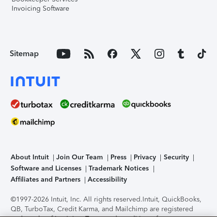
Invoicing Software
Sitemap
About Intuit
Join Our Team
Press
Privacy
Security
Software and Licenses
Trademark Notices
Affiliates and Partners
Accessibility
©1997-2026 Intuit, Inc. All rights reserved.
Intuit, QuickBooks,
QB, TurboTax, Credit Karma, and Mailchimp are registered