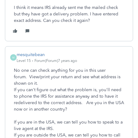
I think it means IRS already sent me the mailed check
but they have got a delivery problem. I have entered
exact address. Can you check it again?
mesquitebean
M
Level 15
Forum|Forum|7 years ago
No one can check anything for you in this user
forum. View/print your return and see what address is
shown on it.
If you can't figure out what the problem is, you'll need
to phone the IRS for assistance anyway and to have it
redelivered to the correct address. Are you in the USA
now or in another country?
If you are in the USA, we can tell you how to speak to a
live agent at the IRS.
If you are outside the USA, we can tell you how to call