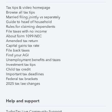
Tax tips & video homepage
Browse all tax tips
Married filing jointly vs separately
Guide to head of household
Rules for claiming dependents
File taxes with no income
About form 1099-NEC
Amended tax return
Capital gains tax rate
File back taxes
Find your AGI
Unemployment benefits and taxes
Investment tax tips
Child tax credit
Important tax deadlines
Federal tax brackets
2025 tax law changes
Help and support
TurboTax Live Community Support