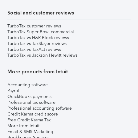
Social and customer reviews
TurboTax customer reviews
TurboTax Super Bowl commercial
TurboTax vs H&R Block reviews
TurboTax vs TaxSlayer reviews
TurboTax vs TaxAct reviews
TurboTax vs Jackson Hewitt reviews
More products from Intuit
Accounting software
Payroll
QuickBooks payments
Professional tax software
Professional accounting software
Credit Karma credit score
Free Credit Karma Tax
More from Intuit
Email & SMS Marketing
Bookkeeper Services