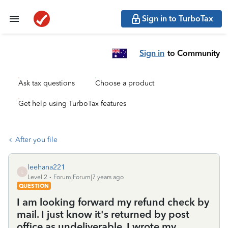
Sign in to TurboTax
Sign in
to Community
Ask tax questions
Choose a product
Get help using TurboTax features
After you file
leehana221
L
Level 2
Forum|Forum|7 years ago
QUESTION
I am looking forward my refund check by
mail. I just know it's returned by post
office as undeliverable. I wrote my