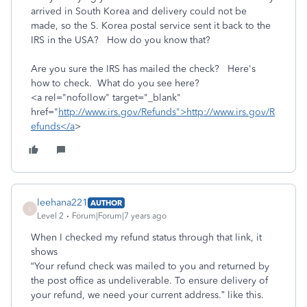
arrived in South Korea and delivery could not be
made, so the S. Korea postal service sent it back to the
IRS in the USA? How do you know that?
Are you sure the IRS has mailed the check? Here's
how to check. What do you see here?
<a rel="nofollow" target="_blank"
href="
http://www.irs.gov/Refunds">http://www.irs.gov/R
efunds</a
>
leehana221
AUTHOR
L
Level 2
Forum|Forum|7 years ago
When I checked my refund status through that link, it
shows
“Your refund check was mailed to you and returned by
the post office as undeliverable. To ensure delivery of
your refund, we need your current address.” like this.