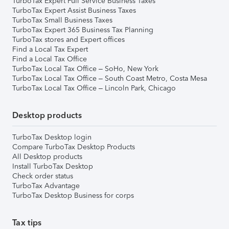
TurboTax Expert Full Service Business Taxes
TurboTax Expert Assist Business Taxes
TurboTax Small Business Taxes
TurboTax Expert 365 Business Tax Planning
TurboTax stores and Expert offices
Find a Local Tax Expert
Find a Local Tax Office
TurboTax Local Tax Office – SoHo, New York
TurboTax Local Tax Office – South Coast Metro, Costa Mesa
TurboTax Local Tax Office – Lincoln Park, Chicago
Desktop products
TurboTax Desktop login
Compare TurboTax Desktop Products
All Desktop products
Install TurboTax Desktop
Check order status
TurboTax Advantage
TurboTax Desktop Business for corps
Tax tips