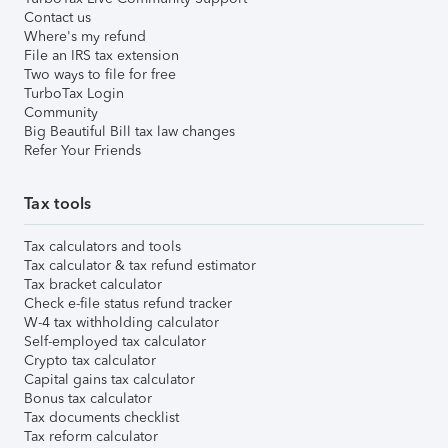
Contact us
Where's my refund
File an IRS tax extension
Two ways to file for free
TurboTax Login
Community
Big Beautiful Bill tax law changes
Refer Your Friends
Tax tools
Tax calculators and tools
Tax calculator & tax refund estimator
Tax bracket calculator
Check e-file status refund tracker
W-4 tax withholding calculator
Self-employed tax calculator
Crypto tax calculator
Capital gains tax calculator
Bonus tax calculator
Tax documents checklist
Tax reform calculator