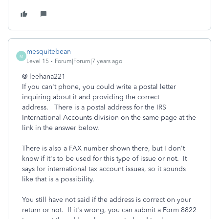
mesquitebean
M
Level 15
Forum|Forum|7 years ago
@ leehana221
If you can't phone, you could write a postal letter
inquiring about it and providing the correct
address. There is a postal address for the IRS
International Accounts division on the same page at the
link in the answer below.
There is also a FAX number shown there, but I don't
know if it's to be used for this type of issue or not. It
says for international tax account issues, so it sounds
like that is a possibility.
You still have not said if the address is correct on your
return or not. If it's wrong, you can submit a Form 8822