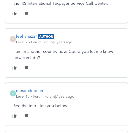
the IRS International Taxpayer Service Call Center.
leehana221
AUTHOR
L
Level 2
Forum|Forum|7 years ago
I am in another country now. Could you let me know
how can I do?
mesquitebean
M
Level 15
Forum|Forum|7 years ago
See the info I left you below.