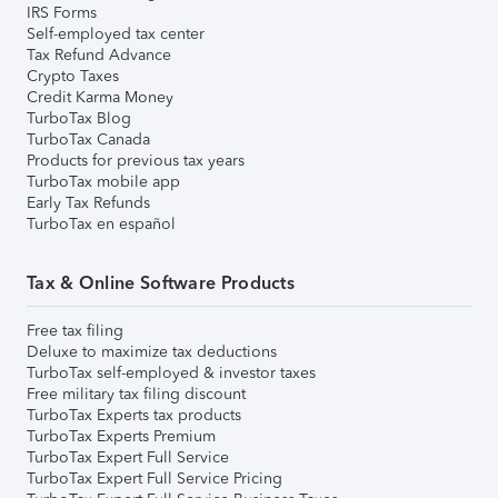
IRS Forms
Self-employed tax center
Tax Refund Advance
Crypto Taxes
Credit Karma Money
TurboTax Blog
TurboTax Canada
Products for previous tax years
TurboTax mobile app
Early Tax Refunds
TurboTax en español
Tax & Online Software Products
Free tax filing
Deluxe to maximize tax deductions
TurboTax self-employed & investor taxes
Free military tax filing discount
TurboTax Experts tax products
TurboTax Experts Premium
TurboTax Expert Full Service
TurboTax Expert Full Service Pricing