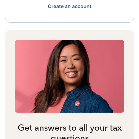
Create an account
Get answers to all your tax
questions