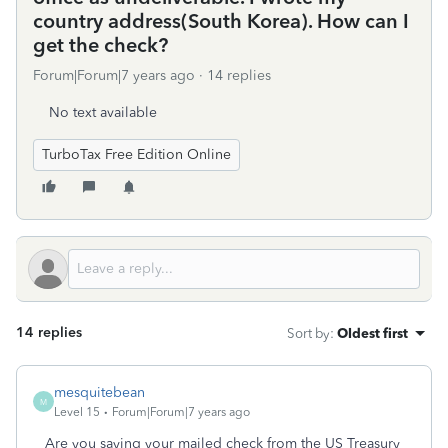
country address(South Korea). How can I
get the check?
Forum|Forum|7 years ago
14 replies
No text available
TurboTax Free Edition Online
14 replies
Sort by
:
Oldest first
mesquitebean
M
Level 15
Forum|Forum|7 years ago
Are you saying your mailed check from the US Treasury