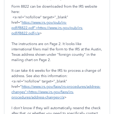
Form 8822 can be downloaded from the IRS website
here:
<a rel="nofollow" target="_blank"
href="
https://www.irs.gov/pub/irs-
pdf/f8822.pdf">https://www.irs.gov/pub/irs-
pdf/f8822.pdf</a
>
The instructions are on Page 2. It looks like
international filers mail the form to the IRS at the Austin,
Texas address shown under "foreign country" in the
mailing chart on Page 2.
It can take 4-6 weeks for the IRS to process a change of
address. See also this information:
<a rel="nofollow" target="_blank"
href="
https://www.irs.gov/faqs/irs-procedures/address-
changes">https://www.irs.gov/faqs/irs-
procedures/address-changes</a
>
I don't know if they will automatically resend the check
after that, or whether you need to specifically contact