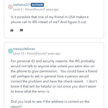
leehana221
AUTHOR
L
Level 2
Forum|Forum|7 years ago
Is it possible that one of my friend in USA makes a
phone call to IRS intead of me? And figure it out.
mesquitebean
M
Level 15
Forum|Forum|7 years ago
For personal ID and security reasons, the IRS probably
would not talk to anyone else unless you were also on
the phone to give permission. You could have a friend
call perhaps to ask in general how a person would
correct the problem and have the check resent. I don't
know if that will be helpful or not since you don't seem
to know what the error is.
Did you look to see if the address is correct on the
return?