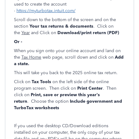
used to create the account
-
https://myturbotax.intuit.com/
Scroll down to the bottom of the screen and on the
section
Your tax returns & documents
. Click on
the
Year
and Click on
Download/print return (PDF)
Or -
When you sign onto your online account and land on
the
Tax Home
web page, scroll down and click on
Add
a state.
This will take you back to the 2025 online tax return.
Click on
Tax Tools
on the left side of the online
program screen. Then click on
Print Center
. Then
click on
Print, save or preview this year's
return
. Choose the option
Include government and
TurboTax worksheets
If you used the desktop CD/Download editions
installed on your computer, the only copy of your tax
data file and any PDF's will be on the computer where