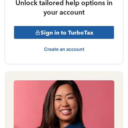
Unlock tailored help options in
your account
Sign in to TurboTax
Create an account