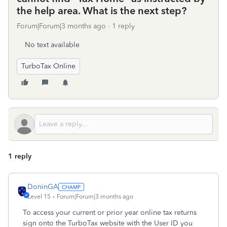
the help area. What is the next step?
Forum|Forum|3 months ago
1 reply
No text available
TurboTax Online
1 reply
DoninGA
Level 15
Forum|Forum|3 months ago
To access your current or prior year online tax returns
sign onto the TurboTax website with the User ID you