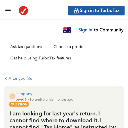
Sign in to TurboTax
Sign in
to Community
Ask tax questions
Choose a product
Get help using TurboTax features
After you file
campony
C
Level 1
Forum|Forum|3 months ago
QUESTION
I am looking for last year's return. I
cannot find where to download it. I
cannot find "Tax Home" as instructed by