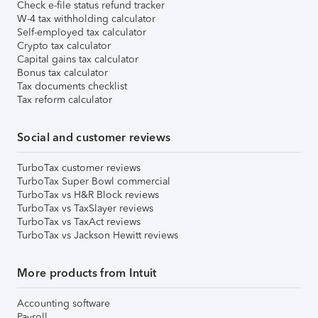
Check e-file status refund tracker
W-4 tax withholding calculator
Self-employed tax calculator
Crypto tax calculator
Capital gains tax calculator
Bonus tax calculator
Tax documents checklist
Tax reform calculator
Social and customer reviews
TurboTax customer reviews
TurboTax Super Bowl commercial
TurboTax vs H&R Block reviews
TurboTax vs TaxSlayer reviews
TurboTax vs TaxAct reviews
TurboTax vs Jackson Hewitt reviews
More products from Intuit
Accounting software
Payroll