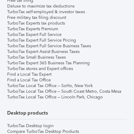
Free tax filing
Deluxe to maximize tax deductions
TurboTax self-employed & investor taxes
Free military tax filing discount
TurboTax Experts tax products
TurboTax Experts Premium
TurboTax Expert Full Service
TurboTax Expert Full Service Pricing
TurboTax Expert Full Service Business Taxes
TurboTax Expert Assist Business Taxes
TurboTax Small Business Taxes
TurboTax Expert 365 Business Tax Planning
TurboTax stores and Expert offices
Find a Local Tax Expert
Find a Local Tax Office
TurboTax Local Tax Office – SoHo, New York
TurboTax Local Tax Office – South Coast Metro, Costa Mesa
TurboTax Local Tax Office – Lincoln Park, Chicago
Desktop products
TurboTax Desktop login
Compare TurboTax Desktop Products