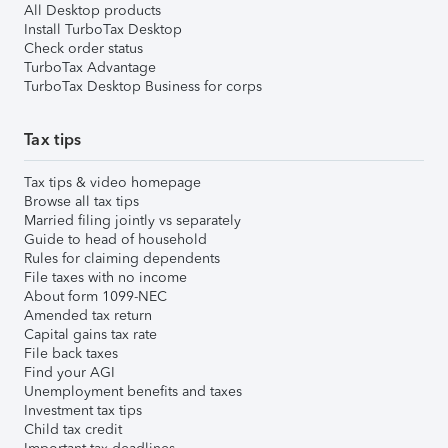
All Desktop products
Install TurboTax Desktop
Check order status
TurboTax Advantage
TurboTax Desktop Business for corps
Tax tips
Tax tips & video homepage
Browse all tax tips
Married filing jointly vs separately
Guide to head of household
Rules for claiming dependents
File taxes with no income
About form 1099-NEC
Amended tax return
Capital gains tax rate
File back taxes
Find your AGI
Unemployment benefits and taxes
Investment tax tips
Child tax credit