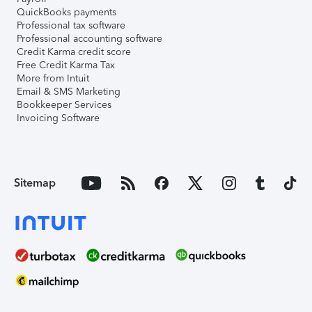
QuickBooks payments
Professional tax software
Professional accounting software
Credit Karma credit score
Free Credit Karma Tax
More from Intuit
Email & SMS Marketing
Bookkeeper Services
Invoicing Software
Sitemap