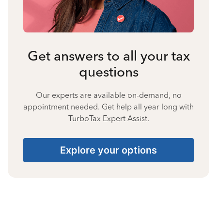
Get answers to all your tax
questions
Our experts are available on-demand, no
appointment needed. Get help all year long with
TurboTax Expert Assist.
Explore your options