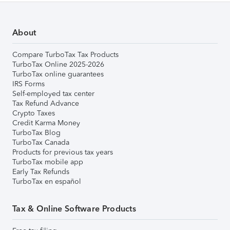
About
Compare TurboTax Tax Products
TurboTax Online 2025-2026
TurboTax online guarantees
IRS Forms
Self-employed tax center
Tax Refund Advance
Crypto Taxes
Credit Karma Money
TurboTax Blog
TurboTax Canada
Products for previous tax years
TurboTax mobile app
Early Tax Refunds
TurboTax en español
Tax & Online Software Products