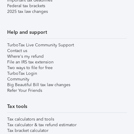
Important tax deadlines
Federal tax brackets
2025 tax law changes
Help and support
TurboTax Live Community Support
Contact us
Where's my refund
File an IRS tax extension
Two ways to file for free
TurboTax Login
Community
Big Beautiful Bill tax law changes
Refer Your Friends
Tax tools
Tax calculators and tools
Tax calculator & tax refund estimator
Tax bracket calculator