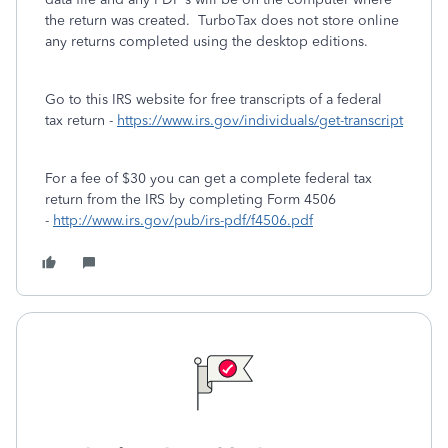
the return was created. TurboTax does not store online
any returns completed using the desktop editions.
Go to this IRS website for free transcripts of a federal
tax return -
https://www.irs.gov/individuals/get-transcript
For a fee of $30 you can get a complete federal tax
return from the IRS by completing Form 4506
-
http://www.irs.gov/pub/irs-pdf/f4506.pdf