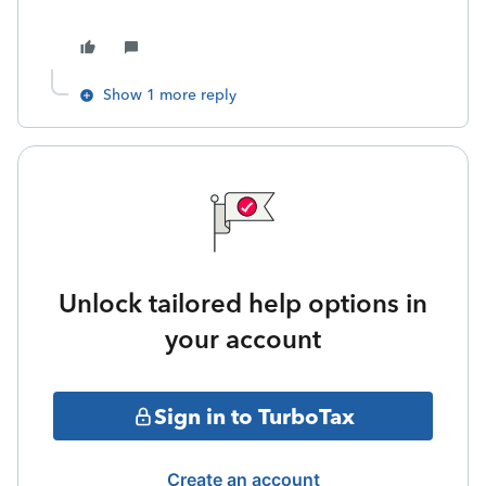
Show 1 more reply
Unlock tailored help options in
your account
Sign in to TurboTax
Create an account