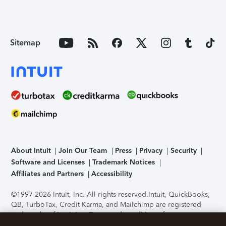
Sitemap
About Intuit
Join Our Team
Press
Privacy
Security
Software and Licenses
Trademark Notices
Affiliates and Partners
Accessibility
©1997-2026 Intuit, Inc. All rights reserved.
Intuit, QuickBooks,
QB, TurboTax, Credit Karma, and Mailchimp are registered
trademarks of Intuit Inc. Terms and conditions, features,
support, pricing, and service options subject to change