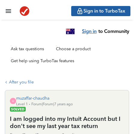
Sign in to TurboTax
Sign in
to Community
Ask tax questions
Choose a product
Get help using TurboTax features
After you file
muzaffar-chaudha
M
Level 1
Forum|Forum|7 years ago
SOLVED
I am logged into my Intuit Account but I
don't see my last year tax return