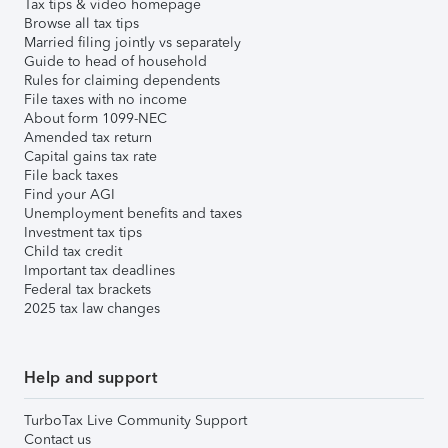
Tax tips & video homepage
Browse all tax tips
Married filing jointly vs separately
Guide to head of household
Rules for claiming dependents
File taxes with no income
About form 1099-NEC
Amended tax return
Capital gains tax rate
File back taxes
Find your AGI
Unemployment benefits and taxes
Investment tax tips
Child tax credit
Important tax deadlines
Federal tax brackets
2025 tax law changes
Help and support
TurboTax Live Community Support
Contact us