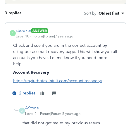
3 replies
Sort by
:
Oldest first
sbooker
ANSWER
S
Level 10
Forum|Forum|7 years ago
Check and see if you are in the correct account by
using our account recovery page. This will show you all
accounts you have. Let me know if you need more
help.
Account Recovery
https://myturbotax.intuit.com/account-recovery/
2 replies
AStone1
A
Level 2
Forum|Forum|5 years ago
that did not get me to my previous return