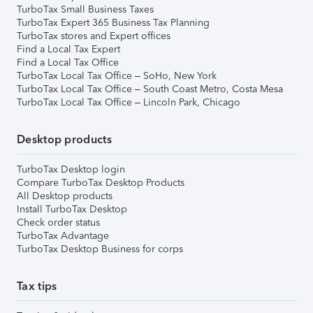
TurboTax Small Business Taxes
TurboTax Expert 365 Business Tax Planning
TurboTax stores and Expert offices
Find a Local Tax Expert
Find a Local Tax Office
TurboTax Local Tax Office – SoHo, New York
TurboTax Local Tax Office – South Coast Metro, Costa Mesa
TurboTax Local Tax Office – Lincoln Park, Chicago
Desktop products
TurboTax Desktop login
Compare TurboTax Desktop Products
All Desktop products
Install TurboTax Desktop
Check order status
TurboTax Advantage
TurboTax Desktop Business for corps
Tax tips