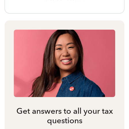
Get answers to all your tax
questions