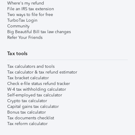
Where's my refund
File an IRS tax extension
Two ways to file for free
TurboTax Login
Community
Big Beautiful Bill tax law changes
Refer Your Friends
Tax tools
Tax calculators and tools
Tax calculator & tax refund estimator
Tax bracket calculator
Check e-file status refund tracker
W-4 tax withholding calculator
Self-employed tax calculator
Crypto tax calculator
Capital gains tax calculator
Bonus tax calculator
Tax documents checklist
Tax reform calculator