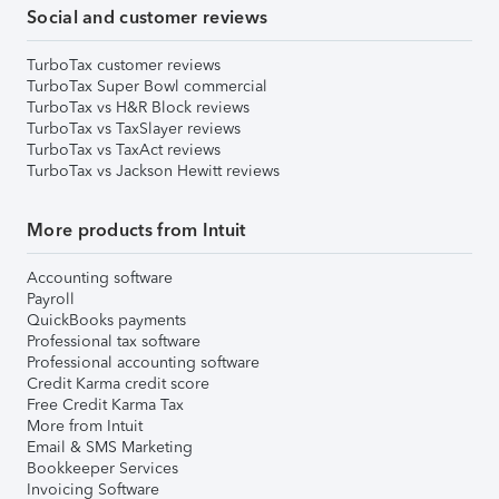
Social and customer reviews
TurboTax customer reviews
TurboTax Super Bowl commercial
TurboTax vs H&R Block reviews
TurboTax vs TaxSlayer reviews
TurboTax vs TaxAct reviews
TurboTax vs Jackson Hewitt reviews
More products from Intuit
Accounting software
Payroll
QuickBooks payments
Professional tax software
Professional accounting software
Credit Karma credit score
Free Credit Karma Tax
More from Intuit
Email & SMS Marketing
Bookkeeper Services
Invoicing Software