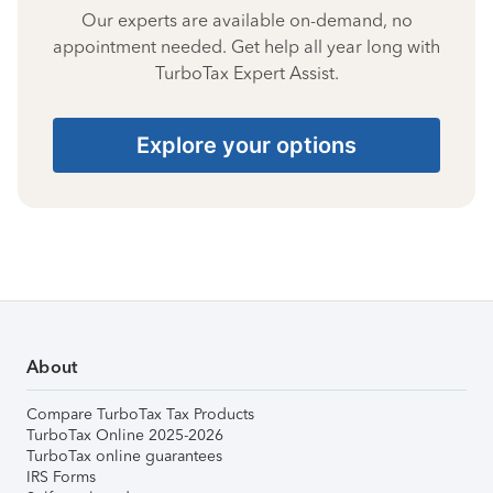
Our experts are available on-demand, no
appointment needed. Get help all year long with
TurboTax Expert Assist.
Explore your options
About
Compare TurboTax Tax Products
TurboTax Online 2025-2026
TurboTax online guarantees
IRS Forms