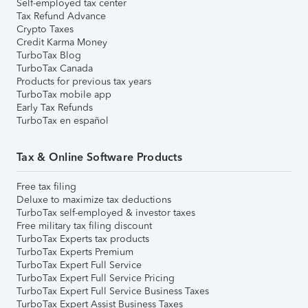
Self-employed tax center
Tax Refund Advance
Crypto Taxes
Credit Karma Money
TurboTax Blog
TurboTax Canada
Products for previous tax years
TurboTax mobile app
Early Tax Refunds
TurboTax en español
Tax & Online Software Products
Free tax filing
Deluxe to maximize tax deductions
TurboTax self-employed & investor taxes
Free military tax filing discount
TurboTax Experts tax products
TurboTax Experts Premium
TurboTax Expert Full Service
TurboTax Expert Full Service Pricing
TurboTax Expert Full Service Business Taxes
TurboTax Expert Assist Business Taxes