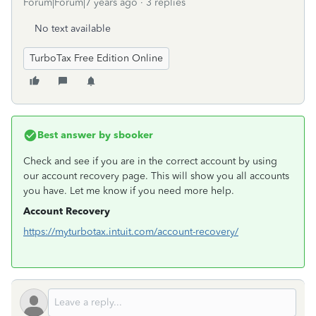
Forum|Forum|7 years ago
3 replies
No text available
TurboTax Free Edition Online
Best answer by
sbooker
Check and see if you are in the correct account by using
our account recovery page. This will show you all accounts
you have. Let me know if you need more help.
Account Recovery
https://myturbotax.intuit.com/account-recovery/