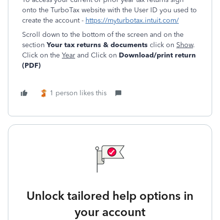
onto the TurboTax website with the User ID you used to
create the account -
https://myturbotax.intuit.com/
Scroll down to the bottom of the screen and on the
section
Your tax returns & documents
click on
Show
.
Click on the
Year
and Click on
Download/print return
(PDF)
1 person likes this
Unlock tailored help options in
your account