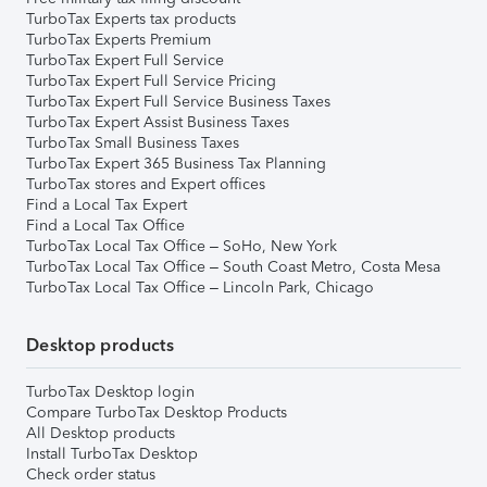
TurboTax Experts tax products
TurboTax Experts Premium
TurboTax Expert Full Service
TurboTax Expert Full Service Pricing
TurboTax Expert Full Service Business Taxes
TurboTax Expert Assist Business Taxes
TurboTax Small Business Taxes
TurboTax Expert 365 Business Tax Planning
TurboTax stores and Expert offices
Find a Local Tax Expert
Find a Local Tax Office
TurboTax Local Tax Office – SoHo, New York
TurboTax Local Tax Office – South Coast Metro, Costa Mesa
TurboTax Local Tax Office – Lincoln Park, Chicago
Desktop products
TurboTax Desktop login
Compare TurboTax Desktop Products
All Desktop products
Install TurboTax Desktop
Check order status