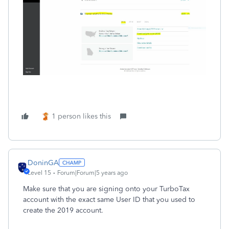
1 person likes this
DoninGA
Level 15
Forum|Forum|5 years ago
Make sure that you are signing onto your TurboTax
account with the exact same User ID that you used to
create the 2019 account.