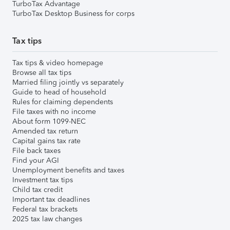
TurboTax Advantage
TurboTax Desktop Business for corps
Tax tips
Tax tips & video homepage
Browse all tax tips
Married filing jointly vs separately
Guide to head of household
Rules for claiming dependents
File taxes with no income
About form 1099-NEC
Amended tax return
Capital gains tax rate
File back taxes
Find your AGI
Unemployment benefits and taxes
Investment tax tips
Child tax credit
Important tax deadlines
Federal tax brackets
2025 tax law changes