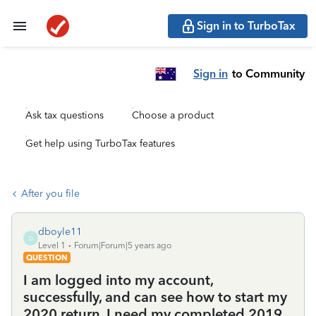
Sign in to TurboTax
Sign in
to Community
Ask tax questions
Choose a product
Get help using TurboTax features
After you file
dboyle11
D
Level 1
Forum|Forum|5 years ago
QUESTION
I am logged into my account,
successfully, and can see how to start my
2020 return. I need my completed 2019