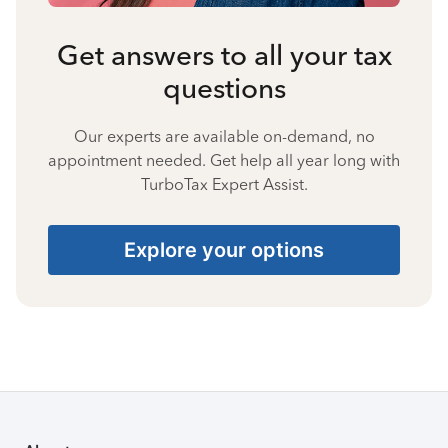
Get answers to all your tax
questions
Our experts are available on-demand, no
appointment needed. Get help all year long with
TurboTax Expert Assist.
Explore your options