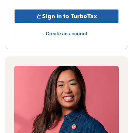
Sign in to TurboTax
Create an account