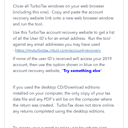
Close all TurboTax windows on your web browser
(including this one). Copy and paste the account
recovery website link onto a new web browser window
and run the tool.
Use this TurboTax account recovery website to get a list
of all the User ID's for an email address. Run the tool
against any email addresses you may have used
-
https://myturbotax.intuit.com/account-recovery
If none of the user ID's received will access your 2019
account, then use the option shown in blue on the
account recovery website, "
Try something else
"
If you used the desktop CD/Download editions
installed on your computer, the only copy of your tax
data file and any PDF's will be on the computer where
the return was created. TurboTax does not store online
any returns completed using the desktop editions.
To access your current or prior year tax returns sign