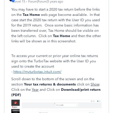
Level 15
Forum|Forum|5 years ago
You may have to start a 2020 tax return before the links
on the
Tax Home
web page become available. In that
case start the 2020 tax return with the User ID you used
for the 2019 return. Once some basic information has
been transferred over, Tax Home should be visible on
the left column. Click on
Tax Home
and then the other
links will be shown as in this screenshot.
To access your current or prior year online tax returns
sign onto the TurboTax website with the User ID you
used to create the account
-
https://myturbotax.intuit.com/
Scroll down to the bottom of the screen and on the
section
Your tax returns & documents
click on
Show
.
Click on the
Year
and Click on
Download/print return
(PDF)