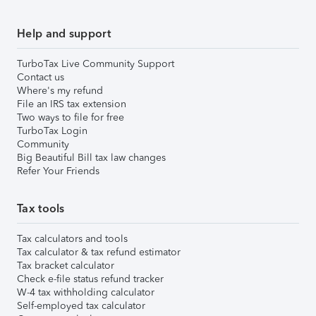
Help and support
TurboTax Live Community Support
Contact us
Where's my refund
File an IRS tax extension
Two ways to file for free
TurboTax Login
Community
Big Beautiful Bill tax law changes
Refer Your Friends
Tax tools
Tax calculators and tools
Tax calculator & tax refund estimator
Tax bracket calculator
Check e-file status refund tracker
W-4 tax withholding calculator
Self-employed tax calculator