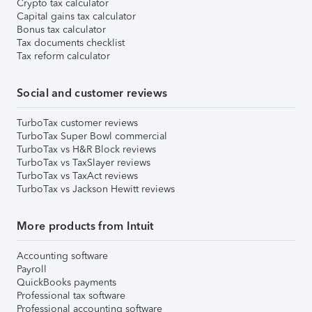
Crypto tax calculator
Capital gains tax calculator
Bonus tax calculator
Tax documents checklist
Tax reform calculator
Social and customer reviews
TurboTax customer reviews
TurboTax Super Bowl commercial
TurboTax vs H&R Block reviews
TurboTax vs TaxSlayer reviews
TurboTax vs TaxAct reviews
TurboTax vs Jackson Hewitt reviews
More products from Intuit
Accounting software
Payroll
QuickBooks payments
Professional tax software
Professional accounting software