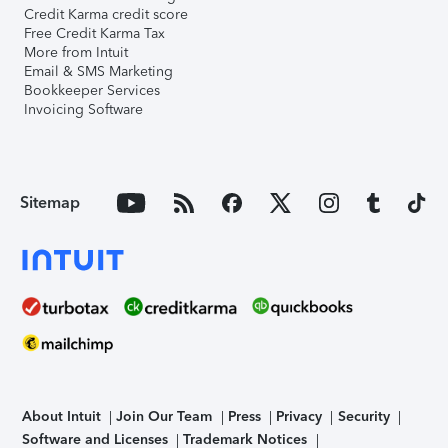
Credit Karma credit score
Free Credit Karma Tax
More from Intuit
Email & SMS Marketing
Bookkeeper Services
Invoicing Software
Sitemap
About Intuit
Join Our Team
Press
Privacy
Security
Software and Licenses
Trademark Notices