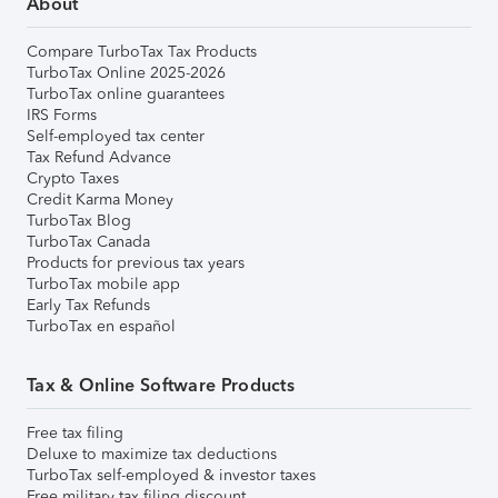
About
Compare TurboTax Tax Products
TurboTax Online 2025-2026
TurboTax online guarantees
IRS Forms
Self-employed tax center
Tax Refund Advance
Crypto Taxes
Credit Karma Money
TurboTax Blog
TurboTax Canada
Products for previous tax years
TurboTax mobile app
Early Tax Refunds
TurboTax en español
Tax & Online Software Products
Free tax filing
Deluxe to maximize tax deductions
TurboTax self-employed & investor taxes
Free military tax filing discount