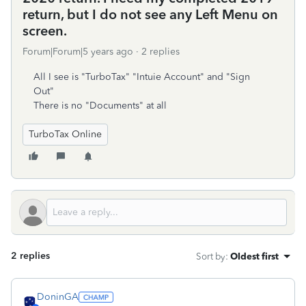
return, but I do not see any Left Menu on
screen.
Forum|Forum|5 years ago
2 replies
All I see is "TurboTax" "Intuie Account" and "Sign
Out"
There is no "Documents" at all
TurboTax Online
2 replies
Sort by
:
Oldest first
DoninGA