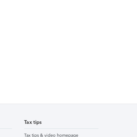
Tax tips
Tax tips & video homepage