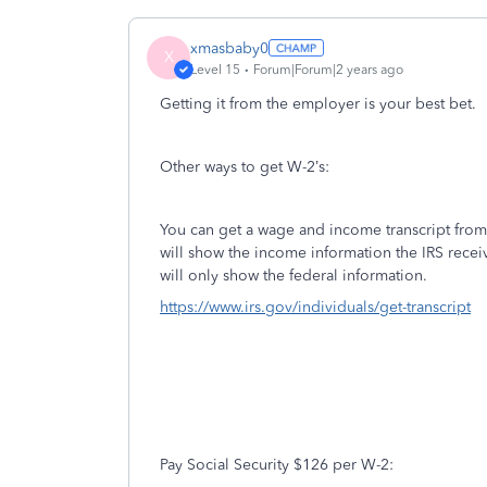
xmasbaby0
X
Level 15
Forum|Forum|2 years ago
Getting it from the employer is your best bet.
Other ways to get W-2’s:
You can get a wage and income transcript from 
will show the income information the IRS recei
will only show the federal information.
https://www.irs.gov/individuals/get-transcript
Pay Social Security $126 per W-2: