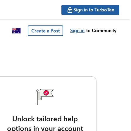
Sign in to TurboTax
Sign in
to Community
Create a Post
Unlock tailored help
options in your account