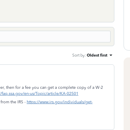
Sort by
:
Oldest first
er, then for a fee you can get a complete copy of a W-2
//faq.ssa.gov/en-us/Topic/article/KA-02501
 from the IRS -
https://www.irs.gov/individuals/get-