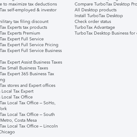
e to maximize tax deductions
Compare TurboTax Desktop Pro
Tax self-employed & investor
All Desktop products
Install TurboTax Desktop
ilitary tax filing discount
Check order status
Tax Experts tax products
TurboTax Advantage
Tax Experts Premium
TurboTax Desktop Business for 
ax Expert Full Service
ax Expert Full Service Pricing
Tax Expert Full Service Business
Tax Expert Assist Business Taxes
Tax Small Business Taxes
Tax Expert 365 Business Tax
ing
ax stores and Expert offices
 Local Tax Expert
 Local Tax Office
Tax Local Tax Office – SoHo,
ork
Tax Local Tax Office – South
 Metro, Costa Mesa
Tax Local Tax Office – Lincoln
 Chicago