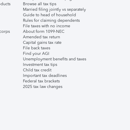
ducts
Browse all tax tips
Married filing jointly vs separately
Guide to head of household
Rules for claiming dependents
File taxes with no income
corps
About form 1099-NEC
Amended tax return
Capital gains tax rate
File back taxes
Find your AGI
Unemployment benefits and taxes
Investment tax tips
Child tax credit
Important tax deadlines
Federal tax brackets
2025 tax law changes