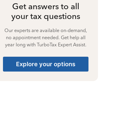
Get answers to all
your tax questions
Our experts are available on-demand,
no appointment needed. Get help all
year long with TurboTax Expert Assist.
Explore your options