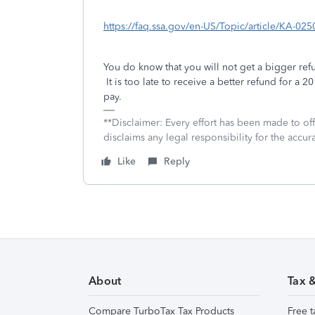
https://faq.ssa.gov/en-US/Topic/article/KA-025
You do know that you will not get a bigger re
It is too late to receive a better refund for a 2
pay.
**Disclaimer: Every effort has been made to of
disclaims any legal responsibility for the accura
Like
Reply
About
Tax 
Compare TurboTax Tax Products
Free t