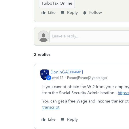
TurboTax Online
Like
Reply
Follow
2 replies
DoninGA
Level 15
Forum|Forum|2 years ago
If you cannot obtain the W-2 from your employ
from the Social Security Administration -
https:
You can get a free Wage and Income transcript
transcript
Like
Reply