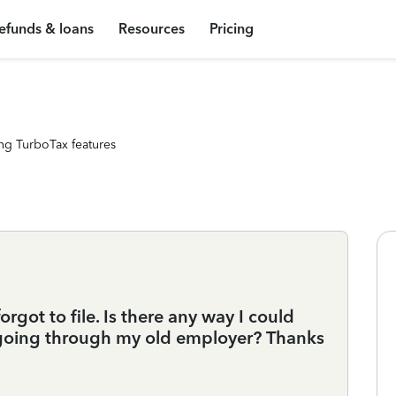
efunds & loans
Resources
Pricing
ng TurboTax features
rgot to file. Is there any way I could
 going through my old employer? Thanks