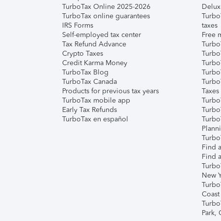
TurboTax Online 2025-2026
Delux
TurboTax online guarantees
Turbo
IRS Forms
taxes
Self-employed tax center
Free m
Tax Refund Advance
Turbo
Crypto Taxes
Turbo
Credit Karma Money
TurboT
TurboTax Blog
TurboT
TurboTax Canada
Turbo
Products for previous tax years
Taxes
TurboTax mobile app
Turbo
Early Tax Refunds
Turbo
TurboTax en español
Turbo
Plann
TurboT
Find a
Find a
Turbo
New Y
Turbo
Coast
Turbo
Park,