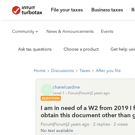
File your taxes
Business taxes
R
Community
News & Announcements
Events
Ask tax questions
Choose a product
Get help usi
Home
Discussions
Taxes
After you file
chanelcardine
C
Level 1
Forum|Forum|2 years ago
QUESTION
I am in need of a W2 from 2019 I fo
obtain this document other than
Forum|Forum|2 years ago
2 replies
2 views
No text available