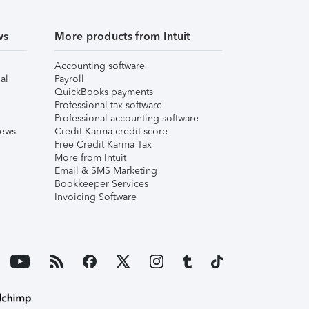
ws
More products from Intuit
Accounting software
al
Payroll
QuickBooks payments
Professional tax software
Professional accounting software
iews
Credit Karma credit score
Free Credit Karma Tax
More from Intuit
Email & SMS Marketing
Bookkeeper Services
Invoicing Software