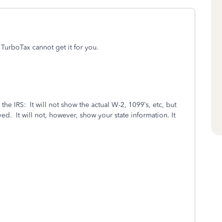
 TurboTax cannot get it for you.
the IRS:
It will not show the actual W-2, 1099’s, etc, but
ved.
It will not, however, show your state information. It