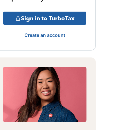
Sign in to TurboTax
Create an account