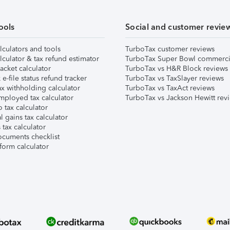
ools
Social and customer revie
lculators and tools
TurboTax customer reviews
lculator & tax refund estimator
TurboTax Super Bowl commerci
acket calculator
TurboTax vs H&R Block reviews
e-file status refund tracker
TurboTax vs TaxSlayer reviews
x withholding calculator
TurboTax vs TaxAct reviews
mployed tax calculator
TurboTax vs Jackson Hewitt rev
 tax calculator
l gains tax calculator
tax calculator
ocuments checklist
form calculator