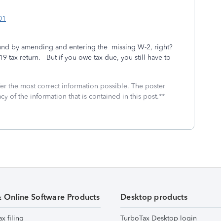
01
fund by amending and entering the missing W-2, right?
019 tax return. But if you owe tax due, you still have to
fer the most correct information possible. The poster
cy of the information that is contained in this post.**
& Online Software Products
Desktop products
ax filing
TurboTax Desktop login