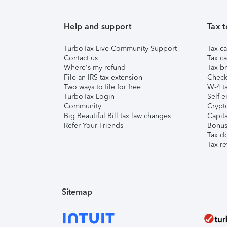
Help and support
Tax t
TurboTax Live Community Support
Tax ca
Contact us
Tax ca
Where's my refund
Tax br
File an IRS tax extension
Check 
Two ways to file for free
W-4 ta
TurboTax Login
Self-e
Community
Crypto
Big Beautiful Bill tax law changes
Capita
Refer Your Friends
Bonus 
Tax d
Tax re
Sitemap