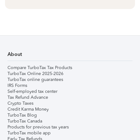
About
Compare TurboTax Tax Products
TurboTax Online 2025-2026
TurboTax online guarantees
IRS Forms
Self-employed tax center
Tax Refund Advance
Crypto Taxes
Credit Karma Money
TurboTax Blog
TurboTax Canada
Products for previous tax years
TurboTax mobile app
Early Tax Refunds