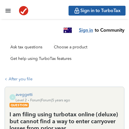
Sign in to TurboTax
Sign in
to Community
Ask tax questions
Choose a product
Get help using TurboTax features
After you file
aveggetti
A
Level 2
Forum|Forum|5 years ago
QUESTION
I am filing using turbotax online (deluxe)
but cannot find a way to enter carryover
losses from prior year.