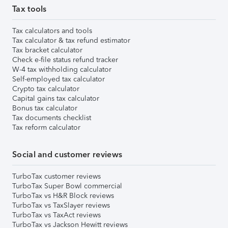
Tax tools
Tax calculators and tools
Tax calculator & tax refund estimator
Tax bracket calculator
Check e-file status refund tracker
W-4 tax withholding calculator
Self-employed tax calculator
Crypto tax calculator
Capital gains tax calculator
Bonus tax calculator
Tax documents checklist
Tax reform calculator
Social and customer reviews
TurboTax customer reviews
TurboTax Super Bowl commercial
TurboTax vs H&R Block reviews
TurboTax vs TaxSlayer reviews
TurboTax vs TaxAct reviews
TurboTax vs Jackson Hewitt reviews