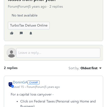
Forum|Forum|5 years ago
2 replies
No text available
TurboTax Deluxe Online
2 replies
Sort by
:
Oldest first
DoninGA
Level 15
Forum|Forum|5 years ago
For a capital loss carryover -
Click on Federal Taxes (Personal using Home and
Business)