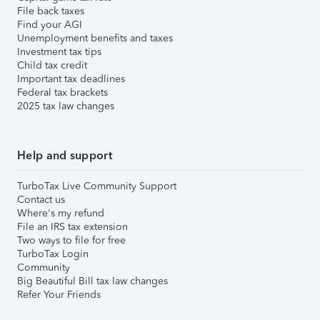
File back taxes
Find your AGI
Unemployment benefits and taxes
Investment tax tips
Child tax credit
Important tax deadlines
Federal tax brackets
2025 tax law changes
Help and support
TurboTax Live Community Support
Contact us
Where's my refund
File an IRS tax extension
Two ways to file for free
TurboTax Login
Community
Big Beautiful Bill tax law changes
Refer Your Friends