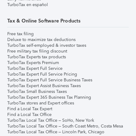
TurboTax en español
Tax & Online Software Products
Free tax filing
Deluxe to maximize tax deductions
TurboTax self-employed & investor taxes
Free military tax filing discount
TurboTax Experts tax products
TurboTax Experts Premium
TurboTax Expert Full Service
TurboTax Expert Full Service Pricing
TurboTax Expert Full Service Business Taxes
TurboTax Expert Assist Business Taxes
TurboTax Small Business Taxes
TurboTax Expert 365 Business Tax Planning
TurboTax stores and Expert offices
Find a Local Tax Expert
Find a Local Tax Office
TurboTax Local Tax Office – SoHo, New York
TurboTax Local Tax Office – South Coast Metro, Costa Mesa
TurboTax Local Tax Office – Lincoln Park, Chicago