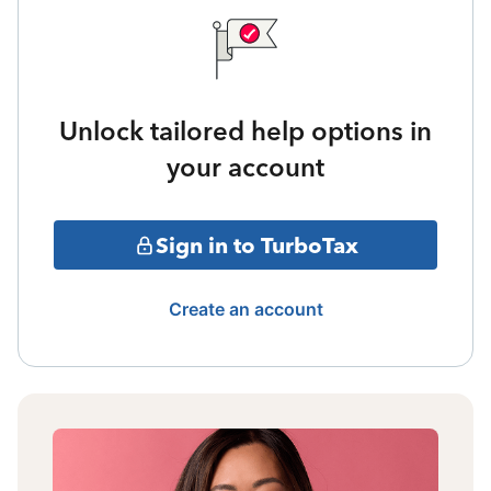
Unlock tailored help options in
your account
Sign in to TurboTax
Create an account