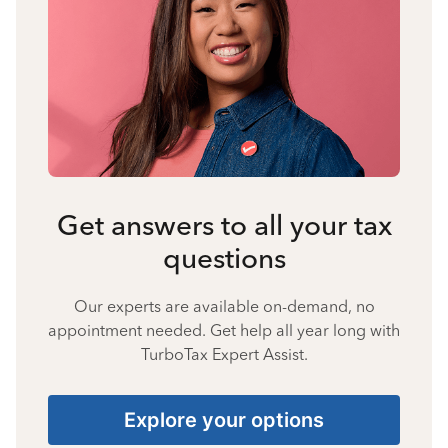
Get answers to all your tax
questions
Our experts are available on-demand, no
appointment needed. Get help all year long with
TurboTax Expert Assist.
Explore your options