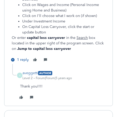
Click on Wages and Income (Personal Income
using Home and Business)
Click on I'll choose what I work on (if shown)
Under Investment Income
On Capital Loss Carryover, click the start or
update button
Or enter
capital loss carryover
in the
Search
box
located in the upper right of the program screen. Click
on
Jump to capital loss carryover
1 reply
aveggetti
AUTHOR
A
Level 2
Forum|Forum|5 years ago
Thank you!!!!