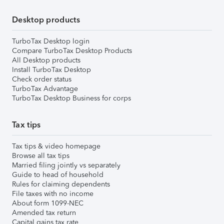
Desktop products
TurboTax Desktop login
Compare TurboTax Desktop Products
All Desktop products
Install TurboTax Desktop
Check order status
TurboTax Advantage
TurboTax Desktop Business for corps
Tax tips
Tax tips & video homepage
Browse all tax tips
Married filing jointly vs separately
Guide to head of household
Rules for claiming dependents
File taxes with no income
About form 1099-NEC
Amended tax return
Capital gains tax rate