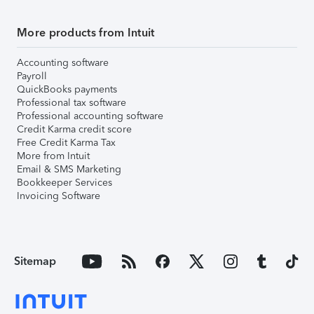
More products from Intuit
Accounting software
Payroll
QuickBooks payments
Professional tax software
Professional accounting software
Credit Karma credit score
Free Credit Karma Tax
More from Intuit
Email & SMS Marketing
Bookkeeper Services
Invoicing Software
Sitemap