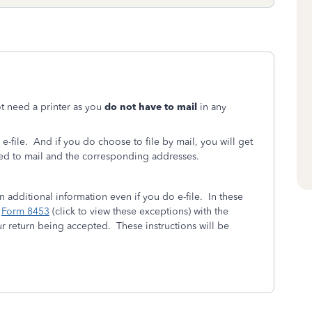
ot need a printer as you
do not have to mail
in any
 e-file. And if you do choose to file by mail, you will get
need to mail and the corresponding addresses.
in additional information even if you do e-file. In these
n
Form 8453
(click to view these exceptions) with the
r return being accepted. These instructions will be