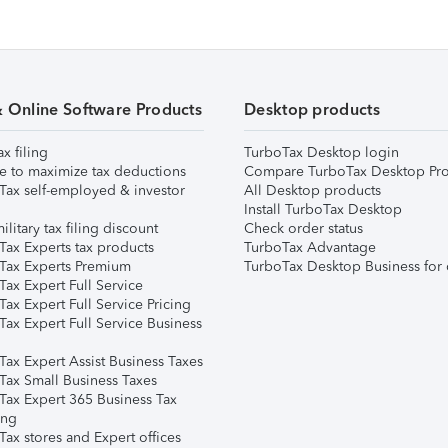
& Online Software Products
Desktop products
ax filing
TurboTax Desktop login
e to maximize tax deductions
Compare TurboTax Desktop Pro
Tax self-employed & investor
All Desktop products
Install TurboTax Desktop
ilitary tax filing discount
Check order status
Tax Experts tax products
TurboTax Advantage
Tax Experts Premium
TurboTax Desktop Business for 
ax Expert Full Service
ax Expert Full Service Pricing
Tax Expert Full Service Business
Tax Expert Assist Business Taxes
Tax Small Business Taxes
Tax Expert 365 Business Tax
ing
ax stores and Expert offices