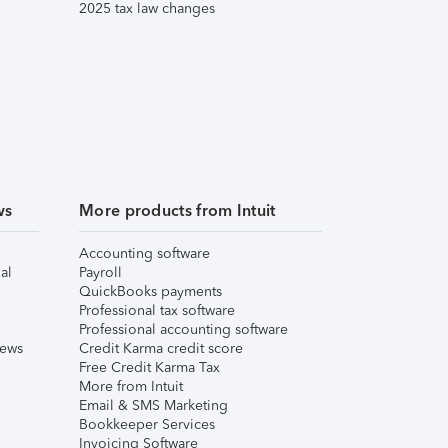
2025 tax law changes
ws
More products from Intuit
Accounting software
al
Payroll
QuickBooks payments
Professional tax software
Professional accounting software
iews
Credit Karma credit score
Free Credit Karma Tax
More from Intuit
Email & SMS Marketing
Bookkeeper Services
Invoicing Software