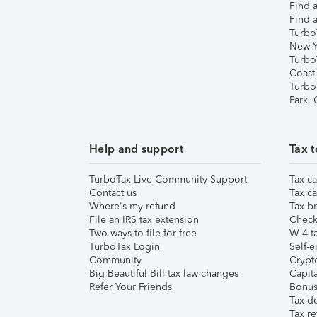
Find a
Find a
Turbo
New Y
Turbo
Coast
Turbo
Park,
Help and support
Tax t
TurboTax Live Community Support
Tax ca
Contact us
Tax ca
Where's my refund
Tax br
File an IRS tax extension
Check 
Two ways to file for free
W-4 ta
TurboTax Login
Self-e
Community
Crypto
Big Beautiful Bill tax law changes
Capita
Refer Your Friends
Bonus 
Tax d
Tax re