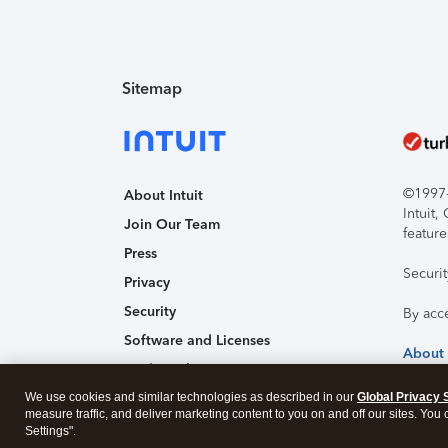
Sitemap
©1997-2
About Intuit
Intuit
Join Our Team
feature
Press
Securi
Privacy
Security
By acc
Software and Licenses
About
Trademark Notices
We use cookies and similar technologies as described in our
Affiliates and Partners
Global Privacy 
measure traffic, and deliver marketing content to you on and off our sites. You
Accessibility
Settings".