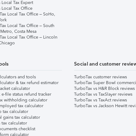
 Local Tax Expert
 Local Tax Office
Tax Local Tax Office – SoHo,
ork
Tax Local Tax Office – South
 Metro, Costa Mesa
Tax Local Tax Office – Lincoln
 Chicago
ools
Social and customer revie
lculators and tools
TurboTax customer reviews
lculator & tax refund estimator
TurboTax Super Bowl commerci
acket calculator
TurboTax vs H&R Block reviews
e-file status refund tracker
TurboTax vs TaxSlayer reviews
x withholding calculator
TurboTax vs TaxAct reviews
mployed tax calculator
TurboTax vs Jackson Hewitt rev
 tax calculator
l gains tax calculator
tax calculator
ocuments checklist
form calculator