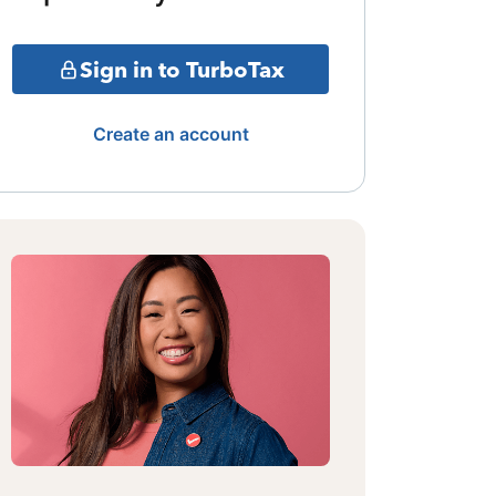
Sign in to TurboTax
Create an account