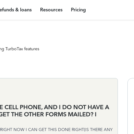
efunds & loans
Resources
Pricing
ng TurboTax features
E CELL PHONE, AND I DO NOT HAVE A
GET THE OTHER FORMS MAILED? I
IGHT NOW I CAN GET THIS DONE RIGHT(IS THERE ANY