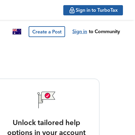
Sign in to TurboTax
Sign in
to Community
Create a Post
Unlock tailored help
options in your account