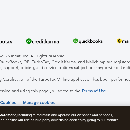
026 Intuit, Inc. All rights reserved.
, QuickBooks, QB, TurboTax, Credit Karma, and Mailchimp are registered
s, support, pricing, and service options subject to change without not
ty Certification of the TurboTax Online application has been performed
essing and using this page you agree to the
Terms of Use
.
 Cookies
Manage cookies
Statement
, including to maintain and operate our websites and services,
 can decline our use of third party advertising cookies by going to "Customize