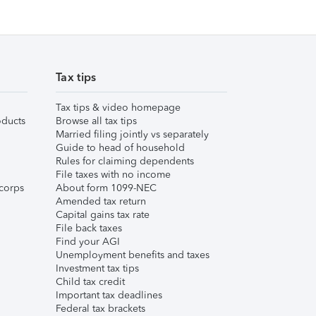
Tax tips
Tax tips & video homepage
ducts
Browse all tax tips
Married filing jointly vs separately
Guide to head of household
Rules for claiming dependents
File taxes with no income
corps
About form 1099-NEC
Amended tax return
Capital gains tax rate
File back taxes
Find your AGI
Unemployment benefits and taxes
Investment tax tips
Child tax credit
Important tax deadlines
Federal tax brackets