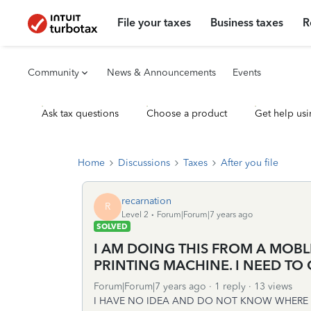
File your taxes
Business taxes
R
Community
News & Announcements
Events
Ask tax questions
Choose a product
Get help usi
Home
Discussions
Taxes
After you file
recarnation
R
Level 2
Forum|Forum|7 years ago
SOLVED
I AM DOING THIS FROM A MOBL
PRINTING MACHINE. I NEED TO 
Forum|Forum|7 years ago
1 reply
13 views
I HAVE NO IDEA AND DO NOT KNOW WHERE R