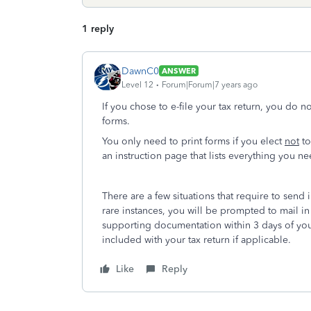
1 reply
DawnC0
ANSWER
Level 12
Forum|Forum|7 years ago
If you chose to e-file your tax return, you do n
forms.
You only need to print forms if you elect
not
to
an instruction page that lists everything you 
There are a few situations that require to send 
rare instances, you will be prompted to mail i
supporting documentation within 3 days of you
included with your tax return if applicable.
Like
Reply