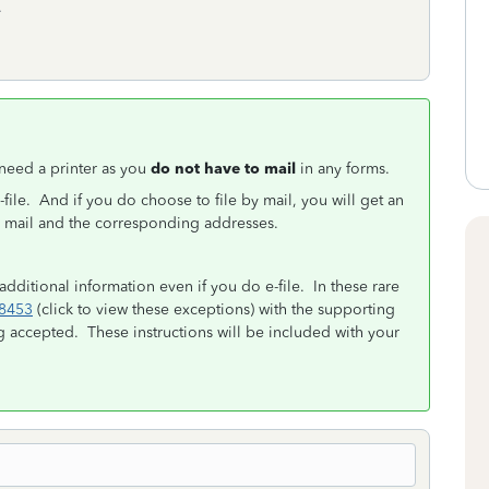
.
t need a printer as you
do not have to mail
in any forms.
-file. And if you do choose to file by mail, you will get an
to mail and the corresponding addresses.
 additional information even if you do e-file. In these rare
8453
(click to view these exceptions) with the supporting
g accepted. These instructions will be included with your