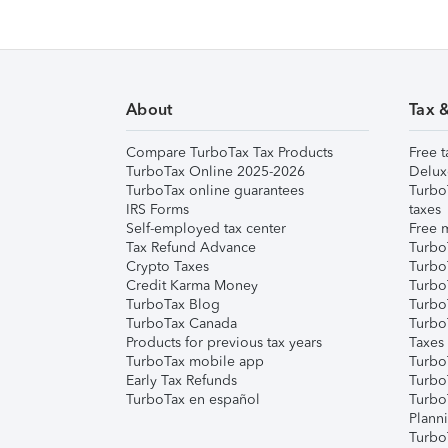
About
Tax 
Compare TurboTax Tax Products
Free t
TurboTax Online 2025-2026
Delux
TurboTax online guarantees
Turbo
IRS Forms
taxes
Self-employed tax center
Free m
Tax Refund Advance
Turbo
Crypto Taxes
Turbo
Credit Karma Money
TurboT
TurboTax Blog
TurboT
TurboTax Canada
Turbo
Products for previous tax years
Taxes
TurboTax mobile app
Turbo
Early Tax Refunds
Turbo
TurboTax en español
Turbo
Plann
TurboT