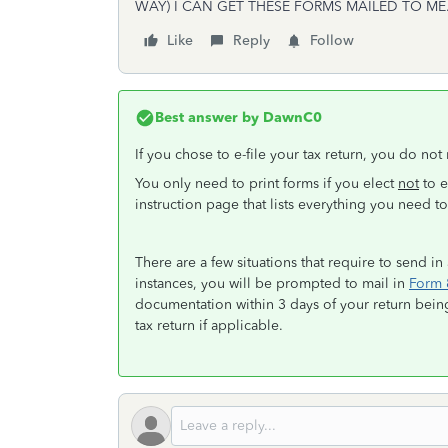
WAY) I CAN GET THESE FORMS MAILED TO ME
Like
Reply
Follow
Best answer by
DawnC0
If you chose to e-file your tax return, you do no
You only need to print forms if you elect
not
to e
instruction page that lists everything you need 
There are a few situations that require to send in
instances, you will be prompted to mail in
Form 
documentation within 3 days of your return bein
tax return if applicable.