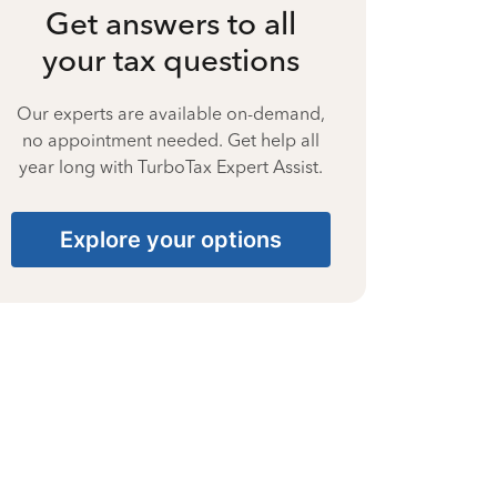
Get answers to all
your tax questions
Our experts are available on-demand,
no appointment needed. Get help all
year long with TurboTax Expert Assist.
Explore your options