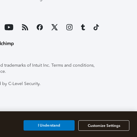
 trademarks of Intuit Inc. Terms and conditions,
ice.
 by C-Level Security.
I Understand
Customize Settings