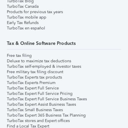
TurboTax Blog
TurboTax Canada
Products for previous tax years
TurboTax mobile app
Early Tax Refunds
TurboTax en español
Tax & Online Software Products
Free tax filing
Deluxe to maximize tax deductions
TurboTax self-employed & investor taxes
Free military tax filing discount
TurboTax Experts tax products
TurboTax Experts Premium
TurboTax Expert Full Service
TurboTax Expert Full Service Pricing
TurboTax Expert Full Service Business Taxes
TurboTax Expert Assist Business Taxes
TurboTax Small Business Taxes
TurboTax Expert 365 Business Tax Planning
TurboTax stores and Expert offices
Find a Local Tax Expert