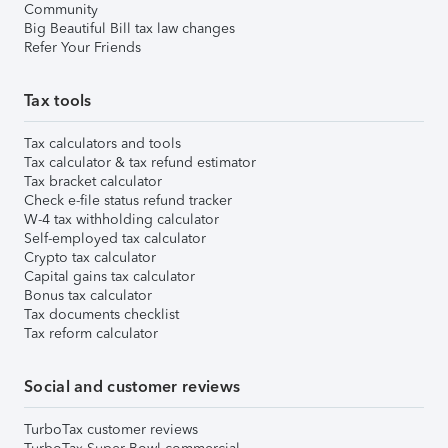
Community
Big Beautiful Bill tax law changes
Refer Your Friends
Tax tools
Tax calculators and tools
Tax calculator & tax refund estimator
Tax bracket calculator
Check e-file status refund tracker
W-4 tax withholding calculator
Self-employed tax calculator
Crypto tax calculator
Capital gains tax calculator
Bonus tax calculator
Tax documents checklist
Tax reform calculator
Social and customer reviews
TurboTax customer reviews