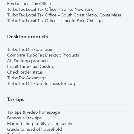
Find a Local Tax Office
TurboTax Local Tax Office – SoHo, New York
TurboTax Local Tax Office – South Coast Metro, Costa Mesa
TurboTax Local Tax Office – Lincoln Park, Chicago
Desktop products
TurboTax Desktop login
Compare TurboTax Desktop Products
All Desktop products
Install TurboTax Desktop
Check order status
TurboTax Advantage
TurboTax Desktop Business for corps
Tax tips
Tax tips & video homepage
Browse all tax tips
Married filing jointly vs separately
Guide to head of household