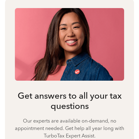
Get answers to all your tax
questions
Our experts are available on-demand, no
appointment needed. Get help all year long with
TurboTax Expert Assist.