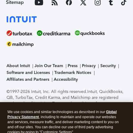
Sitemap
About Intuit
Join Our Team
Press
Privacy
Security
Software and Licenses
Trademark Notices
Affiliates and Partners
Accessibility
©1997-2026 Intuit, Inc. All rights reserved.
Intuit, QuickBooks,
QB, TurboTax, Credit Karma, and Mailchimp are registered
trademarks of Intuit Inc. Terms and conditions, features,
support, pricing, and service options subject to change
We use cookies and similar technologies as described in our
Global
without notice.
Security Certification of the TurboTax Online
Privacy Statement
, including to maintain and operate our websites
application has been performed by C-Level Security.
By
and services, measure traffic, and deliver marketing content to you on
accessing and using this page you agree to the
Terms of Use
.
and off our sites. You can decline our use of third party advertising
cookies by going to "Customize Settings".