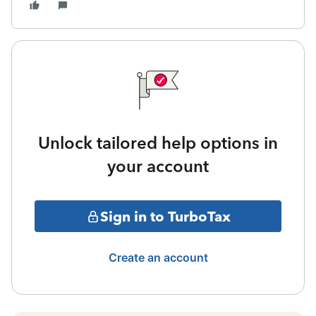
Unlock tailored help options in
your account
Sign in to TurboTax
Create an account