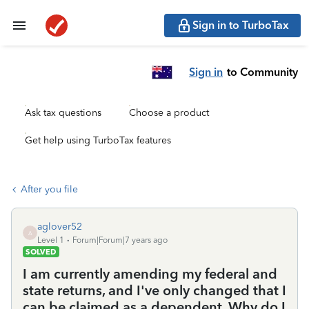
Sign in to TurboTax
Sign in
to Community
Ask tax questions
Choose a product
Get help using TurboTax features
After you file
aglover52
A
Level 1
Forum|Forum|7 years ago
SOLVED
I am currently amending my federal and
state returns, and I've only changed that I
can be claimed as a dependent. Why do I