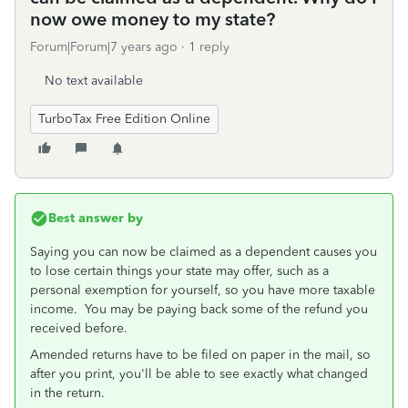
now owe money to my state?
Forum|Forum|7 years ago
1 reply
No text available
TurboTax Free Edition Online
Best answer by
Saying you can now be claimed as a dependent causes you
to lose certain things your state may offer, such as a
personal exemption for yourself, so you have more taxable
income. You may be paying back some of the refund you
received before.
Amended returns have to be filed on paper in the mail, so
after you print, you'll be able to see exactly what changed
in the return.