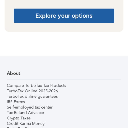
Explore your options
About
Compare TurboTax Tax Products
TurboTax Online 2025-2026
TurboTax online guarantees
IRS Forms
Self-employed tax center
Tax Refund Advance
Crypto Taxes
Credit Karma Money