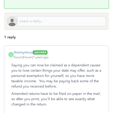
1 reply
Anonymous
ANSWER
A
Forum|Forum|7 years ago
Saying you can now be claimed as a dependent causes
you to lose certain things your state may offer, such as a
personal exemption for yourself, so you have more
taxable income. You may be paying back some of the
refund you received before.
Amended returns have to be filed on paper in the mail,
so after you print, you'll be able to see exactly what
changed in the return.