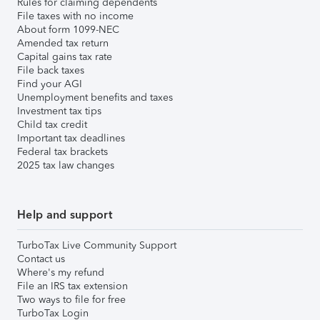
Rules for claiming dependents
File taxes with no income
About form 1099-NEC
Amended tax return
Capital gains tax rate
File back taxes
Find your AGI
Unemployment benefits and taxes
Investment tax tips
Child tax credit
Important tax deadlines
Federal tax brackets
2025 tax law changes
Help and support
TurboTax Live Community Support
Contact us
Where's my refund
File an IRS tax extension
Two ways to file for free
TurboTax Login