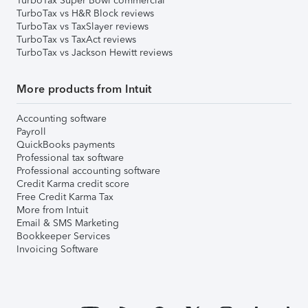
TurboTax Super Bowl commercial
TurboTax vs H&R Block reviews
TurboTax vs TaxSlayer reviews
TurboTax vs TaxAct reviews
TurboTax vs Jackson Hewitt reviews
More products from Intuit
Accounting software
Payroll
QuickBooks payments
Professional tax software
Professional accounting software
Credit Karma credit score
Free Credit Karma Tax
More from Intuit
Email & SMS Marketing
Bookkeeper Services
Invoicing Software