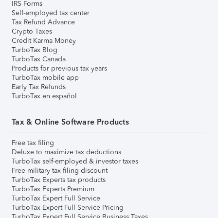
IRS Forms
Self-employed tax center
Tax Refund Advance
Crypto Taxes
Credit Karma Money
TurboTax Blog
TurboTax Canada
Products for previous tax years
TurboTax mobile app
Early Tax Refunds
TurboTax en español
Tax & Online Software Products
Free tax filing
Deluxe to maximize tax deductions
TurboTax self-employed & investor taxes
Free military tax filing discount
TurboTax Experts tax products
TurboTax Experts Premium
TurboTax Expert Full Service
TurboTax Expert Full Service Pricing
TurboTax Expert Full Service Business Taxes