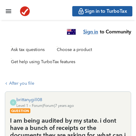
Sign in to TurboTax
Sign in
to Community
Ask tax questions
Choose a product
Get help using TurboTax features
After you file
brittanygill08
B
Level 1
Forum|Forum|7 years ago
QUESTION
I am being audited by my state. i dont
have a bunch of receipts or the
documents they are asking for. what can i