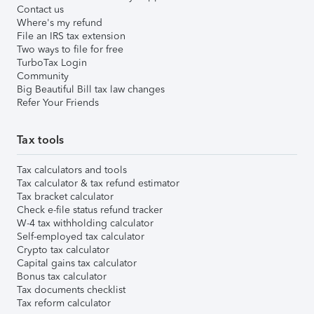
Contact us
Where's my refund
File an IRS tax extension
Two ways to file for free
TurboTax Login
Community
Big Beautiful Bill tax law changes
Refer Your Friends
Tax tools
Tax calculators and tools
Tax calculator & tax refund estimator
Tax bracket calculator
Check e-file status refund tracker
W-4 tax withholding calculator
Self-employed tax calculator
Crypto tax calculator
Capital gains tax calculator
Bonus tax calculator
Tax documents checklist
Tax reform calculator