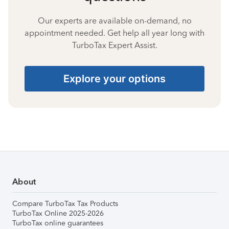
Our experts are available on-demand, no
appointment needed. Get help all year long with
TurboTax Expert Assist.
Explore your options
About
Compare TurboTax Tax Products
TurboTax Online 2025-2026
TurboTax online guarantees