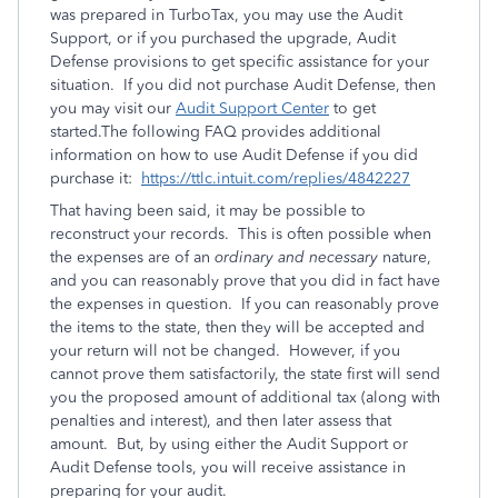
was prepared in TurboTax, you may use the Audit
Support, or if you purchased the upgrade, Audit
Defense provisions to get specific assistance for your
situation. If you did not purchase Audit Defense, then
you may visit our
Audit Support Center
to get
started.The following FAQ provides additional
information on how to use Audit Defense if you did
purchase it:
https://ttlc.intuit.com/replies/4842227
That having been said, it may be possible to
reconstruct your records. This is often possible when
the expenses are of an
ordinary and necessary
nature,
and you can reasonably prove that you did in fact have
the expenses in question. If you can reasonably prove
the items to the state, then they will be accepted and
your return will not be changed. However, if you
cannot prove them satisfactorily, the state first will send
you the proposed amount of additional tax (along with
penalties and interest), and then later assess that
amount. But, by using either the Audit Support or
Audit Defense tools, you will receive assistance in
preparing for your audit.