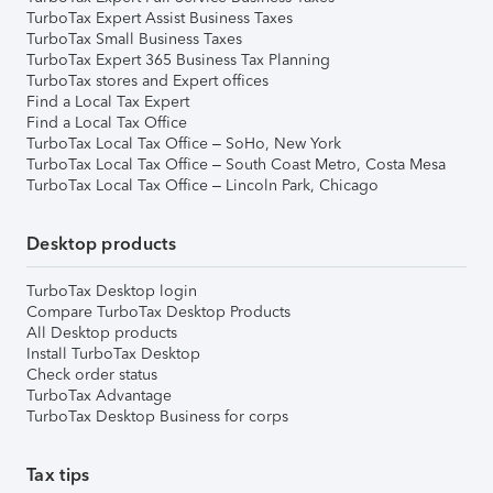
TurboTax Expert Assist Business Taxes
TurboTax Small Business Taxes
TurboTax Expert 365 Business Tax Planning
TurboTax stores and Expert offices
Find a Local Tax Expert
Find a Local Tax Office
TurboTax Local Tax Office – SoHo, New York
TurboTax Local Tax Office – South Coast Metro, Costa Mesa
TurboTax Local Tax Office – Lincoln Park, Chicago
Desktop products
TurboTax Desktop login
Compare TurboTax Desktop Products
All Desktop products
Install TurboTax Desktop
Check order status
TurboTax Advantage
TurboTax Desktop Business for corps
Tax tips