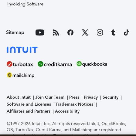
Invoicing Software
Sitemap
About Intuit
Join Our Team
Press
Privacy
Security
Software and Licenses
Trademark Notices
Affiliates and Partners
Accessibility
©1997-2026 Intuit, Inc. All rights reserved.
Intuit, QuickBooks,
QB, TurboTax, Credit Karma, and Mailchimp are registered
trademarks of Intuit Inc. Terms and conditions, features,