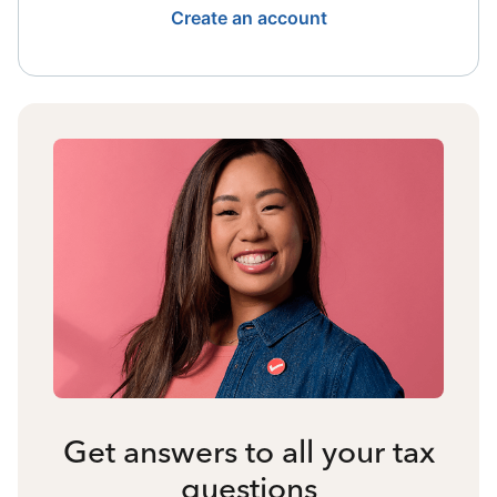
Create an account
Get answers to all your tax
questions