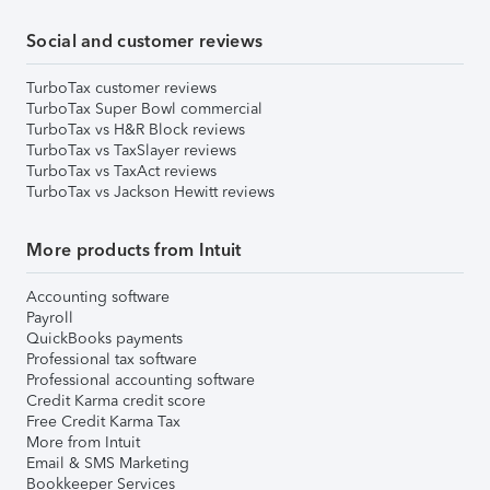
Social and customer reviews
TurboTax customer reviews
TurboTax Super Bowl commercial
TurboTax vs H&R Block reviews
TurboTax vs TaxSlayer reviews
TurboTax vs TaxAct reviews
TurboTax vs Jackson Hewitt reviews
More products from Intuit
Accounting software
Payroll
QuickBooks payments
Professional tax software
Professional accounting software
Credit Karma credit score
Free Credit Karma Tax
More from Intuit
Email & SMS Marketing
Bookkeeper Services