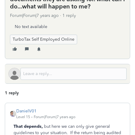
do...what will happen to me?
Forum|Forum|7 years ago
1 reply
No text available
TurboTax Self Employed Online
1 reply
DanielV01
Level 15
Forum|Forum|7 years ago
That depends,
but here we can only give general
guidelines to your situation. If the return being audited