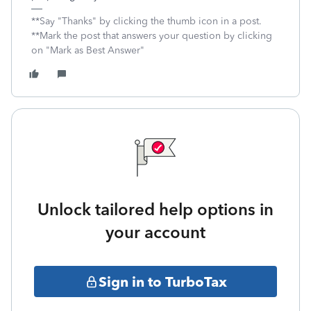
**Say "Thanks" by clicking the thumb icon in a post.
**Mark the post that answers your question by clicking
on "Mark as Best Answer"
Unlock tailored help options in
your account
Sign in to TurboTax