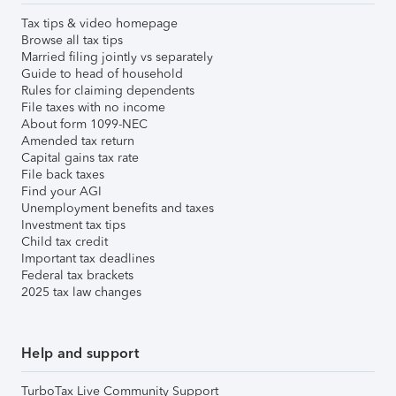
Tax tips & video homepage
Browse all tax tips
Married filing jointly vs separately
Guide to head of household
Rules for claiming dependents
File taxes with no income
About form 1099-NEC
Amended tax return
Capital gains tax rate
File back taxes
Find your AGI
Unemployment benefits and taxes
Investment tax tips
Child tax credit
Important tax deadlines
Federal tax brackets
2025 tax law changes
Help and support
TurboTax Live Community Support