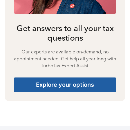
Get answers to all your tax
questions
Our experts are available on-demand, no
appointment needed. Get help all year long with
TurboTax Expert Assist.
Explore your options