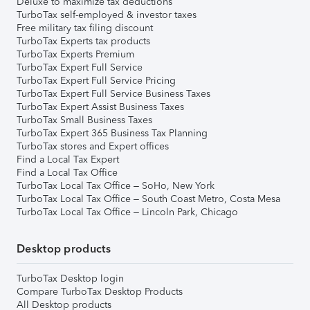
Deluxe to maximize tax deductions
TurboTax self-employed & investor taxes
Free military tax filing discount
TurboTax Experts tax products
TurboTax Experts Premium
TurboTax Expert Full Service
TurboTax Expert Full Service Pricing
TurboTax Expert Full Service Business Taxes
TurboTax Expert Assist Business Taxes
TurboTax Small Business Taxes
TurboTax Expert 365 Business Tax Planning
TurboTax stores and Expert offices
Find a Local Tax Expert
Find a Local Tax Office
TurboTax Local Tax Office – SoHo, New York
TurboTax Local Tax Office – South Coast Metro, Costa Mesa
TurboTax Local Tax Office – Lincoln Park, Chicago
Desktop products
TurboTax Desktop login
Compare TurboTax Desktop Products
All Desktop products