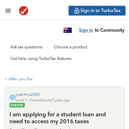
Sign in to TurboTax
Sign in
to Community
Ask tax questions
Choose a product
Get help using TurboTax features
After you file
justchris2002
J
Level 1
Forum|Forum|7 years ago
SOLVED
I am applying for a student loan and
need to access my 2016 taxes