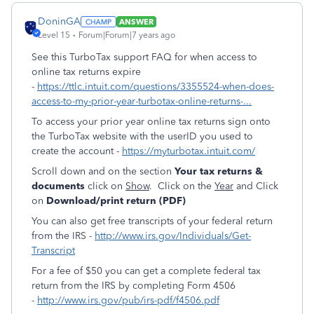
DoninGA
ANSWER
Level 15
Forum|Forum|7 years ago
See this TurboTax support FAQ for when access to
online tax returns expire
-
https://ttlc.intuit.com/questions/3355524-when-does-
access-to-my-prior-year-turbotax-online-returns-...
To access your prior year online tax returns sign onto
the TurboTax website with the userID you used to
create the account -
https://myturbotax.intuit.com/
Scroll down and on the section
Your tax returns &
documents
click on
Show
. Click on the
Year
and Click
on
Download/print return (PDF)
You can also get free transcripts of your federal return
from the IRS -
http://www.irs.gov/Individuals/Get-
Transcript
For a fee of $50 you can get a complete federal tax
return from the IRS by completing Form 4506
-
http://www.irs.gov/pub/irs-pdf/f4506.pdf