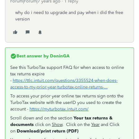
Forum|Forum|7 years ago
1 reply
why do i need to upgrade and pay when i did the free
version
Best answer by
DoninGA
See this TurboTax support FAQ for when access to online
tax returns expire
-
https://ttlc.intuit.com/questions/3355524-when-does-
access-to-my-prior-year-turbotax-online-returns-...
To access your prior year online tax returns sign onto the
TurboTax website with the userID you used to create the
account -
https://myturbotax.intuit.com/
Scroll down and on the section
Your tax returns &
documents
click on
Show
. Click on the
Year
and Click
on
Download/print return (PDF)