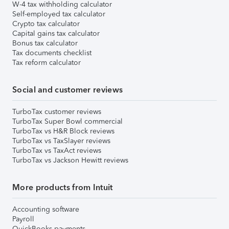
W-4 tax withholding calculator
Self-employed tax calculator
Crypto tax calculator
Capital gains tax calculator
Bonus tax calculator
Tax documents checklist
Tax reform calculator
Social and customer reviews
TurboTax customer reviews
TurboTax Super Bowl commercial
TurboTax vs H&R Block reviews
TurboTax vs TaxSlayer reviews
TurboTax vs TaxAct reviews
TurboTax vs Jackson Hewitt reviews
More products from Intuit
Accounting software
Payroll
QuickBooks payments