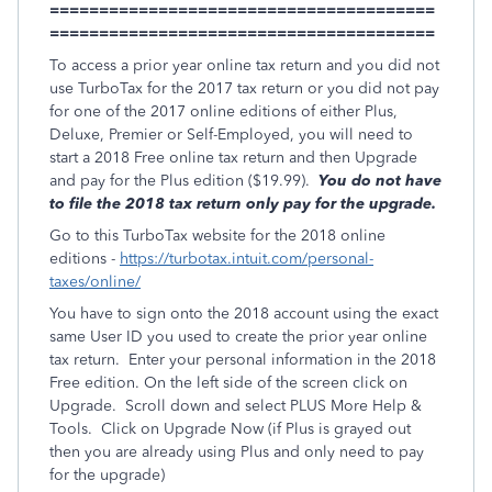
=======================================
=======================================
To access a prior year online tax return and you did not
use TurboTax for the 2017 tax return or you did not pay
for one of the 2017 online editions of either Plus,
Deluxe, Premier or Self-Employed, you will need to
start a 2018 Free online tax return and then Upgrade
and pay for the Plus edition ($19.99).
You do not have
to file the 2018 tax return only pay for the upgrade.
Go to this TurboTax website for the 2018 online
editions -
https://turbotax.intuit.com/personal-
taxes/online/
You have to sign onto the 2018 account using the exact
same User ID you used to create the prior year online
tax return. Enter your personal information in the 2018
Free edition. On the left side of the screen click on
Upgrade. Scroll down and select PLUS More Help &
Tools. Click on Upgrade Now (if Plus is grayed out
then you are already using Plus and only need to pay
for the upgrade)