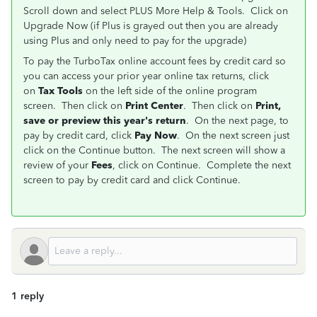
Scroll down and select PLUS More Help & Tools. Click on
Upgrade Now (if Plus is grayed out then you are already
using Plus and only need to pay for the upgrade)
To pay the TurboTax online account fees by credit card so
you can access your prior year online tax returns, click
on
Tax Tools
on the left side of the online program
screen. Then click on
Print Center
. Then click on
Print,
save or preview this year's return
. On the next page, to
pay by credit card, click
Pay Now
. On the next screen just
click on the Continue button. The next screen will show a
review of your
Fees
, click on Continue. Complete the next
screen to pay by credit card and click Continue.
1 reply