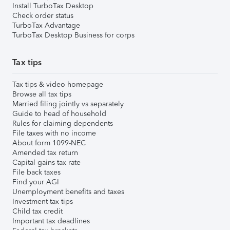
Install TurboTax Desktop
Check order status
TurboTax Advantage
TurboTax Desktop Business for corps
Tax tips
Tax tips & video homepage
Browse all tax tips
Married filing jointly vs separately
Guide to head of household
Rules for claiming dependents
File taxes with no income
About form 1099-NEC
Amended tax return
Capital gains tax rate
File back taxes
Find your AGI
Unemployment benefits and taxes
Investment tax tips
Child tax credit
Important tax deadlines