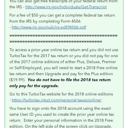
You can also get free transcripts of your federal return from
the IRS -
http://www.irs.gov/Individuals/Get-Transcript
For a fee of $50 you can get a complete federal tax return
from the IRS by completing Form 4506
-
http://www.irs.gov/pub/irs-pdf/f4506.pdf
==========================================
====================================
To access a prior year online tax return and you did not use
TurboTax for the 2017 tax return or you did not pay for one
of the 2017 online editions of either Plus, Deluxe, Premier
or Self-Employed, you will need to start a 2018 Free online
tax return and then Upgrade and pay for the Plus edition
($19.99).
You do not have to file the 2018 tax return
only pay for the upgrade.
Go to this TurboTax website for the 2018 online editions
-
https://turbotax.intuit.com/personal-taxes/online/
You have to sign onto the 2018 account using the exact
same User ID you used to create the prior year online tax
return. Enter your personal information in the 2018 Free
edition. On the left side of the screen click on Upgrade.