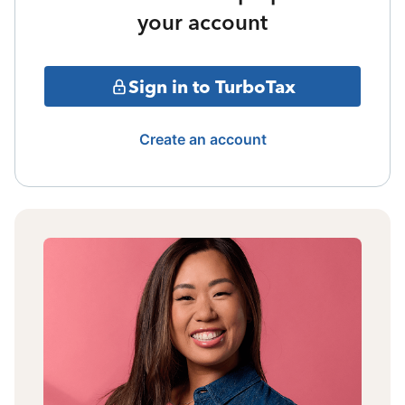
your account
Sign in to TurboTax
Create an account