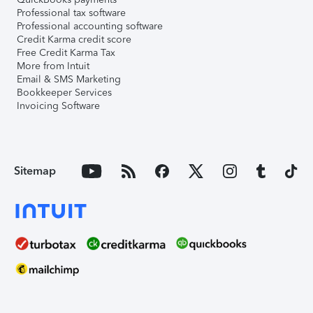
Professional tax software
Professional accounting software
Credit Karma credit score
Free Credit Karma Tax
More from Intuit
Email & SMS Marketing
Bookkeeper Services
Invoicing Software
Sitemap