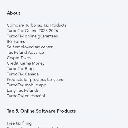
About
Compare TurboTax Tax Products
TurboTax Online 2025-2026
TurboTax online guarantees
IRS Forms
Self-employed tax center
Tax Refund Advance
Crypto Taxes
Credit Karma Money
TurboTax Blog
TurboTax Canada
Products for previous tax years
TurboTax mobile app
Early Tax Refunds
TurboTax en español
Tax & Online Software Products
Free tax filing