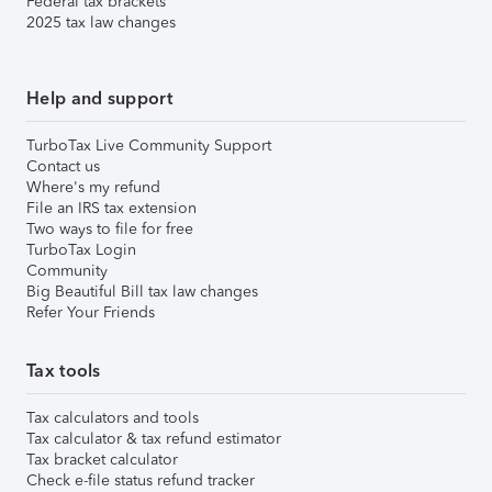
Federal tax brackets
2025 tax law changes
Help and support
TurboTax Live Community Support
Contact us
Where's my refund
File an IRS tax extension
Two ways to file for free
TurboTax Login
Community
Big Beautiful Bill tax law changes
Refer Your Friends
Tax tools
Tax calculators and tools
Tax calculator & tax refund estimator
Tax bracket calculator
Check e-file status refund tracker