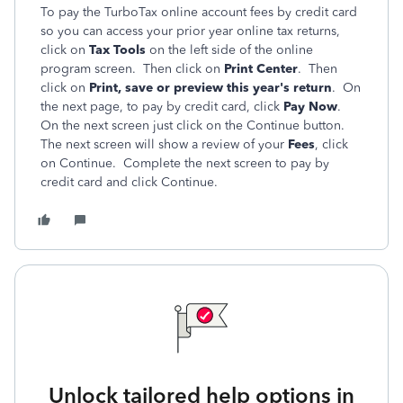
To pay the TurboTax online account fees by credit card
so you can access your prior year online tax returns,
click on
Tax Tools
on the left side of the online
program screen. Then click on
Print Center
. Then
click on
Print, save or preview this year's return
. On
the next page, to pay by credit card, click
Pay Now
.
On the next screen just click on the Continue button.
The next screen will show a review of your
Fees
, click
on Continue. Complete the next screen to pay by
credit card and click Continue.
Unlock tailored help options in