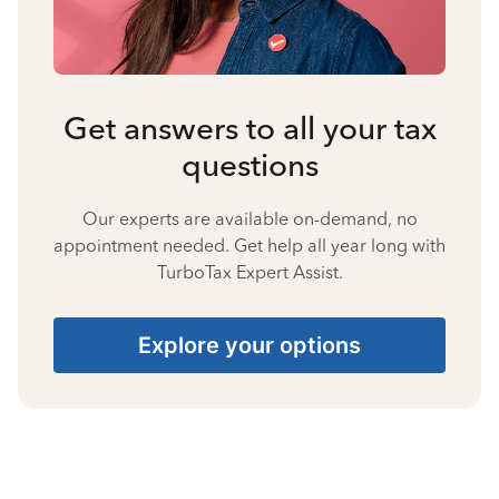
Get answers to all your tax
questions
Our experts are available on-demand, no
appointment needed. Get help all year long with
TurboTax Expert Assist.
Explore your options