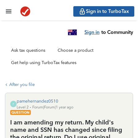
Sign in to TurboTax
Sign in
to Community
Ask tax questions
Choose a product
Get help using TurboTax features
After you file
pamehernandez0510
P
Level 2
Forum|Forum|1 year ago
QUESTION
I am amending my return. My child's
name and SSN has changed since filing
the original return. Do I use original