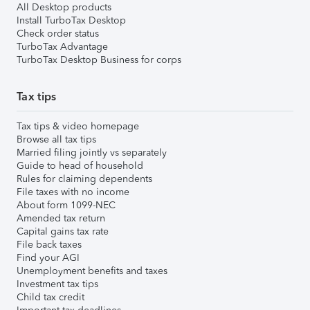
All Desktop products
Install TurboTax Desktop
Check order status
TurboTax Advantage
TurboTax Desktop Business for corps
Tax tips
Tax tips & video homepage
Browse all tax tips
Married filing jointly vs separately
Guide to head of household
Rules for claiming dependents
File taxes with no income
About form 1099-NEC
Amended tax return
Capital gains tax rate
File back taxes
Find your AGI
Unemployment benefits and taxes
Investment tax tips
Child tax credit