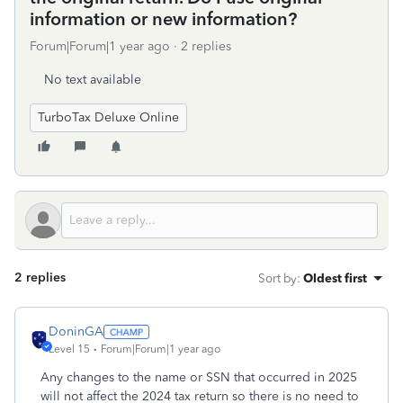
information or new information?
Forum|Forum|1 year ago
2 replies
No text available
TurboTax Deluxe Online
2 replies
Sort by
:
Oldest first
DoninGA
Level 15
Forum|Forum|1 year ago
Any changes to the name or SSN that occurred in 2025
will not affect the 2024 tax return so there is no need to