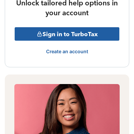
Unlock tailored help options in
your account
Sign in to TurboTax
Create an account