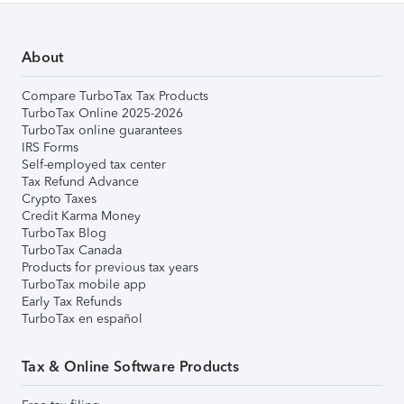
About
Compare TurboTax Tax Products
TurboTax Online 2025-2026
TurboTax online guarantees
IRS Forms
Self-employed tax center
Tax Refund Advance
Crypto Taxes
Credit Karma Money
TurboTax Blog
TurboTax Canada
Products for previous tax years
TurboTax mobile app
Early Tax Refunds
TurboTax en español
Tax & Online Software Products