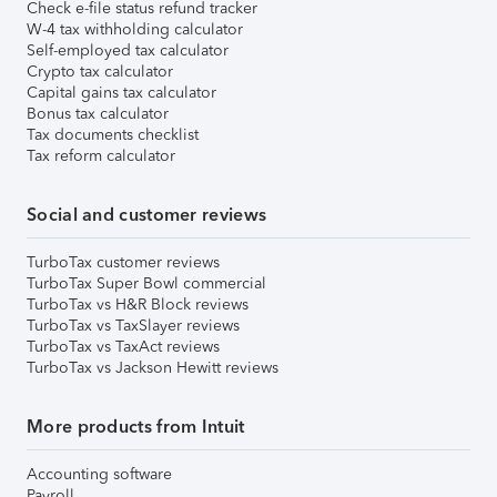
Check e-file status refund tracker
W-4 tax withholding calculator
Self-employed tax calculator
Crypto tax calculator
Capital gains tax calculator
Bonus tax calculator
Tax documents checklist
Tax reform calculator
Social and customer reviews
TurboTax customer reviews
TurboTax Super Bowl commercial
TurboTax vs H&R Block reviews
TurboTax vs TaxSlayer reviews
TurboTax vs TaxAct reviews
TurboTax vs Jackson Hewitt reviews
More products from Intuit
Accounting software
Payroll