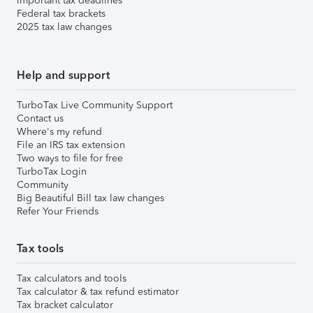
Important tax deadlines
Federal tax brackets
2025 tax law changes
Help and support
TurboTax Live Community Support
Contact us
Where's my refund
File an IRS tax extension
Two ways to file for free
TurboTax Login
Community
Big Beautiful Bill tax law changes
Refer Your Friends
Tax tools
Tax calculators and tools
Tax calculator & tax refund estimator
Tax bracket calculator