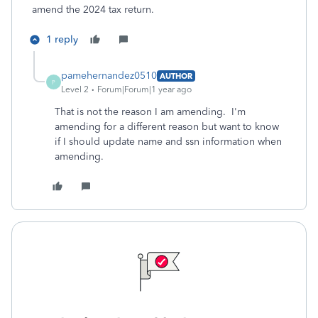
amend the 2024 tax return.
1 reply
pamehernandez0510
AUTHOR
P
Level 2
Forum|Forum|1 year ago
That is not the reason I am amending. I'm
amending for a different reason but want to know
if I should update name and ssn information when
amending.