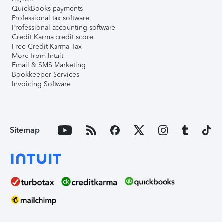
QuickBooks payments
Professional tax software
Professional accounting software
Credit Karma credit score
Free Credit Karma Tax
More from Intuit
Email & SMS Marketing
Bookkeeper Services
Invoicing Software
Sitemap