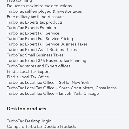
Free tax filing
Deluxe to maximize tax deductions
TurboTax self-employed & investor taxes
Free military tax filing discount
TurboTax Experts tax products
TurboTax Experts Premium
TurboTax Expert Full Service
TurboTax Expert Full Service Pricing
TurboTax Expert Full Service Business Taxes
TurboTax Expert Assist Business Taxes
TurboTax Small Business Taxes
TurboTax Expert 365 Business Tax Planning
TurboTax stores and Expert offices
Find a Local Tax Expert
Find a Local Tax Office
TurboTax Local Tax Office – SoHo, New York
TurboTax Local Tax Office – South Coast Metro, Costa Mesa
TurboTax Local Tax Office – Lincoln Park, Chicago
Desktop products
TurboTax Desktop login
Compare TurboTax Desktop Products