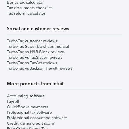
Bonus tax calculator
Tax documents checklist
Tax reform calculator
Social and customer reviews
TurboTax customer reviews
TurboTax Super Bowl commercial
TurboTax vs H&R Block reviews
TurboTax vs TaxSlayer reviews
TurboTax vs TaxAct reviews
TurboTax vs Jackson Hewitt reviews
More products from Intuit
Accounting software
Payroll
QuickBooks payments
Professional tax software
Professional accounting software
Credit Karma credit score
Free Credit Karma Tax