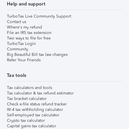
Help and support
TurboTax Live Community Support
Contact us
Where's my refund
File an IRS tax extension
Two ways to file for free
TurboTax Login
Community
Big Beautiful Bill tax law changes
Refer Your Friends
Tax tools
Tax calculators and tools
Tax calculator & tax refund estimator
Tax bracket calculator
Check e-file status refund tracker
W-4 tax withholding calculator
Self-employed tax calculator
Crypto tax calculator
Capital gains tax calculator