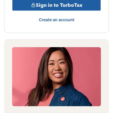
Sign in to TurboTax
Create an account