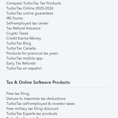
Compare TurboTax Tax Products
TurboTax Online 2025-2026
TurboTax online guarantees
IRS Forms
Self-employed tax center
Tax Refund Advance
Crypto Taxes
Credit Karma Money
TurboTax Blog
TurboTax Canada
Products for previous tax years
TurboTax mobile app
Early Tax Refunds
TurboTax en español
Tax & Online Software Products
Free tax filing
Deluxe to maximize tax deductions
TurboTax self-employed & investor taxes
Free military tax filing discount
TurboTax Experts tax products