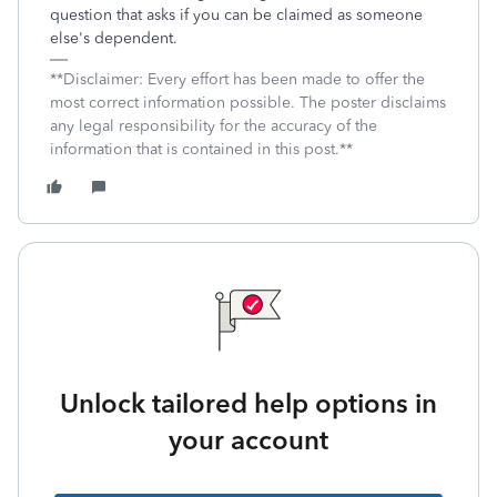
question that asks if you can be claimed as someone
else's dependent.
**Disclaimer: Every effort has been made to offer the
most correct information possible. The poster disclaims
any legal responsibility for the accuracy of the
information that is contained in this post.**
Unlock tailored help options in
your account