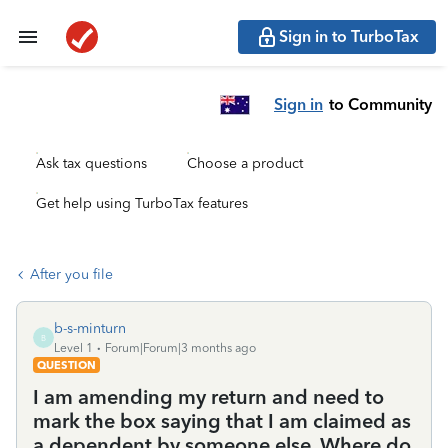
Sign in to TurboTax
Sign in
to Community
Ask tax questions
Choose a product
Get help using TurboTax features
After you file
b-s-minturn
B
Level 1
Forum|Forum|3 months ago
QUESTION
I am amending my return and need to
mark the box saying that I am claimed as
a dependent by someone else. Where do