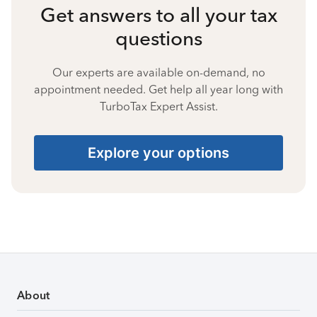
Get answers to all your tax
questions
Our experts are available on-demand, no
appointment needed. Get help all year long with
TurboTax Expert Assist.
Explore your options
About