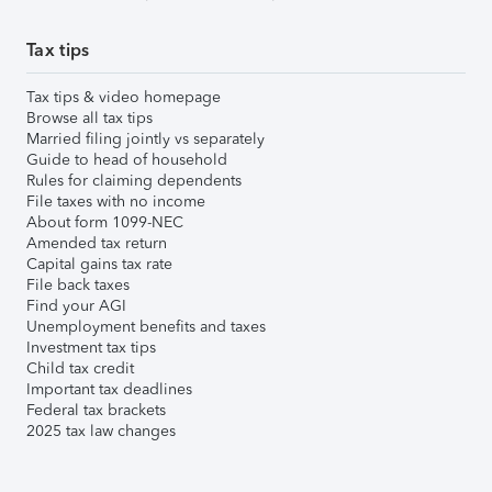
Tax tips
Tax tips & video homepage
Browse all tax tips
Married filing jointly vs separately
Guide to head of household
Rules for claiming dependents
File taxes with no income
About form 1099-NEC
Amended tax return
Capital gains tax rate
File back taxes
Find your AGI
Unemployment benefits and taxes
Investment tax tips
Child tax credit
Important tax deadlines
Federal tax brackets
2025 tax law changes