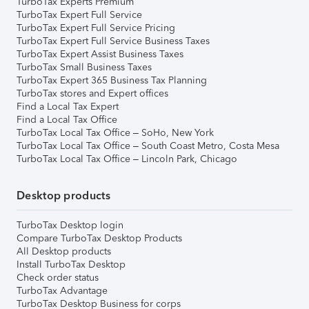
TurboTax Experts Premium
TurboTax Expert Full Service
TurboTax Expert Full Service Pricing
TurboTax Expert Full Service Business Taxes
TurboTax Expert Assist Business Taxes
TurboTax Small Business Taxes
TurboTax Expert 365 Business Tax Planning
TurboTax stores and Expert offices
Find a Local Tax Expert
Find a Local Tax Office
TurboTax Local Tax Office – SoHo, New York
TurboTax Local Tax Office – South Coast Metro, Costa Mesa
TurboTax Local Tax Office – Lincoln Park, Chicago
Desktop products
TurboTax Desktop login
Compare TurboTax Desktop Products
All Desktop products
Install TurboTax Desktop
Check order status
TurboTax Advantage
TurboTax Desktop Business for corps