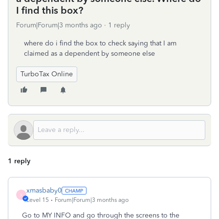
I find this box?
Forum|Forum|3 months ago
1 reply
where do i find the box to check saying that I am
claimed as a dependent by someone else
TurboTax Online
1 reply
xmasbaby0
X
Level 15
Forum|Forum|3 months ago
Go to MY INFO and go through the screens to the