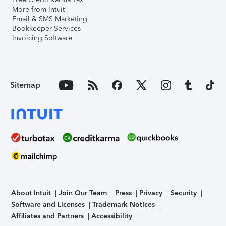
More from Intuit
Email & SMS Marketing
Bookkeeper Services
Invoicing Software
Sitemap
About Intuit
Join Our Team
Press
Privacy
Security
Software and Licenses
Trademark Notices
Affiliates and Partners
Accessibility