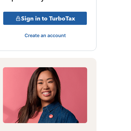
Sign in to TurboTax
Create an account