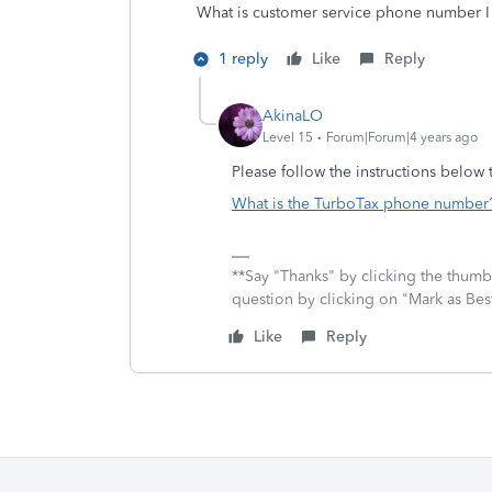
What is customer service phone number I 
1 reply
Like
Reply
AkinaLO
Level 15
Forum|Forum|4 years ago
Please follow the instructions below
What is the TurboTax phone number? 
**Say "Thanks" by clicking the thumb 
question by clicking on "Mark as Be
Like
Reply