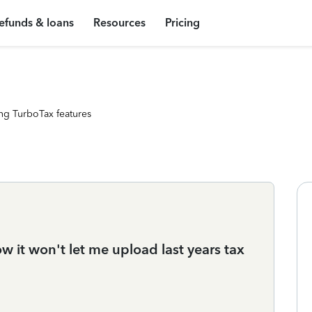
efunds & loans
Resources
Pricing
ng TurboTax features
ow it won't let me upload last years tax