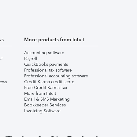
ws
More products from Intuit
Accounting software
al
Payroll
QuickBooks payments
Professional tax software
Professional accounting software
iews
Credit Karma credit score
Free Credit Karma Tax
More from Intuit
Email & SMS Marketing
Bookkeeper Services
Invoicing Software