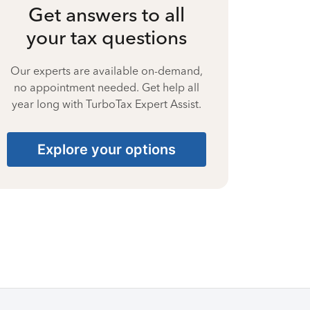
Get answers to all
your tax questions
Our experts are available on-demand,
no appointment needed. Get help all
year long with TurboTax Expert Assist.
Explore your options