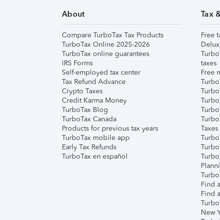
About
Tax 
Compare TurboTax Tax Products
Free t
TurboTax Online 2025-2026
Delux
TurboTax online guarantees
Turbo
IRS Forms
taxes
Self-employed tax center
Free m
Tax Refund Advance
Turbo
Crypto Taxes
Turbo
Credit Karma Money
TurboT
TurboTax Blog
TurboT
TurboTax Canada
Turbo
Products for previous tax years
Taxes
TurboTax mobile app
Turbo
Early Tax Refunds
Turbo
TurboTax en español
Turbo
Plann
TurboT
Find a
Find a
Turbo
New Y