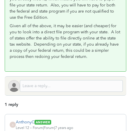
file your state return. Also, you will have to pay for both
the federal and state program if you are not qualified to
use the Free Edition.
Given all of the above, it may be easier (and cheaper) for
you to look into a direct file program with your state. A lot
of states offer the ability to file directly online at the state
tax website. Depending on your state, if you already have
a copy of your federal return, this could be a simpler
process then redoing your federal return.
1 reply
AnthonyC
ANSWER
A
Level 12
Forum|Forum|7 years ago