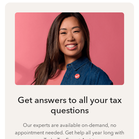
Get answers to all your tax
questions
Our experts are available on-demand, no
appointment needed. Get help all year long with