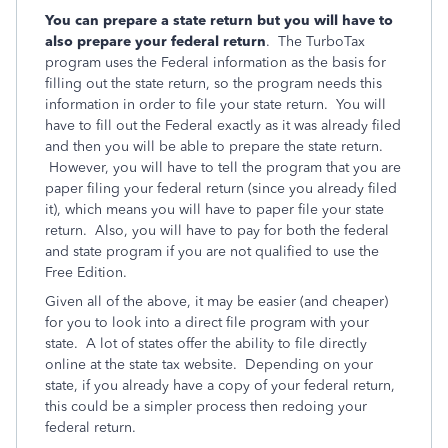
You can prepare a state return but you will have to
also prepare your federal return
. The TurboTax
program uses the Federal information as the basis for
filling out the state return, so the program needs this
information in order to file your state return. You will
have to fill out the Federal exactly as it was already filed
and then you will be able to prepare the state return.
However, you will have to tell the program that you are
paper filing your federal return (since you already filed
it), which means you will have to paper file your state
return. Also, you will have to pay for both the federal
and state program if you are not qualified to use the
Free Edition.
Given all of the above, it may be easier (and cheaper)
for you to look into a direct file program with your
state. A lot of states offer the ability to file directly
online at the state tax website. Depending on your
state, if you already have a copy of your federal return,
this could be a simpler process then redoing your
federal return.