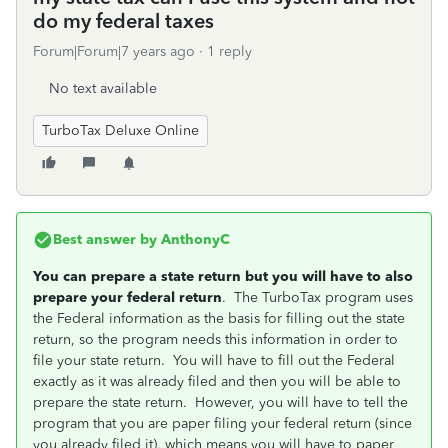
do my federal taxes
Forum|Forum|7 years ago
1 reply
No text available
TurboTax Deluxe Online
Best answer by
AnthonyC
You can prepare a state return but you will have to also
prepare your federal return
. The TurboTax program uses
the Federal information as the basis for filling out the state
return, so the program needs this information in order to
file your state return. You will have to fill out the Federal
exactly as it was already filed and then you will be able to
prepare the state return. However, you will have to tell the
program that you are paper filing your federal return (since
you already filed it), which means you will have to paper