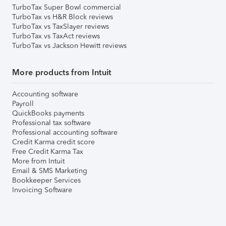
TurboTax Super Bowl commercial
TurboTax vs H&R Block reviews
TurboTax vs TaxSlayer reviews
TurboTax vs TaxAct reviews
TurboTax vs Jackson Hewitt reviews
More products from Intuit
Accounting software
Payroll
QuickBooks payments
Professional tax software
Professional accounting software
Credit Karma credit score
Free Credit Karma Tax
More from Intuit
Email & SMS Marketing
Bookkeeper Services
Invoicing Software