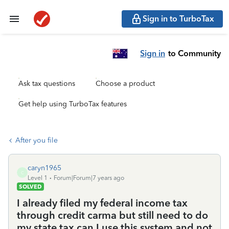
Sign in to TurboTax
Sign in
to Community
Ask tax questions
Choose a product
Get help using TurboTax features
After you file
caryn1965
C
Level 1
Forum|Forum|7 years ago
SOLVED
I already filed my federal income tax
through credit carma but still need to do
my state tax can I use this system and not