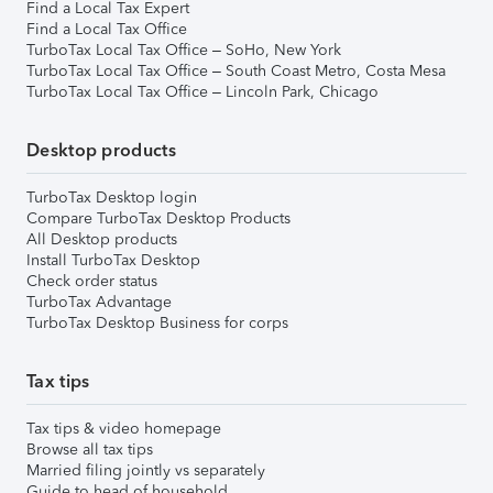
Find a Local Tax Expert
Find a Local Tax Office
TurboTax Local Tax Office – SoHo, New York
TurboTax Local Tax Office – South Coast Metro, Costa Mesa
TurboTax Local Tax Office – Lincoln Park, Chicago
Desktop products
TurboTax Desktop login
Compare TurboTax Desktop Products
All Desktop products
Install TurboTax Desktop
Check order status
TurboTax Advantage
TurboTax Desktop Business for corps
Tax tips
Tax tips & video homepage
Browse all tax tips
Married filing jointly vs separately
Guide to head of household