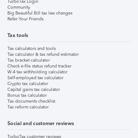
TurboTax Login
Community
Big Beautiful Bill tax law changes
Refer Your Friends
Tax tools
Tax calculators and tools
Tax calculator & tax refund estimator
Tax bracket calculator
Check e-file status refund tracker
W-4 tax withholding calculator
Self-employed tax calculator
Crypto tax calculator
Capital gains tax calculator
Bonus tax calculator
Tax documents checklist
Tax reform calculator
Social and customer reviews
TurboTax customer reviews