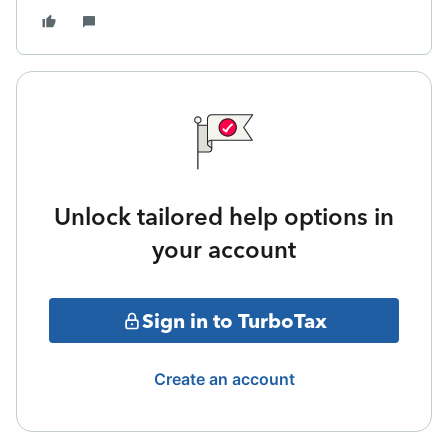
Unlock tailored help options in
your account
Sign in to TurboTax
Create an account