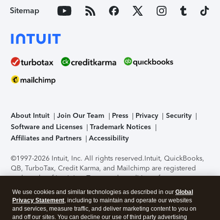
Sitemap
About Intuit
Join Our Team
Press
Privacy
Security
Software and Licenses
Trademark Notices
Affiliates and Partners
Accessibility
©1997-2026 Intuit, Inc. All rights reserved.
Intuit, QuickBooks,
QB, TurboTax, Credit Karma, and Mailchimp are registered
trademarks of Intuit Inc. Terms and conditions, features,
support, pricing, and service options subject to change
We use cookies and similar technologies as described in our
Global
without notice.
Security Certification of the TurboTax Online
Privacy Statement
, including to maintain and operate our websites
application has been performed by C-Level Security.
By
and services, measure traffic, and deliver marketing content to you on
accessing and using this page you agree to the
Terms of Use
.
and off our sites. You can decline our use of third party advertising