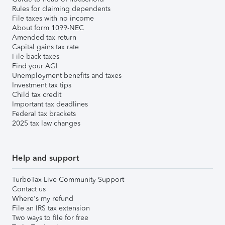
Rules for claiming dependents
File taxes with no income
About form 1099-NEC
Amended tax return
Capital gains tax rate
File back taxes
Find your AGI
Unemployment benefits and taxes
Investment tax tips
Child tax credit
Important tax deadlines
Federal tax brackets
2025 tax law changes
Help and support
TurboTax Live Community Support
Contact us
Where's my refund
File an IRS tax extension
Two ways to file for free