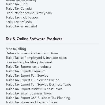
TurboTax Blog
TurboTax Canada
Products for previous tax years
TurboTax mobile app
Early Tax Refunds
TurboTax en español
Tax & Online Software Products
Free tax filing
Deluxe to maximize tax deductions
TurboTax self-employed & investor taxes
Free military tax filing discount
TurboTax Experts tax products
TurboTax Experts Premium
TurboTax Expert Full Service
TurboTax Expert Full Service Pricing
TurboTax Expert Full Service Business Taxes
TurboTax Expert Assist Business Taxes
TurboTax Small Business Taxes
TurboTax Expert 365 Business Tax Planning
TurboTax stores and Expert offices