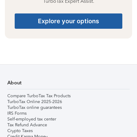
TurboTax Expert Assist.
Explore your options
About
Compare TurboTax Tax Products
TurboTax Online 2025-2026
TurboTax online guarantees
IRS Forms
Self-employed tax center
Tax Refund Advance
Crypto Taxes
Credit Karma Money