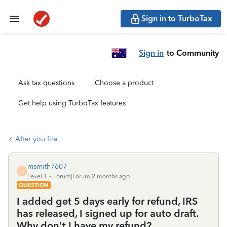
Sign in to TurboTax
Sign in
to Community
Ask tax questions
Choose a product
Get help using TurboTax features
After you file
msmith7607
M
Level 1
Forum|Forum|2 months ago
QUESTION
I added get 5 days early for refund, IRS
has released, I signed up for auto draft.
Why don't I have my refund?