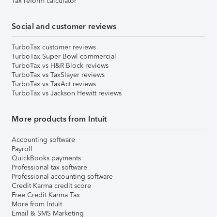
Tax reform calculator
Social and customer reviews
TurboTax customer reviews
TurboTax Super Bowl commercial
TurboTax vs H&R Block reviews
TurboTax vs TaxSlayer reviews
TurboTax vs TaxAct reviews
TurboTax vs Jackson Hewitt reviews
More products from Intuit
Accounting software
Payroll
QuickBooks payments
Professional tax software
Professional accounting software
Credit Karma credit score
Free Credit Karma Tax
More from Intuit
Email & SMS Marketing