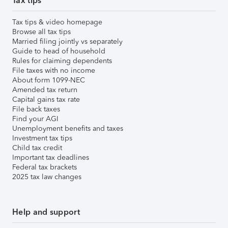
Tax tips
Tax tips & video homepage
Browse all tax tips
Married filing jointly vs separately
Guide to head of household
Rules for claiming dependents
File taxes with no income
About form 1099-NEC
Amended tax return
Capital gains tax rate
File back taxes
Find your AGI
Unemployment benefits and taxes
Investment tax tips
Child tax credit
Important tax deadlines
Federal tax brackets
2025 tax law changes
Help and support