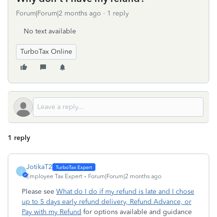
Forum|Forum|2 months ago
1 reply
No text available
TurboTax Online
1 reply
JotikaT2
J
Employee Tax Expert
Forum|Forum|2 months ago
Please see
What do I do if my refund is late and I chose
up to 5 days early refund delivery, Refund Advance, or
Pay with my Refund
for options available and guidance