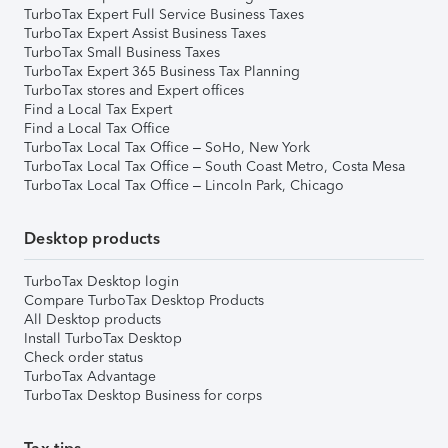
TurboTax Expert Full Service Business Taxes
TurboTax Expert Assist Business Taxes
TurboTax Small Business Taxes
TurboTax Expert 365 Business Tax Planning
TurboTax stores and Expert offices
Find a Local Tax Expert
Find a Local Tax Office
TurboTax Local Tax Office – SoHo, New York
TurboTax Local Tax Office – South Coast Metro, Costa Mesa
TurboTax Local Tax Office – Lincoln Park, Chicago
Desktop products
TurboTax Desktop login
Compare TurboTax Desktop Products
All Desktop products
Install TurboTax Desktop
Check order status
TurboTax Advantage
TurboTax Desktop Business for corps