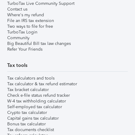
TurboTax Live Community Support
Contact us
Where's my refund
File an IRS tax extension
Two ways to file for free
TurboTax Login
Community
Big Beautiful Bill tax law changes
Refer Your Friends
Tax tools
Tax calculators and tools
Tax calculator & tax refund estimator
Tax bracket calculator
Check e-file status refund tracker
W-4 tax withholding calculator
Self-employed tax calculator
Crypto tax calculator
Capital gains tax calculator
Bonus tax calculator
Tax documents checklist