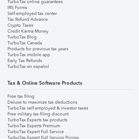
TurboTax online guarantees
IRS Forms
Self-employed tax center
Tax Refund Advance
Crypto Taxes
Credit Karma Money
TurboTax Blog
TurboTax Canada
Products for previous tax years
TurboTax mobile app
Early Tax Refunds
TurboTax en español
Tax & Online Software Products
Free tax filing
Deluxe to maximize tax deductions
TurboTax self-employed & investor taxes
Free military tax filing discount
TurboTax Experts tax products
TurboTax Experts Premium
TurboTax Expert Full Service
TurboTax Expert Full Service Pricing