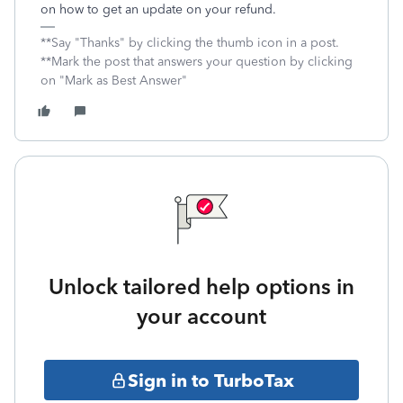
on how to get an update on your refund.
**Say "Thanks" by clicking the thumb icon in a post.
**Mark the post that answers your question by clicking
on "Mark as Best Answer"
Unlock tailored help options in
your account
Sign in to TurboTax