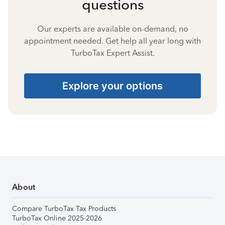
questions
Our experts are available on-demand, no
appointment needed. Get help all year long with
TurboTax Expert Assist.
Explore your options
About
Compare TurboTax Tax Products
TurboTax Online 2025-2026