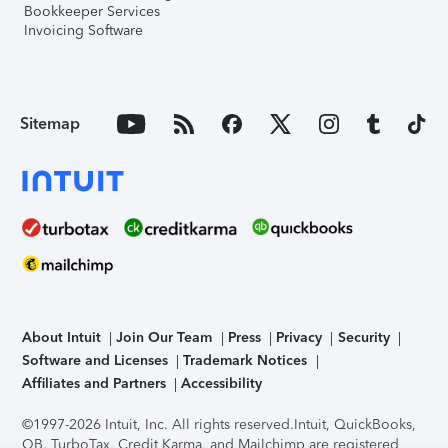
Bookkeeper Services
Invoicing Software
Sitemap
About Intuit
Join Our Team
Press
Privacy
Security
Software and Licenses
Trademark Notices
Affiliates and Partners
Accessibility
©1997-2026 Intuit, Inc. All rights reserved.
Intuit, QuickBooks,
QB, TurboTax, Credit Karma, and Mailchimp are registered