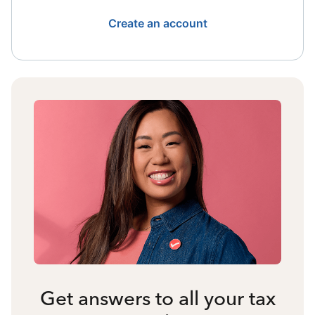
Create an account
Get answers to all your tax