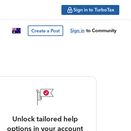
Sign in to TurboTax
Sign in
to Community
Create a Post
Unlock tailored help
options in your account