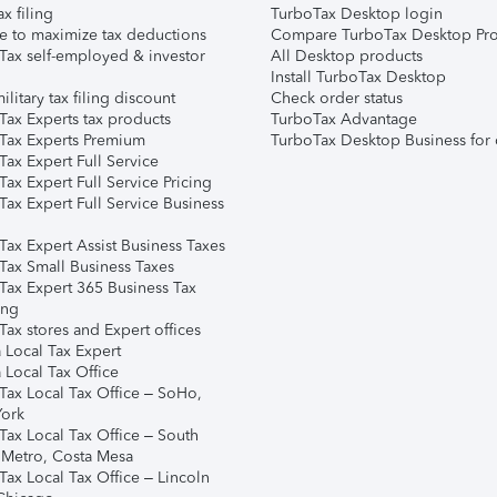
ax filing
TurboTax Desktop login
e to maximize tax deductions
Compare TurboTax Desktop Pro
Tax self-employed & investor
All Desktop products
Install TurboTax Desktop
ilitary tax filing discount
Check order status
Tax Experts tax products
TurboTax Advantage
Tax Experts Premium
TurboTax Desktop Business for 
ax Expert Full Service
ax Expert Full Service Pricing
Tax Expert Full Service Business
Tax Expert Assist Business Taxes
Tax Small Business Taxes
Tax Expert 365 Business Tax
ing
ax stores and Expert offices
 Local Tax Expert
 Local Tax Office
Tax Local Tax Office – SoHo,
ork
Tax Local Tax Office – South
 Metro, Costa Mesa
Tax Local Tax Office – Lincoln