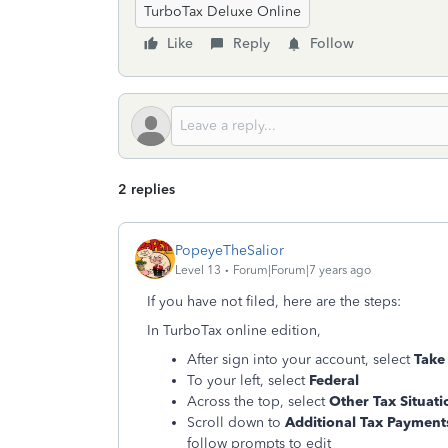
TurboTax Deluxe Online
Like
Reply
Follow
2 replies
PopeyeTheSalior
Level 13
Forum|Forum|7 years ago
If you have not filed, here are the steps:
In TurboTax online edition,
After sign into your account, select
Take
To your left, select
Federal
Across the top, select
Other Tax Situati
Scroll down to
Additional Tax Payments
follow prompts to edit