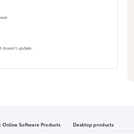
swer
t doesn't update.
& Online Software Products
Desktop products