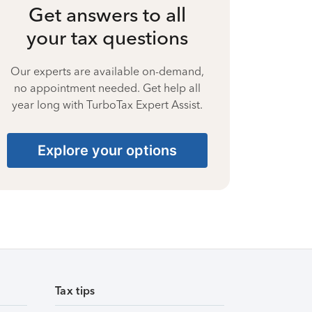
Get answers to all
your tax questions
Our experts are available on-demand,
no appointment needed. Get help all
year long with TurboTax Expert Assist.
Explore your options
Tax tips