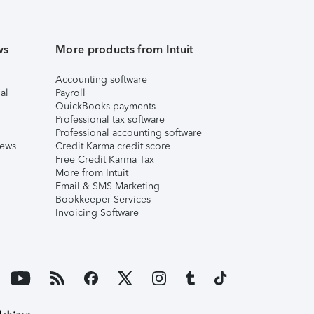
ws
More products from Intuit
Accounting software
al
Payroll
QuickBooks payments
Professional tax software
Professional accounting software
iews
Credit Karma credit score
Free Credit Karma Tax
More from Intuit
Email & SMS Marketing
Bookkeeper Services
Invoicing Software