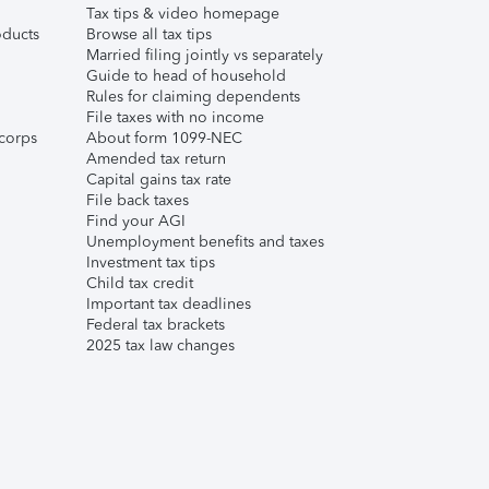
Tax tips & video homepage
ducts
Browse all tax tips
Married filing jointly vs separately
Guide to head of household
Rules for claiming dependents
File taxes with no income
corps
About form 1099-NEC
Amended tax return
Capital gains tax rate
File back taxes
Find your AGI
Unemployment benefits and taxes
Investment tax tips
Child tax credit
Important tax deadlines
Federal tax brackets
2025 tax law changes