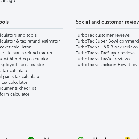
 Chicago
ools
Social and customer revie
lculators and tools
TurboTax customer reviews
lculator & tax refund estimator
TurboTax Super Bowl commerci
acket calculator
TurboTax vs H&R Block reviews
e-file status refund tracker
TurboTax vs TaxSlayer reviews
x withholding calculator
TurboTax vs TaxAct reviews
mployed tax calculator
TurboTax vs Jackson Hewitt rev
 tax calculator
l gains tax calculator
tax calculator
ocuments checklist
form calculator