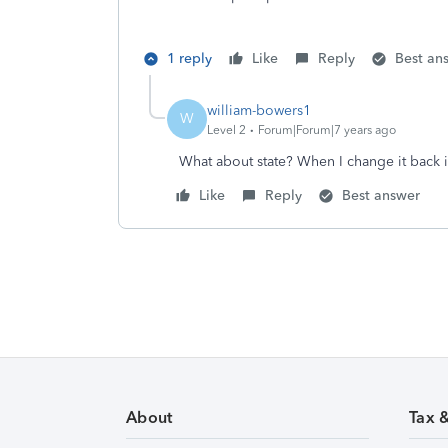
1 reply
Like
Reply
Best an
william-bowers1
W
Level 2
Forum|Forum|7 years ago
What about state? When I change it back i
Like
Reply
Best answer
About
Tax 