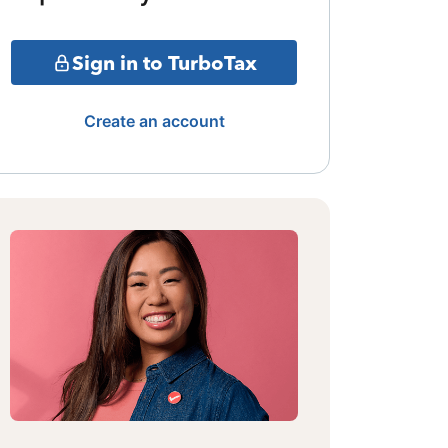
Sign in to TurboTax
Create an account