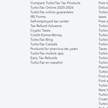
Compare TurboTax Tax Products
Free t
TurboTax Online 2025-2026
Delux
TurboTax online guarantees
Turbo
IRS Forms
taxes
Self-employed tax center
Free m
Tax Refund Advance
Turbo
Crypto Taxes
Turbo
Credit Karma Money
TurboT
TurboTax Blog
TurboT
TurboTax Canada
Turbo
Products for previous tax years
Taxes
TurboTax mobile app
Turbo
Early Tax Refunds
Turbo
TurboTax en español
Turbo
Plann
TurboT
Find a
Find a
Turbo
New Y
Turbo
Coast
Turbo