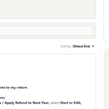
Sort by
:
Oldest first
 me to my return
ons
 / Apply Refund to Next Year,
select
Start or Edit,