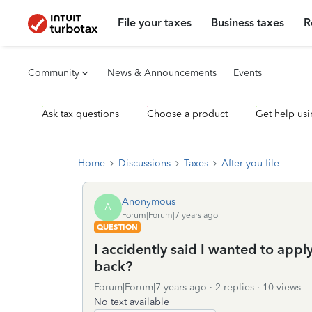
File your taxes
Business taxes
R
Community
News & Announcements
Events
Ask tax questions
Choose a product
Get help usi
Home
Discussions
Taxes
After you file
Anonymous
A
Forum|Forum|7 years ago
QUESTION
I accidently said I wanted to appl
back?
Forum|Forum|7 years ago
2 replies
10 views
No text available