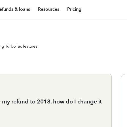
efunds & loans
Resources
Pricing
ng TurboTax features
y my refund to 2018, how do I change it