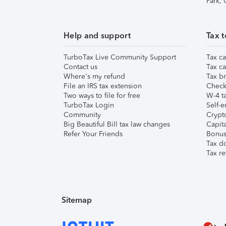
Park,
Help and support
Tax t
TurboTax Live Community Support
Tax ca
Contact us
Tax ca
Where's my refund
Tax br
File an IRS tax extension
Check 
Two ways to file for free
W-4 ta
TurboTax Login
Self-e
Community
Crypto
Big Beautiful Bill tax law changes
Capita
Refer Your Friends
Bonus 
Tax d
Tax re
Sitemap