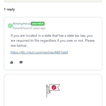
1 reply
Anonymous
ANSWER
A
Forum|Forum|7 years ago
If you are located in a state that has a state tax law, you
are required to file regardless if you owe or not. Please
see below.
https://ttlc.intuit.com/replies/4801660