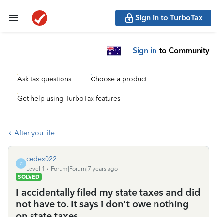
Sign in to TurboTax
Sign in
to Community
Ask tax questions
Choose a product
Get help using TurboTax features
After you file
cedex022
C
Level 1
Forum|Forum|7 years ago
SOLVED
I accidentally filed my state taxes and did
not have to. It says i don't owe nothing
on state taxes.