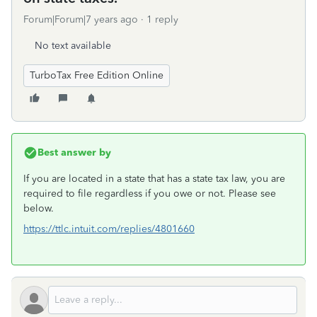
Forum|Forum|7 years ago
1 reply
No text available
TurboTax Free Edition Online
Best answer by
If you are located in a state that has a state tax law, you are
required to file regardless if you owe or not. Please see
below.
https://ttlc.intuit.com/replies/4801660