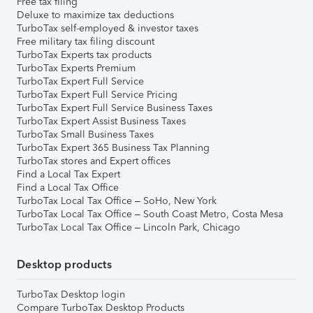
Free tax filing
Deluxe to maximize tax deductions
TurboTax self-employed & investor taxes
Free military tax filing discount
TurboTax Experts tax products
TurboTax Experts Premium
TurboTax Expert Full Service
TurboTax Expert Full Service Pricing
TurboTax Expert Full Service Business Taxes
TurboTax Expert Assist Business Taxes
TurboTax Small Business Taxes
TurboTax Expert 365 Business Tax Planning
TurboTax stores and Expert offices
Find a Local Tax Expert
Find a Local Tax Office
TurboTax Local Tax Office – SoHo, New York
TurboTax Local Tax Office – South Coast Metro, Costa Mesa
TurboTax Local Tax Office – Lincoln Park, Chicago
Desktop products
TurboTax Desktop login
Compare TurboTax Desktop Products