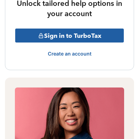
Unlock tailored help options in
your account
Sign in to TurboTax
Create an account