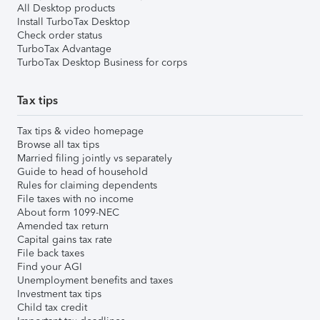
All Desktop products
Install TurboTax Desktop
Check order status
TurboTax Advantage
TurboTax Desktop Business for corps
Tax tips
Tax tips & video homepage
Browse all tax tips
Married filing jointly vs separately
Guide to head of household
Rules for claiming dependents
File taxes with no income
About form 1099-NEC
Amended tax return
Capital gains tax rate
File back taxes
Find your AGI
Unemployment benefits and taxes
Investment tax tips
Child tax credit