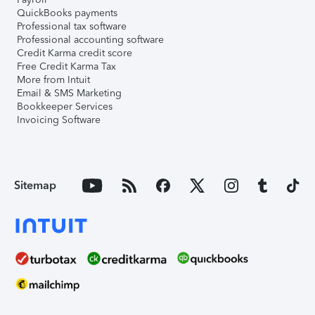
QuickBooks payments
Professional tax software
Professional accounting software
Credit Karma credit score
Free Credit Karma Tax
More from Intuit
Email & SMS Marketing
Bookkeeper Services
Invoicing Software
Sitemap