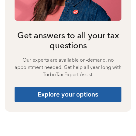
Get answers to all your tax
questions
Our experts are available on-demand, no
appointment needed. Get help all year long with
TurboTax Expert Assist.
Explore your options