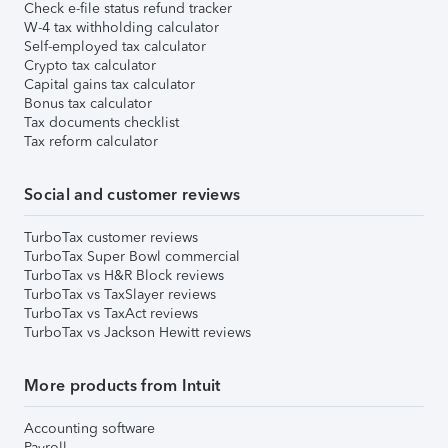
Check e-file status refund tracker
W-4 tax withholding calculator
Self-employed tax calculator
Crypto tax calculator
Capital gains tax calculator
Bonus tax calculator
Tax documents checklist
Tax reform calculator
Social and customer reviews
TurboTax customer reviews
TurboTax Super Bowl commercial
TurboTax vs H&R Block reviews
TurboTax vs TaxSlayer reviews
TurboTax vs TaxAct reviews
TurboTax vs Jackson Hewitt reviews
More products from Intuit
Accounting software
Payroll