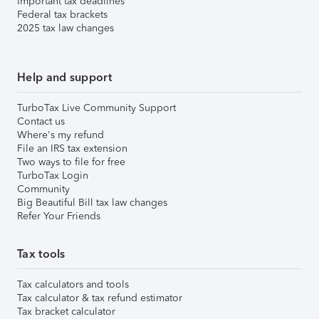
Important tax deadlines
Federal tax brackets
2025 tax law changes
Help and support
TurboTax Live Community Support
Contact us
Where's my refund
File an IRS tax extension
Two ways to file for free
TurboTax Login
Community
Big Beautiful Bill tax law changes
Refer Your Friends
Tax tools
Tax calculators and tools
Tax calculator & tax refund estimator
Tax bracket calculator