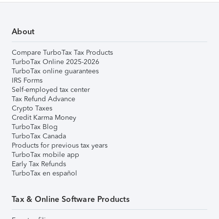
About
Compare TurboTax Tax Products
TurboTax Online 2025-2026
TurboTax online guarantees
IRS Forms
Self-employed tax center
Tax Refund Advance
Crypto Taxes
Credit Karma Money
TurboTax Blog
TurboTax Canada
Products for previous tax years
TurboTax mobile app
Early Tax Refunds
TurboTax en español
Tax & Online Software Products