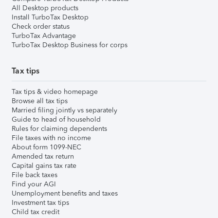
All Desktop products
Install TurboTax Desktop
Check order status
TurboTax Advantage
TurboTax Desktop Business for corps
Tax tips
Tax tips & video homepage
Browse all tax tips
Married filing jointly vs separately
Guide to head of household
Rules for claiming dependents
File taxes with no income
About form 1099-NEC
Amended tax return
Capital gains tax rate
File back taxes
Find your AGI
Unemployment benefits and taxes
Investment tax tips
Child tax credit