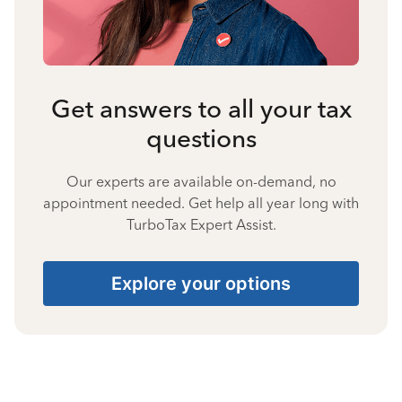
Get answers to all your tax
questions
Our experts are available on-demand, no
appointment needed. Get help all year long with
TurboTax Expert Assist.
Explore your options