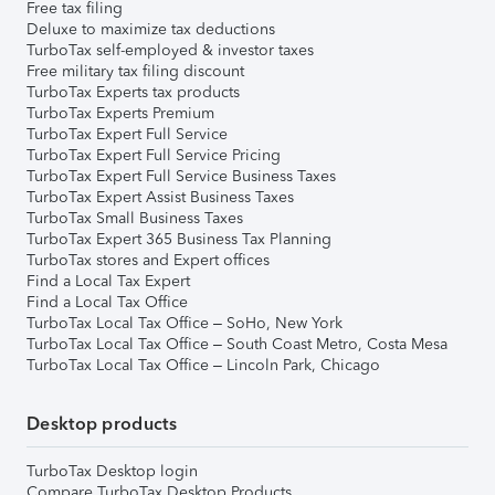
Free tax filing
Deluxe to maximize tax deductions
TurboTax self-employed & investor taxes
Free military tax filing discount
TurboTax Experts tax products
TurboTax Experts Premium
TurboTax Expert Full Service
TurboTax Expert Full Service Pricing
TurboTax Expert Full Service Business Taxes
TurboTax Expert Assist Business Taxes
TurboTax Small Business Taxes
TurboTax Expert 365 Business Tax Planning
TurboTax stores and Expert offices
Find a Local Tax Expert
Find a Local Tax Office
TurboTax Local Tax Office – SoHo, New York
TurboTax Local Tax Office – South Coast Metro, Costa Mesa
TurboTax Local Tax Office – Lincoln Park, Chicago
Desktop products
TurboTax Desktop login
Compare TurboTax Desktop Products