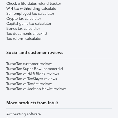
Check e-file status refund tracker
W-4 tax withholding calculator
Self-employed tax calculator
Crypto tax calculator
Capital gains tax calculator
Bonus tax calculator
Tax documents checklist
Tax reform calculator
Social and customer reviews
TurboTax customer reviews
TurboTax Super Bowl commercial
TurboTax vs H&R Block reviews
TurboTax vs TaxSlayer reviews
TurboTax vs TaxAct reviews
TurboTax vs Jackson Hewitt reviews
More products from Intuit
Accounting software