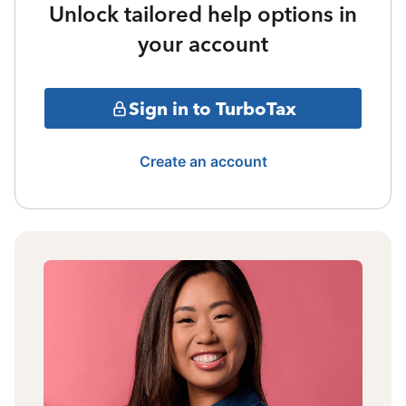
Unlock tailored help options in
your account
Sign in to TurboTax
Create an account