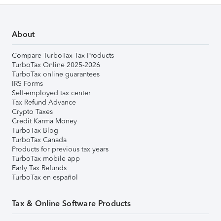
About
Compare TurboTax Tax Products
TurboTax Online 2025-2026
TurboTax online guarantees
IRS Forms
Self-employed tax center
Tax Refund Advance
Crypto Taxes
Credit Karma Money
TurboTax Blog
TurboTax Canada
Products for previous tax years
TurboTax mobile app
Early Tax Refunds
TurboTax en español
Tax & Online Software Products