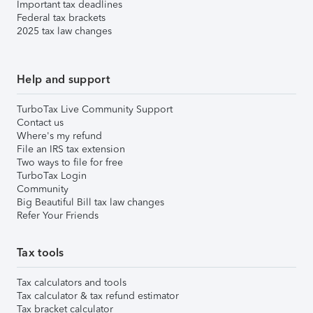
Important tax deadlines
Federal tax brackets
2025 tax law changes
Help and support
TurboTax Live Community Support
Contact us
Where's my refund
File an IRS tax extension
Two ways to file for free
TurboTax Login
Community
Big Beautiful Bill tax law changes
Refer Your Friends
Tax tools
Tax calculators and tools
Tax calculator & tax refund estimator
Tax bracket calculator