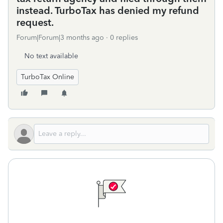
instead. TurboTax has denied my refund
request.
Forum|Forum|3 months ago
0 replies
No text available
TurboTax Online