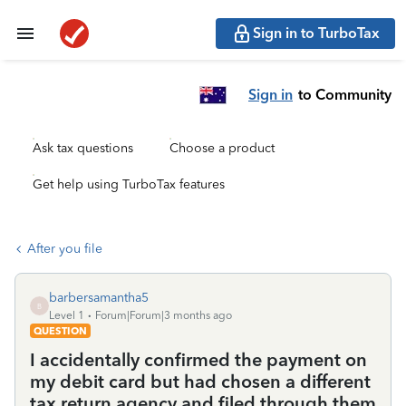
Sign in to TurboTax
Sign in
to Community
Ask tax questions
Choose a product
Get help using TurboTax features
After you file
barbersamantha5
B
Level 1
Forum|Forum|3 months ago
QUESTION
I accidentally confirmed the payment on
my debit card but had chosen a different
tax return agency and filed through them