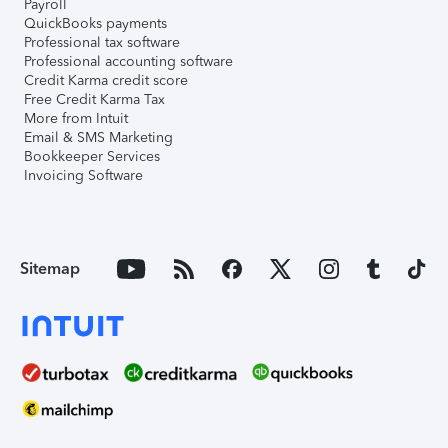
Payroll
QuickBooks payments
Professional tax software
Professional accounting software
Credit Karma credit score
Free Credit Karma Tax
More from Intuit
Email & SMS Marketing
Bookkeeper Services
Invoicing Software
Sitemap