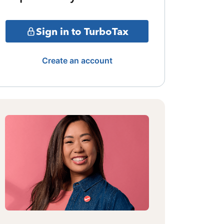
Sign in to TurboTax
Create an account