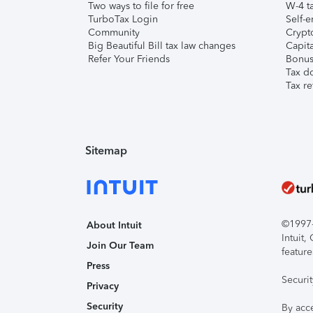
Two ways to file for free
W-4 ta
TurboTax Login
Self-e
Community
Crypto
Big Beautiful Bill tax law changes
Capita
Refer Your Friends
Bonus 
Tax d
Tax re
Sitemap
©1997-2
About Intuit
Intuit
Join Our Team
feature
Press
Securi
Privacy
Security
By acc