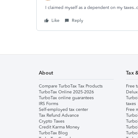
I claimed myself as a dependent on my taxes..do
Like
Reply
About
Tax 
Compare TurboTax Tax Products
Free t
TurboTax Online 2025-2026
Delux
TurboTax online guarantees
Turbo
IRS Forms
taxes
Self-employed tax center
Free m
Tax Refund Advance
Turbo
Crypto Taxes
Turbo
Credit Karma Money
TurboT
TurboTax Blog
TurboT