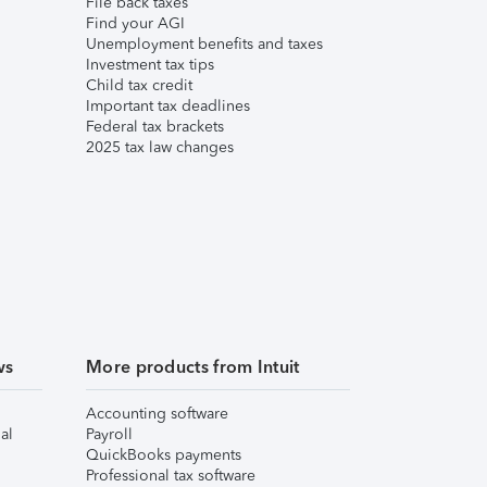
File back taxes
Find your AGI
Unemployment benefits and taxes
Investment tax tips
Child tax credit
Important tax deadlines
Federal tax brackets
2025 tax law changes
ws
More products from Intuit
Accounting software
al
Payroll
QuickBooks payments
Professional tax software