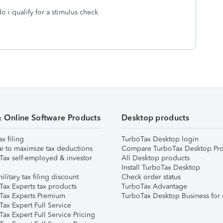
 i qualify for a stimulus check
& Online Software Products
Desktop products
ax filing
TurboTax Desktop login
e to maximize tax deductions
Compare TurboTax Desktop Pro
Tax self-employed & investor
All Desktop products
Install TurboTax Desktop
ilitary tax filing discount
Check order status
Tax Experts tax products
TurboTax Advantage
Tax Experts Premium
TurboTax Desktop Business for 
ax Expert Full Service
ax Expert Full Service Pricing