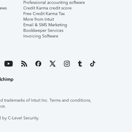
Professional accounting software
iews
Credit Karma credit score
Free Credit Karma Tax
More from Intuit
Email & SMS Marketing
Bookkeeper Services
Invoicing Software
 trademarks of Intuit Inc. Terms and conditions,
ice.
 by C-Level Security.