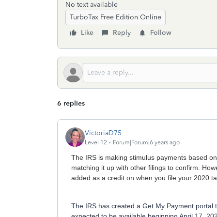
No text available
TurboTax Free Edition Online
Like
Reply
Follow
6 replies
VictoriaD75
Level 12
Forum|Forum|6 years ago
The IRS is making stimulus payments based on t
matching it up with other filings to confirm. Howe
added as a credit on when you file your 2020 ta
The IRS has created a Get My Payment portal to 
expected to be available beginning April 17, 20