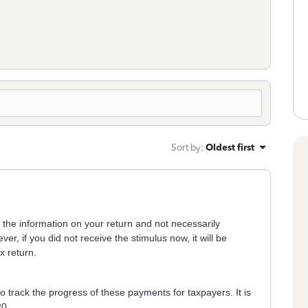
Sort by
:
Oldest first
he information on your return and not necessarily
ver, if you did not receive the stimulus now, it will be
x return.
track the progress of these payments for taxpayers. It is
20.