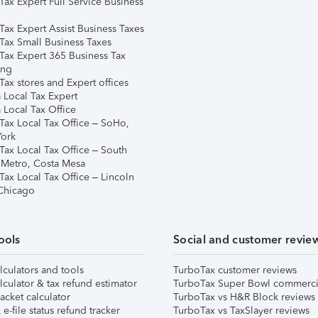
Tax Expert Full Service Business
Tax Expert Assist Business Taxes
Tax Small Business Taxes
Tax Expert 365 Business Tax
ing
ax stores and Expert offices
 Local Tax Expert
 Local Tax Office
Tax Local Tax Office – SoHo,
ork
Tax Local Tax Office – South
 Metro, Costa Mesa
Tax Local Tax Office – Lincoln
 Chicago
ools
Social and customer revie
lculators and tools
TurboTax customer reviews
lculator & tax refund estimator
TurboTax Super Bowl commerci
acket calculator
TurboTax vs H&R Block reviews
e-file status refund tracker
TurboTax vs TaxSlayer reviews