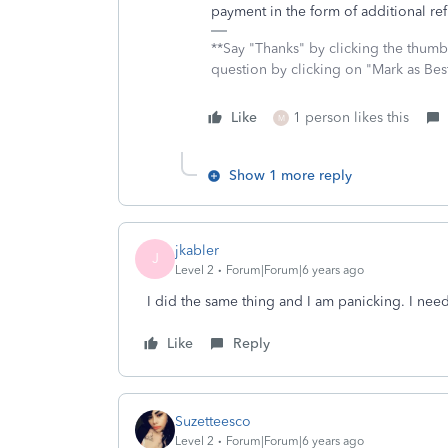
payment in the form of additional ref
**Say "Thanks" by clicking the thumb 
question by clicking on "Mark as Be
Like
1 person likes this
M
Show 1 more reply
jkabler
J
Level 2
Forum|Forum|6 years ago
I did the same thing and I am panicking. I need
Like
Reply
Suzetteesco
Level 2
Forum|Forum|6 years ago