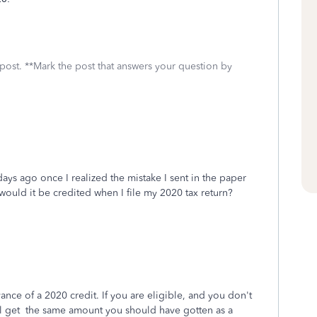
 post. **Mark the post that answers your question by
ys ago once I realized the mistake I sent in the paper
ould it be credited when I file my 2020 tax return?
ance of a 2020 credit. If you are eligible, and you don't
ll get the same amount you should have gotten as a