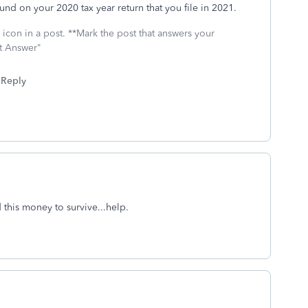
und on your 2020 tax year return that you file in 2021.
icon in a post. **Mark the post that answers your
st Answer"
Reply
 this money to survive...help.