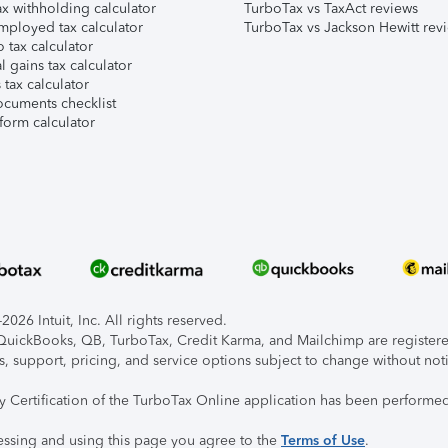
x withholding calculator
TurboTax vs TaxAct reviews
mployed tax calculator
TurboTax vs Jackson Hewitt rev
 tax calculator
l gains tax calculator
tax calculator
ocuments checklist
form calculator
026 Intuit, Inc. All rights reserved.
, QuickBooks, QB, TurboTax, Credit Karma, and Mailchimp are registered
s, support, pricing, and service options subject to change without not
ty Certification of the TurboTax Online application has been performed
essing and using this page you agree to the
Terms of Use
.