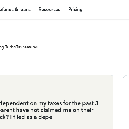
efunds & loans
Resources
Pricing
ng TurboTax features
a dependent on my taxes for the past 3
parent have not claimed me on their
eck? I filed as a depe