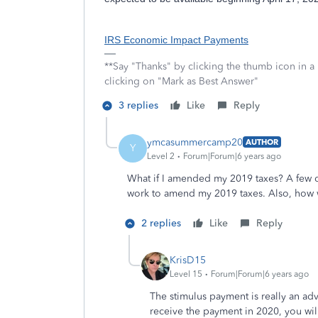
IRS Economic Impact Payments
**Say "Thanks" by clicking the thumb icon in a
clicking on "Mark as Best Answer"
3 replies
Like
Reply
ymcasummercamp20
AUTHOR
Y
Level 2
Forum|Forum|6 years ago
What if I amended my 2019 taxes? A few da
work to amend my 2019 taxes. Also, how w
2 replies
Like
Reply
KrisD15
Level 15
Forum|Forum|6 years ago
The stimulus payment is really an adv
receive the payment in 2020, you wi