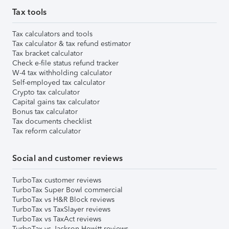
Tax tools
Tax calculators and tools
Tax calculator & tax refund estimator
Tax bracket calculator
Check e-file status refund tracker
W-4 tax withholding calculator
Self-employed tax calculator
Crypto tax calculator
Capital gains tax calculator
Bonus tax calculator
Tax documents checklist
Tax reform calculator
Social and customer reviews
TurboTax customer reviews
TurboTax Super Bowl commercial
TurboTax vs H&R Block reviews
TurboTax vs TaxSlayer reviews
TurboTax vs TaxAct reviews
TurboTax vs Jackson Hewitt reviews