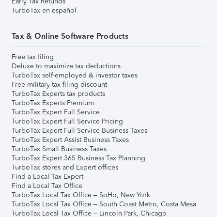
Early Tax Refunds
TurboTax en español
Tax & Online Software Products
Free tax filing
Deluxe to maximize tax deductions
TurboTax self-employed & investor taxes
Free military tax filing discount
TurboTax Experts tax products
TurboTax Experts Premium
TurboTax Expert Full Service
TurboTax Expert Full Service Pricing
TurboTax Expert Full Service Business Taxes
TurboTax Expert Assist Business Taxes
TurboTax Small Business Taxes
TurboTax Expert 365 Business Tax Planning
TurboTax stores and Expert offices
Find a Local Tax Expert
Find a Local Tax Office
TurboTax Local Tax Office – SoHo, New York
TurboTax Local Tax Office – South Coast Metro, Costa Mesa
TurboTax Local Tax Office – Lincoln Park, Chicago