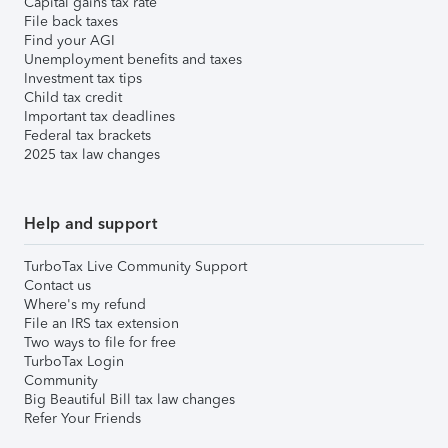
Capital gains tax rate
File back taxes
Find your AGI
Unemployment benefits and taxes
Investment tax tips
Child tax credit
Important tax deadlines
Federal tax brackets
2025 tax law changes
Help and support
TurboTax Live Community Support
Contact us
Where's my refund
File an IRS tax extension
Two ways to file for free
TurboTax Login
Community
Big Beautiful Bill tax law changes
Refer Your Friends