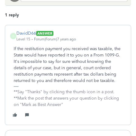
1 reply
DavidD66
ANSWER
D
Level 15
Forum|Forum|7 years ago
If the restitution payment you received was taxable, the
State would have reported it to you on a From 1099-G.
It's impossible to say for sure without knowing the
details of your case, but in general, court ordered
restitution payments represent after tax dollars being
returned to you and therefore would not be taxable.
**Say "Thanks" by clicking the thumb icon in a post.
**Mark the post that answers your question by clicking
on "Mark as Best Answer"