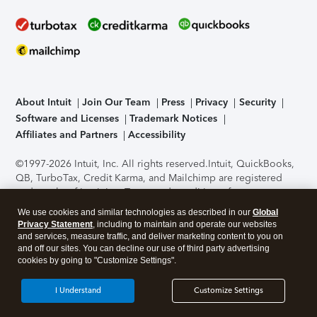
About Intuit
Join Our Team
Press
Privacy
Security
Software and Licenses
Trademark Notices
Affiliates and Partners
Accessibility
©1997-2026 Intuit, Inc. All rights reserved.
Intuit, QuickBooks,
QB, TurboTax, Credit Karma, and Mailchimp are registered
trademarks of Intuit Inc. Terms and conditions, features,
support, pricing, and service options subject to change
We use cookies and similar technologies as described in our
Global
without notice.
Security Certification of the TurboTax Online
Privacy Statement
, including to maintain and operate our websites
application has been performed by C-Level Security.
By
and services, measure traffic, and deliver marketing content to you on
accessing and using this page you agree to the
Terms of Use
.
and off our sites. You can decline our use of third party advertising
cookies by going to "Customize Settings".
About Cookies
Manage cookies
I Understand
Customize Settings