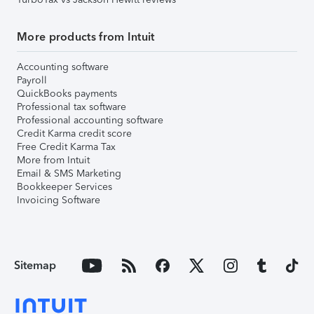
More products from Intuit
Accounting software
Payroll
QuickBooks payments
Professional tax software
Professional accounting software
Credit Karma credit score
Free Credit Karma Tax
More from Intuit
Email & SMS Marketing
Bookkeeper Services
Invoicing Software
Sitemap