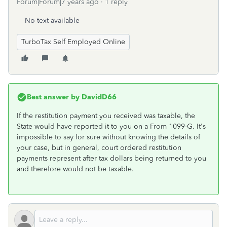
Forum|Forum|7 years ago
1 reply
No text available
TurboTax Self Employed Online
Best answer by
DavidD66
If the restitution payment you received was taxable, the
State would have reported it to you on a From 1099-G. It's
impossible to say for sure without knowing the details of
your case, but in general, court ordered restitution
payments represent after tax dollars being returned to you
and therefore would not be taxable.