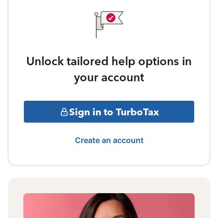
Unlock tailored help options in
your account
Sign in to TurboTax
Create an account