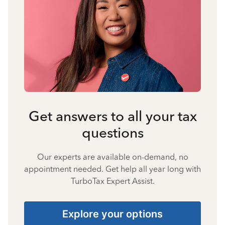
Get answers to all your tax
questions
Our experts are available on-demand, no
appointment needed. Get help all year long with
TurboTax Expert Assist.
Explore your options