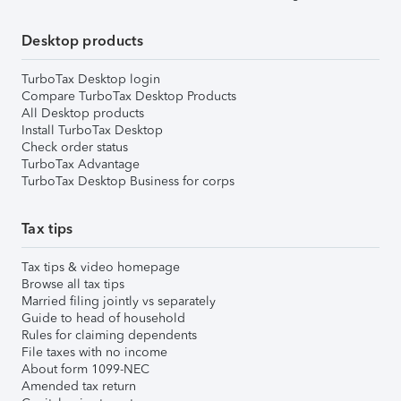
Desktop products
TurboTax Desktop login
Compare TurboTax Desktop Products
All Desktop products
Install TurboTax Desktop
Check order status
TurboTax Advantage
TurboTax Desktop Business for corps
Tax tips
Tax tips & video homepage
Browse all tax tips
Married filing jointly vs separately
Guide to head of household
Rules for claiming dependents
File taxes with no income
About form 1099-NEC
Amended tax return