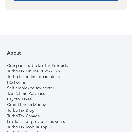
About
Compare TurboTax Tax Products
TurboTax Online 2025-2026
TurboTax online guarantees
IRS Forms
Self-employed tax center
Tax Refund Advance
Crypto Taxes
Credit Karma Money
TurboTax Blog
TurboTax Canada
Products for previous tax years
TurboTax mobile app