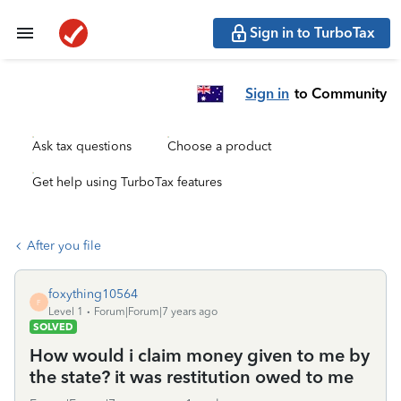
Sign in to TurboTax
Sign in
to Community
Ask tax questions
Choose a product
Get help using TurboTax features
After you file
foxything10564
F
Level 1
Forum|Forum|7 years ago
SOLVED
How would i claim money given to me by
the state? it was restitution owed to me