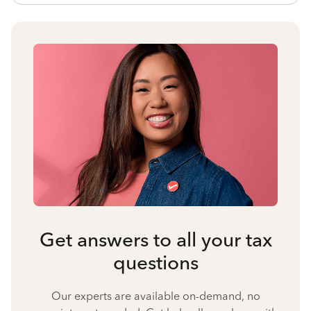
Get answers to all your tax
questions
Our experts are available on-demand, no