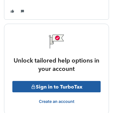
Unlock tailored help options in
your account
Sign in to TurboTax
Create an account