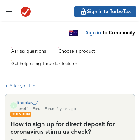
Sign in to TurboTax
Sign in
to Community
Ask tax questions
Choose a product
Get help using TurboTax features
After you file
lindakay_7
L
Level 1
Forum|Forum|6 years ago
QUESTION
How to sign up for direct deposit for
coronavirus stimulus check?