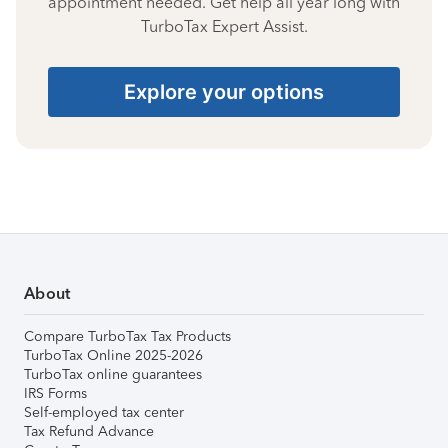
appointment needed. Get help all year long with
TurboTax Expert Assist.
Explore your options
About
Compare TurboTax Tax Products
TurboTax Online 2025-2026
TurboTax online guarantees
IRS Forms
Self-employed tax center
Tax Refund Advance