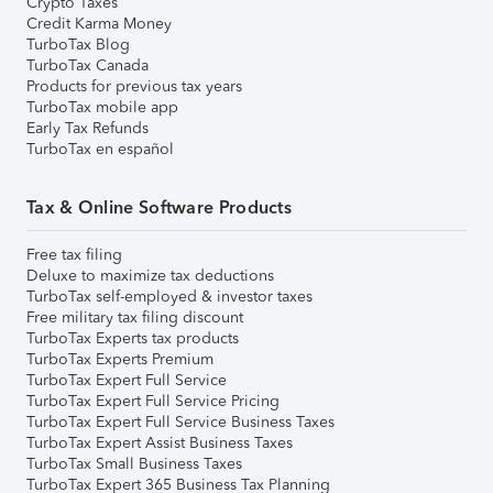
Crypto Taxes
Credit Karma Money
TurboTax Blog
TurboTax Canada
Products for previous tax years
TurboTax mobile app
Early Tax Refunds
TurboTax en español
Tax & Online Software Products
Free tax filing
Deluxe to maximize tax deductions
TurboTax self-employed & investor taxes
Free military tax filing discount
TurboTax Experts tax products
TurboTax Experts Premium
TurboTax Expert Full Service
TurboTax Expert Full Service Pricing
TurboTax Expert Full Service Business Taxes
TurboTax Expert Assist Business Taxes
TurboTax Small Business Taxes
TurboTax Expert 365 Business Tax Planning