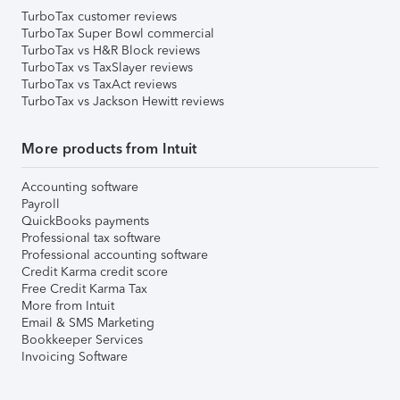
TurboTax customer reviews
TurboTax Super Bowl commercial
TurboTax vs H&R Block reviews
TurboTax vs TaxSlayer reviews
TurboTax vs TaxAct reviews
TurboTax vs Jackson Hewitt reviews
More products from Intuit
Accounting software
Payroll
QuickBooks payments
Professional tax software
Professional accounting software
Credit Karma credit score
Free Credit Karma Tax
More from Intuit
Email & SMS Marketing
Bookkeeper Services
Invoicing Software