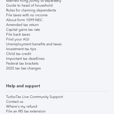
Married filing jointly vs separately
Guide to head of household
Rules for claiming dependents
File taxes with no income
About form 1099-NEC
Amended tax return
Capital gains tax rate
File back taxes
Find your AGI
Unemployment benefits and taxes
Investment tax tips
Child tax credit
Important tax deadlines
Federal tax brackets
2025 tax law changes
Help and support
TurboTax Live Community Support
Contact us
Where's my refund
File an IRS tax extension