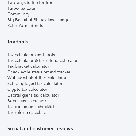
Two ways to file for free
TurboTax Login
Community
Big Beautiful Bill tax law changes
Refer Your Friends
Tax tools
Tax calculators and tools
Tax calculator & tax refund estimator
Tax bracket calculator
Check e-file status refund tracker
W-4 tax withholding calculator
Self-employed tax calculator
Crypto tax calculator
Capital gains tax calculator
Bonus tax calculator
Tax documents checklist
Tax reform calculator
Social and customer reviews