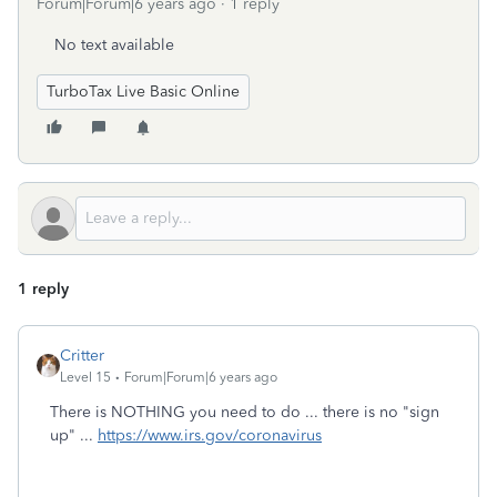
Forum|Forum|6 years ago
1 reply
No text available
TurboTax Live Basic Online
1 reply
Critter
Level 15
Forum|Forum|6 years ago
There is NOTHING you need to do ... there is no "sign
up" ...
https://www.irs.gov/coronavirus