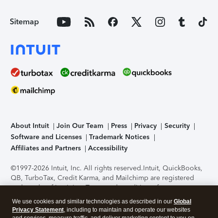
Sitemap
About Intuit
Join Our Team
Press
Privacy
Security
Software and Licenses
Trademark Notices
Affiliates and Partners
Accessibility
©1997-2026 Intuit, Inc. All rights reserved.
Intuit, QuickBooks,
QB, TurboTax, Credit Karma, and Mailchimp are registered
trademarks of Intuit Inc. Terms and conditions, features,
support, pricing, and service options subject to change
We use cookies and similar technologies as described in our
Global
without notice.
Security Certification of the TurboTax Online
Privacy Statement
, including to maintain and operate our websites
application has been performed by C-Level Security.
By