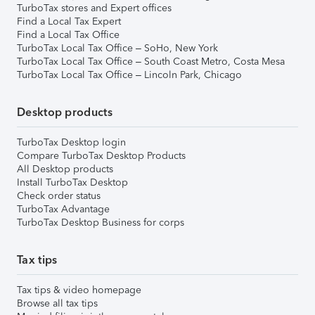
TurboTax stores and Expert offices
Find a Local Tax Expert
Find a Local Tax Office
TurboTax Local Tax Office – SoHo, New York
TurboTax Local Tax Office – South Coast Metro, Costa Mesa
TurboTax Local Tax Office – Lincoln Park, Chicago
Desktop products
TurboTax Desktop login
Compare TurboTax Desktop Products
All Desktop products
Install TurboTax Desktop
Check order status
TurboTax Advantage
TurboTax Desktop Business for corps
Tax tips
Tax tips & video homepage
Browse all tax tips