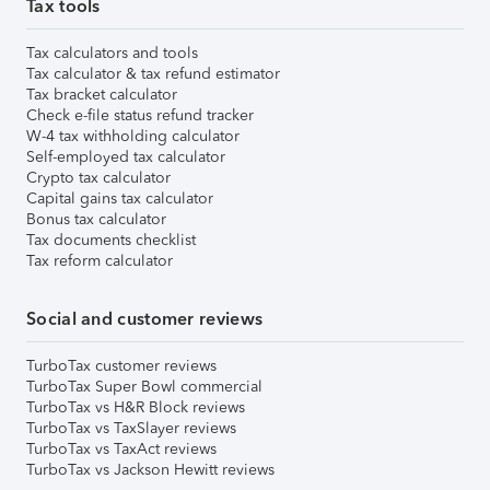
Tax tools
Tax calculators and tools
Tax calculator & tax refund estimator
Tax bracket calculator
Check e-file status refund tracker
W-4 tax withholding calculator
Self-employed tax calculator
Crypto tax calculator
Capital gains tax calculator
Bonus tax calculator
Tax documents checklist
Tax reform calculator
Social and customer reviews
TurboTax customer reviews
TurboTax Super Bowl commercial
TurboTax vs H&R Block reviews
TurboTax vs TaxSlayer reviews
TurboTax vs TaxAct reviews
TurboTax vs Jackson Hewitt reviews