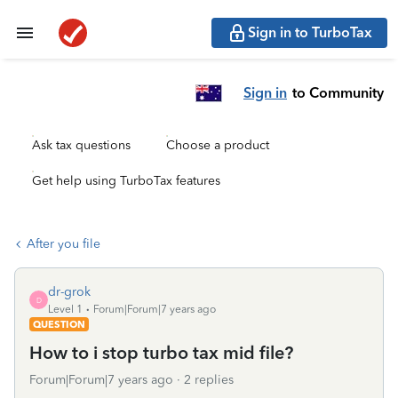
Sign in to TurboTax
Sign in
to Community
Ask tax questions
Choose a product
Get help using TurboTax features
After you file
dr-grok
D
Level 1
Forum|Forum|7 years ago
QUESTION
How to i stop turbo tax mid file?
Forum|Forum|7 years ago
2 replies