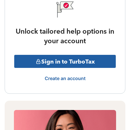
Unlock tailored help options in
your account
Sign in to TurboTax
Create an account