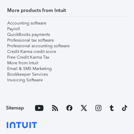
More products from Intuit
Accounting software
Payroll
QuickBooks payments
Professional tax software
Professional accounting software
Credit Karma credit score
Free Credit Karma Tax
More from Intuit
Email & SMS Marketing
Bookkeeper Services
Invoicing Software
Sitemap