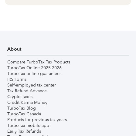
About
Compare TurboTax Tax Products
TurboTax Online 2025-2026
TurboTax online guarantees
IRS Forms
Self-employed tax center
Tax Refund Advance
Crypto Taxes
Credit Karma Money
TurboTax Blog
TurboTax Canada
Products for previous tax years
TurboTax mobile app
Early Tax Refunds