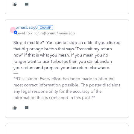
xmasbaby0
X
Level 15
Forum|Forum|7 years ago
Stop it mid-file? You cannot stop an e-file if you clicked
that big orange button that says “Transmit my return
now” if that is what you mean. If you mean you no
longer want to use TurboTax then you can abandon
your return and prepare your tax return elsewhere.
**Disclaimer: Every effort has been made to offer the
most correct information possible. The poster disclaims
any legal responsibility for the accuracy of the
information that is contained in this post.**