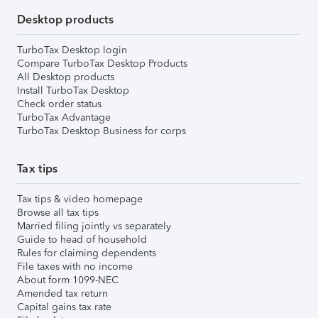
Desktop products
TurboTax Desktop login
Compare TurboTax Desktop Products
All Desktop products
Install TurboTax Desktop
Check order status
TurboTax Advantage
TurboTax Desktop Business for corps
Tax tips
Tax tips & video homepage
Browse all tax tips
Married filing jointly vs separately
Guide to head of household
Rules for claiming dependents
File taxes with no income
About form 1099-NEC
Amended tax return
Capital gains tax rate