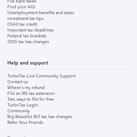
File back taxes
Find your AGI
Unemployment benefits and taxes
Investment tax tips
Child tax credit
Important tax deadlines
Federal tax brackets
2025 tax law changes
Help and support
TurboTax Live Community Support
Contact us
Where's my refund
File an IRS tax extension
Two ways to file for free
TurboTax Login
Community
Big Beautiful Bill tax law changes
Refer Your Friends