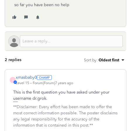
so far you have been no help
2 replies
Sort by
:
Oldest first
xmasbaby0
X
Level 15
Forum|Forum|7 years ago
This is the first question you have asked under your
username dr.grok.
**Disclaimer: Every effort has been made to offer the
most correct information possible. The poster disclaims
any legal responsibility for the accuracy of the
information that is contained in this post.**