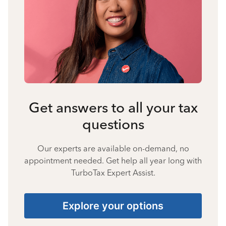
Get answers to all your tax
questions
Our experts are available on-demand, no
appointment needed. Get help all year long with
TurboTax Expert Assist.
Explore your options