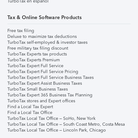
TurboTax en español
Tax & Online Software Products
Free tax filing
Deluxe to maximize tax deductions
TurboTax self-employed & investor taxes
Free military tax filing discount
TurboTax Experts tax products
TurboTax Experts Premium
TurboTax Expert Full Service
TurboTax Expert Full Service Pricing
TurboTax Expert Full Service Business Taxes
TurboTax Expert Assist Business Taxes
TurboTax Small Business Taxes
TurboTax Expert 365 Business Tax Planning
TurboTax stores and Expert offices
Find a Local Tax Expert
Find a Local Tax Office
TurboTax Local Tax Office – SoHo, New York
TurboTax Local Tax Office – South Coast Metro, Costa Mesa
TurboTax Local Tax Office – Lincoln Park, Chicago