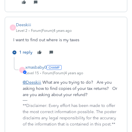
Deeskiii
D
Level 2
Forum|Forum|4 years ago
I want to find out where is my taxes
1 reply
xmasbaby0
X
Level 15
Forum|Forum|4 years ago
@Deeskiii
What are you trying to do? Are you
asking how to find copies of your tax returns? Or
are you asking about your refund?
**Disclaimer: Every effort has been made to offer
the most correct information possible. The poster
disclaims any legal responsibility for the accuracy
of the information that is contained in this post.**