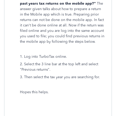
past years tax returns on the mobile app?"
The
answer given talks about how to prepare a return
in the Mobile app which is true. Preparing prior
returns can not be done on the mobile app. In fact
it can't be done online at all. Now if the return was
filed online and you are log into the same account
you used to file; you could find previous returns in
the mobile app by following the steps below.
1. Log into TurboTax online.
2. Select the 3 line bar at the top left and select
"Previous returns".
3. Then select the tax year you are searching for.
Hopes this helps.