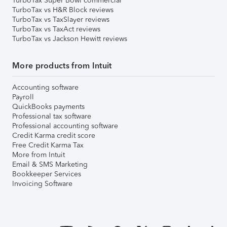
TurboTax Super Bowl commercial
TurboTax vs H&R Block reviews
TurboTax vs TaxSlayer reviews
TurboTax vs TaxAct reviews
TurboTax vs Jackson Hewitt reviews
More products from Intuit
Accounting software
Payroll
QuickBooks payments
Professional tax software
Professional accounting software
Credit Karma credit score
Free Credit Karma Tax
More from Intuit
Email & SMS Marketing
Bookkeeper Services
Invoicing Software