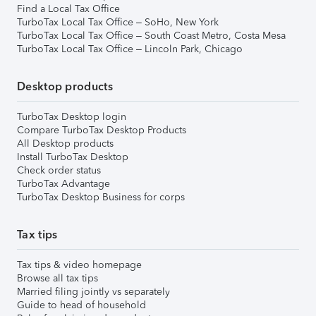
Find a Local Tax Office
TurboTax Local Tax Office – SoHo, New York
TurboTax Local Tax Office – South Coast Metro, Costa Mesa
TurboTax Local Tax Office – Lincoln Park, Chicago
Desktop products
TurboTax Desktop login
Compare TurboTax Desktop Products
All Desktop products
Install TurboTax Desktop
Check order status
TurboTax Advantage
TurboTax Desktop Business for corps
Tax tips
Tax tips & video homepage
Browse all tax tips
Married filing jointly vs separately
Guide to head of household