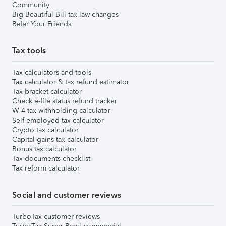
Community
Big Beautiful Bill tax law changes
Refer Your Friends
Tax tools
Tax calculators and tools
Tax calculator & tax refund estimator
Tax bracket calculator
Check e-file status refund tracker
W-4 tax withholding calculator
Self-employed tax calculator
Crypto tax calculator
Capital gains tax calculator
Bonus tax calculator
Tax documents checklist
Tax reform calculator
Social and customer reviews
TurboTax customer reviews