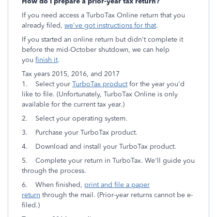
How do I prepare a prior-year tax return?
If you need access a TurboTax Online return that you
already filed,
we've got instructions for that
.
If you started an online return but didn't complete it
before the mid-October shutdown, we can help
you
finish it
.
Tax years 2015, 2016, and 2017
1. Select your
TurboTax product
for the year you'd
like to file. (Unfortunately, TurboTax Online is only
available for the current tax year.)
2. Select your operating system.
3. Purchase your TurboTax product.
4. Download and install your TurboTax product.
5. Complete your return in TurboTax. We'll guide you
through the process.
6. When finished,
print and file a paper
return
through the mail. (Prior-year returns cannot be e-
filed.)