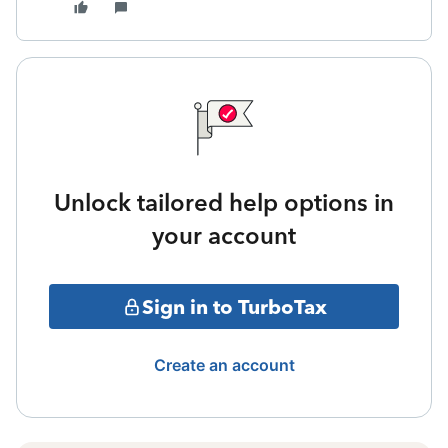
Unlock tailored help options in
your account
Sign in to TurboTax
Create an account