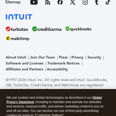
Sitemap
About Intuit
Join Our Team
Press
Privacy
Security
Software and Licenses
Trademark Notices
Affiliates and Partners
Accessibility
©1997-2026 Intuit, Inc. All rights reserved.
Intuit, QuickBooks,
QB, TurboTax, Credit Karma, and Mailchimp are registered
trademarks of Intuit Inc. Terms and conditions, features,
support, pricing, and service options subject to change
We use cookies and similar technologies as described in our
Global
without notice.
Security Certification of the TurboTax Online
Privacy Statement
, including to maintain and operate our websites
application has been performed by C-Level Security.
By
and services, measure traffic, and deliver marketing content to you on
accessing and using this page you agree to the
Terms of Use
.
and off our sites. You can decline our use of third party advertising
cookies by going to "Customize Settings".