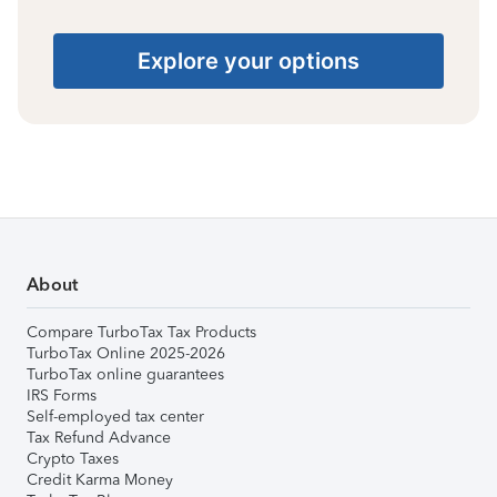
Explore your options
About
Compare TurboTax Tax Products
TurboTax Online 2025-2026
TurboTax online guarantees
IRS Forms
Self-employed tax center
Tax Refund Advance
Crypto Taxes
Credit Karma Money