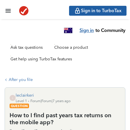
Sign in to TurboTax
Sign in
to Community
Ask tax questions
Choose a product
Get help using TurboTax features
After you file
leclairkeri
L
Level 1
Forum|Forum|7 years ago
QUESTION
How to I find past years tax returns on
the mobile app?