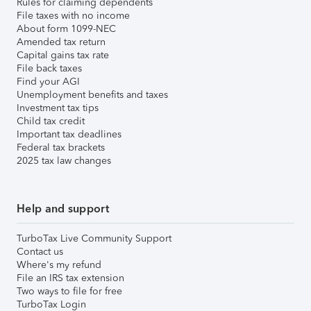
Rules for claiming dependents
File taxes with no income
About form 1099-NEC
Amended tax return
Capital gains tax rate
File back taxes
Find your AGI
Unemployment benefits and taxes
Investment tax tips
Child tax credit
Important tax deadlines
Federal tax brackets
2025 tax law changes
Help and support
TurboTax Live Community Support
Contact us
Where's my refund
File an IRS tax extension
Two ways to file for free
TurboTax Login