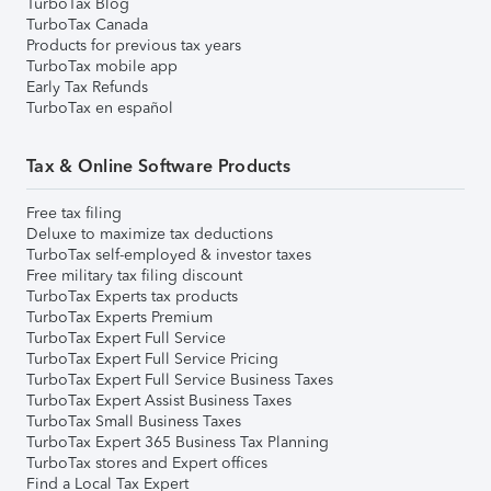
TurboTax Blog
TurboTax Canada
Products for previous tax years
TurboTax mobile app
Early Tax Refunds
TurboTax en español
Tax & Online Software Products
Free tax filing
Deluxe to maximize tax deductions
TurboTax self-employed & investor taxes
Free military tax filing discount
TurboTax Experts tax products
TurboTax Experts Premium
TurboTax Expert Full Service
TurboTax Expert Full Service Pricing
TurboTax Expert Full Service Business Taxes
TurboTax Expert Assist Business Taxes
TurboTax Small Business Taxes
TurboTax Expert 365 Business Tax Planning
TurboTax stores and Expert offices
Find a Local Tax Expert