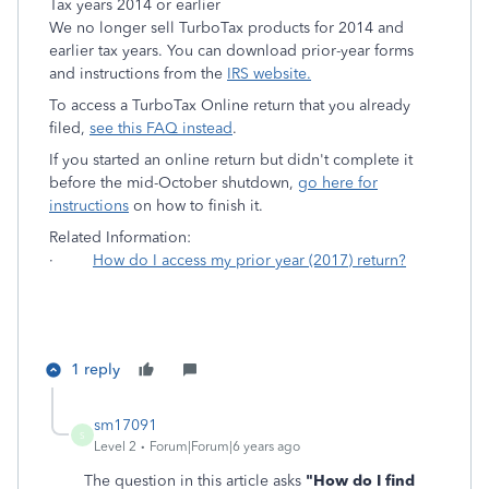
Tax years 2014 or earlier
We no longer sell TurboTax products for 2014 and
earlier tax years. You can download prior-year forms
and instructions from the
IRS website.
To access a TurboTax Online return that you already
filed,
see this FAQ instead
.
If you started an online return but didn't complete it
before the mid-October shutdown,
go here for
instructions
on how to finish it.
Related Information:
·
How do I access my prior year (2017) return?
1 reply
sm17091
S
Level 2
Forum|Forum|6 years ago
The question in this article asks
"How do I find