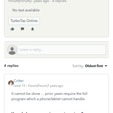
Forum|Forum|7 years ago
4 replies
No text available
TurboTax Online
4 replies
Sort by
:
Oldest first
Critter
Level 15
Forum|Forum|7 years ago
It cannot be done ... prior years require the full
program which a phone/tablet cannot handle.