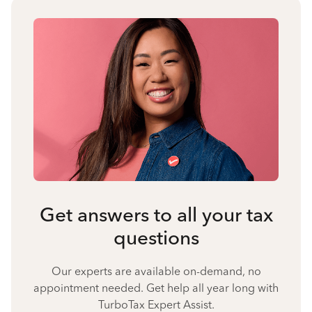
Get answers to all your tax
questions
Our experts are available on-demand, no
appointment needed. Get help all year long with
TurboTax Expert Assist.