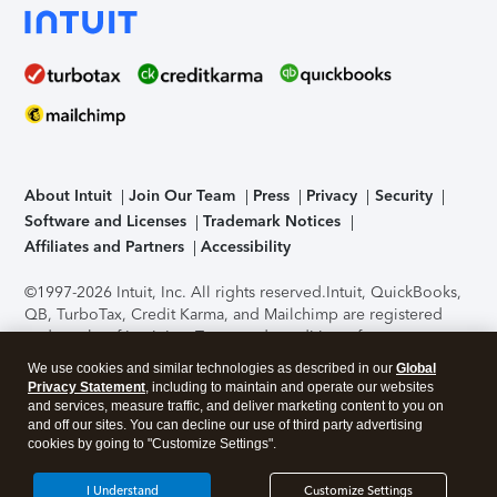
About Intuit
Join Our Team
Press
Privacy
Security
Software and Licenses
Trademark Notices
Affiliates and Partners
Accessibility
©1997-2026 Intuit, Inc. All rights reserved.
Intuit, QuickBooks,
QB, TurboTax, Credit Karma, and Mailchimp are registered
trademarks of Intuit Inc. Terms and conditions, features,
support, pricing, and service options subject to change
We use cookies and similar technologies as described in our
Global
without notice.
Security Certification of the TurboTax Online
Privacy Statement
, including to maintain and operate our websites
application has been performed by C-Level Security.
By
and services, measure traffic, and deliver marketing content to you on
accessing and using this page you agree to the
Terms of Use
.
and off our sites. You can decline our use of third party advertising
cookies by going to "Customize Settings".
About Cookies
Manage cookies
I Understand
Customize Settings