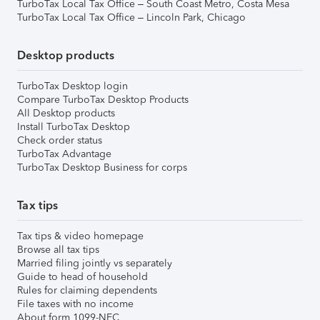
TurboTax Local Tax Office – South Coast Metro, Costa Mesa
TurboTax Local Tax Office – Lincoln Park, Chicago
Desktop products
TurboTax Desktop login
Compare TurboTax Desktop Products
All Desktop products
Install TurboTax Desktop
Check order status
TurboTax Advantage
TurboTax Desktop Business for corps
Tax tips
Tax tips & video homepage
Browse all tax tips
Married filing jointly vs separately
Guide to head of household
Rules for claiming dependents
File taxes with no income
About form 1099-NEC