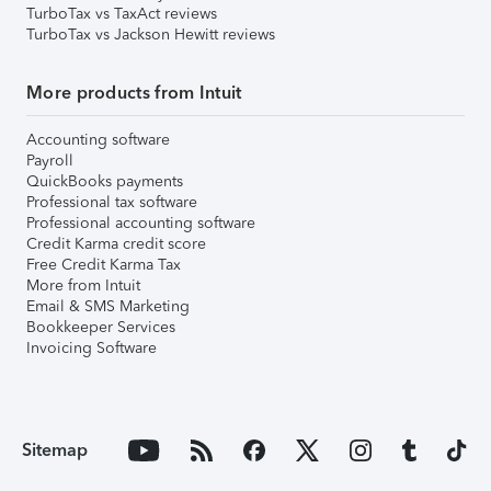
TurboTax vs TaxAct reviews
TurboTax vs Jackson Hewitt reviews
More products from Intuit
Accounting software
Payroll
QuickBooks payments
Professional tax software
Professional accounting software
Credit Karma credit score
Free Credit Karma Tax
More from Intuit
Email & SMS Marketing
Bookkeeper Services
Invoicing Software
Sitemap