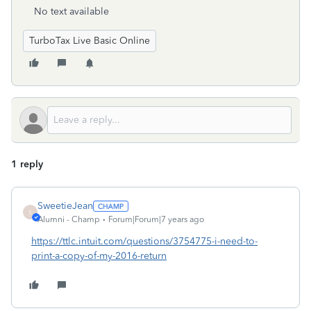
No text available
TurboTax Live Basic Online
1 reply
SweetieJean
S
Alumni - Champ
Forum|Forum|7 years ago
https://ttlc.intuit.com/questions/3754775-i-need-to-
print-a-copy-of-my-2016-return