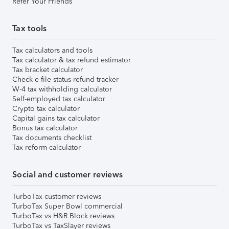
Refer Your Friends
Tax tools
Tax calculators and tools
Tax calculator & tax refund estimator
Tax bracket calculator
Check e-file status refund tracker
W-4 tax withholding calculator
Self-employed tax calculator
Crypto tax calculator
Capital gains tax calculator
Bonus tax calculator
Tax documents checklist
Tax reform calculator
Social and customer reviews
TurboTax customer reviews
TurboTax Super Bowl commercial
TurboTax vs H&R Block reviews
TurboTax vs TaxSlayer reviews