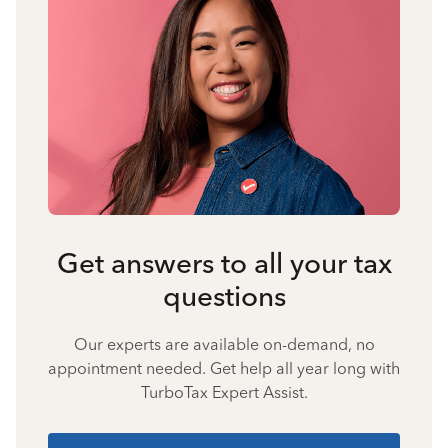
Get answers to all your tax
questions
Our experts are available on-demand, no
appointment needed. Get help all year long with
TurboTax Expert Assist.