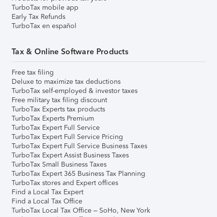
TurboTax mobile app
Early Tax Refunds
TurboTax en español
Tax & Online Software Products
Free tax filing
Deluxe to maximize tax deductions
TurboTax self-employed & investor taxes
Free military tax filing discount
TurboTax Experts tax products
TurboTax Experts Premium
TurboTax Expert Full Service
TurboTax Expert Full Service Pricing
TurboTax Expert Full Service Business Taxes
TurboTax Expert Assist Business Taxes
TurboTax Small Business Taxes
TurboTax Expert 365 Business Tax Planning
TurboTax stores and Expert offices
Find a Local Tax Expert
Find a Local Tax Office
TurboTax Local Tax Office – SoHo, New York