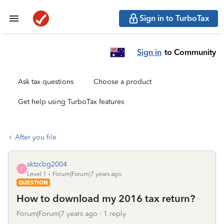
Sign in to TurboTax
Sign in
to Community
Ask tax questions
Choose a product
Get help using TurboTax features
After you file
sktzcbg2004
S
Level 1
Forum|Forum|7 years ago
QUESTION
How to download my 2016 tax return?
Forum|Forum|7 years ago
1 reply