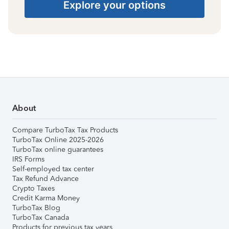
Explore your options
About
Compare TurboTax Tax Products
TurboTax Online 2025-2026
TurboTax online guarantees
IRS Forms
Self-employed tax center
Tax Refund Advance
Crypto Taxes
Credit Karma Money
TurboTax Blog
TurboTax Canada
Products for previous tax years