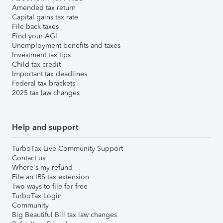
Amended tax return
Capital gains tax rate
File back taxes
Find your AGI
Unemployment benefits and taxes
Investment tax tips
Child tax credit
Important tax deadlines
Federal tax brackets
2025 tax law changes
Help and support
TurboTax Live Community Support
Contact us
Where's my refund
File an IRS tax extension
Two ways to file for free
TurboTax Login
Community
Big Beautiful Bill tax law changes