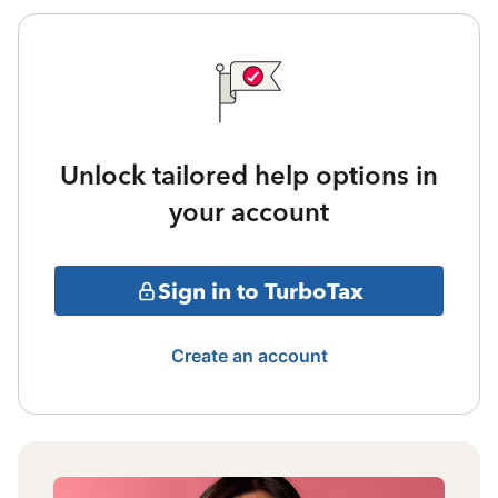
Unlock tailored help options in
your account
Sign in to TurboTax
Create an account