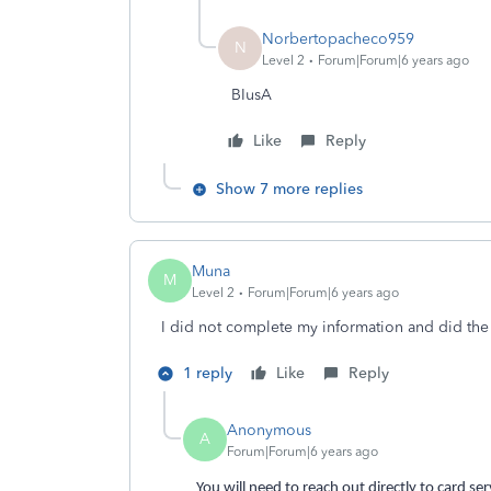
Norbertopacheco959
N
Level 2
Forum|Forum|6 years ago
BIusA
Like
Reply
Show 7 more replies
Muna
M
Level 2
Forum|Forum|6 years ago
I did not complete my information and did the
1 reply
Like
Reply
Anonymous
A
Forum|Forum|6 years ago
You will need to reach out directly to card se