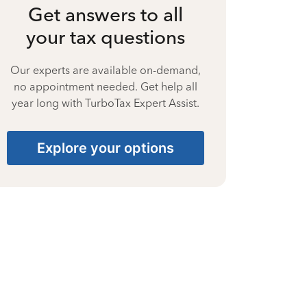
Get answers to all
your tax questions
Our experts are available on-demand,
no appointment needed. Get help all
year long with TurboTax Expert Assist.
Explore your options