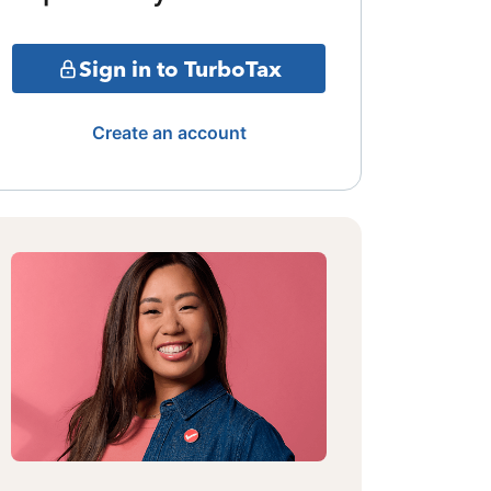
Sign in to TurboTax
Create an account