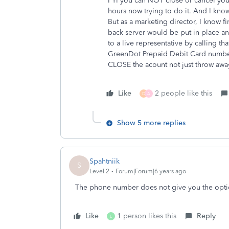
FYI you can NOT close or cancel you
hours now trying to do it. And I know 
But as a marketing director, I know fir
back server would be put in place an
to a live representative by calling 
GreenDot Prepaid Debit Card numbers.
CLOSE the acount not just throw away
Like
2 people like this
D
A
Show 5 more replies
Spahtniik
S
Level 2
Forum|Forum|6 years ago
The phone number does not give you the optio
Like
1 person likes this
Reply
L