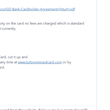
/docs/GD-Bank-Cardholder-Agreement-(Intuit).pdf
ivity on the card no fees are charged which is standard
t currently.
rd, cut it up and
 any time at
www.turboprepaidcard.com
or by
ard.