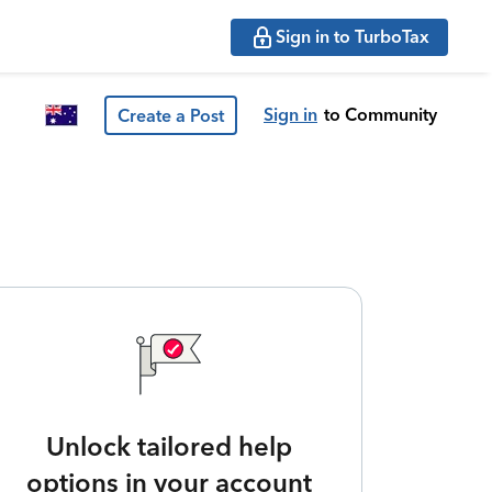
Sign in to TurboTax
Sign in
to Community
Create a Post
Unlock tailored help
options in your account