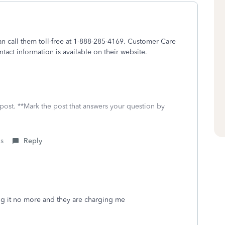
n call them toll-free at 1-888-285-4169. Customer Care
tact information is available on their website.
 post. **Mark the post that answers your question by
is
Reply
ing it no more and they are charging me