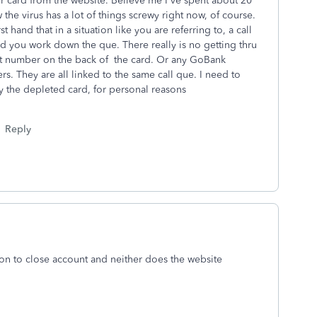
r card from the website. Believe me I've spent about 20
the virus has a lot of things screwy right now, of course.
st hand that in a situation like you are referring to, a call
d you work down the que. There really is no getting thru
that number on the back of the card. Or any GoBank
 They are all linked to the same call que. I need to
 the depleted card, for personal reasons
Reply
n to close account and neither does the website