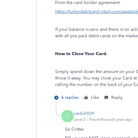
From the card holder agreement:
https://turbodebitcard.intuit.com/assets
If your balance is zero and there is no act
with all pre paid debit cards on the marke
How to Close Your Card.
Simply spend down the amount on your Ca
throw it away. You may close your Card at
calling the number on the back of your C
6 replies
Like
Reply
cavbill929
C
Level 2
Forum|Forum|6 years ago
So Critter,