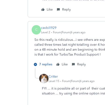
Like
Reply
cavbill929
C
Level 2
Forum|Forum|6 years ago
So this really is ridiculous...i see others are 
called three times last night totalling over 4 
on a 48 minute hold and am beginning to think 
is that I work for TurboTax Product Support !
7 replies
Like
Reply
Critter
Level 15
Forum|Forum|6 years ago
FYI ... it is possible all or part of their
situation ... try using the online option ins