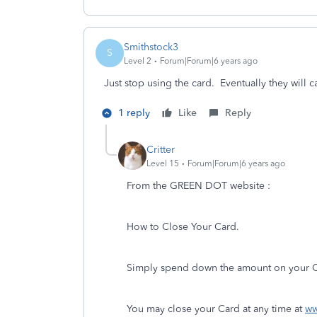
Smithstock3
S
Level 2
Forum|Forum|6 years ago
Just stop using the card. Eventually they will ca
1 reply
Like
Reply
Critter
Level 15
Forum|Forum|6 years ago
From the GREEN DOT website :
How to Close Your Card.
Simply spend down the amount on your Car
You may close your Card at any time at
ww