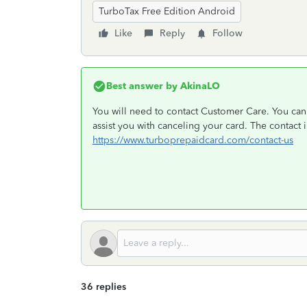
TurboTax Free Edition Android
Like
Reply
Follow
Best answer by
AkinaLO
You will need to contact Customer Care. You can 
assist you with canceling your card. The contact i
https://www.turboprepaidcard.com/contact-us
36 replies