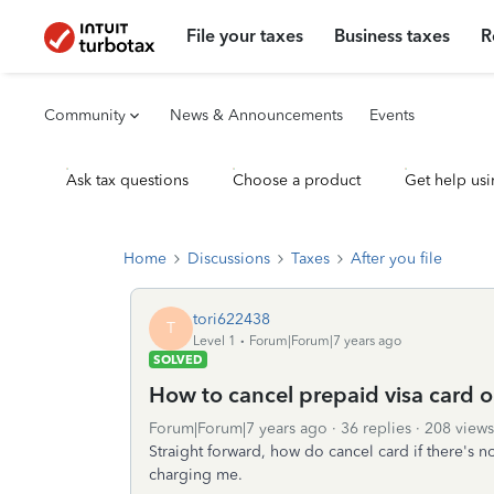
File your taxes
Business taxes
R
Community
News & Announcements
Events
Ask tax questions
Choose a product
Get help usi
Home
Discussions
Taxes
After you file
tori622438
T
Level 1
Forum|Forum|7 years ago
SOLVED
How to cancel prepaid visa card on
Forum|Forum|7 years ago
36 replies
208 views
Straight forward, how do cancel card if there's 
charging me.