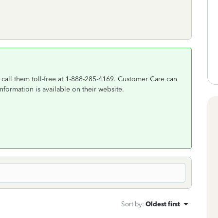
call them toll-free at 1-888-285-4169. Customer Care can
nformation is available on their website.
Sort by
:
Oldest first