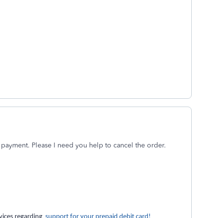
 payment. Please I need you help to cancel the order.
rvices regarding
support for your prepaid debit card!