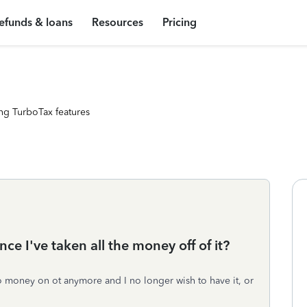
efunds & loans
Resources
Pricing
ng TurboTax features
ce I've taken all the money off of it?
no money on ot anymore and I no longer wish to have it, or