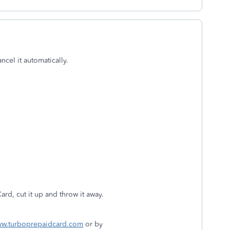
ncel it automatically.
d, cut it up and throw it away.
w.turboprepaidcard.com
or by