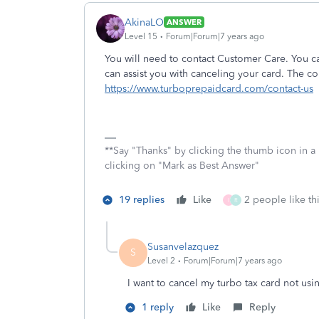
AkinaLO
ANSWER
Level 15
Forum|Forum|7 years ago
You will need to contact Customer Care. You ca
can assist you with canceling your card. The con
https://www.turboprepaidcard.com/contact-us
**Say "Thanks" by clicking the thumb icon in a
clicking on "Mark as Best Answer"
19 replies
Like
2 people like th
I
R
Susanvelazquez
S
Level 2
Forum|Forum|7 years ago
I want to cancel my turbo tax card not us
1 reply
Like
Reply