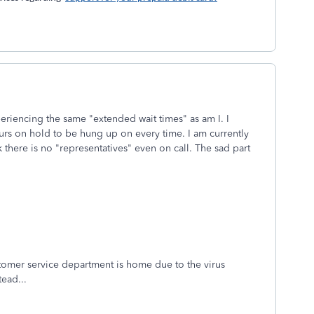
experiencing the same "extended wait times" as am I. I
hours on hold to be hung up on every time. I am currently
there is no "representatives" even on call. The sad part
 customer service department is home due to the virus
tead...