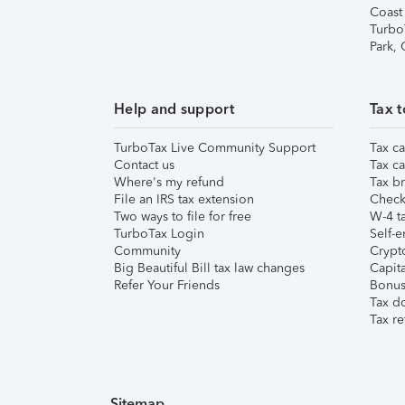
Coast
Turbo
Park,
Help and support
Tax t
TurboTax Live Community Support
Tax ca
Contact us
Tax ca
Where's my refund
Tax br
File an IRS tax extension
Check 
Two ways to file for free
W-4 ta
TurboTax Login
Self-e
Community
Crypto
Big Beautiful Bill tax law changes
Capita
Refer Your Friends
Bonus 
Tax d
Tax re
Sitemap