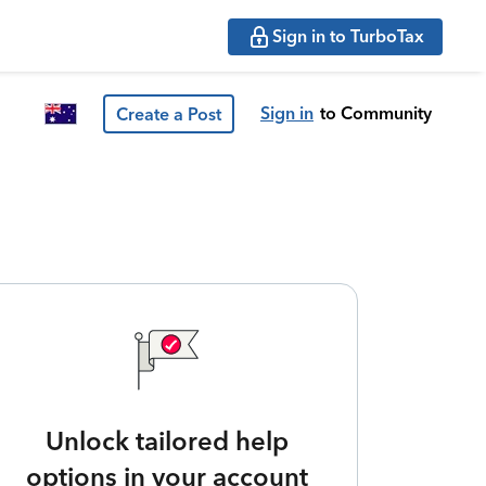
Sign in to TurboTax
Sign in
to Community
Create a Post
Unlock tailored help
options in your account