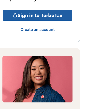
Sign in to TurboTax
Create an account