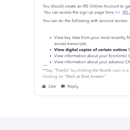
You should create an IRS Online Account to get
You can access the sign up page here >>
IRS
You can do the following with account access:
View key data from your most recently fi
access transcripts
View digital copies of certain notices
f
View information about your Economic 
View information about your advance Ch
**Say "Thanks" by clicking the thumb icon in a
clicking on "Mark as Best Answer"
Like
Reply