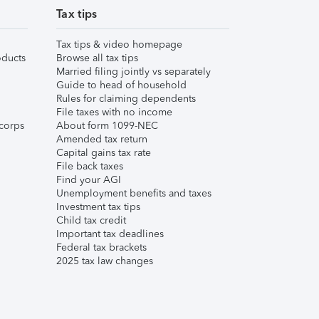
Tax tips
Tax tips & video homepage
ducts
Browse all tax tips
Married filing jointly vs separately
Guide to head of household
Rules for claiming dependents
File taxes with no income
corps
About form 1099-NEC
Amended tax return
Capital gains tax rate
File back taxes
Find your AGI
Unemployment benefits and taxes
Investment tax tips
Child tax credit
Important tax deadlines
Federal tax brackets
2025 tax law changes