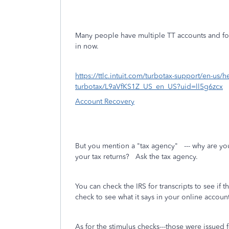
Many people have multiple TT accounts and fo
in now.
https://ttlc.intuit.com/turbotax-support/en-us
turbotax/L9aVfKS1Z_US_en_US?uid=ll5g6zcx
Account Recovery
But you mention a "tax agency" --- why are you
your tax returns? Ask the tax agency.
You can check the IRS for transcripts to see if t
check to see what it says in your online account
As for the stimulus checks---those were issued 