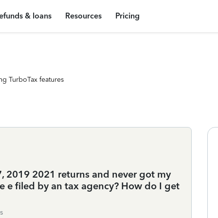
efunds & loans
Resources
Pricing
ng TurboTax features
, 2019 2021 returns and never got my
 e filed by an tax agency? How do I get
s