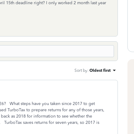
ril 15th deadline right? I only worked 2 month last year
Sort by
:
Oldest first
2026? What steps have you taken since 2017 to get
ed TurboTax to prepare returns for any of those years,
r back as 2018 for information to see whether the
 TurboTax saves returns for seven years, so 2017 is