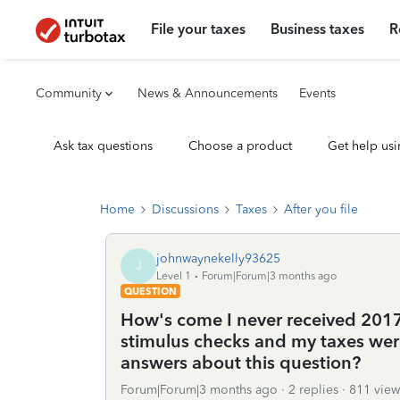
File your taxes
Business taxes
R
Community
News & Announcements
Events
Ask tax questions
Choose a product
Get help usi
Home
Discussions
Taxes
After you file
johnwaynekelly93625
J
Level 1
Forum|Forum|3 months ago
QUESTION
How's come I never received 2017
stimulus checks and my taxes were
answers about this question?
Forum|Forum|3 months ago
2 replies
811 view