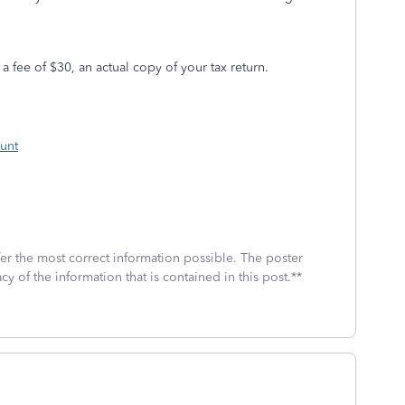
 a fee of $30, an actual copy of your tax return.
unt
fer the most correct information possible. The poster
cy of the information that is contained in this post.**