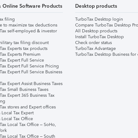
& Online Software Products
Desktop products
ax filing
TurboTax Desktop login
e to maximize tax deductions
Compare TurboTax Desktop Pro
Tax self-employed & investor
All Desktop products
Install TurboTax Desktop
ilitary tax filing discount
Check order status
Tax Experts tax products
TurboTax Advantage
Tax Experts Premium
TurboTax Desktop Business for 
ax Expert Full Service
ax Expert Full Service Pricing
Tax Expert Full Service Business
Tax Expert Assist Business Taxes
Tax Small Business Taxes
Tax Expert 365 Business Tax
ing
ax stores and Expert offices
 Local Tax Expert
 Local Tax Office
Tax Local Tax Office – SoHo,
ork
Tax Local Tax Office – South