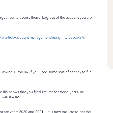
rget how to access them.
Log out of the account you are
/help-article/account-management/many-intuit-accounts-
 asking TurboTax if you used some sort of agency to file
he IRS shows that you filed returns for those years, or
 with the IRS.
for tax years 2020 and 2021. It is now too late to get the