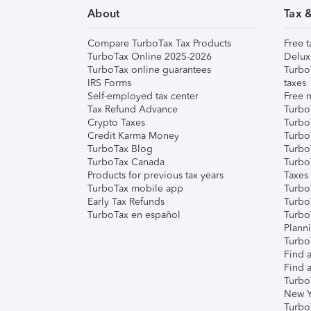
About
Tax 
Compare TurboTax Tax Products
Free t
TurboTax Online 2025-2026
Delux
TurboTax online guarantees
Turbo
IRS Forms
taxes
Self-employed tax center
Free m
Tax Refund Advance
Turbo
Crypto Taxes
Turbo
Credit Karma Money
TurboT
TurboTax Blog
TurboT
TurboTax Canada
Turbo
Products for previous tax years
Taxes
TurboTax mobile app
Turbo
Early Tax Refunds
Turbo
TurboTax en español
Turbo
Plann
TurboT
Find a
Find a
Turbo
New Y
Turbo