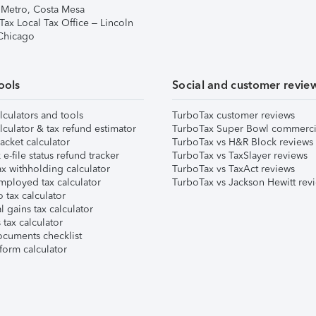
 Metro, Costa Mesa
Tax Local Tax Office – Lincoln
 Chicago
ools
Social and customer revie
lculators and tools
TurboTax customer reviews
lculator & tax refund estimator
TurboTax Super Bowl commerci
acket calculator
TurboTax vs H&R Block reviews
e-file status refund tracker
TurboTax vs TaxSlayer reviews
x withholding calculator
TurboTax vs TaxAct reviews
mployed tax calculator
TurboTax vs Jackson Hewitt rev
 tax calculator
l gains tax calculator
tax calculator
ocuments checklist
form calculator