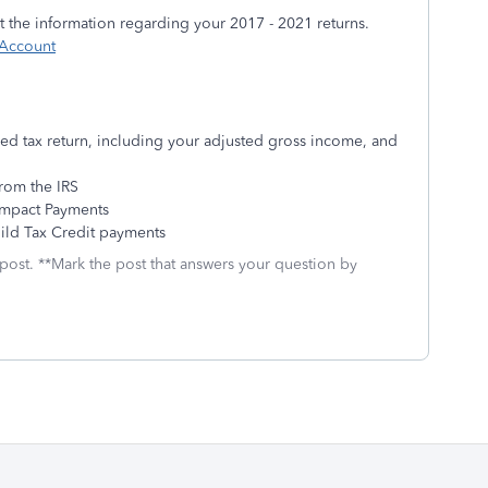
 the information regarding your 2017 - 2021 returns.
 Account
led tax return, including your adjusted gross income, and
rom the IRS
Impact Payments
ild Tax Credit payments
 post. **Mark the post that answers your question by