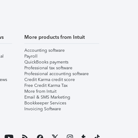
ws
More products from Intuit
Accounting software
al
Payroll
QuickBooks payments
Professional tax software
Professional accounting software
iews
Credit Karma credit score
Free Credit Karma Tax
More from Intuit
Email & SMS Marketing
Bookkeeper Services
Invoicing Software