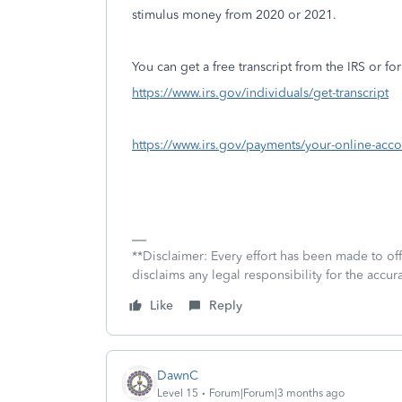
stimulus money from 2020 or 2021.
You can get a free transcript from the IRS or for
https://www.irs.gov/individuals/get-transcript
https://www.irs.gov/payments/your-online-acco
**Disclaimer: Every effort has been made to of
disclaims any legal responsibility for the accura
Like
Reply
DawnC
Level 15
Forum|Forum|3 months ago