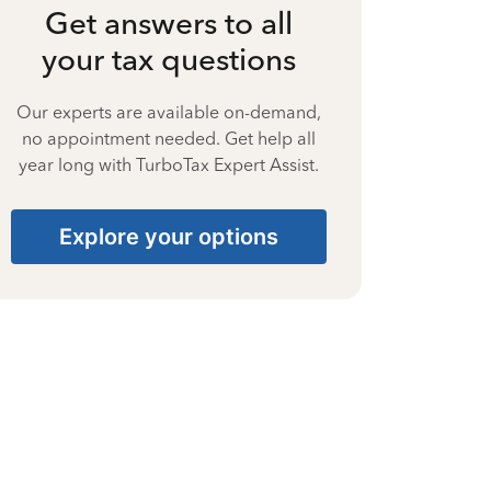
Get answers to all
your tax questions
Our experts are available on-demand,
no appointment needed. Get help all
year long with TurboTax Expert Assist.
Explore your options