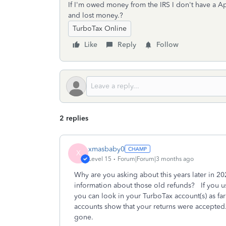
If I'm owed money from the IRS I don't have a Ap
and lost money.?
TurboTax Online
Like
Reply
Follow
2 replies
xmasbaby0
X
Level 15
Forum|Forum|3 months ago
Why are you asking about this years later in 
information about those old refunds? If you us
you can look in your TurboTax account(s) as fa
accounts show that your returns were accepted.
gone.