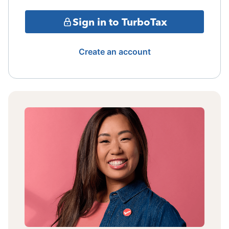
Sign in to TurboTax
Create an account