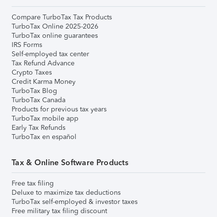
Compare TurboTax Tax Products
TurboTax Online 2025-2026
TurboTax online guarantees
IRS Forms
Self-employed tax center
Tax Refund Advance
Crypto Taxes
Credit Karma Money
TurboTax Blog
TurboTax Canada
Products for previous tax years
TurboTax mobile app
Early Tax Refunds
TurboTax en español
Tax & Online Software Products
Free tax filing
Deluxe to maximize tax deductions
TurboTax self-employed & investor taxes
Free military tax filing discount