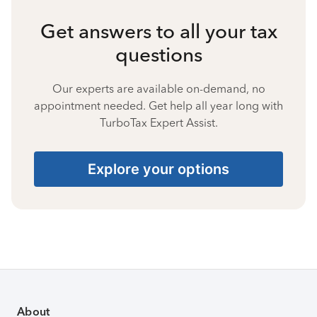
Get answers to all your tax
questions
Our experts are available on-demand, no
appointment needed. Get help all year long with
TurboTax Expert Assist.
Explore your options
About