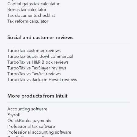
Capital gains tax calculator
Bonus tax calculator
Tax documents checklist
Tax reform calculator
Social and customer reviews
TurboTax customer reviews
TurboTax Super Bowl commercial
TurboTax vs H&R Block reviews
TurboTax vs TaxSlayer reviews
TurboTax vs TaxAct reviews
TurboTax vs Jackson Hewitt reviews
More products from Intuit
Accounting software
Payroll
QuickBooks payments
Professional tax software
Professional accounting software