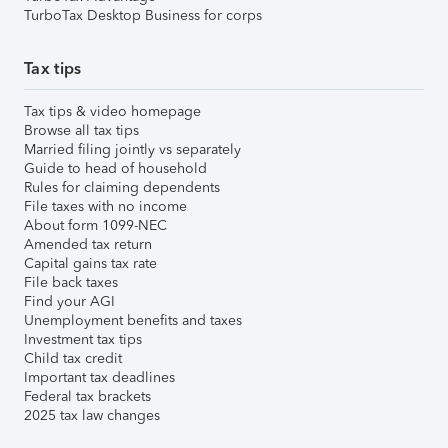
TurboTax Desktop Business for corps
Tax tips
Tax tips & video homepage
Browse all tax tips
Married filing jointly vs separately
Guide to head of household
Rules for claiming dependents
File taxes with no income
About form 1099-NEC
Amended tax return
Capital gains tax rate
File back taxes
Find your AGI
Unemployment benefits and taxes
Investment tax tips
Child tax credit
Important tax deadlines
Federal tax brackets
2025 tax law changes