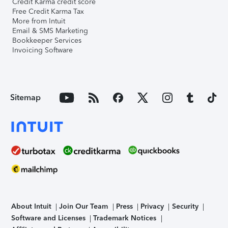
Credit Karma credit score
Free Credit Karma Tax
More from Intuit
Email & SMS Marketing
Bookkeeper Services
Invoicing Software
Sitemap
About Intuit
Join Our Team
Press
Privacy
Security
Software and Licenses
Trademark Notices