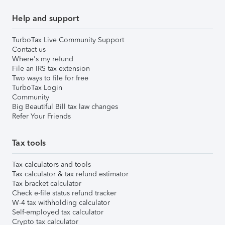
Help and support
TurboTax Live Community Support
Contact us
Where's my refund
File an IRS tax extension
Two ways to file for free
TurboTax Login
Community
Big Beautiful Bill tax law changes
Refer Your Friends
Tax tools
Tax calculators and tools
Tax calculator & tax refund estimator
Tax bracket calculator
Check e-file status refund tracker
W-4 tax withholding calculator
Self-employed tax calculator
Crypto tax calculator