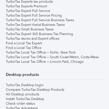
TurboTax Experts tax products
TurboTax Experts Premium
TurboTax Expert Full Service
TurboTax Expert Full Service Pricing
TurboTax Expert Full Service Business Taxes
TurboTax Expert Assist Business Taxes
TurboTax Small Business Taxes
TurboTax Expert 365 Business Tax Planning
TurboTax stores and Expert offices
Find a Local Tax Expert
Find a Local Tax Office
TurboTax Local Tax Office – SoHo, New York
TurboTax Local Tax Office – South Coast Metro, Costa Mesa
TurboTax Local Tax Office – Lincoln Park, Chicago
Desktop products
TurboTax Desktop login
Compare TurboTax Desktop Products
All Desktop products
Install TurboTax Desktop
Check order status
TurboTax Advantage