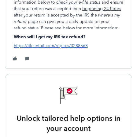
information below to
check your e-file status
and ensure
that your return was accepted then
beginning 24 hours
after your return is accepted by the IRS
the
where's my
refund
page can give you a daily update on your
refund status. Please see below for more information:
When will I get my IRS tax refund?
https://ttlc.intuit.com/replies/3288568
Unlock tailored help options in
your account