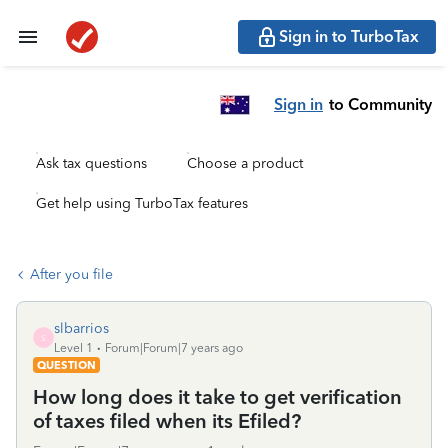
Sign in to TurboTax
Sign in
to Community
Ask tax questions
Choose a product
Get help using TurboTax features
After you file
slbarrios
S
Level 1
Forum|Forum|7 years ago
QUESTION
How long does it take to get verification
of taxes filed when its Efiled?