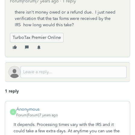
Forum|Forum|7 years ago
1 reply
there isn't money owed or a refund due. I just need
verification that the tax foms were received by the
IRS how long would this take?
TurboTax Premier Online
1 reply
Anonymous
A
Forum|Forum|7 years ago
It depends. Processing times vary with the IRS and it
could take a few extra days. At anytime you can use the