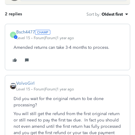
2 replies
Sort by
:
Oldest first
Bsch4477
B
Level 15
Forum|Forum|1 year ago
Amended returns can take 3-4 months to process.
VolvoGirl
Level 15
Forum|Forum|1 year ago
Did you wait for the original return to be done
processing?
You will still get the refund from the first original return
or still need to pay the first tax due.
In fact you should
not even amend until the first return has fully processed
and you get the first refund or your tax due payment