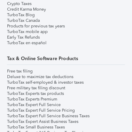
Crypto Taxes
Credit Karma Money
TurboTax Blog
TurboTax Canada
Products for previous tax years
TurboTax mobile app
Early Tax Refunds
TurboTax en español
Tax & Online Software Products
Free tax filing
Deluxe to maximize tax deductions
TurboTax self-employed & investor taxes
Free military tax filing discount
TurboTax Experts tax products
TurboTax Experts Premium
TurboTax Expert Full Service
TurboTax Expert Full Service Pricing
TurboTax Expert Full Service Business Taxes
TurboTax Expert Assist Business Taxes
TurboTax Small Business Taxes