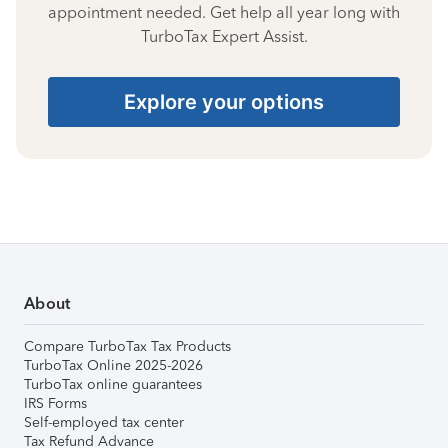
appointment needed. Get help all year long with
TurboTax Expert Assist.
Explore your options
About
Compare TurboTax Tax Products
TurboTax Online 2025-2026
TurboTax online guarantees
IRS Forms
Self-employed tax center
Tax Refund Advance