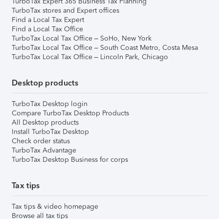
TurboTax Expert 365 Business Tax Planning
TurboTax stores and Expert offices
Find a Local Tax Expert
Find a Local Tax Office
TurboTax Local Tax Office – SoHo, New York
TurboTax Local Tax Office – South Coast Metro, Costa Mesa
TurboTax Local Tax Office – Lincoln Park, Chicago
Desktop products
TurboTax Desktop login
Compare TurboTax Desktop Products
All Desktop products
Install TurboTax Desktop
Check order status
TurboTax Advantage
TurboTax Desktop Business for corps
Tax tips
Tax tips & video homepage
Browse all tax tips