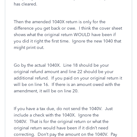
has cleared.
Then the amended 1040X return is only for the
difference you get back or owe. I think the cover sheet
shows what the original return WOULD have been if
you did it right the first time.
Ignore the new 1040 that
might print out.
Go by the actual 1040X. Line 18 should be your
original refund amount and line 22 should be your
additional refund. If you paid on your original return it
will be on line 16. If there is an amount owed with the
amendment, it will be on line 20.
If you have a tax due, do not send the 1040V. Just
include a check with the 1040X. Ignore the
1040V. That is for the original return or what the
original return would have been if it didn’t need
correcting. Don’t pay the amount on the 1040V. Pay