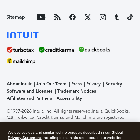
Sitemap
About Intuit
Join Our Team
Press
Privacy
Security
Software and Licenses
Trademark Notices
Affiliates and Partners
Accessibility
©1997-2026 Intuit, Inc. All rights reserved.
Intuit, QuickBooks,
QB, TurboTax, Credit Karma, and Mailchimp are registered
trademarks of Intuit Inc. Terms and conditions, features,
support, pricing, and service options subject to change
We use cookies and similar technologies as described in our
Global
without notice.
Security Certification of the TurboTax Online
Privacy Statement
, including to maintain and operate our websites