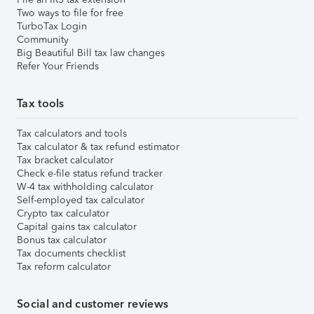
Two ways to file for free
TurboTax Login
Community
Big Beautiful Bill tax law changes
Refer Your Friends
Tax tools
Tax calculators and tools
Tax calculator & tax refund estimator
Tax bracket calculator
Check e-file status refund tracker
W-4 tax withholding calculator
Self-employed tax calculator
Crypto tax calculator
Capital gains tax calculator
Bonus tax calculator
Tax documents checklist
Tax reform calculator
Social and customer reviews