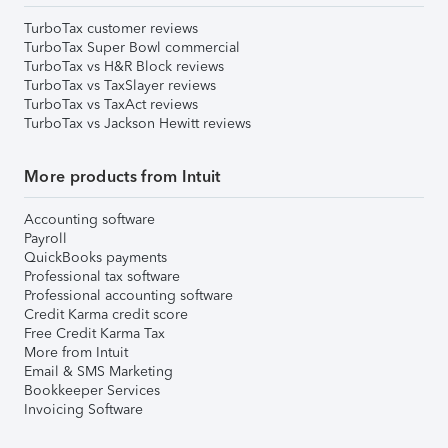
TurboTax customer reviews
TurboTax Super Bowl commercial
TurboTax vs H&R Block reviews
TurboTax vs TaxSlayer reviews
TurboTax vs TaxAct reviews
TurboTax vs Jackson Hewitt reviews
More products from Intuit
Accounting software
Payroll
QuickBooks payments
Professional tax software
Professional accounting software
Credit Karma credit score
Free Credit Karma Tax
More from Intuit
Email & SMS Marketing
Bookkeeper Services
Invoicing Software