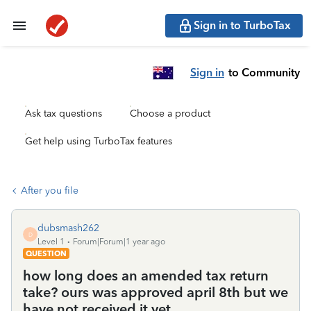
Sign in to TurboTax
Sign in
to Community
Ask tax questions
Choose a product
Get help using TurboTax features
After you file
dubsmash262
D
Level 1
Forum|Forum|1 year ago
QUESTION
how long does an amended tax return
take? ours was approved april 8th but we
have not received it yet.