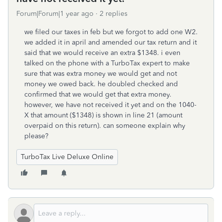
Forum|Forum|1 year ago
2 replies
we filed our taxes in feb but we forgot to add one W2.
we added it in april and amended our tax return and it
said that we would receive an extra $1348. i even
talked on the phone with a TurboTax expert to make
sure that was extra money we would get and not
money we owed back. he doubled checked and
confirmed that we would get that extra money.
however, we have not received it yet and on the 1040-
X that amount ($1348) is shown in line 21 (amount
overpaid on this return). can someone explain why
please?
TurboTax Live Deluxe Online