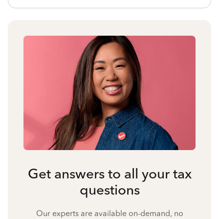
Get answers to all your tax
questions
Our experts are available on-demand, no