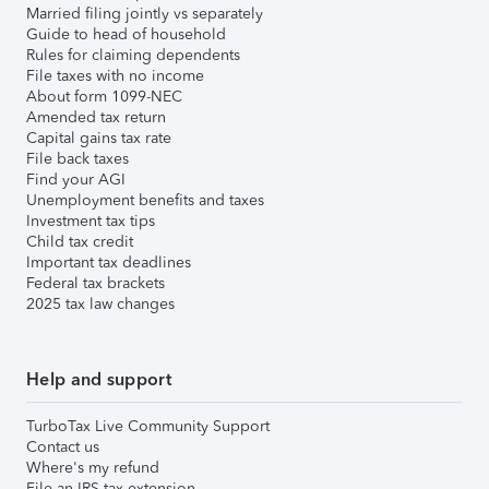
Married filing jointly vs separately
Guide to head of household
Rules for claiming dependents
File taxes with no income
About form 1099-NEC
Amended tax return
Capital gains tax rate
File back taxes
Find your AGI
Unemployment benefits and taxes
Investment tax tips
Child tax credit
Important tax deadlines
Federal tax brackets
2025 tax law changes
Help and support
TurboTax Live Community Support
Contact us
Where's my refund
File an IRS tax extension