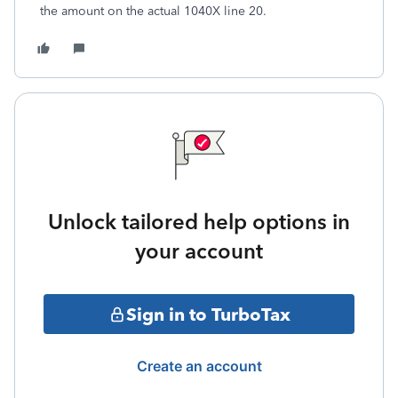
the amount on the actual 1040X line 20.
Unlock tailored help options in
your account
Sign in to TurboTax
Create an account