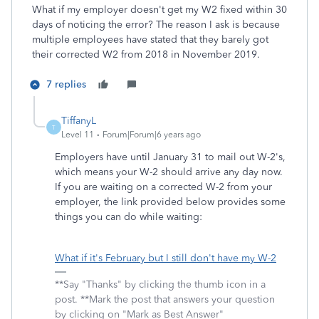
What if my employer doesn't get my W2 fixed within 30
days of noticing the error? The reason I ask is because
multiple employees have stated that they barely got
their corrected W2 from 2018 in November 2019.
7 replies
TiffanyL
T
Level 11
Forum|Forum|6 years ago
Employers have until January 31 to mail out W-2's,
which means your W-2 should arrive any day now.
If you are waiting on a corrected W-2 from your
employer, the link provided below provides some
things you can do while waiting:
What if it's February but I still don't have my W-2
**Say "Thanks" by clicking the thumb icon in a
post. **Mark the post that answers your question
by clicking on "Mark as Best Answer"