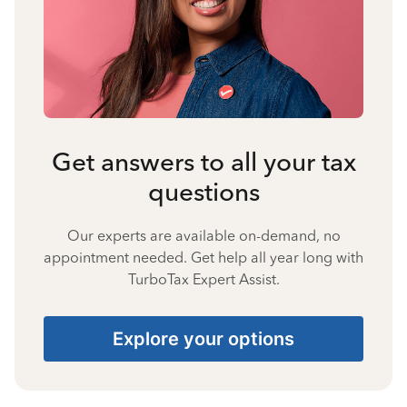
Get answers to all your tax
questions
Our experts are available on-demand, no
appointment needed. Get help all year long with
TurboTax Expert Assist.
Explore your options