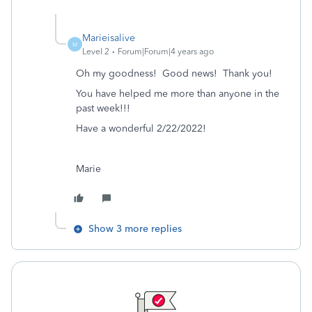
Marieisalive
M
Level 2
Forum|Forum|4 years ago
Oh my goodness! Good news! Thank you!
You have helped me more than anyone in the
past week!!!
Have a wonderful 2/22/2022!
Marie
Show 3 more replies