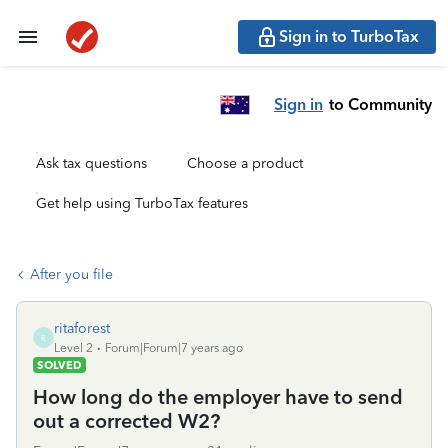
Sign in to TurboTax
Sign in
to Community
Ask tax questions
Choose a product
Get help using TurboTax features
After you file
ritaforest
R
Level 2
Forum|Forum|7 years ago
SOLVED
How long do the employer have to send
out a corrected W2?