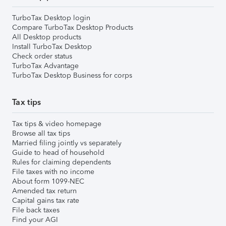
TurboTax Desktop login
Compare TurboTax Desktop Products
All Desktop products
Install TurboTax Desktop
Check order status
TurboTax Advantage
TurboTax Desktop Business for corps
Tax tips
Tax tips & video homepage
Browse all tax tips
Married filing jointly vs separately
Guide to head of household
Rules for claiming dependents
File taxes with no income
About form 1099-NEC
Amended tax return
Capital gains tax rate
File back taxes
Find your AGI