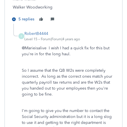
Walker Woodworking
5 replies
RobertB4444
R
Level 15
Forum|Forum|4 years ago
@Marieisalive I wish I had a quick fix for this but
you're in for the long haul.
So I assume that the QB W2s were completely
incorrect. As long as the correct ones match your
quarterly payroll tax returns and are the W2s that
you handed out to your employees then you're
going to be fine.
I'm going to give you the number to contact the
Social Security administration but it is a long slog
to use it and getting to the right department is