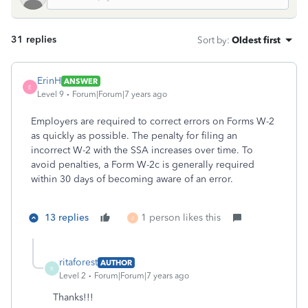
31 replies
Sort by
:
Oldest first
ErinH
ANSWER
E
Level 9
Forum|Forum|7 years ago
Employers are required to correct errors on Forms W-2
as quickly as possible. The penalty for filing an
incorrect W-2 with the SSA increases over time. To
avoid penalties, a Form W-2c is generally required
within 30 days of becoming aware of an error.
13 replies
1 person likes this
J
ritaforest
AUTHOR
R
Level 2
Forum|Forum|7 years ago
Thanks!!!