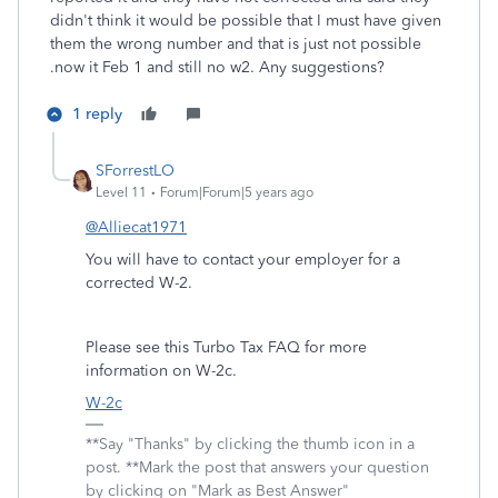
didn't think it would be possible that I must have given
them the wrong number and that is just not possible
.now it Feb 1 and still no w2. Any suggestions?
1 reply
SForrestLO
Level 11
Forum|Forum|5 years ago
@Alliecat1971
You will have to contact your employer for a
corrected W-2.
Please see this Turbo Tax FAQ for more
information on W-2c.
W-2c
**Say "Thanks" by clicking the thumb icon in a
post. **Mark the post that answers your question
by clicking on "Mark as Best Answer"