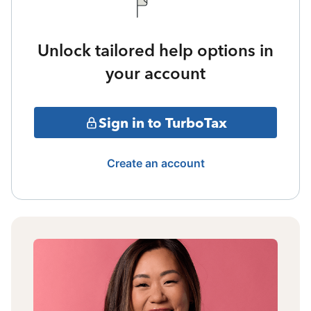
Unlock tailored help options in
your account
Sign in to TurboTax
Create an account