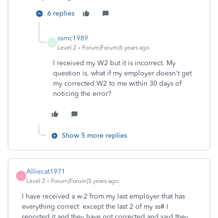
6 replies
ssmc1989
S
Level 2
Forum|Forum|6 years ago
I received my W2 but it is incorrect. My
question is, what if my employer doesn't get
my corrected W2 to me within 30 days of
noticing the error?
Show 5 more replies
Alliecat1971
A
Level 2
Forum|Forum|5 years ago
I have received a w-2 from my last employer that has
everything correct except the last 2 of my ss# I
reported it and they have not corrected and said they