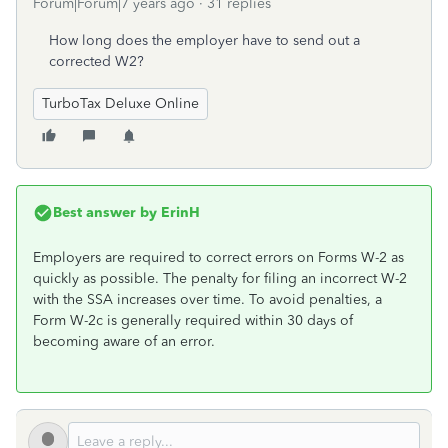
Forum|Forum|7 years ago
31 replies
How long does the employer have to send out a
corrected W2?
TurboTax Deluxe Online
Best answer by
ErinH
Employers are required to correct errors on Forms W-2 as
quickly as possible. The penalty for filing an incorrect W-2
with the SSA increases over time. To avoid penalties, a
Form W-2c is generally required within 30 days of
becoming aware of an error.