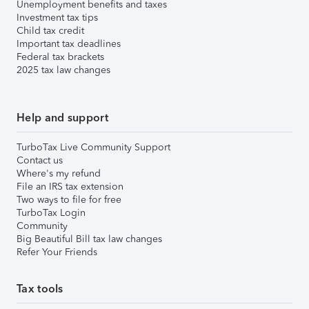
Unemployment benefits and taxes
Investment tax tips
Child tax credit
Important tax deadlines
Federal tax brackets
2025 tax law changes
Help and support
TurboTax Live Community Support
Contact us
Where's my refund
File an IRS tax extension
Two ways to file for free
TurboTax Login
Community
Big Beautiful Bill tax law changes
Refer Your Friends
Tax tools