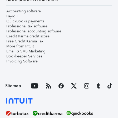
Accounting software
Payroll
QuickBooks payments
Professional tax software
Professional accounting software
Credit Karma credit score
Free Credit Karma Tax
More from Intuit
Email & SMS Marketing
Bookkeeper Services
Invoicing Software
Sitemap