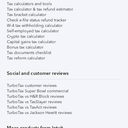
Tax calculators and tools
Tax calculator & tax refund estimator
Tax bracket calculator
Check e-file status refund tracker
W-4 tax withholding calculator
Self-employed tax calculator
Crypto tax calculator
Capital gains tax calculator
Bonus tax calculator
Tax documents checklist
Tax reform calculator
Social and customer reviews
TurboTax customer reviews
TurboTax Super Bowl commercial
TurboTax vs H&R Block reviews
TurboTax vs TaxSlayer reviews
TurboTax vs TaxAct reviews
TurboTax vs Jackson Hewitt reviews
More products from Intuit