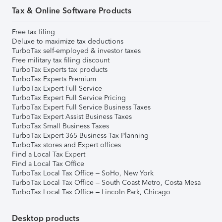
Tax & Online Software Products
Free tax filing
Deluxe to maximize tax deductions
TurboTax self-employed & investor taxes
Free military tax filing discount
TurboTax Experts tax products
TurboTax Experts Premium
TurboTax Expert Full Service
TurboTax Expert Full Service Pricing
TurboTax Expert Full Service Business Taxes
TurboTax Expert Assist Business Taxes
TurboTax Small Business Taxes
TurboTax Expert 365 Business Tax Planning
TurboTax stores and Expert offices
Find a Local Tax Expert
Find a Local Tax Office
TurboTax Local Tax Office – SoHo, New York
TurboTax Local Tax Office – South Coast Metro, Costa Mesa
TurboTax Local Tax Office – Lincoln Park, Chicago
Desktop products