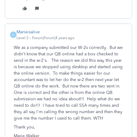
Marieisalive
M
Level 2
Forum|Forum|4 years ago
We as a company submitted our W-2s correctly. But we
didn't know that our QB online had a box checked to
send in the w-2's. The reason we did this way this year
is because we stopped using desktop and started using
the online version. To make things easier for our
accountant was to let her do the w-2 then next year let
QB online do the work. But now there are two sent in.
One is correct and the other is from the online QB
submission we had no idea about!!! Help what do we
need to do!!! I have tried to call SSA many times and
they all say I'm calling the wrong number and then they
give me the number I used to call them. WTH
Thank you,
Marie Walker