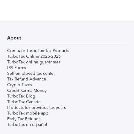
About
Compare TurboTax Tax Products
TurboTax Online 2025-2026
TurboTax online guarantees
IRS Forms
Self-employed tax center
Tax Refund Advance
Crypto Taxes
Credit Karma Money
TurboTax Blog
TurboTax Canada
Products for previous tax years
TurboTax mobile app
Early Tax Refunds
TurboTax en español