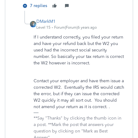
7 replies
DMarkM1
Level 15
Forum|Forum|6 years ago
If I understand correctly, you filed your return
and have your refund back but the W2 you
used had the incorrect social security
number. So basically your tax return is correct
the W2 however is incorrect.
Contact your employer and have them issue a
corrected W2. Eventually the IRS would catch
the error, but if they can issue the corrected
W2 quickly it may all sort out. You should
not amend your return as it is correct. .
**Say "Thanks" by clicking the thumb icon in
a post. **Mark the post that answers your
question by clicking on "Mark as Best
Answer"