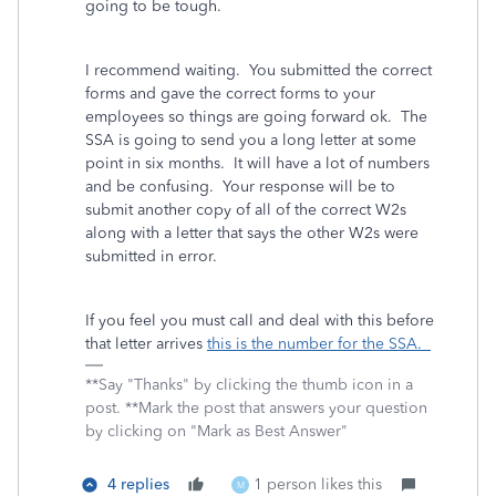
going to be tough.
I recommend waiting. You submitted the correct
forms and gave the correct forms to your
employees so things are going forward ok. The
SSA is going to send you a long letter at some
point in six months. It will have a lot of numbers
and be confusing. Your response will be to
submit another copy of all of the correct W2s
along with a letter that says the other W2s were
submitted in error.
If you feel you must call and deal with this before
that letter arrives
this is the number for the SSA.
**Say "Thanks" by clicking the thumb icon in a
post. **Mark the post that answers your question
by clicking on "Mark as Best Answer"
4 replies
1 person likes this
M