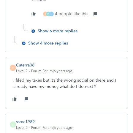
4 people like this
J
W
C
Show 6 more replies
Show 4 more replies
Caterra08
C
Level 2
Forum|Forum|6 years ago
I filed my taxes but it’s the wrong social on there and I
already have my money what do I do next ?
ssmc1989
S
Level 2
Forum|Forum|6 years ago