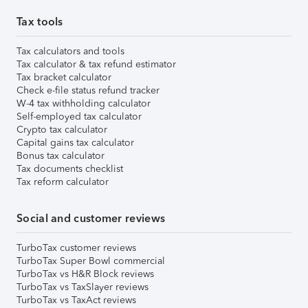
Tax tools
Tax calculators and tools
Tax calculator & tax refund estimator
Tax bracket calculator
Check e-file status refund tracker
W-4 tax withholding calculator
Self-employed tax calculator
Crypto tax calculator
Capital gains tax calculator
Bonus tax calculator
Tax documents checklist
Tax reform calculator
Social and customer reviews
TurboTax customer reviews
TurboTax Super Bowl commercial
TurboTax vs H&R Block reviews
TurboTax vs TaxSlayer reviews
TurboTax vs TaxAct reviews