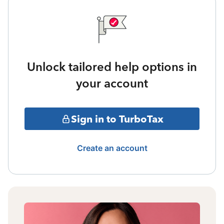
Unlock tailored help options in
your account
Sign in to TurboTax
Create an account