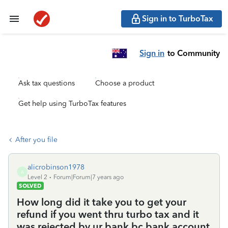
Sign in to TurboTax
Sign in
to Community
Ask tax questions
Choose a product
Get help using TurboTax features
After you file
alicrobinson1978
A
Level 2
Forum|Forum|7 years ago
SOLVED
How long did it take you to get your
refund if you went thru turbo tax and it
was rejected by ur bank bc bank account