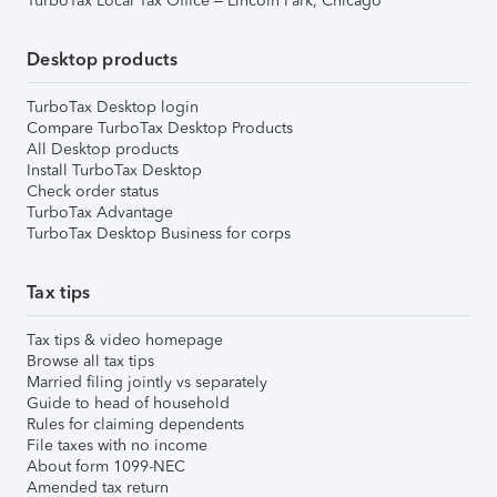
TurboTax Local Tax Office – Lincoln Park, Chicago
Desktop products
TurboTax Desktop login
Compare TurboTax Desktop Products
All Desktop products
Install TurboTax Desktop
Check order status
TurboTax Advantage
TurboTax Desktop Business for corps
Tax tips
Tax tips & video homepage
Browse all tax tips
Married filing jointly vs separately
Guide to head of household
Rules for claiming dependents
File taxes with no income
About form 1099-NEC
Amended tax return