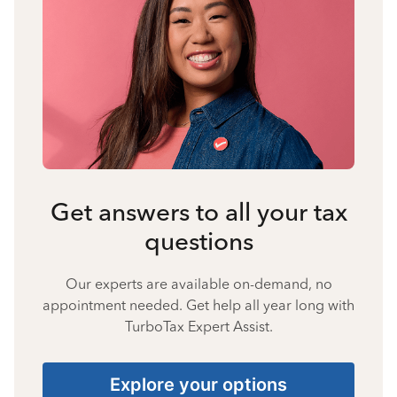
Get answers to all your tax
questions
Our experts are available on-demand, no
appointment needed. Get help all year long with
TurboTax Expert Assist.
Explore your options