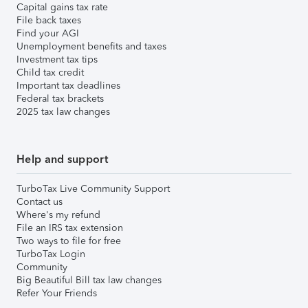
Capital gains tax rate
File back taxes
Find your AGI
Unemployment benefits and taxes
Investment tax tips
Child tax credit
Important tax deadlines
Federal tax brackets
2025 tax law changes
Help and support
TurboTax Live Community Support
Contact us
Where's my refund
File an IRS tax extension
Two ways to file for free
TurboTax Login
Community
Big Beautiful Bill tax law changes
Refer Your Friends