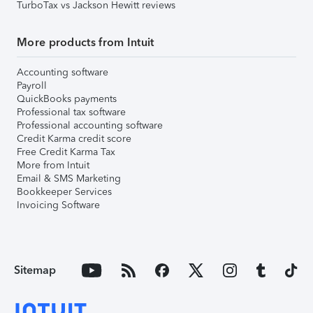
TurboTax vs Jackson Hewitt reviews
More products from Intuit
Accounting software
Payroll
QuickBooks payments
Professional tax software
Professional accounting software
Credit Karma credit score
Free Credit Karma Tax
More from Intuit
Email & SMS Marketing
Bookkeeper Services
Invoicing Software
Sitemap