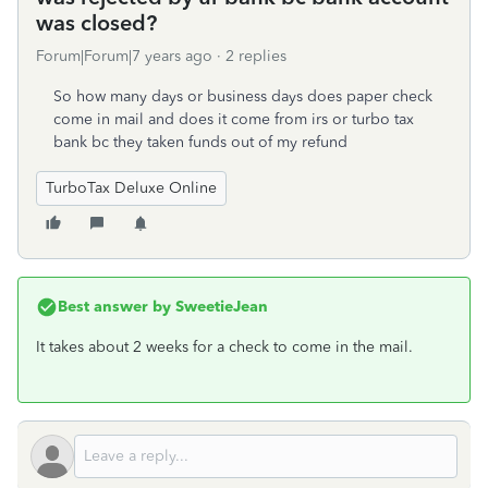
was closed?
Forum|Forum|7 years ago
2 replies
So how many days or business days does paper check
come in mail and does it come from irs or turbo tax
bank bc they taken funds out of my refund
TurboTax Deluxe Online
Best answer by
SweetieJean
It takes about 2 weeks for a check to come in the mail.