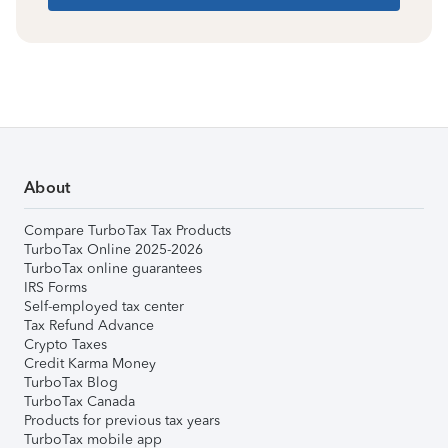
About
Compare TurboTax Tax Products
TurboTax Online 2025-2026
TurboTax online guarantees
IRS Forms
Self-employed tax center
Tax Refund Advance
Crypto Taxes
Credit Karma Money
TurboTax Blog
TurboTax Canada
Products for previous tax years
TurboTax mobile app