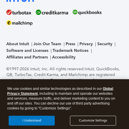
About Intuit
Join Our Team
Press
Privacy
Security
Software and Licenses
Trademark Notices
Affiliates and Partners
Accessibility
©1997-2026 Intuit, Inc. All rights reserved.
Intuit, QuickBooks,
QB, TurboTax, Credit Karma, and Mailchimp are registered
trademarks of Intuit Inc. Terms and conditions, features,
support, pricing, and service options subject to change
We use cookies and similar technologies as described in our
Global
without notice.
Security Certification of the TurboTax Online
Privacy Statement
, including to maintain and operate our websites
application has been performed by C-Level Security.
By
and services, measure traffic, and deliver marketing content to you on
accessing and using this page you agree to the
Terms of Use
.
and off our sites. You can decline our use of third party advertising
cookies by going to "Customize Settings".
About Cookies
Manage cookies
I Understand
Customize Settings