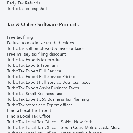
Early Tax Refunds
TurboTax en español
Tax & Online Software Products
Free tax filing
Deluxe to maximize tax deductions
TurboTax self-employed & investor taxes
Free military tax filing discount
TurboTax Experts tax products
TurboTax Experts Premium
TurboTax Expert Full Service
TurboTax Expert Full Service Pricing
TurboTax Expert Full Service Business Taxes
TurboTax Expert Assist Business Taxes
TurboTax Small Business Taxes
TurboTax Expert 365 Business Tax Planning
TurboTax stores and Expert offices
Find a Local Tax Expert
Find a Local Tax Office
TurboTax Local Tax Office – SoHo, New York
TurboTax Local Tax Office – South Coast Metro, Costa Mesa