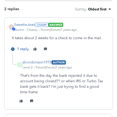
2 replies
Sort by
:
Oldest first
SweetieJean
ANSWER
S
Alumni - Champ
Forum|Forum|7 years ago
It takes about 2 weeks for a check to come in the mail.
1 reply
alicrobinson1978
AUTHOR
A
Level 2
Forum|Forum|7 years ago
That’s from the day the bank rejected it due to
account being closed?? or when IRS or Turbo Tax
bank gets it back? I’m just trying to find a good
time frame