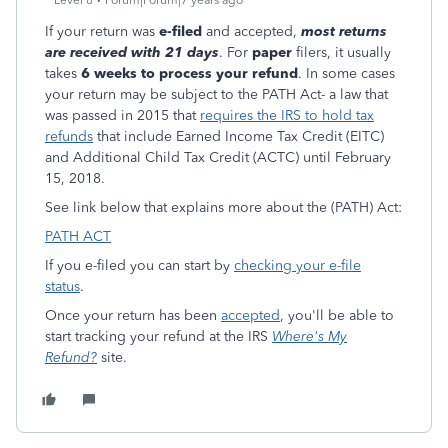
Level 8
Forum|Forum|7 years ago
If your return was
e-filed
and accepted,
most returns
are received with 21 days
. For
paper
filers, it usually
takes
6 weeks to process your refund
. In some cases
your return may be subject to the PATH Act- a law that
was passed in 2015 that
requires the IRS to hold tax
refunds
that include Earned Income Tax Credit (EITC)
and Additional Child Tax Credit (ACTC) until February
15, 2018.
See link below that explains more about the (PATH) Act:
PATH ACT
If you e-filed you can start by
checking your e-file
status
.
Once your return has been
accepted
, you'll be able to
start tracking your refund at the IRS
Where's My
Refund?
site.