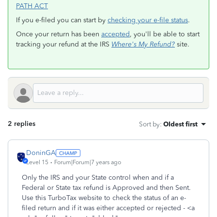
PATH ACT
If you e-filed you can start by
checking your e-file status
.
Once your return has been
accepted
, you'll be able to start
tracking your refund at the IRS
Where's My Refund?
site.
2 replies
Sort by
:
Oldest first
DoninGA
Level 15
Forum|Forum|7 years ago
Only the IRS and your State control when and if a
Federal or State tax refund is Approved and then Sent.
Use this TurboTax website to check the status of an e-
filed return and if it was either accepted or rejected - <a