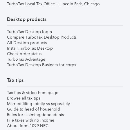
TurboTax Local Tax Office – Lincoln Park, Chicago
Desktop products
TurboTax Desktop login
Compare TurboTax Desktop Products
All Desktop products
Install TurboTax Desktop
Check order status
TurboTax Advantage
TurboTax Desktop Business for corps
Tax tips
Tax tips & video homepage
Browse all tax tips
Married filing jointly vs separately
Guide to head of household
Rules for claiming dependents
File taxes with no income
About form 1099-NEC