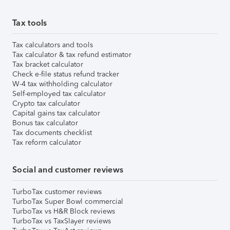
Tax tools
Tax calculators and tools
Tax calculator & tax refund estimator
Tax bracket calculator
Check e-file status refund tracker
W-4 tax withholding calculator
Self-employed tax calculator
Crypto tax calculator
Capital gains tax calculator
Bonus tax calculator
Tax documents checklist
Tax reform calculator
Social and customer reviews
TurboTax customer reviews
TurboTax Super Bowl commercial
TurboTax vs H&R Block reviews
TurboTax vs TaxSlayer reviews