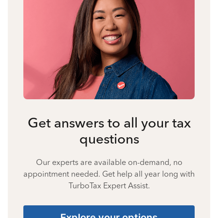
Get answers to all your tax
questions
Our experts are available on-demand, no
appointment needed. Get help all year long with
TurboTax Expert Assist.
Explore your options