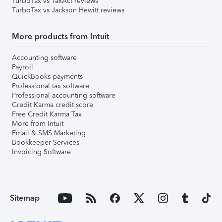
TurboTax vs TaxAct reviews
TurboTax vs Jackson Hewitt reviews
More products from Intuit
Accounting software
Payroll
QuickBooks payments
Professional tax software
Professional accounting software
Credit Karma credit score
Free Credit Karma Tax
More from Intuit
Email & SMS Marketing
Bookkeeper Services
Invoicing Software
Sitemap