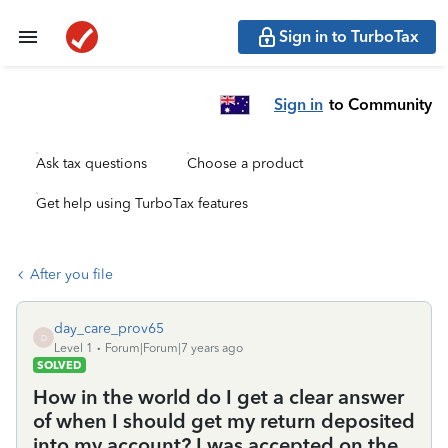
Sign in to TurboTax
Sign in
to Community
Ask tax questions
Choose a product
Get help using TurboTax features
After you file
day_care_prov65
D
Level 1
Forum|Forum|7 years ago
SOLVED
How in the world do I get a clear answer
of when I should get my return deposited
into my account? I was accepted on the