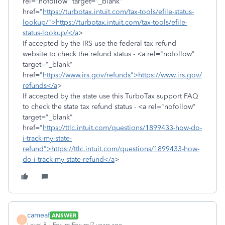
rel="nofollow" target="_blank"
href="
https://turbotax.intuit.com/tax-tools/efile-status-
lookup/">https://turbotax.intuit.com/tax-tools/efile-
status-lookup/</a
>
If accepted by the IRS use the federal tax refund
website to check the refund status - <a rel="nofollow"
target="_blank"
href="
https://www.irs.gov/refunds">https://www.irs.gov/
refunds</a
>
If accepted by the state use this TurboTax support FAQ
to check the state tax refund status - <a rel="nofollow"
target="_blank"
href="
https://ttlc.intuit.com/questions/1899433-how-do-
i-track-my-state-
refund">https://ttlc.intuit.com/questions/1899433-how-
do-i-track-my-state-refund</a
>
cameaf
ANSWER
C