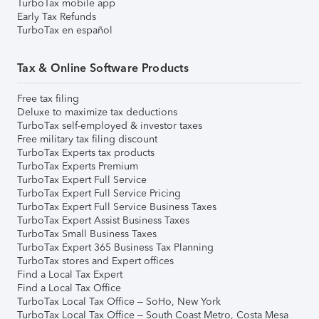
TurboTax mobile app
Early Tax Refunds
TurboTax en español
Tax & Online Software Products
Free tax filing
Deluxe to maximize tax deductions
TurboTax self-employed & investor taxes
Free military tax filing discount
TurboTax Experts tax products
TurboTax Experts Premium
TurboTax Expert Full Service
TurboTax Expert Full Service Pricing
TurboTax Expert Full Service Business Taxes
TurboTax Expert Assist Business Taxes
TurboTax Small Business Taxes
TurboTax Expert 365 Business Tax Planning
TurboTax stores and Expert offices
Find a Local Tax Expert
Find a Local Tax Office
TurboTax Local Tax Office – SoHo, New York
TurboTax Local Tax Office – South Coast Metro, Costa Mesa