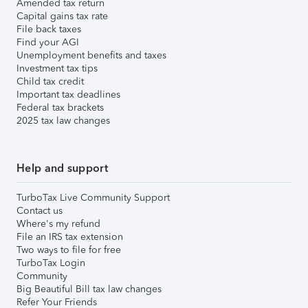
Amended tax return
Capital gains tax rate
File back taxes
Find your AGI
Unemployment benefits and taxes
Investment tax tips
Child tax credit
Important tax deadlines
Federal tax brackets
2025 tax law changes
Help and support
TurboTax Live Community Support
Contact us
Where's my refund
File an IRS tax extension
Two ways to file for free
TurboTax Login
Community
Big Beautiful Bill tax law changes
Refer Your Friends