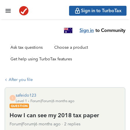
Sign in to TurboTax
Sign in
to Community
Ask tax questions
Choose a product
Get help using TurboTax features
After you file
safeido123
S
Level 1
Forum|Forum|6 months ago
QUESTION
How I can see my 2018 tax paper
Forum|Forum|6 months ago
2 replies