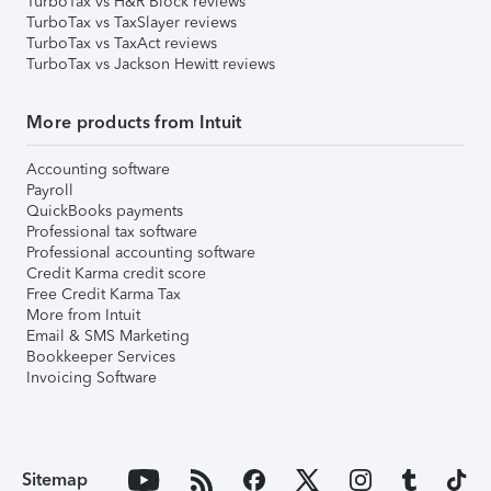
TurboTax vs H&R Block reviews
TurboTax vs TaxSlayer reviews
TurboTax vs TaxAct reviews
TurboTax vs Jackson Hewitt reviews
More products from Intuit
Accounting software
Payroll
QuickBooks payments
Professional tax software
Professional accounting software
Credit Karma credit score
Free Credit Karma Tax
More from Intuit
Email & SMS Marketing
Bookkeeper Services
Invoicing Software
Sitemap