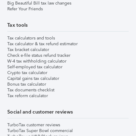
Big Beautiful Bill tax law changes
Refer Your Friends
Tax tools
Tax calculators and tools
Tax calculator & tax refund estimator
Tax bracket calculator
Check e-file status refund tracker
W-4 tax withholding calculator
Self-employed tax calculator
Crypto tax calculator
Capital gains tax calculator
Bonus tax calculator
Tax documents checklist
Tax reform calculator
Social and customer reviews
TurboTax customer reviews
TurboTax Super Bowl commercial