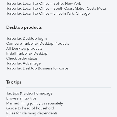
TurboTax Local Tax Office – SoHo, New York
TurboTax Local Tax Office – South Coast Metro, Costa Mesa
TurboTax Local Tax Office – Lincoln Park, Chicago
Desktop products
TurboTax Desktop login
Compare TurboTax Desktop Products
All Desktop products
Install TurboTax Desktop
Check order status
TurboTax Advantage
TurboTax Desktop Business for corps
Tax tips
Tax tips & video homepage
Browse all tax tips
Married filing jointly vs separately
Guide to head of household
Rules for claiming dependents