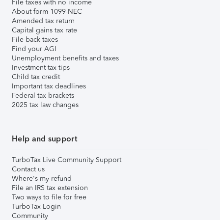
File taxes with no income
About form 1099-NEC
Amended tax return
Capital gains tax rate
File back taxes
Find your AGI
Unemployment benefits and taxes
Investment tax tips
Child tax credit
Important tax deadlines
Federal tax brackets
2025 tax law changes
Help and support
TurboTax Live Community Support
Contact us
Where's my refund
File an IRS tax extension
Two ways to file for free
TurboTax Login
Community