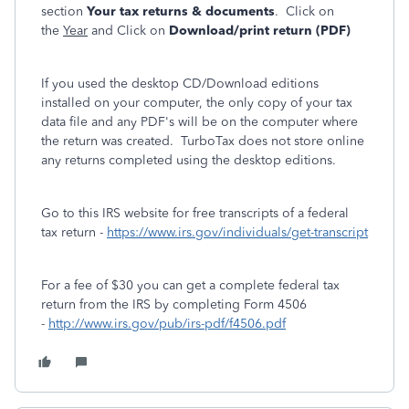
section
Your tax returns & documents
. Click on
the
Year
and Click on
Download/print return (PDF)
If you used the desktop CD/Download editions
installed on your computer, the only copy of your tax
data file and any PDF's will be on the computer where
the return was created. TurboTax does not store online
any returns completed using the desktop editions.
Go to this IRS website for free transcripts of a federal
tax return -
https://www.irs.gov/individuals/get-transcript
For a fee of $30 you can get a complete federal tax
return from the IRS by completing Form 4506
-
http://www.irs.gov/pub/irs-pdf/f4506.pdf