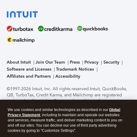
About Intuit
Join Our Team
Press
Privacy
Security
Software and Licenses
Trademark Notices
Affiliates and Partners
Accessibility
©1997-2026 Intuit, Inc. All rights reserved.
Intuit, QuickBooks,
QB, TurboTax, Credit Karma, and Mailchimp are registered
trademarks of Intuit Inc. Terms and conditions, features,
support, pricing, and service options subject to change
We use cookies and similar technologies as described in our
Global
without notice.
Security Certification of the TurboTax Online
Privacy Statement
, including to maintain and operate our websites
application has been performed by C-Level Security.
By
and services, measure traffic, and deliver marketing content to you on
accessing and using this page you agree to the
Terms of Use
.
and off our sites. You can decline our use of third party advertising
cookies by going to "Customize Settings".