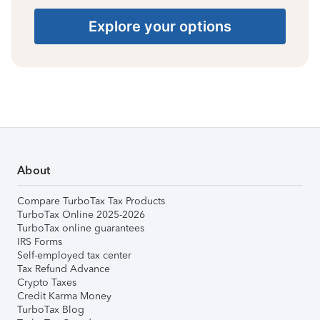
Explore your options
About
Compare TurboTax Tax Products
TurboTax Online 2025-2026
TurboTax online guarantees
IRS Forms
Self-employed tax center
Tax Refund Advance
Crypto Taxes
Credit Karma Money
TurboTax Blog