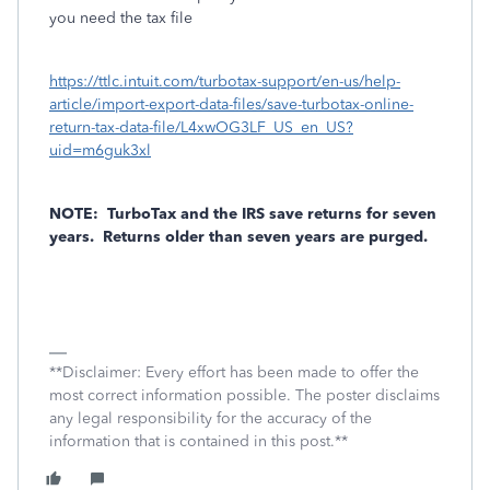
you need the tax file
https://ttlc.intuit.com/turbotax-support/en-us/help-
article/import-export-data-files/save-turbotax-online-
return-tax-data-file/L4xwOG3LF_US_en_US?
uid=m6guk3xl
NOTE:
TurboTax and the IRS save returns for seven
years.
Returns older than seven years are purged.
**Disclaimer: Every effort has been made to offer the
most correct information possible. The poster disclaims
any legal responsibility for the accuracy of the
information that is contained in this post.**