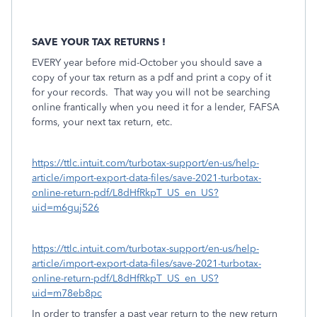
SAVE YOUR TAX RETURNS !
EVERY year before mid-October you should save a
copy of your tax return as a pdf and print a copy of it
for your records.
That way you will not be searching
online frantically when you need it for a lender, FAFSA
forms, your next tax return, etc.
https://ttlc.intuit.com/turbotax-support/en-us/help-
article/import-export-data-files/save-2021-turbotax-
online-return-pdf/L8dHfRkpT_US_en_US?
uid=m6guj526
https://ttlc.intuit.com/turbotax-support/en-us/help-
article/import-export-data-files/save-2021-turbotax-
online-return-pdf/L8dHfRkpT_US_en_US?
uid=m78eb8pc
In order to transfer a past year return to the new return