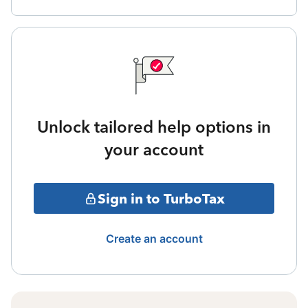
Unlock tailored help options in
your account
Sign in to TurboTax
Create an account