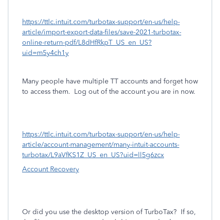
https://ttlc.intuit.com/turbotax-support/en-us/help-
article/import-export-data-files/save-2021-turbotax-
online-return-pdf/L8dHfRkpT_US_en_US?
uid=m5y4ch1y
Many people have multiple TT accounts and forget how
to access them.
Log out of the account you are in now.
https://ttlc.intuit.com/turbotax-support/en-us/help-
article/account-management/many-intuit-accounts-
turbotax/L9aVfKS1Z_US_en_US?uid=ll5g6zcx
Account Recovery
Or did you use the desktop version of TurboTax?
If so,