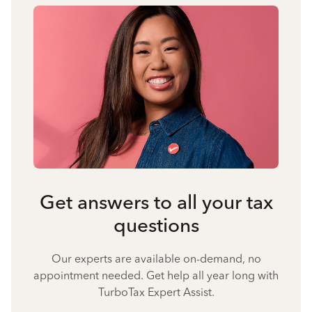
Get answers to all your tax
questions
Our experts are available on-demand, no
appointment needed. Get help all year long with
TurboTax Expert Assist.