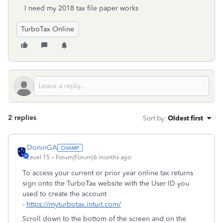
I need my 2018 tax file paper works
TurboTax Online
2 replies
Sort by
:
Oldest first
DoninGA
Level 15
Forum|Forum|6 months ago
To access your current or prior year online tax returns
sign onto the TurboTax website with the User ID you
used to create the account
-
https://myturbotax.intuit.com/
Scroll down to the bottom of the screen and on the