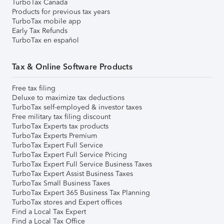
TurboTax Canada
Products for previous tax years
TurboTax mobile app
Early Tax Refunds
TurboTax en español
Tax & Online Software Products
Free tax filing
Deluxe to maximize tax deductions
TurboTax self-employed & investor taxes
Free military tax filing discount
TurboTax Experts tax products
TurboTax Experts Premium
TurboTax Expert Full Service
TurboTax Expert Full Service Pricing
TurboTax Expert Full Service Business Taxes
TurboTax Expert Assist Business Taxes
TurboTax Small Business Taxes
TurboTax Expert 365 Business Tax Planning
TurboTax stores and Expert offices
Find a Local Tax Expert
Find a Local Tax Office