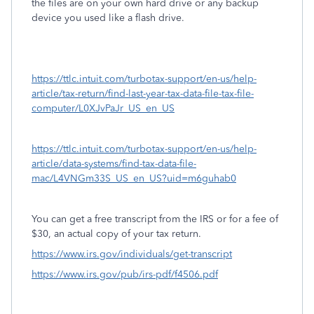
the files are on your own hard drive or any backup
device you used like a flash drive.
https://ttlc.intuit.com/turbotax-support/en-us/help-
article/tax-return/find-last-year-tax-data-file-tax-file-
computer/L0XJvPaJr_US_en_US
https://ttlc.intuit.com/turbotax-support/en-us/help-
article/data-systems/find-tax-data-file-
mac/L4VNGm33S_US_en_US?uid=m6guhab0
You can get a free transcript from the IRS or for a fee of
$30, an actual copy of your tax return.
https://www.irs.gov/individuals/get-transcript
https://www.irs.gov/pub/irs-pdf/f4506.pdf