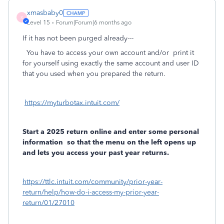
xmasbaby0
X
Level 15
Forum|Forum|6 months ago
If it has not been purged already---
You have to access your own account and/or
print it
for yourself using exactly the same account and user ID
that you used when you prepared the return.
https://myturbotax.intuit.com/
Start a 2025 return online and enter some personal
information
so that the menu on the left opens up
and lets you access your past year returns.
https://ttlc.intuit.com/community/prior-year-
return/help/how-do-i-access-my-prior-year-
return/01/27010