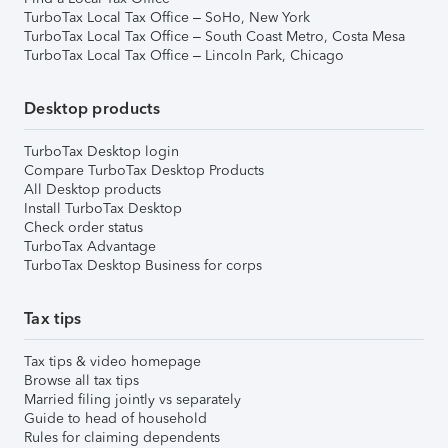
TurboTax Local Tax Office – SoHo, New York
TurboTax Local Tax Office – South Coast Metro, Costa Mesa
TurboTax Local Tax Office – Lincoln Park, Chicago
Desktop products
TurboTax Desktop login
Compare TurboTax Desktop Products
All Desktop products
Install TurboTax Desktop
Check order status
TurboTax Advantage
TurboTax Desktop Business for corps
Tax tips
Tax tips & video homepage
Browse all tax tips
Married filing jointly vs separately
Guide to head of household
Rules for claiming dependents