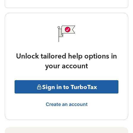
Unlock tailored help options in
your account
Sign in to TurboTax
Create an account