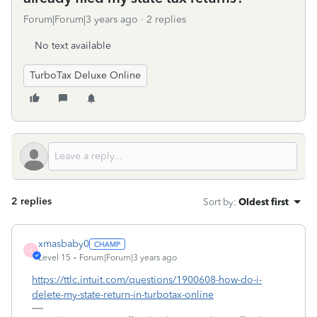
Forum|Forum|3 years ago
2 replies
No text available
TurboTax Deluxe Online
2 replies
Sort by
:
Oldest first
xmasbaby0
X
Level 15
Forum|Forum|3 years ago
https://ttlc.intuit.com/questions/1900608-how-do-i-
delete-my-state-return-in-turbotax-online