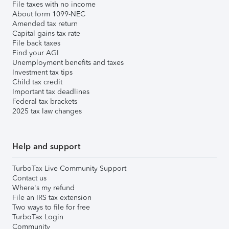
File taxes with no income
About form 1099-NEC
Amended tax return
Capital gains tax rate
File back taxes
Find your AGI
Unemployment benefits and taxes
Investment tax tips
Child tax credit
Important tax deadlines
Federal tax brackets
2025 tax law changes
Help and support
TurboTax Live Community Support
Contact us
Where's my refund
File an IRS tax extension
Two ways to file for free
TurboTax Login
Community