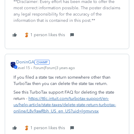
**Disclaimer: Every effort has been made to offer the
most correct information possible. The poster disclaims
any legal responsibility for the accuracy of the
information that is contained in this post.**
1 person likes this
DoninGA
Level 15
Forum|Forum|3 years ago
If you filed a state tax return somewhere other than
TurboTax then you can delete the state tax return.
See this TurboTax support FAQ for deleting the state
return -
https://ttlc.intuit.com/turbotax-support/en-
us/help-article/state-taxes/delete-state-return-turbotax-
online/L8v9awRbh_US_en_US?uid=lgmvrvsx
1 person likes this