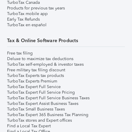
TurboTax Canada
Products for previous tax years
TurboTax mobile app
Early Tax Refunds
TurboTax en español
Tax & Online Software Products
Free tax filing
Deluxe to maximize tax deductions
TurboTax self-employed & investor taxes
Free military tax filing discount
TurboTax Experts tax products
TurboTax Experts Premium
TurboTax Expert Full Service
TurboTax Expert Full Service Pricing
TurboTax Expert Full Service Business Taxes
TurboTax Expert Assist Business Taxes
TurboTax Small Business Taxes
TurboTax Expert 365 Business Tax Planning
TurboTax stores and Expert offices
Find a Local Tax Expert
Find a Local Tax Office