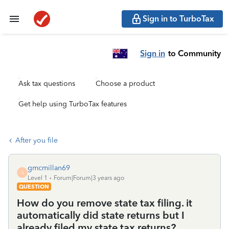
Sign in to TurboTax
Sign in
to Community
Ask tax questions
Choose a product
Get help using TurboTax features
After you file
gmcmillan69
G
Level 1
Forum|Forum|3 years ago
QUESTION
How do you remove state tax filing. it
automatically did state returns but I
already filed my state tax returns?