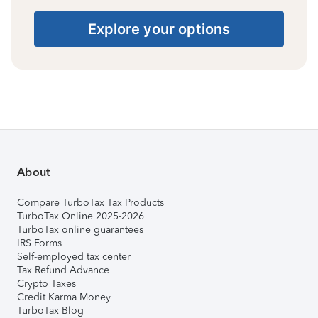
Explore your options
About
Compare TurboTax Tax Products
TurboTax Online 2025-2026
TurboTax online guarantees
IRS Forms
Self-employed tax center
Tax Refund Advance
Crypto Taxes
Credit Karma Money
TurboTax Blog