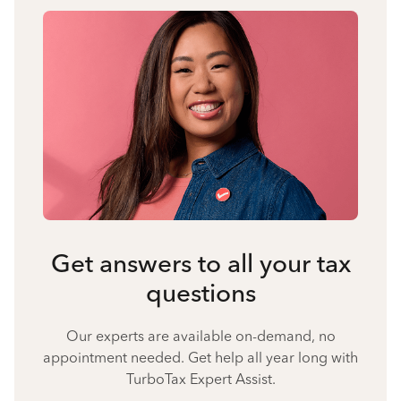
Get answers to all your tax
questions
Our experts are available on-demand, no
appointment needed. Get help all year long with
TurboTax Expert Assist.