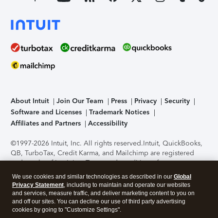
About Intuit
Join Our Team
Press
Privacy
Security
Software and Licenses
Trademark Notices
Affiliates and Partners
Accessibility
©1997-2026 Intuit, Inc. All rights reserved.
Intuit, QuickBooks,
QB, TurboTax, Credit Karma, and Mailchimp are registered
trademarks of Intuit Inc. Terms and conditions, features,
support, pricing, and service options subject to change
We use cookies and similar technologies as described in our
Global
without notice.
Security Certification of the TurboTax Online
Privacy Statement
, including to maintain and operate our websites
application has been performed by C-Level Security.
By
and services, measure traffic, and deliver marketing content to you on
accessing and using this page you agree to the
Terms of Use
.
and off our sites. You can decline our use of third party advertising
cookies by going to "Customize Settings".