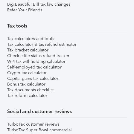
Big Beautiful Bill tax law changes
Refer Your Friends
Tax tools
Tax calculators and tools
Tax calculator & tax refund estimator
Tax bracket calculator
Check e-file status refund tracker
W-4 tax withholding calculator
Self-employed tax calculator
Crypto tax calculator
Capital gains tax calculator
Bonus tax calculator
Tax documents checklist
Tax reform calculator
Social and customer reviews
TurboTax customer reviews
TurboTax Super Bowl commercial