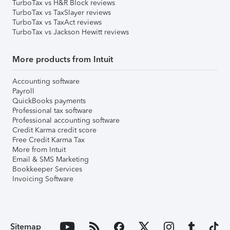
TurboTax vs H&R Block reviews
TurboTax vs TaxSlayer reviews
TurboTax vs TaxAct reviews
TurboTax vs Jackson Hewitt reviews
More products from Intuit
Accounting software
Payroll
QuickBooks payments
Professional tax software
Professional accounting software
Credit Karma credit score
Free Credit Karma Tax
More from Intuit
Email & SMS Marketing
Bookkeeper Services
Invoicing Software
Sitemap