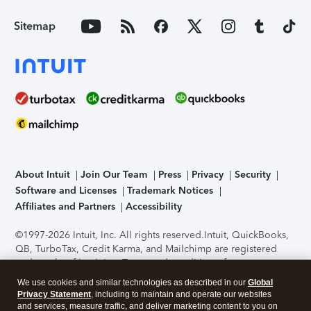
Sitemap
About Intuit
Join Our Team
Press
Privacy
Security
Software and Licenses
Trademark Notices
Affiliates and Partners
Accessibility
©1997-2026 Intuit, Inc. All rights reserved.
Intuit, QuickBooks,
QB, TurboTax, Credit Karma, and Mailchimp are registered
trademarks of Intuit Inc. Terms and conditions, features,
support, pricing, and service options subject to change
We use cookies and similar technologies as described in our
Global
without notice.
Security Certification of the TurboTax Online
Privacy Statement
, including to maintain and operate our websites
application has been performed by C-Level Security.
By
and services, measure traffic, and deliver marketing content to you on