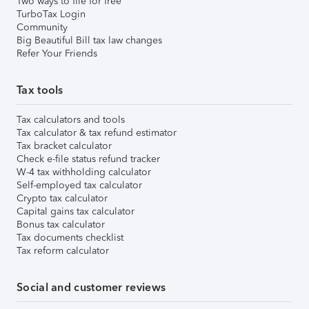
Two ways to file for free
TurboTax Login
Community
Big Beautiful Bill tax law changes
Refer Your Friends
Tax tools
Tax calculators and tools
Tax calculator & tax refund estimator
Tax bracket calculator
Check e-file status refund tracker
W-4 tax withholding calculator
Self-employed tax calculator
Crypto tax calculator
Capital gains tax calculator
Bonus tax calculator
Tax documents checklist
Tax reform calculator
Social and customer reviews