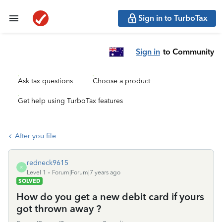
Sign in to TurboTax
Sign in
to Community
Ask tax questions
Choose a product
Get help using TurboTax features
After you file
redneck9615
R
Level 1
Forum|Forum|7 years ago
SOLVED
How do you get a new debit card if yours
got thrown away ?