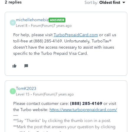
2 replies
Sort by
:
Oldest first
michellehomebiz
ANSWER
M
Level 8
Forum|Forum|7 years ago
For help, please visit
TurboPrepaidCard.com
or call us
toll-free at (888) 285-4169. Unfortunately, TurboTax®
doesn’t have the access necessary to assist with issues
specific to the Turbo Prepaid Visa Card.
TomK2023
T
Level 15
Forum|Forum|7 years ago
Please contact customer care:
(888) 285-4169
or visit
the Turbo website:
https://www.turboprepaidcard.com/
**Say "Thanks" by clicking the thumb icon in a post.
**Mark the post that answers your question by clicking