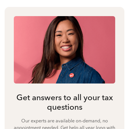
Get answers to all your tax
questions
Our experts are available on-demand, no
appointment needed. Get help all year long with