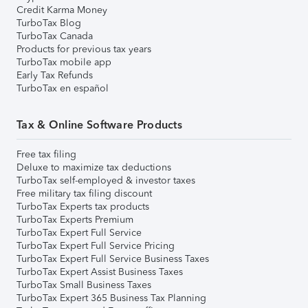
Credit Karma Money
TurboTax Blog
TurboTax Canada
Products for previous tax years
TurboTax mobile app
Early Tax Refunds
TurboTax en español
Tax & Online Software Products
Free tax filing
Deluxe to maximize tax deductions
TurboTax self-employed & investor taxes
Free military tax filing discount
TurboTax Experts tax products
TurboTax Experts Premium
TurboTax Expert Full Service
TurboTax Expert Full Service Pricing
TurboTax Expert Full Service Business Taxes
TurboTax Expert Assist Business Taxes
TurboTax Small Business Taxes
TurboTax Expert 365 Business Tax Planning