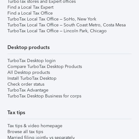
TurboTax stores and Expert offices
Find a Local Tax Expert
Find a Local Tax Office
TurboTax Local Tax Office – SoHo, New York
TurboTax Local Tax Office – South Coast Metro, Costa Mesa
TurboTax Local Tax Office – Lincoln Park, Chicago
Desktop products
TurboTax Desktop login
Compare TurboTax Desktop Products
All Desktop products
Install TurboTax Desktop
Check order status
TurboTax Advantage
TurboTax Desktop Business for corps
Tax tips
Tax tips & video homepage
Browse all tax tips
Married filing jointly vs separately