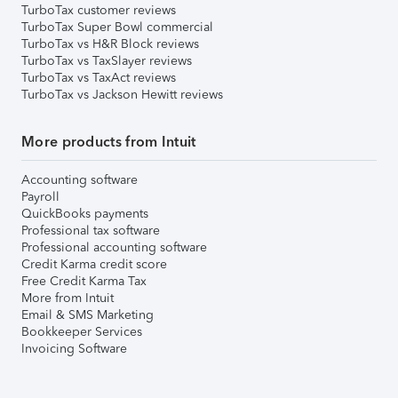
TurboTax customer reviews
TurboTax Super Bowl commercial
TurboTax vs H&R Block reviews
TurboTax vs TaxSlayer reviews
TurboTax vs TaxAct reviews
TurboTax vs Jackson Hewitt reviews
More products from Intuit
Accounting software
Payroll
QuickBooks payments
Professional tax software
Professional accounting software
Credit Karma credit score
Free Credit Karma Tax
More from Intuit
Email & SMS Marketing
Bookkeeper Services
Invoicing Software