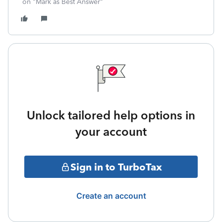
on "Mark as Best Answer"
Unlock tailored help options in
your account
Sign in to TurboTax
Create an account