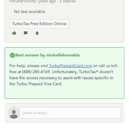
Forum|Forum|7 years ago
2 replies
No text available
TurboTax Free Edition Online
Best answer by
michellehomebiz
For help, please visit
TurboPrepaidCard.com
or call us toll-
free at (888) 285-4169. Unfortunately, TurboTax® doesn’t
have the access necessary to assist with issues specific to
the Turbo Prepaid Visa Card.