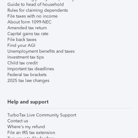
Guide to head of household
Rules for claiming dependents
File taxes with no income
About form 1099-NEC
Amended tax return
Capital gains tax rate
File back taxes
Find your AGI
Unemployment benefits and taxes
Investment tax tips
Child tax credit
Important tax deadlines
Federal tax brackets
2025 tax law changes
Help and support
TurboTax Live Community Support
Contact us
Where's my refund
File an IRS tax extension