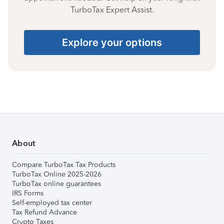
TurboTax Expert Assist.
Explore your options
About
Compare TurboTax Tax Products
TurboTax Online 2025-2026
TurboTax online guarantees
IRS Forms
Self-employed tax center
Tax Refund Advance
Crypto Taxes