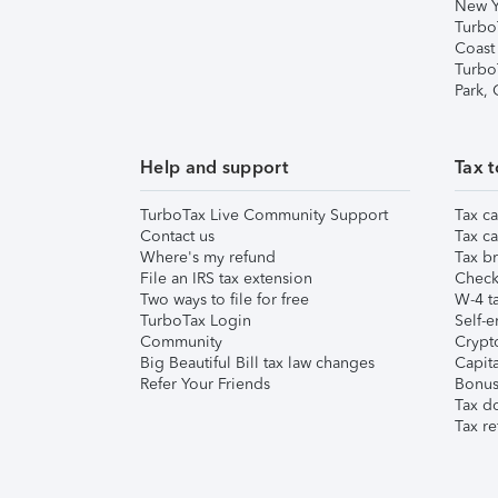
New Y
Turbo
Coast
Turbo
Park,
Help and support
Tax t
TurboTax Live Community Support
Tax ca
Contact us
Tax ca
Where's my refund
Tax br
File an IRS tax extension
Check 
Two ways to file for free
W-4 ta
TurboTax Login
Self-e
Community
Crypto
Big Beautiful Bill tax law changes
Capita
Refer Your Friends
Bonus 
Tax d
Tax re