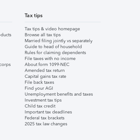
Tax tips
Tax tips & video homepage
ducts
Browse all tax tips
Married filing jointly vs separately
Guide to head of household
Rules for claiming dependents
File taxes with no income
corps
About form 1099-NEC
Amended tax return
Capital gains tax rate
File back taxes
Find your AGI
Unemployment benefits and taxes
Investment tax tips
Child tax credit
Important tax deadlines
Federal tax brackets
2025 tax law changes