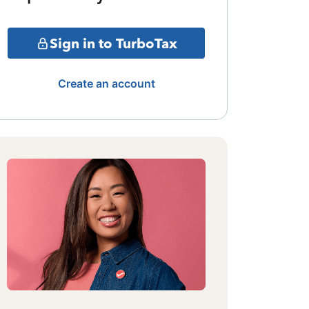
Sign in to TurboTax
Create an account