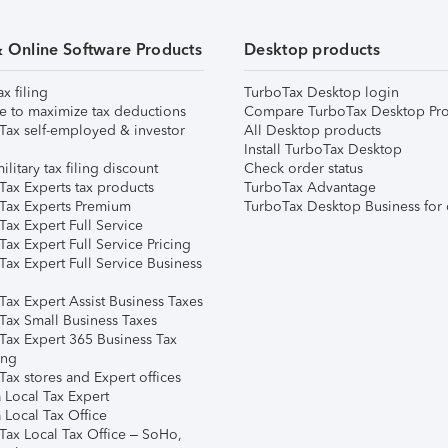
& Online Software Products
Desktop products
ax filing
TurboTax Desktop login
e to maximize tax deductions
Compare TurboTax Desktop Pro
Tax self-employed & investor
All Desktop products
Install TurboTax Desktop
ilitary tax filing discount
Check order status
Tax Experts tax products
TurboTax Advantage
Tax Experts Premium
TurboTax Desktop Business for 
ax Expert Full Service
ax Expert Full Service Pricing
Tax Expert Full Service Business
Tax Expert Assist Business Taxes
Tax Small Business Taxes
Tax Expert 365 Business Tax
ing
ax stores and Expert offices
 Local Tax Expert
 Local Tax Office
Tax Local Tax Office – SoHo,