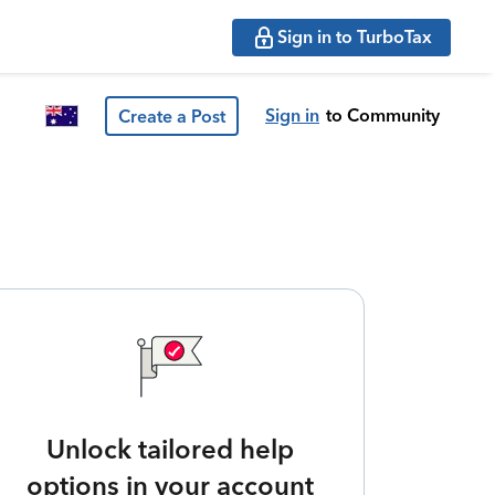
Sign in to TurboTax
Sign in
to Community
Create a Post
Unlock tailored help
options in your account