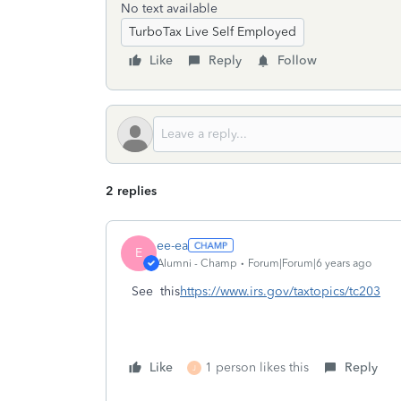
No text available
TurboTax Live Self Employed
Like
Reply
Follow
2 replies
ee-ea
E
Alumni - Champ
Forum|Forum|6 years ago
See this
https://www.irs.gov/taxtopics/tc203
Like
1 person likes this
Reply
J