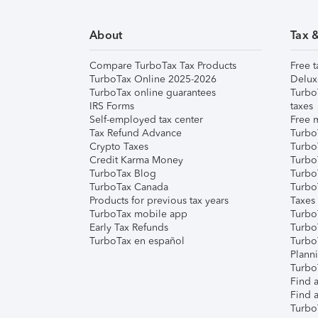
About
Tax 
Compare TurboTax Tax Products
Free t
TurboTax Online 2025-2026
Delux
TurboTax online guarantees
Turbo
IRS Forms
taxes
Self-employed tax center
Free m
Tax Refund Advance
Turbo
Crypto Taxes
Turbo
Credit Karma Money
TurboT
TurboTax Blog
TurboT
TurboTax Canada
Turbo
Products for previous tax years
Taxes
TurboTax mobile app
Turbo
Early Tax Refunds
Turbo
TurboTax en español
Turbo
Plann
TurboT
Find a
Find a
Turbo