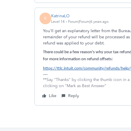
KatrinaLO
K
Level 14
Forum|Forum|6 years ago
You'll get an explanatory letter from the Bureau 
remainder of your refund will be processed as u
refund was applied to your debt.
There could be a few reason's why your tax refun
for more information on refund offsets:
https://ttlc.intuit.com/community/refunds/help
**Say "Thanks" by clicking the thumb icon in a
clicking on "Mark as Best Answer"
Like
Reply