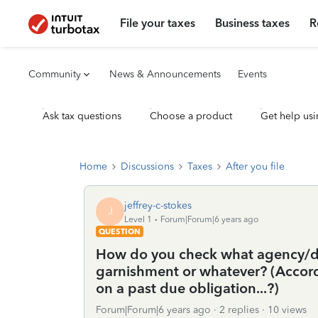
File your taxes
Business taxes
R
Community
News & Announcements
Events
Ask tax questions
Choose a product
Get help usi
Home
Discussions
Taxes
After you file
jeffrey-c-stokes
J
Level 1
Forum|Forum|6 years ago
QUESTION
How do you check what agency/de
garnishment or whatever? (Accor
on a past due obligation...?)
Forum|Forum|6 years ago
2 replies
10 views