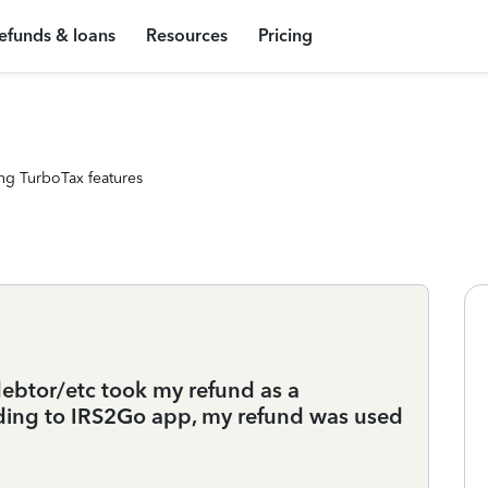
efunds & loans
Resources
Pricing
ng TurboTax features
btor/etc took my refund as a
ding to IRS2Go app, my refund was used