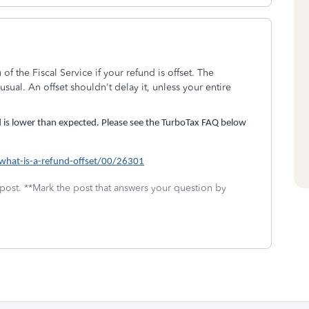
of the Fiscal Service if your refund is offset. The
sual. An offset shouldn't delay it, unless your entire
d is lower than expected. Please see the TurboTax FAQ below
/what-is-a-refund-offset/00/26301
 post. **Mark the post that answers your question by