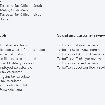
ork
Tax Local Tax Office – South
 Metro, Costa Mesa
Tax Local Tax Office – Lincoln
 Chicago
ools
Social and customer revie
lculators and tools
TurboTax customer reviews
lculator & tax refund estimator
TurboTax Super Bowl commerci
acket calculator
TurboTax vs H&R Block reviews
e-file status refund tracker
TurboTax vs TaxSlayer reviews
x withholding calculator
TurboTax vs TaxAct reviews
mployed tax calculator
TurboTax vs Jackson Hewitt rev
 tax calculator
l gains tax calculator
tax calculator
ocuments checklist
form calculator