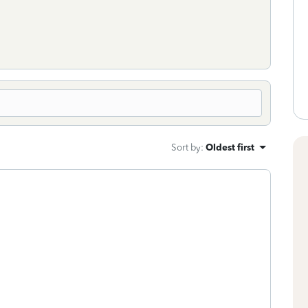
Sort by
:
Oldest first