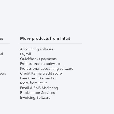
ws
More products from Intuit
Accounting software
al
Payroll
QuickBooks payments
Professional tax software
Professional accounting software
iews
Credit Karma credit score
Free Credit Karma Tax
More from Intuit
Email & SMS Marketing
Bookkeeper Services
Invoicing Software