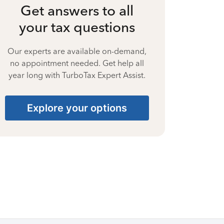
Get answers to all
your tax questions
Our experts are available on-demand,
no appointment needed. Get help all
year long with TurboTax Expert Assist.
Explore your options