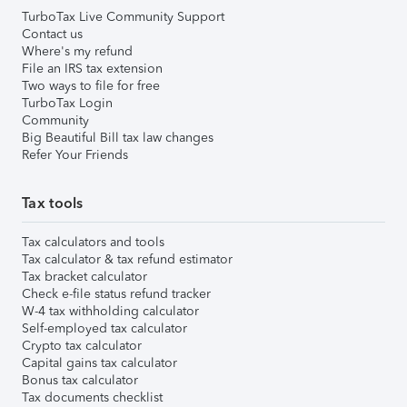
TurboTax Live Community Support
Contact us
Where's my refund
File an IRS tax extension
Two ways to file for free
TurboTax Login
Community
Big Beautiful Bill tax law changes
Refer Your Friends
Tax tools
Tax calculators and tools
Tax calculator & tax refund estimator
Tax bracket calculator
Check e-file status refund tracker
W-4 tax withholding calculator
Self-employed tax calculator
Crypto tax calculator
Capital gains tax calculator
Bonus tax calculator
Tax documents checklist