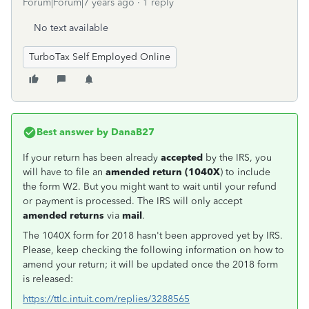
Forum|Forum|7 years ago
1 reply
No text available
TurboTax Self Employed Online
Best answer by
DanaB27
If your return has been already
accepted
by the IRS, you
will have to file an
amended return (1040X
) to include
the form W2. But you might want to wait until your refund
or payment is processed. The IRS will only accept
amended returns
via
mail
.
The 1040X form for 2018 hasn't been approved yet by IRS.
Please, keep checking the following information on how to
amend your return; it will be updated once the 2018 form
is released:
https://ttlc.intuit.com/replies/3288565