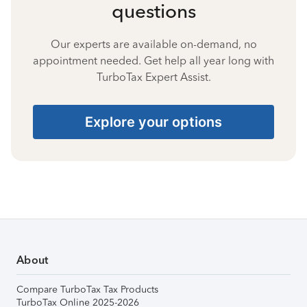
questions
Our experts are available on-demand, no
appointment needed. Get help all year long with
TurboTax Expert Assist.
Explore your options
About
Compare TurboTax Tax Products
TurboTax Online 2025-2026