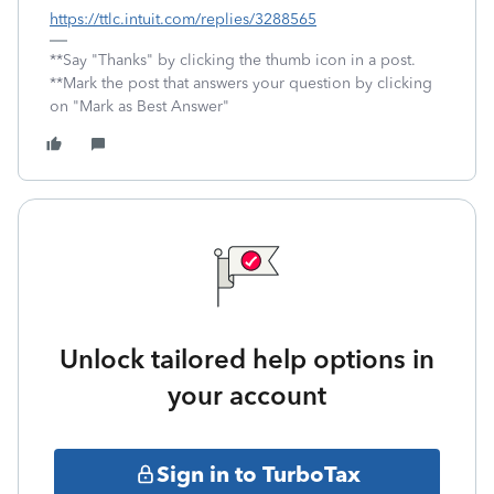
https://ttlc.intuit.com/replies/3288565
**Say "Thanks" by clicking the thumb icon in a post.
**Mark the post that answers your question by clicking
on "Mark as Best Answer"
Unlock tailored help options in
your account
Sign in to TurboTax