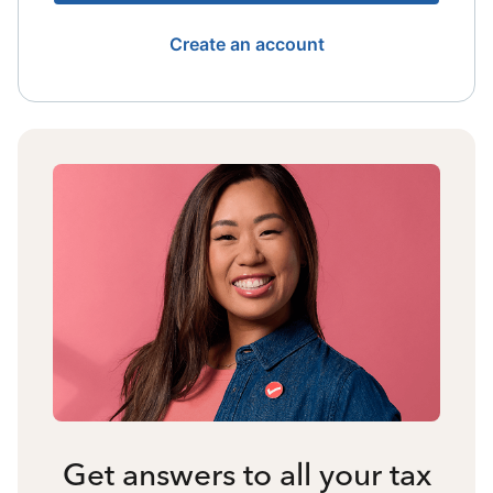
Create an account
Get answers to all your tax