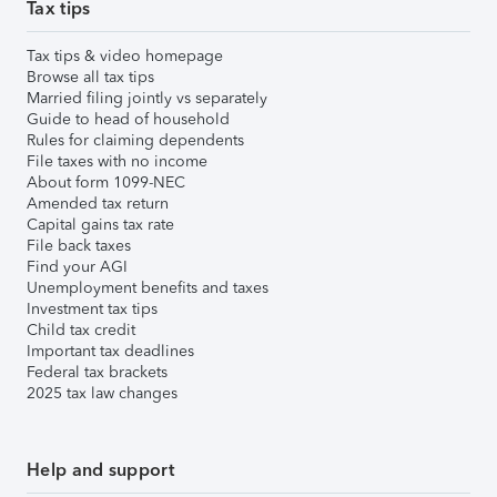
Tax tips
Tax tips & video homepage
Browse all tax tips
Married filing jointly vs separately
Guide to head of household
Rules for claiming dependents
File taxes with no income
About form 1099-NEC
Amended tax return
Capital gains tax rate
File back taxes
Find your AGI
Unemployment benefits and taxes
Investment tax tips
Child tax credit
Important tax deadlines
Federal tax brackets
2025 tax law changes
Help and support