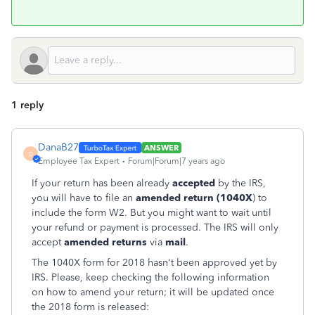
1 reply
DanaB27
ANSWER
D
Employee Tax Expert
Forum|Forum|7 years ago
If your return has been already
accepted
by the IRS,
you will have to file an
amended return (1040X
) to
include the form W2. But you might want to wait until
your refund or payment is processed. The IRS will only
accept
amended returns
via
mail
.
The 1040X form for 2018 hasn't been approved yet by
IRS. Please, keep checking the following information
on how to amend your return; it will be updated once
the 2018 form is released: