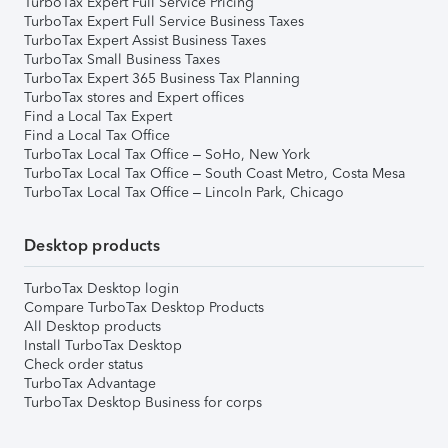
TurboTax Expert Full Service Pricing
TurboTax Expert Full Service Business Taxes
TurboTax Expert Assist Business Taxes
TurboTax Small Business Taxes
TurboTax Expert 365 Business Tax Planning
TurboTax stores and Expert offices
Find a Local Tax Expert
Find a Local Tax Office
TurboTax Local Tax Office – SoHo, New York
TurboTax Local Tax Office – South Coast Metro, Costa Mesa
TurboTax Local Tax Office – Lincoln Park, Chicago
Desktop products
TurboTax Desktop login
Compare TurboTax Desktop Products
All Desktop products
Install TurboTax Desktop
Check order status
TurboTax Advantage
TurboTax Desktop Business for corps