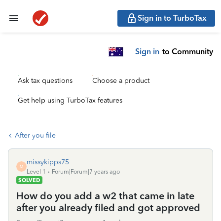
Sign in to TurboTax
Sign in
to Community
Ask tax questions
Choose a product
Get help using TurboTax features
After you file
missykipps75
M
Level 1
Forum|Forum|7 years ago
SOLVED
How do you add a w2 that came in late
after you already filed and got approved