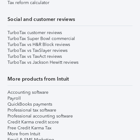
Tax reform calculator
Social and customer reviews
TurboTax customer reviews
TurboTax Super Bowl commercial
TurboTax vs H&R Block reviews
TurboTax vs TaxSlayer reviews
TurboTax vs TaxAct reviews
TurboTax vs Jackson Hewitt reviews
More products from Intuit
Accounting software
Payroll
QuickBooks payments
Professional tax software
Professional accounting software
Credit Karma credit score
Free Credit Karma Tax
More from Intuit
Email & SMS Marketing