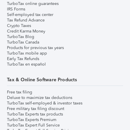
TurboTax online guarantees
IRS Forms
Self-employed tax center
Tax Refund Advance
Crypto Taxes
Credit Karma Money
TurboTax Blog
TurboTax Canada
Products for previous tax years
TurboTax mobile app
Early Tax Refunds
TurboTax en español
Tax & Online Software Products
Free tax filing
Deluxe to maximize tax deductions
TurboTax self-employed & investor taxes
Free military tax filing discount
TurboTax Experts tax products
TurboTax Experts Premium
TurboTax Expert Full Service