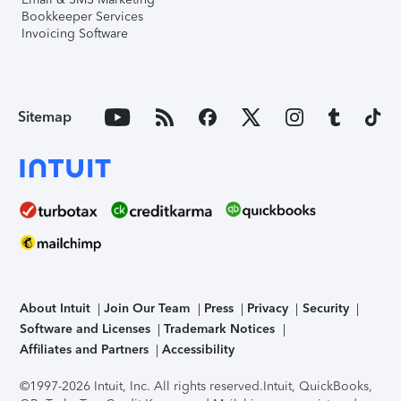
Bookkeeper Services
Invoicing Software
Sitemap
About Intuit
Join Our Team
Press
Privacy
Security
Software and Licenses
Trademark Notices
Affiliates and Partners
Accessibility
©1997-2026 Intuit, Inc. All rights reserved.
Intuit, QuickBooks,