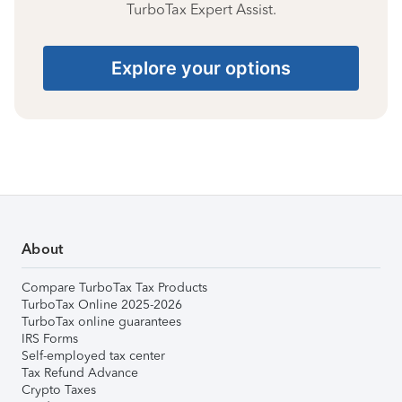
TurboTax Expert Assist.
Explore your options
About
Compare TurboTax Tax Products
TurboTax Online 2025-2026
TurboTax online guarantees
IRS Forms
Self-employed tax center
Tax Refund Advance
Crypto Taxes