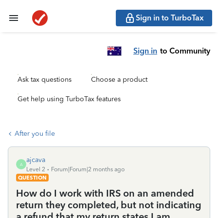
Sign in to TurboTax
Sign in
to Community
Ask tax questions
Choose a product
Get help using TurboTax features
After you file
ajcava
A
Level 2
Forum|Forum|2 months ago
QUESTION
How do I work with IRS on an amended
return they completed, but not indicating
a refund that my return states I am