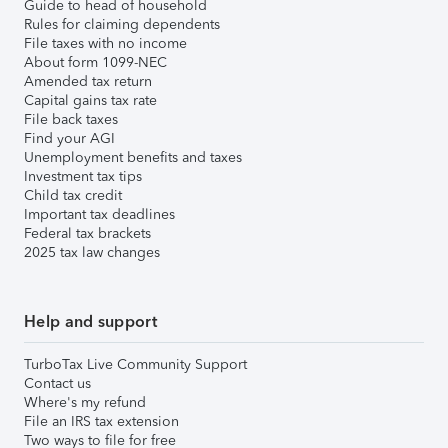
Guide to head of household
Rules for claiming dependents
File taxes with no income
About form 1099-NEC
Amended tax return
Capital gains tax rate
File back taxes
Find your AGI
Unemployment benefits and taxes
Investment tax tips
Child tax credit
Important tax deadlines
Federal tax brackets
2025 tax law changes
Help and support
TurboTax Live Community Support
Contact us
Where's my refund
File an IRS tax extension
Two ways to file for free