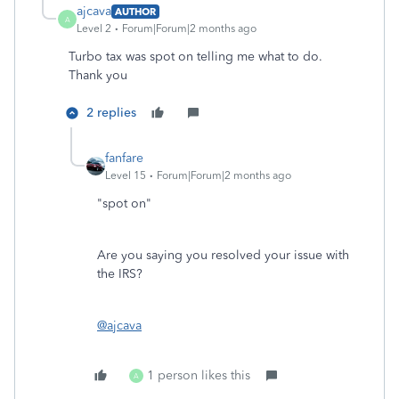
ajcava
AUTHOR
A
Level 2
Forum|Forum|2 months ago
Turbo tax was spot on telling me what to do.
Thank you
2 replies
fanfare
Level 15
Forum|Forum|2 months ago
"spot on"
Are you saying you resolved your issue with
the IRS?
@ajcava
1 person likes this
A