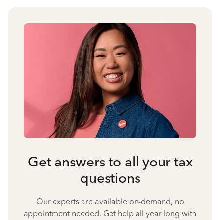
Get answers to all your tax
questions
Our experts are available on-demand, no
appointment needed. Get help all year long with