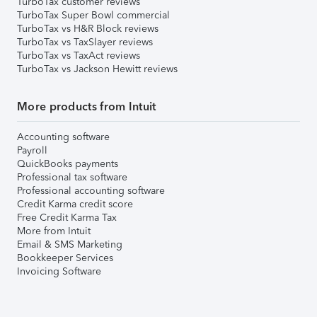
TurboTax customer reviews
TurboTax Super Bowl commercial
TurboTax vs H&R Block reviews
TurboTax vs TaxSlayer reviews
TurboTax vs TaxAct reviews
TurboTax vs Jackson Hewitt reviews
More products from Intuit
Accounting software
Payroll
QuickBooks payments
Professional tax software
Professional accounting software
Credit Karma credit score
Free Credit Karma Tax
More from Intuit
Email & SMS Marketing
Bookkeeper Services
Invoicing Software