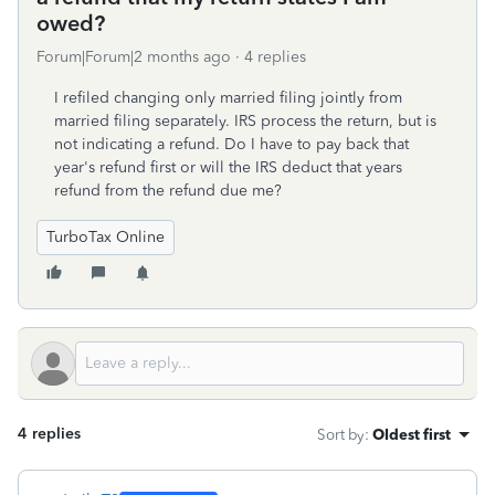
owed?
Forum|Forum|2 months ago
4 replies
I refiled changing only married filing jointly from
married filing separately. IRS process the return, but is
not indicating a refund. Do I have to pay back that
year's refund first or will the IRS deduct that years
refund from the refund due me?
TurboTax Online
4 replies
Sort by
:
Oldest first