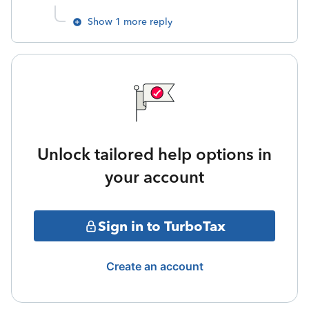
Show 1 more reply
Unlock tailored help options in
your account
Sign in to TurboTax
Create an account