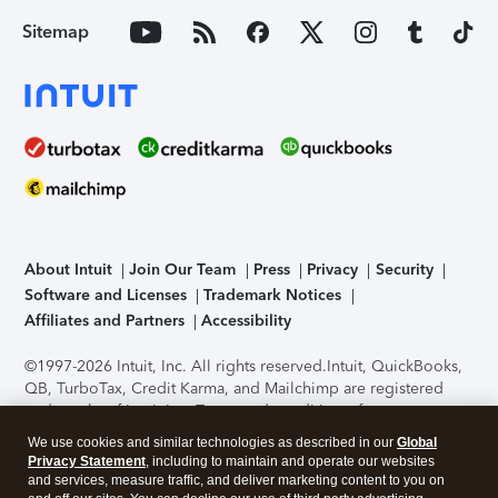
Sitemap
About Intuit
Join Our Team
Press
Privacy
Security
Software and Licenses
Trademark Notices
Affiliates and Partners
Accessibility
©1997-2026 Intuit, Inc. All rights reserved.
Intuit, QuickBooks,
QB, TurboTax, Credit Karma, and Mailchimp are registered
trademarks of Intuit Inc. Terms and conditions, features,
support, pricing, and service options subject to change
We use cookies and similar technologies as described in our
Global
without notice.
Security Certification of the TurboTax Online
Privacy Statement
, including to maintain and operate our websites
application has been performed by C-Level Security.
By
and services, measure traffic, and deliver marketing content to you on