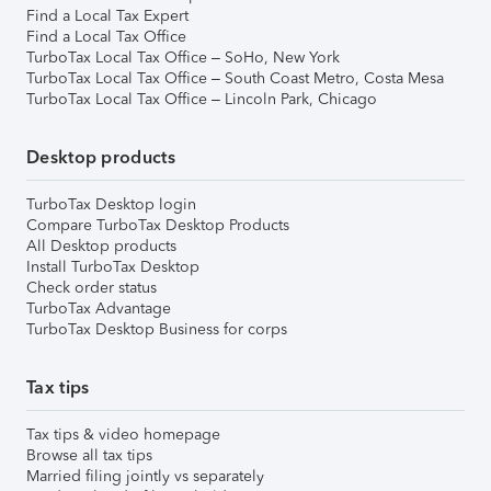
Find a Local Tax Expert
Find a Local Tax Office
TurboTax Local Tax Office – SoHo, New York
TurboTax Local Tax Office – South Coast Metro, Costa Mesa
TurboTax Local Tax Office – Lincoln Park, Chicago
Desktop products
TurboTax Desktop login
Compare TurboTax Desktop Products
All Desktop products
Install TurboTax Desktop
Check order status
TurboTax Advantage
TurboTax Desktop Business for corps
Tax tips
Tax tips & video homepage
Browse all tax tips
Married filing jointly vs separately