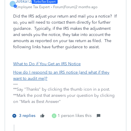
JotikaT2
J
Employee Tax Expert
Forum|Forum|2 months ago
Did the IRS adjust your return and mail you a notice? If
so, you will need to contact them directly for further
guidance. Typically, if the IRS makes the adjustment
and sends you the notice, they take into account the
amounts as reported on your tax return as filed. The
following links have further guidance to assist.
What to Do if You Get an IRS Notice
How do I respond to an IRS notice (and what if they
want to audit me)?
**Say "Thanks" by clicking the thumb icon in a post.
**Mark the post that answers your question by clicking
on "Mark as Best Answer"
3 replies
1 person likes this
A