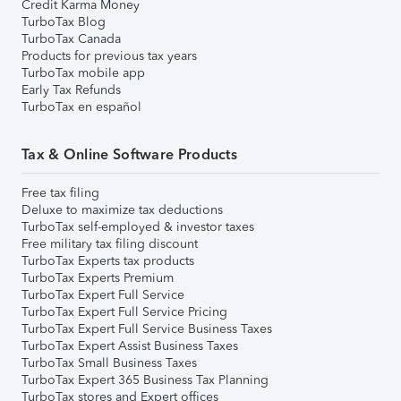
Credit Karma Money
TurboTax Blog
TurboTax Canada
Products for previous tax years
TurboTax mobile app
Early Tax Refunds
TurboTax en español
Tax & Online Software Products
Free tax filing
Deluxe to maximize tax deductions
TurboTax self-employed & investor taxes
Free military tax filing discount
TurboTax Experts tax products
TurboTax Experts Premium
TurboTax Expert Full Service
TurboTax Expert Full Service Pricing
TurboTax Expert Full Service Business Taxes
TurboTax Expert Assist Business Taxes
TurboTax Small Business Taxes
TurboTax Expert 365 Business Tax Planning
TurboTax stores and Expert offices