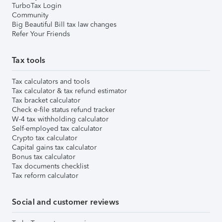
TurboTax Login
Community
Big Beautiful Bill tax law changes
Refer Your Friends
Tax tools
Tax calculators and tools
Tax calculator & tax refund estimator
Tax bracket calculator
Check e-file status refund tracker
W-4 tax withholding calculator
Self-employed tax calculator
Crypto tax calculator
Capital gains tax calculator
Bonus tax calculator
Tax documents checklist
Tax reform calculator
Social and customer reviews