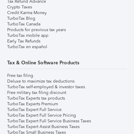
Tax Refund Advance
Crypto Taxes
Credit Karma Money
TurboTax Blog
TurboTax Canada
Products for previous tax years
TurboTax mobile app
Early Tax Refunds
TurboTax en español
Tax & Online Software Products
Free tax filing
Deluxe to maximize tax deductions
TurboTax self-employed & investor taxes
Free military tax filing discount
TurboTax Experts tax products
TurboTax Experts Premium
TurboTax Expert Full Service
TurboTax Expert Full Service Pricing
TurboTax Expert Full Service Business Taxes
TurboTax Expert Assist Business Taxes
TurboTax Small Business Taxes