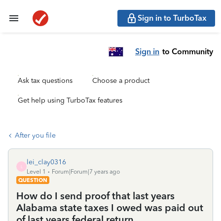
Sign in to TurboTax
Sign in
to Community
Ask tax questions
Choose a product
Get help using TurboTax features
After you file
lei_clay0316
L
Level 1
Forum|Forum|7 years ago
QUESTION
How do I send proof that last years
Alabama state taxes I owed was paid out
of last years federal return