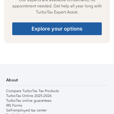
appointment needed. Get help all year long with
TurboTax Expert Assist.
Explore your options
About
Compare TurboTax Tax Products
TurboTax Online 2025-2026
TurboTax online guarantees
IRS Forms
Self-employed tax center