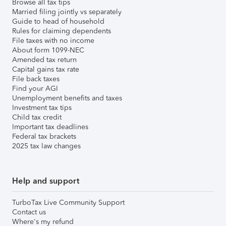
Browse all tax tips
Married filing jointly vs separately
Guide to head of household
Rules for claiming dependents
File taxes with no income
About form 1099-NEC
Amended tax return
Capital gains tax rate
File back taxes
Find your AGI
Unemployment benefits and taxes
Investment tax tips
Child tax credit
Important tax deadlines
Federal tax brackets
2025 tax law changes
Help and support
TurboTax Live Community Support
Contact us
Where's my refund