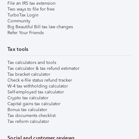
File an IRS tax extension
Two ways to file for free
TurboTax Login
Community
Big Beautiful Bill tax law changes
Refer Your Friends
Tax tools
Tax calculators and tools
Tax calculator & tax refund estimator
Tax bracket calculator
Check e-file status refund tracker
W-4 tax withholding calculator
Self-employed tax calculator
Crypto tax calculator
Capital gains tax calculator
Bonus tax calculator
Tax documents checklist
Tax reform calculator
Social and customer reviews