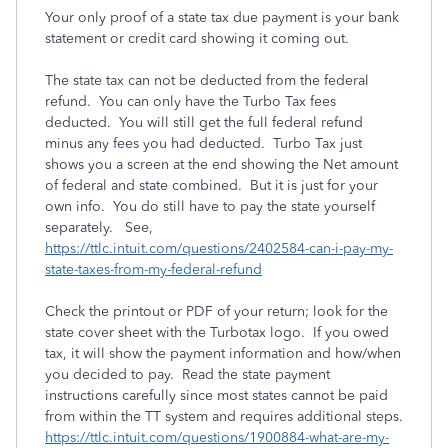
Your only proof of a state tax due payment is your bank
statement or credit card showing it coming out.
The state tax can not be deducted from the federal
refund. You can only have the Turbo Tax fees
deducted. You will still get the full federal refund
minus any fees you had deducted. Turbo Tax just
shows you a screen at the end showing the Net amount
of federal and state combined. But it is just for your
own info. You do still have to pay the state yourself
separately. See,
https://ttlc.intuit.com/questions/2402584-can-i-pay-my-
state-taxes-from-my-federal-refund
Check the printout or PDF of your return; look for the
state cover sheet with the Turbotax logo. If you owed
tax, it will show the payment information and how/when
you decided to pay. Read the state payment
instructions carefully since most states cannot be paid
from within the TT system and requires additional steps.
https://ttlc.intuit.com/questions/1900884-what-are-my-