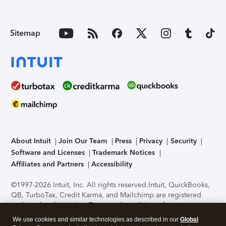
Sitemap
About Intuit
Join Our Team
Press
Privacy
Security
Software and Licenses
Trademark Notices
Affiliates and Partners
Accessibility
©1997-2026 Intuit, Inc. All rights reserved.
Intuit, QuickBooks,
QB, TurboTax, Credit Karma, and Mailchimp are registered
trademarks of Intuit Inc. Terms and conditions, features,
support, pricing, and service options subject to change
We use cookies and similar technologies as described in our
Global
without notice.
Security Certification of the TurboTax Online