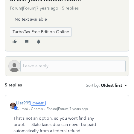
Forum|Forum|7 years ago
5 replies
No text available
TurboTax Free Edition Online
5 replies
Sort by
:
Oldest first
Lisa995
Alumni - Champ
Forum|Forum|7 years ago
That's not an option, so you wont find any
proof. State taxes due can never be paid
automatically from a federal refund.