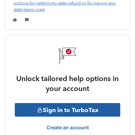
options-for-getting-my-state-refund-or-for-paying-any-
state-taxes-i-owe
Unlock tailored help options in
your account
Sign in to TurboTax
Create an account