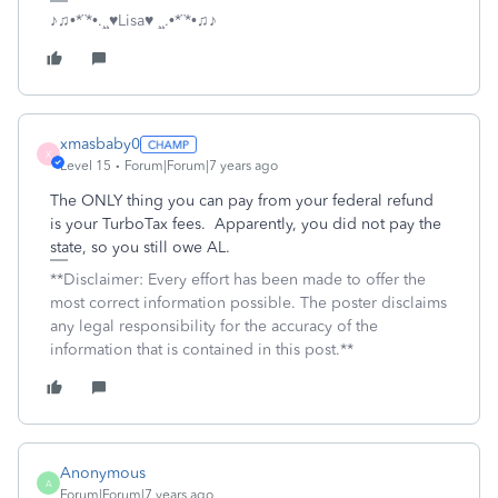
♪♫•*¨*•.¸¸♥Lisa♥ ¸¸.•*¨*•♫♪
xmasbaby0
X
Level 15
Forum|Forum|7 years ago
The ONLY thing you can pay from your federal refund
is your TurboTax fees. Apparently, you did not pay the
state, so you still owe AL.
**Disclaimer: Every effort has been made to offer the
most correct information possible. The poster disclaims
any legal responsibility for the accuracy of the
information that is contained in this post.**
Anonymous
A
Forum|Forum|7 years ago