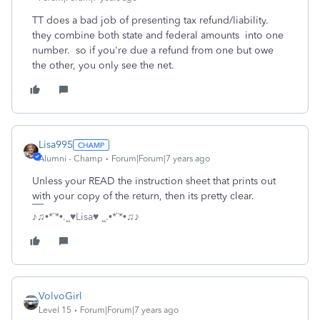
TT does a bad job of presenting tax refund/liability.
they combine both state and federal amounts into one
number. so if you're due a refund from one but owe
the other, you only see the net.
Lisa995
Alumni - Champ
Forum|Forum|7 years ago
Unless your READ the instruction sheet that prints out
with your copy of the return, then its pretty clear.
♪♫•*¨*•.¸¸♥Lisa♥ ¸¸.•*¨*•♫♪
VolvoGirl
Level 15
Forum|Forum|7 years ago