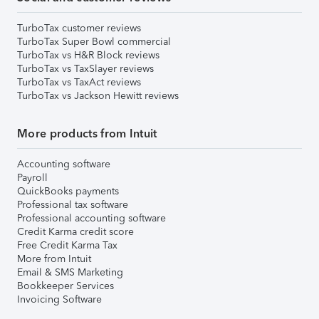
TurboTax customer reviews
TurboTax Super Bowl commercial
TurboTax vs H&R Block reviews
TurboTax vs TaxSlayer reviews
TurboTax vs TaxAct reviews
TurboTax vs Jackson Hewitt reviews
More products from Intuit
Accounting software
Payroll
QuickBooks payments
Professional tax software
Professional accounting software
Credit Karma credit score
Free Credit Karma Tax
More from Intuit
Email & SMS Marketing
Bookkeeper Services
Invoicing Software