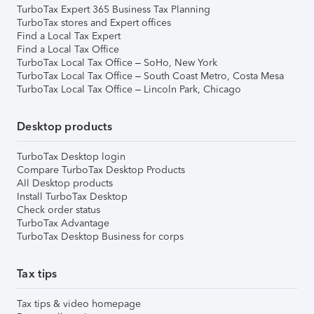
TurboTax Expert 365 Business Tax Planning
TurboTax stores and Expert offices
Find a Local Tax Expert
Find a Local Tax Office
TurboTax Local Tax Office – SoHo, New York
TurboTax Local Tax Office – South Coast Metro, Costa Mesa
TurboTax Local Tax Office – Lincoln Park, Chicago
Desktop products
TurboTax Desktop login
Compare TurboTax Desktop Products
All Desktop products
Install TurboTax Desktop
Check order status
TurboTax Advantage
TurboTax Desktop Business for corps
Tax tips
Tax tips & video homepage