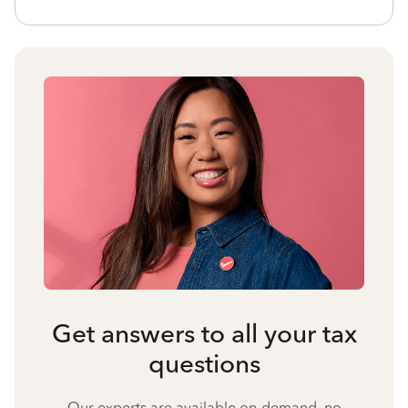
Get answers to all your tax
questions
Our experts are available on-demand, no