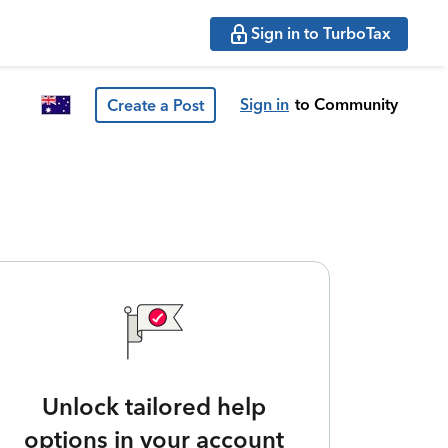
Sign in to TurboTax
Sign in
to Community
Create a Post
Unlock tailored help
options in your account