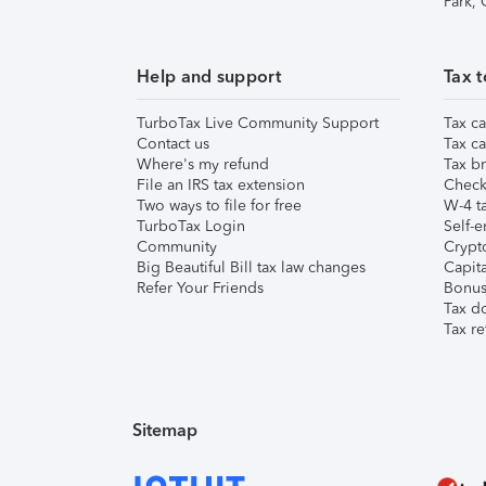
Park,
Help and support
Tax t
TurboTax Live Community Support
Tax ca
Contact us
Tax ca
Where's my refund
Tax br
File an IRS tax extension
Check 
Two ways to file for free
W-4 ta
TurboTax Login
Self-e
Community
Crypto
Big Beautiful Bill tax law changes
Capita
Refer Your Friends
Bonus 
Tax d
Tax re
Sitemap