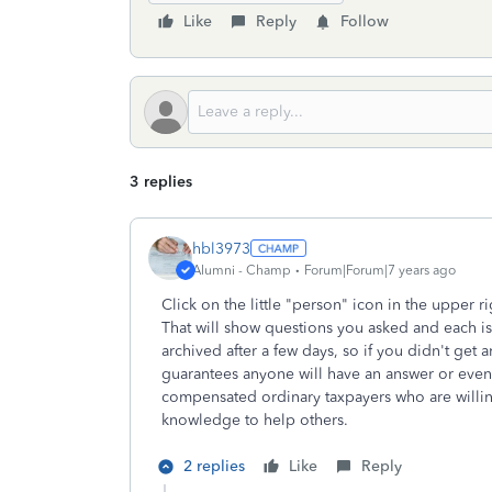
Like
Reply
Follow
3 replies
hbl3973
Alumni - Champ
Forum|Forum|7 years ago
Click on the little "person" icon in the upper r
That will show questions you asked and each is
archived after a few days, so if you didn't get
guarantees anyone will have an answer or even
compensated ordinary taxpayers who are willi
knowledge to help others.
2 replies
Like
Reply