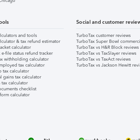
 Chicago
ools
Social and customer revie
lculators and tools
TurboTax customer reviews
lculator & tax refund estimator
TurboTax Super Bowl commerci
acket calculator
TurboTax vs H&R Block reviews
e-file status refund tracker
TurboTax vs TaxSlayer reviews
x withholding calculator
TurboTax vs TaxAct reviews
mployed tax calculator
TurboTax vs Jackson Hewitt rev
 tax calculator
l gains tax calculator
tax calculator
ocuments checklist
form calculator