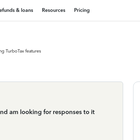
efunds & loans
Resources
Pricing
ng TurboTax features
nd am looking for responses to it