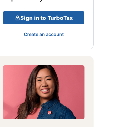
Sign in to TurboTax
Create an account