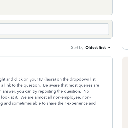
Sort by
:
Oldest first
ight and click on your ID (laura) on the dropdown list.
 a link to the question. Be aware that most queries are
 an answer, you can try reposting the question. No
 look at it. We are almost all non-employee, non-
ng and sometimes able to share their experience and