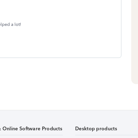
lped a lot!
& Online Software Products
Desktop products