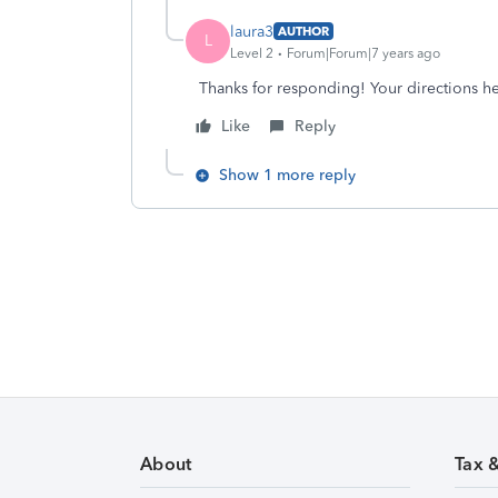
laura3
AUTHOR
L
Level 2
Forum|Forum|7 years ago
Thanks for responding! Your directions he
Like
Reply
Show 1 more reply
About
Tax 