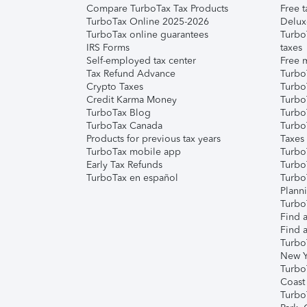
Compare TurboTax Tax Products
Free t
TurboTax Online 2025-2026
Delux
TurboTax online guarantees
Turbo
IRS Forms
taxes
Self-employed tax center
Free m
Tax Refund Advance
Turbo
Crypto Taxes
Turbo
Credit Karma Money
TurboT
TurboTax Blog
TurboT
TurboTax Canada
Turbo
Products for previous tax years
Taxes
TurboTax mobile app
Turbo
Early Tax Refunds
Turbo
TurboTax en español
Turbo
Plann
TurboT
Find a
Find a
Turbo
New Y
Turbo
Coast
Turbo