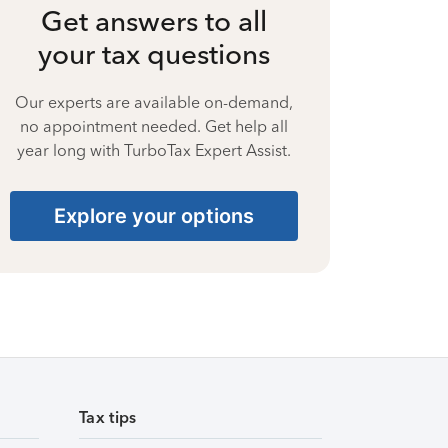
Get answers to all
your tax questions
Our experts are available on-demand,
no appointment needed. Get help all
year long with TurboTax Expert Assist.
Explore your options
Tax tips