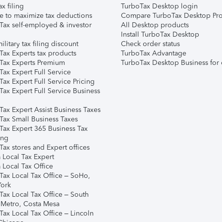
ax filing
TurboTax Desktop login
e to maximize tax deductions
Compare TurboTax Desktop Pro
Tax self-employed & investor
All Desktop products
Install TurboTax Desktop
ilitary tax filing discount
Check order status
Tax Experts tax products
TurboTax Advantage
Tax Experts Premium
TurboTax Desktop Business for 
ax Expert Full Service
ax Expert Full Service Pricing
Tax Expert Full Service Business
Tax Expert Assist Business Taxes
Tax Small Business Taxes
Tax Expert 365 Business Tax
ing
ax stores and Expert offices
 Local Tax Expert
 Local Tax Office
Tax Local Tax Office – SoHo,
ork
Tax Local Tax Office – South
 Metro, Costa Mesa
Tax Local Tax Office – Lincoln