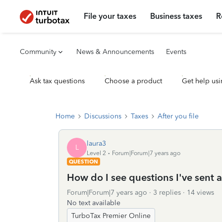
File your taxes
Business taxes
R
Community
News & Announcements
Events
Ask tax questions
Choose a product
Get help usi
Home
Discussions
Taxes
After you file
laura3
L
Level 2
Forum|Forum|7 years ago
QUESTION
How do I see questions I've sent a
Forum|Forum|7 years ago
3 replies
14 views
No text available
TurboTax Premier Online