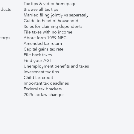
Tax tips & video homepage
ducts
Browse all tax tips
Married filing jointly vs separately
Guide to head of household
Rules for claiming dependents
File taxes with no income
corps
About form 1099-NEC
Amended tax return
Capital gains tax rate
File back taxes
Find your AGI
Unemployment benefits and taxes
Investment tax tips
Child tax credit
Important tax deadlines
Federal tax brackets
2025 tax law changes