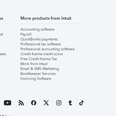
ws
More products from Intuit
Accounting software
al
Payroll
QuickBooks payments
Professional tax software
Professional accounting software
iews
Credit Karma credit score
Free Credit Karma Tax
More from Intuit
Email & SMS Marketing
Bookkeeper Services
Invoicing Software