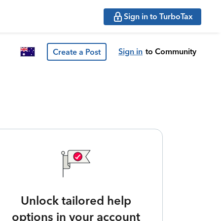
Sign in to TurboTax
Sign in
to Community
Create a Post
Unlock tailored help
options in your account