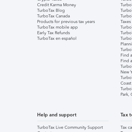
Credit Karma Money
TurboT
TurboTax Blog
TurboT
TurboTax Canada
Turbo
Products for previous tax years
Taxes
TurboTax mobile app
Turbo
Early Tax Refunds
Turbo
TurboTax en español
Turbo
Plann
TurboT
Find a
Find a
Turbo
New Y
Turbo
Coast
Turbo
Park,
Help and support
Tax t
TurboTax Live Community Support
Tax ca