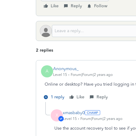
Like
Reply
Follow
2 replies
Anonymous_
A
Level 15
Forum|Forum|2 years ago
Online or desktop? Have you tried logging in 
1 reply
Like
Reply
xmasbaby0
X
Level 15
Forum|Forum|2 years ago
Use the account recovery tool to see if y