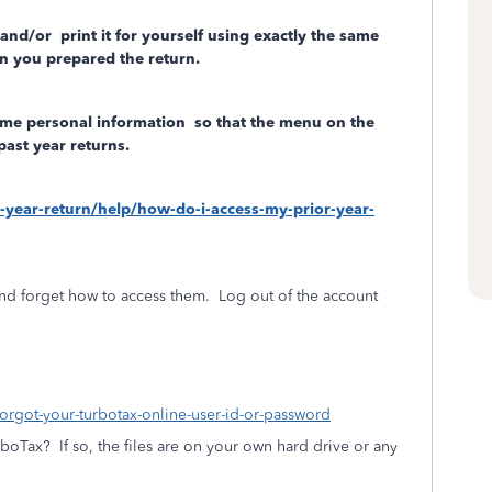
 and/or
print it for yourself using exactly the same
n you prepared the return.
ome personal information
so that the menu on the
past year returns.
r-year-return/help/how-do-i-access-my-prior-year-
nd forget how to access them.
Log out of the account
forgot-your-turbotax-online-user-id-or-password
rboTax?
If so, the files are on your own hard drive or any