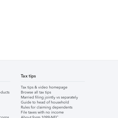
Tax tips
Tax tips & video homepage
ducts
Browse all tax tips
Married filing jointly vs separately
Guide to head of household
Rules for claiming dependents
File taxes with no income
corps
About form 1099-NEC