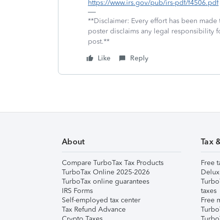
https://www.irs.gov/pub/irs-pdf/f4506.pdf
**Disclaimer: Every effort has been made 
poster disclaims any legal responsibility f
post.**
Like
Reply
About
Tax 
Compare TurboTax Tax Products
Free t
TurboTax Online 2025-2026
Delux
TurboTax online guarantees
Turbo
IRS Forms
taxes
Self-employed tax center
Free m
Tax Refund Advance
Turbo
Crypto Taxes
Turbo