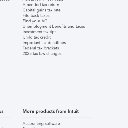
Amended tax return
Capital gains tax rate
File back taxes
Find your AGI
Unemployment benefits and taxes
Investment tax tips
Child tax credit
Important tax deadlines
Federal tax brackets
2025 tax law changes
ws
More products from Intuit
Accounting software