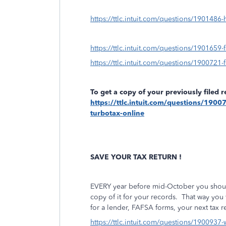
https://ttlc.intuit.com/questions/1901486
https://ttlc.intuit.com/questions/1901659-f
https://ttlc.intuit.com/questions/1900721-f
To get a copy of your previously filed 
https://ttlc.intuit.com/questions/19007
turbotax-online
SAVE YOUR TAX RETURN !
EVERY year before mid-October you should 
copy of it for your records.
That way you 
for a lender, FAFSA forms, your next tax re
https://ttlc.intuit.com/questions/1900937