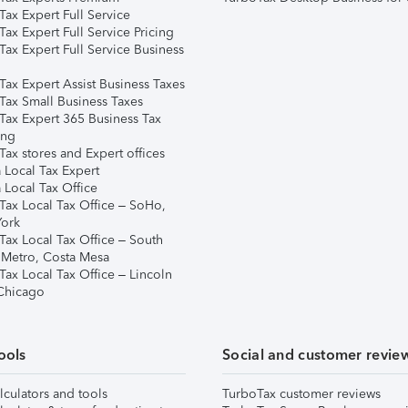
ax Expert Full Service
ax Expert Full Service Pricing
Tax Expert Full Service Business
Tax Expert Assist Business Taxes
Tax Small Business Taxes
Tax Expert 365 Business Tax
ing
ax stores and Expert offices
 Local Tax Expert
 Local Tax Office
Tax Local Tax Office – SoHo,
ork
Tax Local Tax Office – South
 Metro, Costa Mesa
Tax Local Tax Office – Lincoln
 Chicago
ools
Social and customer revie
lculators and tools
TurboTax customer reviews