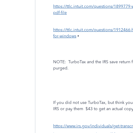
https://ttlc.intuit.com/questions/1899779-w
pdf-file
https://ttlc.intuit.com/questions/1912466-
for-windows
•
NOTE:
TurboTax and the IRS save return f
purged.
If you did not use TurboTax, but think you 
IRS or pay them $43 to get an actual copy
https://www.irs.gov/individuals/get-transcr