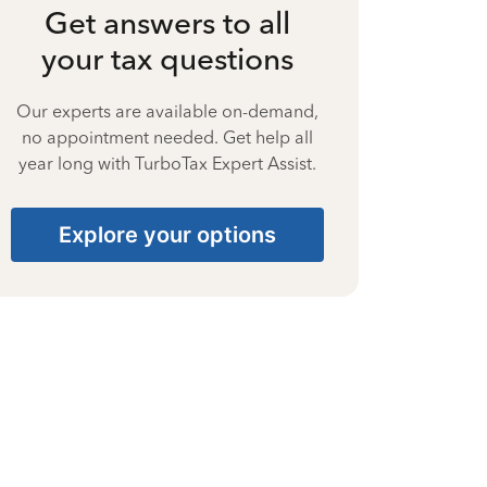
Get answers to all
your tax questions
Our experts are available on-demand,
no appointment needed. Get help all
year long with TurboTax Expert Assist.
Explore your options