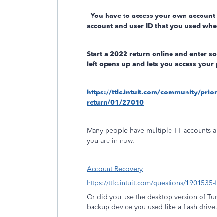
You have to access your own account
account and user ID that you used whe
Start a 2022 return online and enter s
left opens up and lets you access your 
https://ttlc.intuit.com/community/prio
return/01/27010
Many people have multiple TT accounts a
you are in now.
Account Recovery
https://ttlc.intuit.com/questions/1901535-
Or did you use the desktop version of Tu
backup device you used like a flash drive.