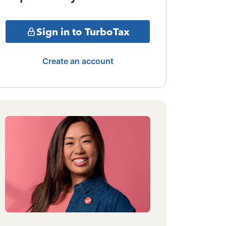
Sign in to TurboTax
Create an account