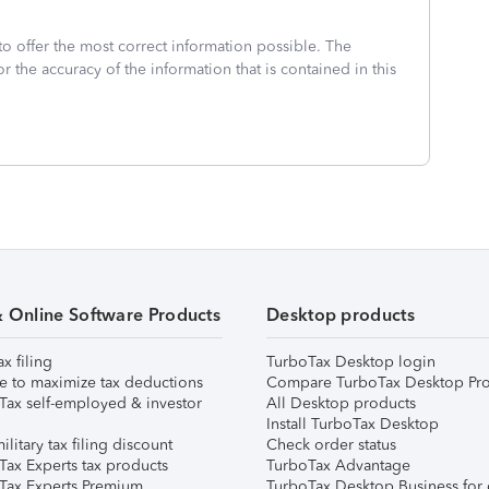
to offer the most correct information possible. The
or the accuracy of the information that is contained in this
& Online Software Products
Desktop products
ax filing
TurboTax Desktop login
e to maximize tax deductions
Compare TurboTax Desktop Pro
Tax self-employed & investor
All Desktop products
Install TurboTax Desktop
ilitary tax filing discount
Check order status
Tax Experts tax products
TurboTax Advantage
Tax Experts Premium
TurboTax Desktop Business for 