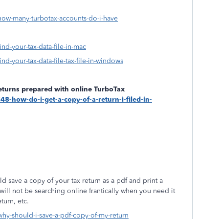
-how-many-turbotax-accounts-do-i-have
ind-your-tax-data-file-in-mac
ind-your-tax-data-file-tax-file-in-windows
returns prepared with online TurboTax
48-how-do-i-get-a-copy-of-a-return-i-filed-in-
save a copy of your tax return as a pdf and print a
will not be searching online frantically when you need it
turn, etc.
-why-should-i-save-a-pdf-copy-of-my-return