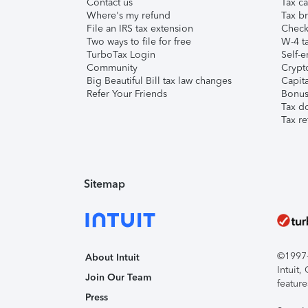
Contact us
Tax ca
Where's my refund
Tax br
File an IRS tax extension
Check 
Two ways to file for free
W-4 ta
TurboTax Login
Self-e
Community
Crypto
Big Beautiful Bill tax law changes
Capita
Refer Your Friends
Bonus 
Tax d
Tax re
Sitemap
©1997-2
About Intuit
Intuit
Join Our Team
feature
Press