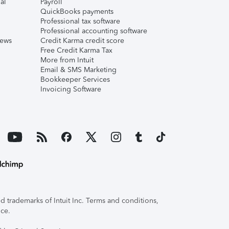
al
Payroll
QuickBooks payments
Professional tax software
Professional accounting software
iews
Credit Karma credit score
Free Credit Karma Tax
More from Intuit
Email & SMS Marketing
Bookkeeper Services
Invoicing Software
 trademarks of Intuit Inc. Terms and conditions,
ice.