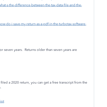
hat-s-the-difference-between-the-tax-data-file-and-the-
how-do-i-save-my-return-as-a-pdf-in-the-turbotax-software-
or seven years.
Returns older than seven years are
filed a 2020 return, you can get a free transcript from the
.
ipt