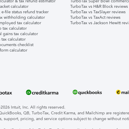
lculator & tax refund estimator
TurboTax Super Bowl commerci
acket calculator
TurboTax vs H&R Block reviews
e-file status refund tracker
TurboTax vs TaxSlayer reviews
x withholding calculator
TurboTax vs TaxAct reviews
mployed tax calculator
TurboTax vs Jackson Hewitt rev
 tax calculator
l gains tax calculator
tax calculator
ocuments checklist
form calculator
026 Intuit, Inc. All rights reserved.
, QuickBooks, QB, TurboTax, Credit Karma, and Mailchimp are registered
s, support, pricing, and service options subject to change without not