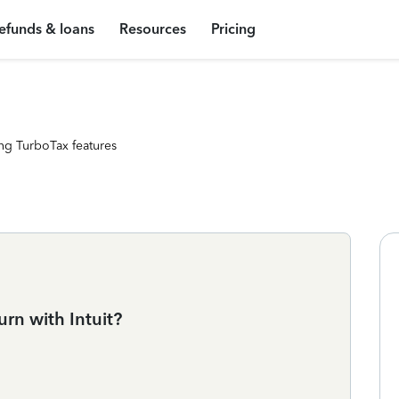
efunds & loans
Resources
Pricing
ng TurboTax features
urn with Intuit?