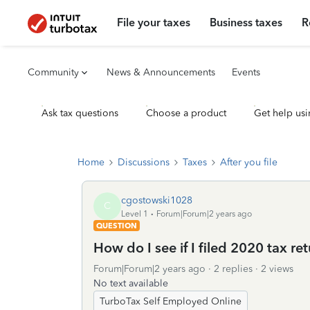
File your taxes
Business taxes
R
Community
News & Announcements
Events
Ask tax questions
Choose a product
Get help usi
Home
Discussions
Taxes
After you file
cgostowski1028
C
Level 1
Forum|Forum|2 years ago
QUESTION
How do I see if I filed 2020 tax ret
Forum|Forum|2 years ago
2 replies
2 views
No text available
TurboTax Self Employed Online