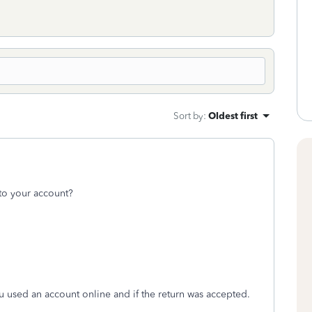
Sort by
:
Oldest first
to your account?
ou used an account online and if the return was accepted.