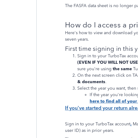
The FASFA data sheet is no longer p
How do I access a pri
Here's how to view and download your
seven years.
First time signing in this 
Sign in to your TurboTax acco
(EVEN IF YOU WILL NOT US
sure you're using
the same
Tur
On the next screen click on 
& documents
.
Select the year you want, then
If the year you're looking
here to find all of you
If you've started your return alr
Sign in to your TurboTax account
.
Ma
user ID) as in prior years.