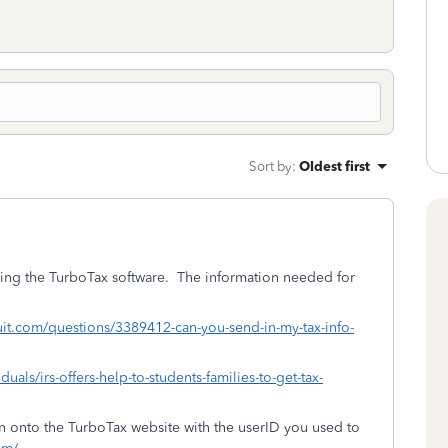
Sort by
:
Oldest first
sing the TurboTax software. The information needed for
ntuit.com/questions/3389412-can-you-send-in-my-tax-info-
duals/irs-offers-help-to-students-families-to-get-tax-
ign onto the TurboTax website with the userID you used to