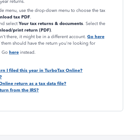
year returns.
de menu, use the drop-down menu to choose the tax
load tax PDF
.
nd select
Your tax returns & documents
. Select the
load/print return (PDF)
.
n't there, it might be in a different account.
Go here
 them should have the return you're looking for
n? Go
here
instead.
rn I filed this year in TurboTax Online?
?
line return as a tax data file?
eturn from the IRS?