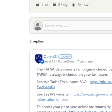
Like
Reply
Follow
3 replies
DoninGA
Level 15
Forum|Forum|7 years ago
The FAFSA data sheet is no longer included u
FAFSA is always included on your tax return.
See this TurboTax support FAQ -
https://ttlc.i
for-the-fafsa
See this IRS website -
https://www.irs.gov/indivi
information-for-stud...
To access your prior year online tax returns s