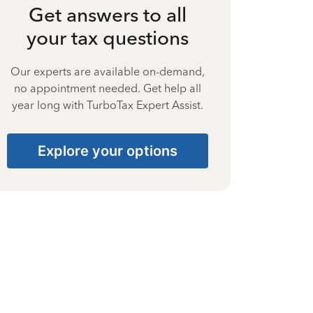
Get answers to all
your tax questions
Our experts are available on-demand,
no appointment needed. Get help all
year long with TurboTax Expert Assist.
Explore your options