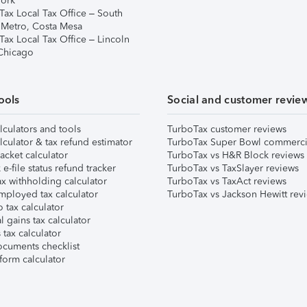
ork
Tax Local Tax Office – South
 Metro, Costa Mesa
Tax Local Tax Office – Lincoln
 Chicago
ools
Social and customer revie
lculators and tools
TurboTax customer reviews
lculator & tax refund estimator
TurboTax Super Bowl commerci
acket calculator
TurboTax vs H&R Block reviews
e-file status refund tracker
TurboTax vs TaxSlayer reviews
x withholding calculator
TurboTax vs TaxAct reviews
mployed tax calculator
TurboTax vs Jackson Hewitt rev
 tax calculator
l gains tax calculator
tax calculator
ocuments checklist
form calculator