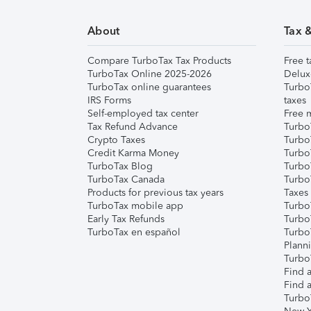
About
Tax 
Compare TurboTax Tax Products
Free t
TurboTax Online 2025-2026
Delux
TurboTax online guarantees
Turbo
IRS Forms
taxes
Self-employed tax center
Free m
Tax Refund Advance
Turbo
Crypto Taxes
Turbo
Credit Karma Money
TurboT
TurboTax Blog
TurboT
TurboTax Canada
Turbo
Products for previous tax years
Taxes
TurboTax mobile app
Turbo
Early Tax Refunds
Turbo
TurboTax en español
Turbo
Plann
TurboT
Find a
Find a
Turbo