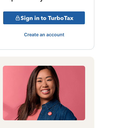
Sign in to TurboTax
Create an account