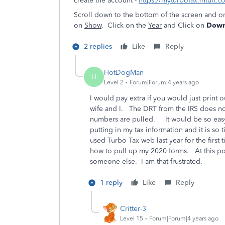
create the account -
https://myturbotax.intuit.c
Scroll down to the bottom of the screen and o
on
Show
. Click on the
Year
and Click on
Downl
2 replies
Like
Reply
HotDogMan
H
Level 2
Forum|Forum|4 years ago
I would pay extra if you would just print 
wife and I. The DRT from the IRS does not
numbers are pulled. It would be so easy 
putting in my tax information and it is s
used Turbo Tax web last year for the first 
how to pull up my 2020 forms. At this po
someone else. I am that frustrated.
1 reply
Like
Reply
Critter-3
Level 15
Forum|Forum|4 years ago