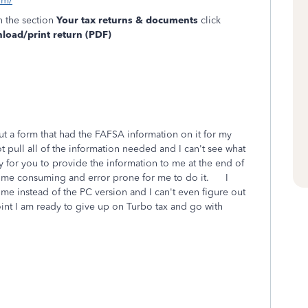
om/
n the section
Your tax returns & documents
click
oad/print return (PDF)
out a form that had the FAFSA information on it for my
 pull all of the information needed and I can't see what
for you to provide the information to me at the end of
o time consuming and error prone for me to do it. I
time instead of the PC version and I can't even figure out
int I am ready to give up on Turbo tax and go with