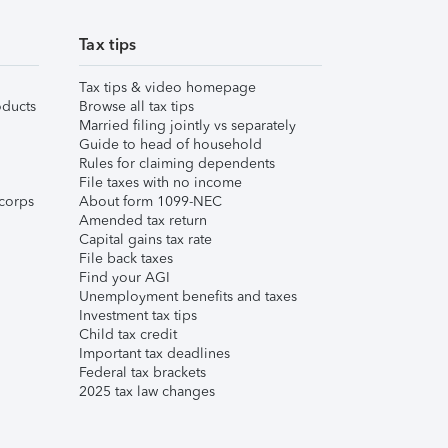
Tax tips
Tax tips & video homepage
ducts
Browse all tax tips
Married filing jointly vs separately
Guide to head of household
Rules for claiming dependents
File taxes with no income
corps
About form 1099-NEC
Amended tax return
Capital gains tax rate
File back taxes
Find your AGI
Unemployment benefits and taxes
Investment tax tips
Child tax credit
Important tax deadlines
Federal tax brackets
2025 tax law changes