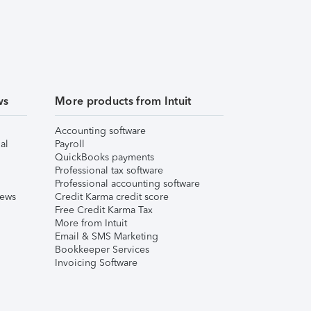
ws
More products from Intuit
Accounting software
al
Payroll
QuickBooks payments
Professional tax software
Professional accounting software
iews
Credit Karma credit score
Free Credit Karma Tax
More from Intuit
Email & SMS Marketing
Bookkeeper Services
Invoicing Software