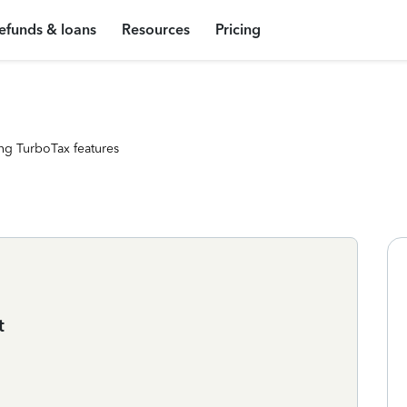
efunds & loans
Resources
Pricing
ng TurboTax features
t