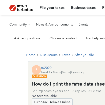
File your taxes
Business taxes
R
Community
News & Announcements
Events
Ask tax questions
Choose a product
Get help usi
Home
Discussions
Taxes
After you file
ru2020
R
Level 1
Forum|Forum|7 years ago
QUESTION
How do I print the fafsa data shee
Forum|Forum|7 years ago
3 replies
31 views
No text available
TurboTax Deluxe Online