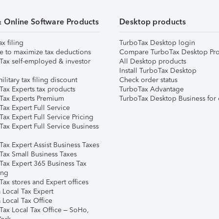
& Online Software Products
Desktop products
ax filing
TurboTax Desktop login
e to maximize tax deductions
Compare TurboTax Desktop Pro
Tax self-employed & investor
All Desktop products
Install TurboTax Desktop
ilitary tax filing discount
Check order status
Tax Experts tax products
TurboTax Advantage
Tax Experts Premium
TurboTax Desktop Business for 
ax Expert Full Service
ax Expert Full Service Pricing
Tax Expert Full Service Business
Tax Expert Assist Business Taxes
Tax Small Business Taxes
Tax Expert 365 Business Tax
ing
ax stores and Expert offices
 Local Tax Expert
 Local Tax Office
Tax Local Tax Office – SoHo,