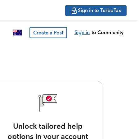
Sign in to TurboTax
Sign in
to Community
Create a Post
Unlock tailored help
options in your account