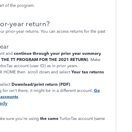
art of the program.
or-year return?
 prior-year returns. You can access returns for the past
year
unt and
continue through your prior year summary
E THE TT PROGRAM FOR THE 2021 RETURN)
. Make
boTax account (user ID) as in prior years.
TAX HOME then scroll down and select
Your tax returns
 select
Download/print return (PDF)
.
 for isn't there, it might be in a different account.
Go
r accounts
.
eady
ke sure you're using
the same
TurboTax account (same