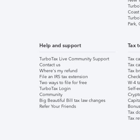
New Y
Turbo
Coast
Turbo
Park,
Help and support
Tax t
TurboTax Live Community Support
Tax ca
Contact us
Tax ca
Where's my refund
Tax br
File an IRS tax extension
Check 
Two ways to file for free
W-4 ta
TurboTax Login
Self-e
Community
Crypto
Big Beautiful Bill tax law changes
Capita
Refer Your Friends
Bonus 
Tax d
Tax re