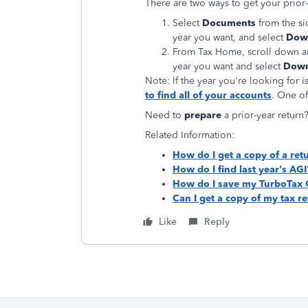
There are two ways to get your prior-
Select
Documents
from the si
year you want, and select
Down
From Tax Home, scroll down a
year you want and select
Down
Note: If the year you're looking for is
to find all of your accounts
. One of
Need to
prepare
a prior-year retur
Related Information:
How do I get a copy of a retu
How do I find last year's AGI
How do I save my TurboTax On
Can I get a copy of my tax r
Like
Reply