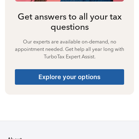
Get answers to all your tax
questions
Our experts are available on-demand, no
appointment needed. Get help all year long with
TurboTax Expert Assist.
Explore your options