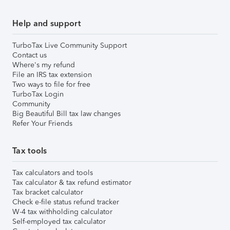
Help and support
TurboTax Live Community Support
Contact us
Where's my refund
File an IRS tax extension
Two ways to file for free
TurboTax Login
Community
Big Beautiful Bill tax law changes
Refer Your Friends
Tax tools
Tax calculators and tools
Tax calculator & tax refund estimator
Tax bracket calculator
Check e-file status refund tracker
W-4 tax withholding calculator
Self-employed tax calculator