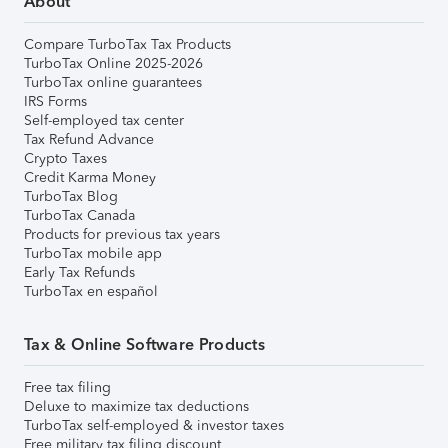
About
Compare TurboTax Tax Products
TurboTax Online 2025-2026
TurboTax online guarantees
IRS Forms
Self-employed tax center
Tax Refund Advance
Crypto Taxes
Credit Karma Money
TurboTax Blog
TurboTax Canada
Products for previous tax years
TurboTax mobile app
Early Tax Refunds
TurboTax en español
Tax & Online Software Products
Free tax filing
Deluxe to maximize tax deductions
TurboTax self-employed & investor taxes
Free military tax filing discount