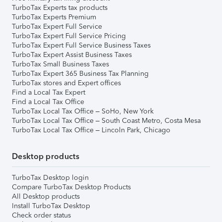
TurboTax Experts tax products
TurboTax Experts Premium
TurboTax Expert Full Service
TurboTax Expert Full Service Pricing
TurboTax Expert Full Service Business Taxes
TurboTax Expert Assist Business Taxes
TurboTax Small Business Taxes
TurboTax Expert 365 Business Tax Planning
TurboTax stores and Expert offices
Find a Local Tax Expert
Find a Local Tax Office
TurboTax Local Tax Office – SoHo, New York
TurboTax Local Tax Office – South Coast Metro, Costa Mesa
TurboTax Local Tax Office – Lincoln Park, Chicago
Desktop products
TurboTax Desktop login
Compare TurboTax Desktop Products
All Desktop products
Install TurboTax Desktop
Check order status