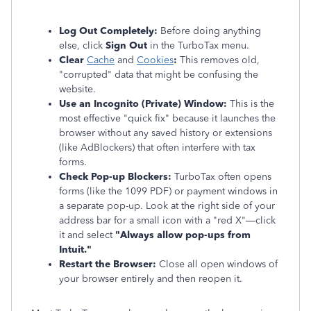
Log Out Completely:
Before doing anything
else, click
Sign Out
in the TurboTax menu.
Clear
Cache
and
Cookies
:
This removes old,
"corrupted" data that might be confusing the
website.
Use an Incognito (Private) Window:
This is the
most effective "quick fix" because it launches the
browser without any saved history or extensions
(like AdBlockers) that often interfere with tax
forms.
Check Pop-up Blockers:
TurboTax often opens
forms (like the 1099 PDF) or payment windows in
a separate pop-up. Look at the right side of your
address bar for a small icon with a "red X"—click
it and select
"Always allow pop-ups from
Intuit."
Restart the Browser:
Close all open windows of
your browser entirely and then reopen it.