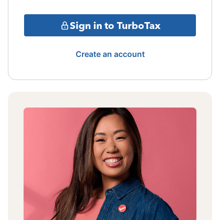
Sign in to TurboTax
Create an account