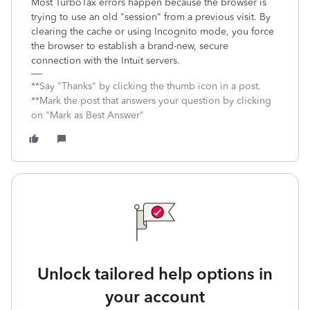
Most TurboTax errors happen because the browser is
trying to use an old "session" from a previous visit. By
clearing the cache or using Incognito mode, you force
the browser to establish a brand-new, secure
connection with the Intuit servers.
**Say "Thanks" by clicking the thumb icon in a post.
**Mark the post that answers your question by clicking
on "Mark as Best Answer"
Unlock tailored help options in
your account