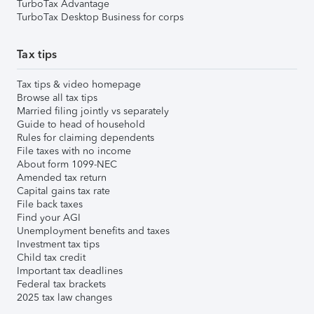
TurboTax Advantage
TurboTax Desktop Business for corps
Tax tips
Tax tips & video homepage
Browse all tax tips
Married filing jointly vs separately
Guide to head of household
Rules for claiming dependents
File taxes with no income
About form 1099-NEC
Amended tax return
Capital gains tax rate
File back taxes
Find your AGI
Unemployment benefits and taxes
Investment tax tips
Child tax credit
Important tax deadlines
Federal tax brackets
2025 tax law changes