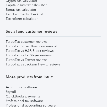
Crypto tax calculator
Capital gains tax calculator
Bonus tax calculator
Tax documents checklist
Tax reform calculator
Social and customer reviews
TurboTax customer reviews
TurboTax Super Bowl commercial
TurboTax vs H&R Block reviews
TurboTax vs TaxSlayer reviews
TurboTax vs TaxAct reviews
TurboTax vs Jackson Hewitt reviews
More products from Intuit
Accounting software
Payroll
QuickBooks payments
Professional tax software
Professional accounting software