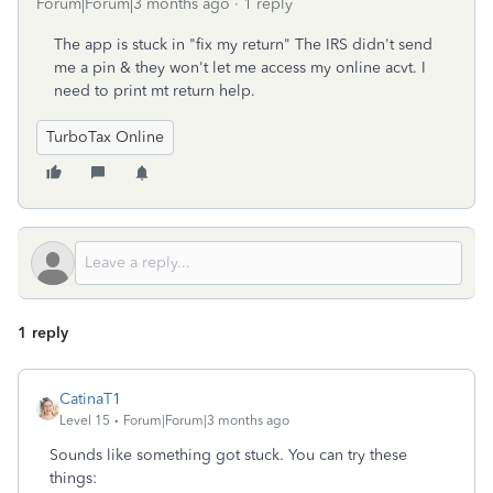
Forum|Forum|3 months ago
1 reply
The app is stuck in "fix my return" The IRS didn't send
me a pin & they won't let me access my online acvt. I
need to print mt return help.
TurboTax Online
1 reply
CatinaT1
Level 15
Forum|Forum|3 months ago
Sounds like something got stuck. You can try these
things: