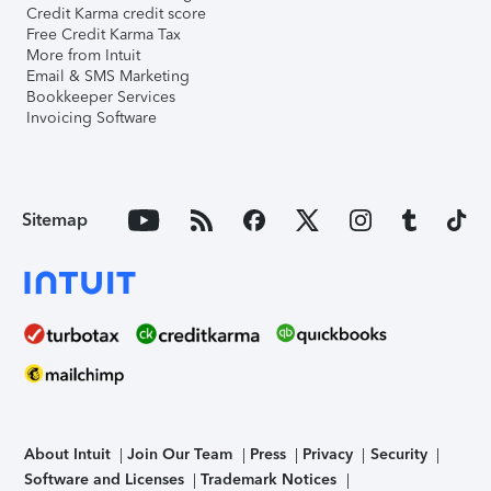
Credit Karma credit score
Free Credit Karma Tax
More from Intuit
Email & SMS Marketing
Bookkeeper Services
Invoicing Software
Sitemap
About Intuit
Join Our Team
Press
Privacy
Security
Software and Licenses
Trademark Notices