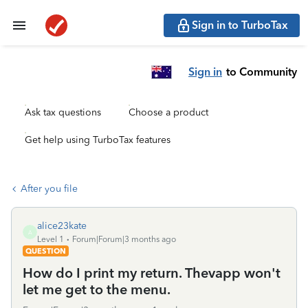
Sign in to TurboTax
Sign in
to Community
Ask tax questions
Choose a product
Get help using TurboTax features
After you file
alice23kate
A
Level 1
Forum|Forum|3 months ago
QUESTION
How do I print my return. Thevapp won't
let me get to the menu.