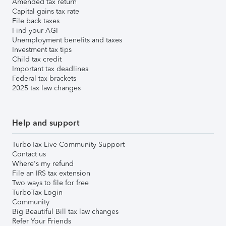
Amended tax return
Capital gains tax rate
File back taxes
Find your AGI
Unemployment benefits and taxes
Investment tax tips
Child tax credit
Important tax deadlines
Federal tax brackets
2025 tax law changes
Help and support
TurboTax Live Community Support
Contact us
Where's my refund
File an IRS tax extension
Two ways to file for free
TurboTax Login
Community
Big Beautiful Bill tax law changes
Refer Your Friends