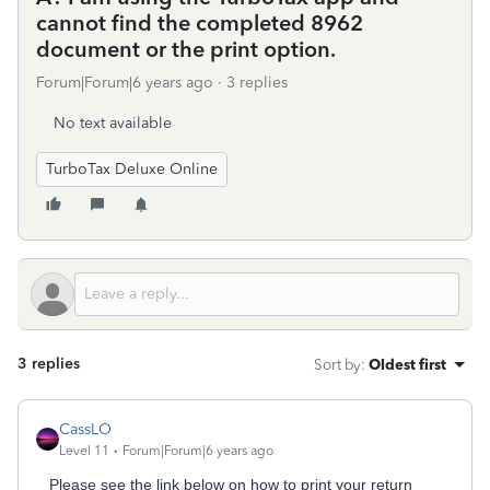
cannot find the completed 8962
document or the print option.
Forum|Forum|6 years ago
3 replies
No text available
TurboTax Deluxe Online
3 replies
Sort by
:
Oldest first
CassLO
Level 11
Forum|Forum|6 years ago
Please see the link below on how to print your return