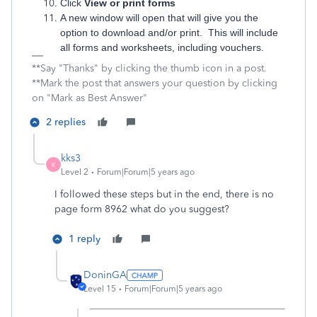
Click
View or print forms
A new window will open that will give you the
option to download and/or print. This will include
all forms and worksheets, including vouchers.
**Say "Thanks" by clicking the thumb icon in a post.
**Mark the post that answers your question by clicking
on "Mark as Best Answer"
2 replies
kks3
K
Level 2
Forum|Forum|5 years ago
I followed these steps but in the end, there is no
page form 8962 what do you suggest?
1 reply
DoninGA
Level 15
Forum|Forum|5 years ago