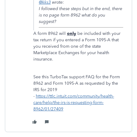
@kks3
wrote:
I followed these steps but in the end, there
is no page form 8962 what do you
suggest?
A form 8962 will
only
be included with your
tax return if you entered a Form 1095-A that
you received from one of the state
Marketplace Exchanges for your health
insurance.
See this TurboTax support FAQ for the Form
8962 and Form 1095-A as requested by the
IRS for 2019
-
https://ttlc.intuit.com/community/health-
care/help/the-irs-is-requesting-form-
8962/01/27409