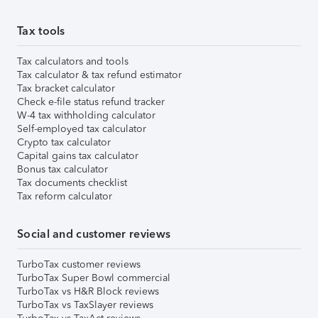
Tax tools
Tax calculators and tools
Tax calculator & tax refund estimator
Tax bracket calculator
Check e-file status refund tracker
W-4 tax withholding calculator
Self-employed tax calculator
Crypto tax calculator
Capital gains tax calculator
Bonus tax calculator
Tax documents checklist
Tax reform calculator
Social and customer reviews
TurboTax customer reviews
TurboTax Super Bowl commercial
TurboTax vs H&R Block reviews
TurboTax vs TaxSlayer reviews