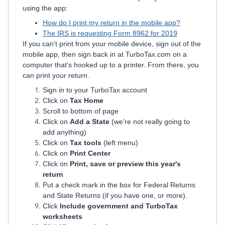
using the app:
How do I print my return in the mobile app?
The IRS is requesting Form 8962 for 2019
If you can't print from your mobile device, sign out of the
mobile app, then sign back in at TurboTax.com on a
computer that's hooked up to a printer. From there, you
can print your return.
Sign in to your TurboTax account
Click on
Tax Home
Scroll to bottom of page
Click on
Add a State
(we're not really going to
add anything)
Click on
Tax tools
(left menu)
Click on
Print Center
Click on
Print, save or preview this year's
return
Put a check mark in the box for Federal Returns
and State Returns (if you have one, or more).
Click
Include government and TurboTax
worksheets