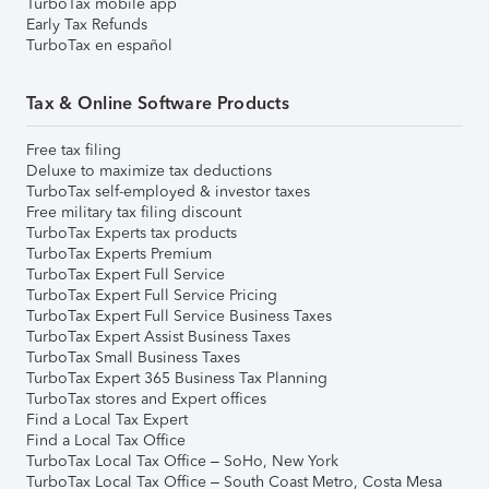
TurboTax mobile app
Early Tax Refunds
TurboTax en español
Tax & Online Software Products
Free tax filing
Deluxe to maximize tax deductions
TurboTax self-employed & investor taxes
Free military tax filing discount
TurboTax Experts tax products
TurboTax Experts Premium
TurboTax Expert Full Service
TurboTax Expert Full Service Pricing
TurboTax Expert Full Service Business Taxes
TurboTax Expert Assist Business Taxes
TurboTax Small Business Taxes
TurboTax Expert 365 Business Tax Planning
TurboTax stores and Expert offices
Find a Local Tax Expert
Find a Local Tax Office
TurboTax Local Tax Office – SoHo, New York
TurboTax Local Tax Office – South Coast Metro, Costa Mesa