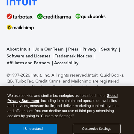
About Intuit
Join Our Team
Press
Privacy
Security
Software and Licenses
Trademark Notices
Affiliates and Partners
Accessibility
©1997-2026 Intuit, Inc. All rights reserved.
Intuit, QuickBooks,
QB, TurboTax, Credit Karma, and Mailchimp are registered
trademarks of Intuit Inc. Terms and conditions, features,
support, pricing, and service options subject to change
We use cookies and similar technologies as described in our
Global
without notice.
Security Certification of the TurboTax Online
Privacy Statement
, including to maintain and operate our websites
application has been performed by C-Level Security.
By
and services, measure traffic, and deliver marketing content to you on
accessing and using this page you agree to the
Terms of Use
.
and off our sites. You can decline our use of third party advertising
cookies by going to "Customize Settings".
About Cookies
Manage cookies
I Understand
Customize Settings