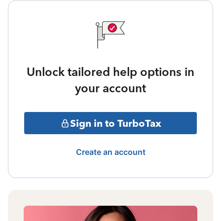
Unlock tailored help options in
your account
Sign in to TurboTax
Create an account