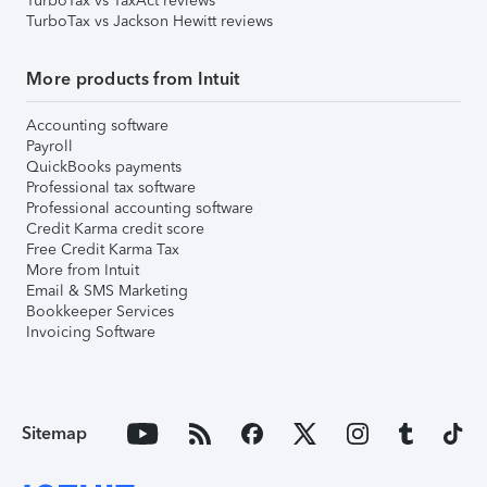
TurboTax vs TaxAct reviews
TurboTax vs Jackson Hewitt reviews
More products from Intuit
Accounting software
Payroll
QuickBooks payments
Professional tax software
Professional accounting software
Credit Karma credit score
Free Credit Karma Tax
More from Intuit
Email & SMS Marketing
Bookkeeper Services
Invoicing Software
Sitemap