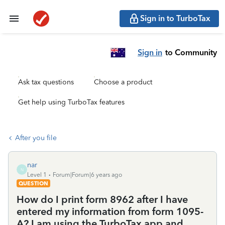
Sign in to TurboTax
Sign in
to Community
Ask tax questions
Choose a product
Get help using TurboTax features
After you file
nar
N
Level 1
Forum|Forum|6 years ago
QUESTION
How do I print form 8962 after I have
entered my information from form 1095-
A? I am using the TurboTax app and