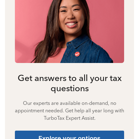
Get answers to all your tax
questions
Our experts are available on-demand, no
appointment needed. Get help all year long with
TurboTax Expert Assist.
Explore your options