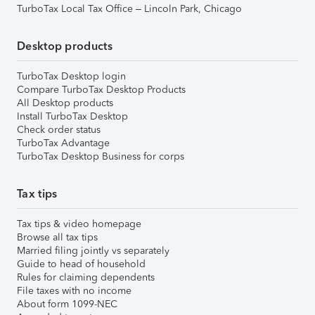
TurboTax Local Tax Office – Lincoln Park, Chicago
Desktop products
TurboTax Desktop login
Compare TurboTax Desktop Products
All Desktop products
Install TurboTax Desktop
Check order status
TurboTax Advantage
TurboTax Desktop Business for corps
Tax tips
Tax tips & video homepage
Browse all tax tips
Married filing jointly vs separately
Guide to head of household
Rules for claiming dependents
File taxes with no income
About form 1099-NEC