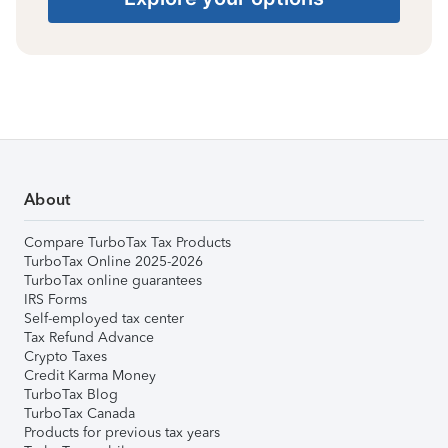
About
Compare TurboTax Tax Products
TurboTax Online 2025-2026
TurboTax online guarantees
IRS Forms
Self-employed tax center
Tax Refund Advance
Crypto Taxes
Credit Karma Money
TurboTax Blog
TurboTax Canada
Products for previous tax years